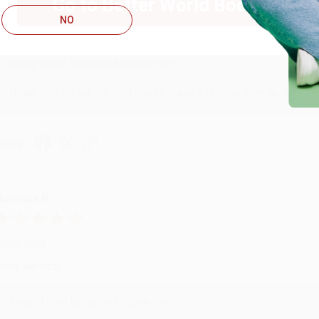
Go to Better World Books
ug 4, 2026
NO
ustomer service was very helpful getting my account updated.
Reply from bulkbookstore.com
Thank you for taking the time to leave a review Brenda, we reall
hare
onicca B.
ug 4, 2026
reat service!
Reply from bulkbookstore.com