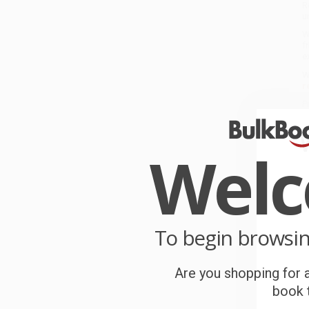
R
u
W
f
e
W
r
P
o
Wel
C
W
c
S
To begin browsi
B
Are you shopping for a
book t