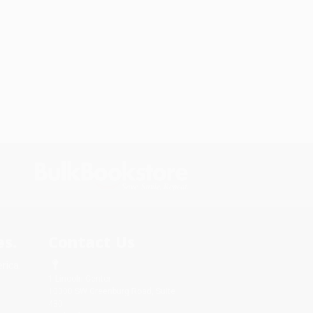
s.
Contact Us
rica.
1 Lincoln Center
10300 SW Greenburg Road, Suite
430