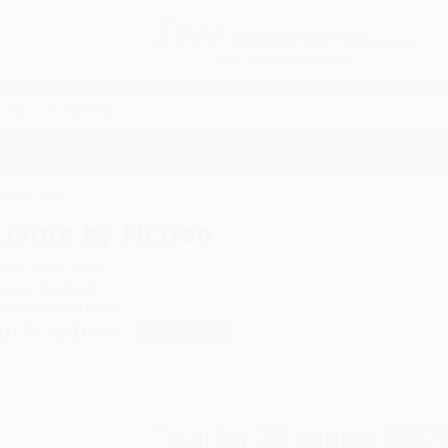
Free
GROUND SHIPPING
S
DETAILS
$100 MINIMUM ORDER
EAWAYS
EDUCATION
BUSINESS
NON-PROFIT
ing by Fiction
Living by Fiction
uthor:
Annie Dillard
ormat: Paperback
SBN:
9780060915445
ist Price
$14.99
Up to
52
% OFF
Total for
25
copies:
$209