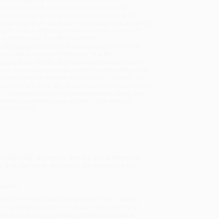
sportation within the continental United States.
mated Delivery:
Most orders deliver within
4-10
iness days
from order date (excluding weekends and
days). Orders shipping to Alaska or Hawaii should
w a minimum of 3 weeks for delivery.
 Shipping:
Deliver in
5 business days
from order
 (excluding weekends, holidays, HI & AK).
rtant Note:
Books ship from various warehouses
may receive multiple cartons to fill the complete order.
ot assume your order is shipping from Portland, OR.
ment Terms:
Visa, MC, Amex, PayPal, Purchase Orders
P-Cards can be used to purchase online. Check and
-transfer payments are available offline through
omer Service
audulently
—
essays to 'live the life of the mind'
 and like these two items, it's over much too
ticism
ling with writers such as Nabokov, Barth, Coover,
w contemporary fiction works and why traditional
writer on the issues raised by the art of literature.