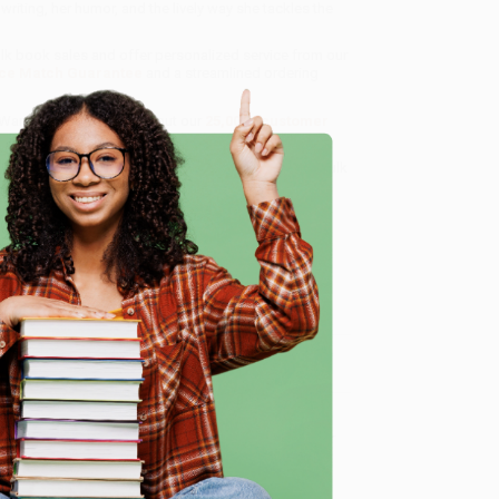
d writing, her humor, and the lively way she tackles the
ulk book sales and offer personalized service from our
ce Match Guarantee
and a streamlined ordering
 Want proof? Just check out our
25,000+ customer
8 a.m. to 5 p.m. PST
and ready to help with your bulk
e
me, here are some company reviews from our past
Verified Customer