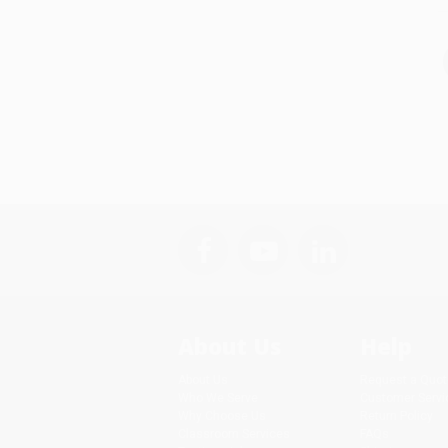
About Us
Help
About Us
Request a Quot
Who We Serve
Customer Servi
Why Choose Us
Return Policy
Classroom Services
FAQs