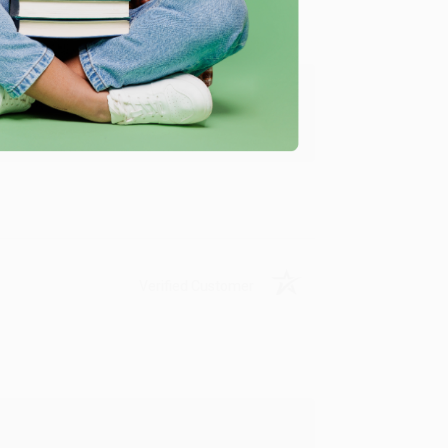
y appreciate it!
Verified Customer