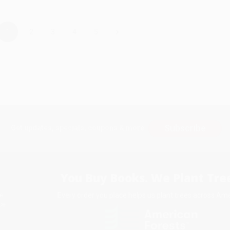
›
1
2
3
4
5
Subscribe
Get updates, specials, coupons & more
You Buy Books. We Plant Tree
Every order you place helps us plant trees across Ame
e
ce