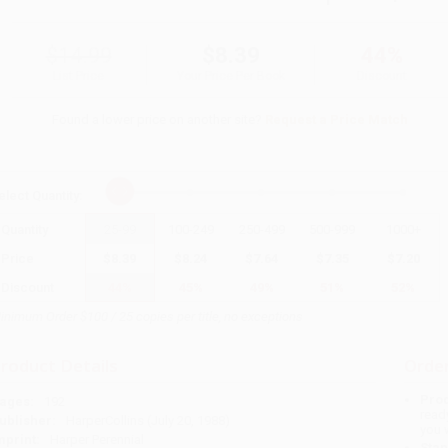
$14.99
$8.39
44%
List Price
Your Price Per Book
Discount
Found a lower price on another site?
Request a Price Match
elect
Quantity
:
Quantity
25
-
99
100
-
249
250
-
499
500
-
999
1000
+
Price
$
8.39
$
8.24
$
7.64
$
7.35
$
7.20
Discount
44%
45%
49%
51%
52%
inimum Order $100 / 25 copies per title, no exceptions
roduct Details
Order
Prod
ages:
192
read
ublisher:
HarperCollins (July 20, 1988)
you 
mprint:
Harper Perennial
Stan