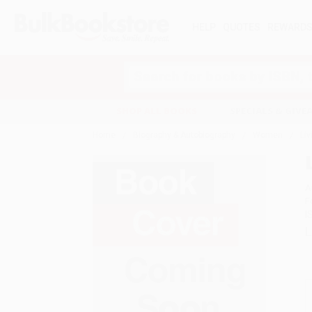
HELP
QUOTES
REWARD
Search
SHOP ALL BOOKS
SPECIALS & GIV
Home
Biography & Autobiography
Women
Liv
A
F
I
L