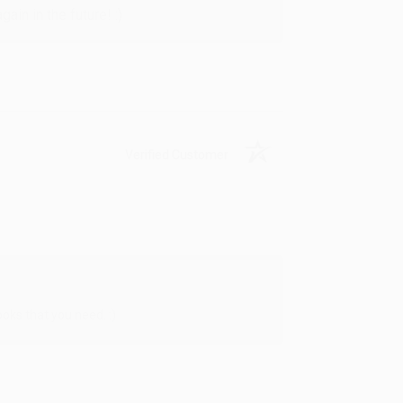
in in the future! :)
Verified Customer
oks that you need. :)