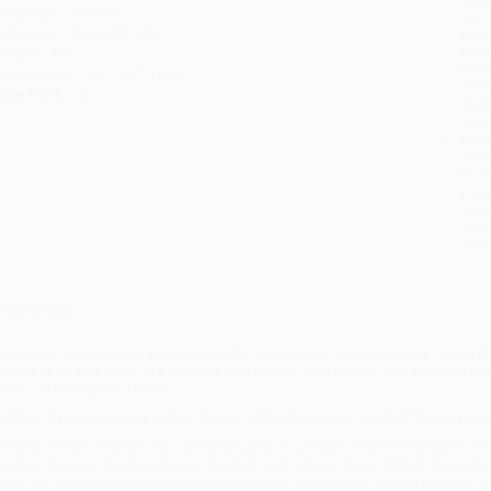
anguage:
English
tran
udience:
General/trade
Esti
bus
eight:
6oz
holi
imensions:
5.31" x 8" x 0.43"
allo
ase Pack:
80
Rush
date
Impo
and 
Do n
Pay
and 
wire
Cust
verview
Everyone who timidly, bombastically, reverently, scholastically
—
even fr
hould read this book. It's elegant and classy, like caviar and champagne,
oon." —
Los Angeles Times
ulitzer Prize-winning author Annie Dillard's classic work of literary cri
iving by Fiction
is written for—and dedicated to—people who love literature. Dea
ynchon, Borges, García Márquez, Beckett, and Calvino, Annie Dillard shows ho
iction will always move us. Like Joyce Cary's
Art and Reality
, this is a book by a 