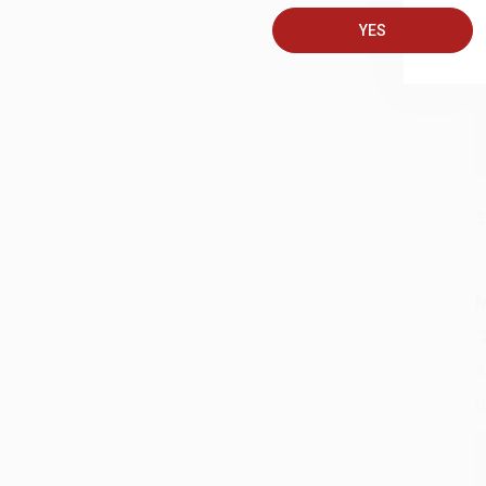
A
YES
C
S
M
A
G