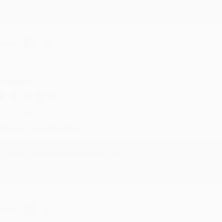
We appreciate your business and look forward to helping you aga
hare
eighan T.
ul 31, 2026
ike was super helpful!
Reply from bulkbookstore.com
Thanks Meighan! We're happy to have been able to help with the bo
hare