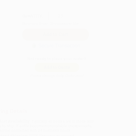
QUANTITY:
Minimum Order:
25
copies per title
Secure Transaction
Not ready to place your order?
Add to Quote
Prices change daily. Order now!
ing Details
uct Availability:
Typically, all books are in stock and
y to ship. If a title becomes unavailable unexpectedly,
will be contacted with 24 business hours.
dard Shipping:
FREE Shipping via ground