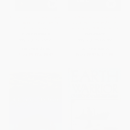
Animal Tracks of the Northwest
The Shepherd's Life (Modern
(Your Way to Easily Identify
Dispatches from an Ancient
Animal Tracks)
Landscape) - 9781250060266
OTHER FORMATS
PAPERBACK
ISBN:
9781591936961
ISBN:
9781250060266
List Price:
$9.95
List Price:
$20.99
From
$5.07
to
$6.47
From
$9.87
to
$11.96