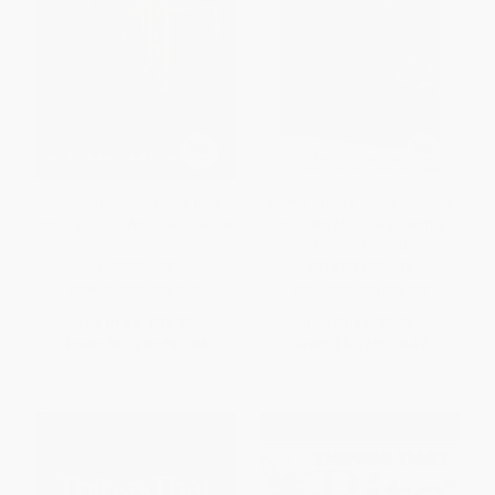
Beautiful Jim Key (The Lost
Animal Tracks of the Midwest
History of the World's Smartest
(Your Way to Easily Identify
Horse)
Animal Tracks)
PAPERBACK
OTHER FORMATS
ISBN:
9780060567040
ISBN:
9781591934783
List Price:
$18.99
List Price:
$9.95
From
$9.12
to
$10.63
From
$5.07
to
$6.47