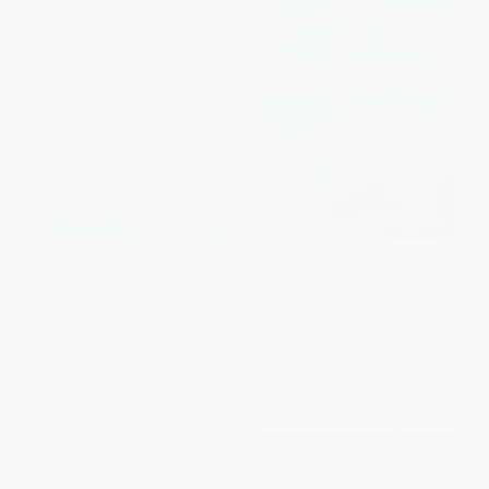
Kaufman Field Guide To Insects
Listening to Whales (What the
Of North America
Orcas Have Taught Us)
HARDCOVER
PAPERBACK
ISBN:
9780618153107
ISBN:
9780345442888
List Price:
$25.00
List Price:
$17.00
From
$12.25
to
$13.75
From
$8.67
to
$10.20