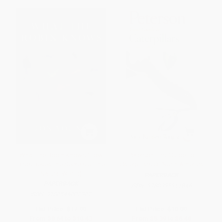
What The Robin Knows (How
Peterson First Guide To
Birds Reveal the Secrets of the
Caterpillars Of North America
Natural World)
PAPERBACK
PAPERBACK
ISBN:
9780395911846
ISBN:
9780544002302
List Price:
$17.99
List Price:
$10.99
From
$8.64
to
$10.43
From
$5.39
to
$6.48