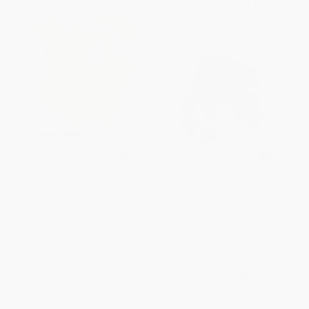
A Peterson Field Guide To
Peterson First Guide To Urban
Venomous Animals And
Wildlife
Poisonous Plants (North
PAPERBACK
America North of Mexico)
ISBN:
9780395935446
PAPERBACK
ISBN:
9780395936085
List Price:
$24.00
List Price:
$10.99
From
$11.76
to
$14.16
From
$5.39
to
$6.48