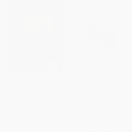
Lesser Beasts (A Snout-to-Tail
Peterson First Guide To
History of the Humble Pig)
Mammals Of North America
HARDCOVER
PAPERBACK
ISBN:
9780465052745
ISBN:
9780395911815
List Price:
$27.50
List Price:
$9.99
From
$13.48
to
$16.22
From
$4.90
to
$5.89