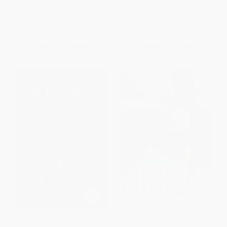
HARDCOVER
HARDCOVER
ISBN:
9781682617236
ISBN:
9780761193227
List Price:
$15.00
List Price:
$12.95
From
$7.20
to
$8.85
From
$6.35
to
$7.64
Why We Run (A Natural History)
Horse People (Scenes from the