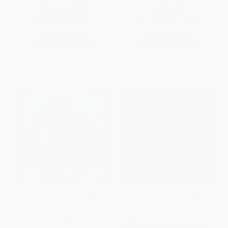
OTHER FORMATS
PAPERBACK
ISBN:
9781591937401
ISBN:
9780061136788
List Price:
$9.95
List Price:
$14.99
From
$5.07
to
$6.47
From
$7.20
to
$8.39
Life Lessons from a Sloth
Life in the Sloth Lane (Slow
Down and Smell the Hibiscus)