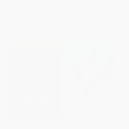
Riding Life)
PAPERBACK
PAPERBACK
ISBN:
9780060958701
ISBN:
9780060936761
List Price:
$20.99
List Price:
$17.99
From
$10.08
to
$11.75
From
$8.64
to
$10.07
Among the Islands (Adventures
Hawks In Flight (Second