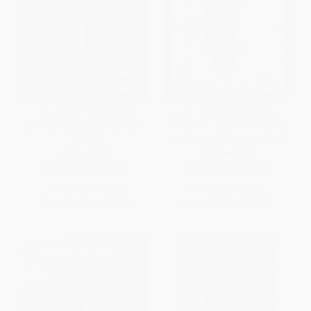
The Wisdom of Donkeys
Rats (Observations on the
(Finding Tranquility in a Chaotic
History & Habitat of the City's
World)
Most Unwanted Inhabitants)
PAPERBACK
PAPERBACK
ISBN:
9780802719928
ISBN:
9781582344775
List Price:
$18.99
List Price:
$18.99
From
$8.93
to
$10.82
From
$8.93
to
$10.82