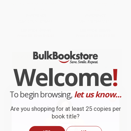
(50 Tips From North America's
(Rescuing Hummingbirds in
Top Birders)
Hollywood)
PAPERBACK
PAPERBACK
ISBN:
9780618756421
ISBN:
9780544705371
List Price:
$17.99
List Price:
$20.99
From
$8.82
to
$10.61
From
$10.29
to
$12.38
Welcome
!
To begin browsing,
let us know...
Are you shopping for at least 25 copies per
book title?