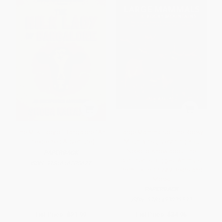
The Milk Lady of Bangalore (An
Large Mammals of the Rocky
Unexpected Adventure)
Mountains (Everything You
Need to Know about the
PAPERBACK
Continent's Biggest Animals-
ISBN:
9781616208677
from Elk to Grizzly Bears and
More)
PAPERBACK
ISBN:
9781493029532
List Price:
$21.99
List Price:
$34.95