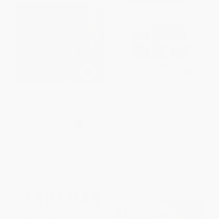
Mammals (A Fully Illustrated,
Indiana Wildlife Encyclopedia
Authoritative and Easy-to-Use
(An Illustrated Guide to Birds,
Guide) (Miniature Edition)
Fish, Mammals, Reptiles, and
Amphibians)
PAPERBACK
HARDCOVER
ISBN:
9781582381442
ISBN:
9781510777217
List Price:
$8.99
List Price:
$29.99
From
$4.23
to
$5.12
From
$14.70
to
$17.09