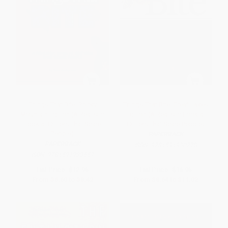
Things That Bite: Rocky
Things That Bite: Great Lakes
Mountain Edition (A Realistic
Edition (A Realistic Look at
Look at Critters That Scare
Critters That Scare People)
People)
PAPERBACK
PAPERBACK
ISBN:
9781591930778
ISBN:
9781591933557
List Price:
$12.95
List Price:
$16.95
From
$6.60
to
$8.42
From
$8.64
to
$11.02