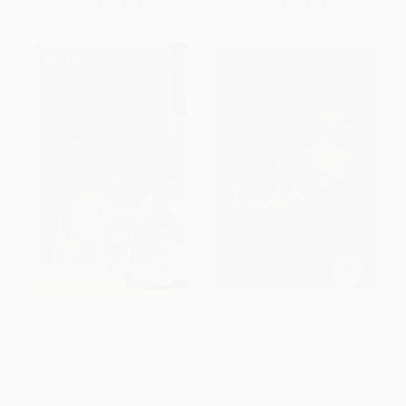
From
$10.78
to
$12.97
From
$19.92
to
$24.47
Wolves - 9780762782352
The Secret Lives Of Bats (My
Adventures with the World's
Most Misunderstood
PAPERBACK
Mammals)
ISBN:
9780762782352
PAPERBACK
ISBN:
9780544815599