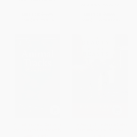
ISBN:
9781635652642
List Price:
$16.99
List Price:
$22.99
From
$8.16
to
$9.51
From
$11.72
to
$12.87
Animal Tracks of California
The Beauty of the Beasts (Tales
(Your Way to Easily Identify
of Hollywood's Wild Animal
Animal Tracks)
Stars)