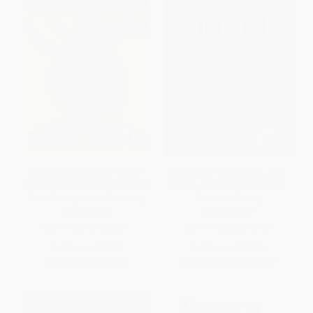
The Extinction Club (A Tale of
Sheepish (Two Women, Fifty
Deer, Lost Books, and a Rather
Sheep, and Enough Wool to
Fine Canary Yellow Sweater)
Save the Planet)
PAPERBACK
PAPERBACK
ISBN:
9780060535964
ISBN:
9780306818448
List Price:
$14.99
List Price:
$21.99
From
$7.20
to
$8.39
From
$10.78
to
$12.97