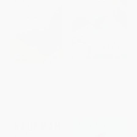
Kaufman Field Guide To
Peterson Field Guide Coloring
Butterflies Of North America
Books: Birds (A Coloring Book)
HARDCOVER
PAPERBACK
ISBN:
9780618768264
ISBN:
9780544026926
List Price:
$24.99
List Price:
$11.99
From
$12.25
to
$14.74
From
$5.88
to
$7.07