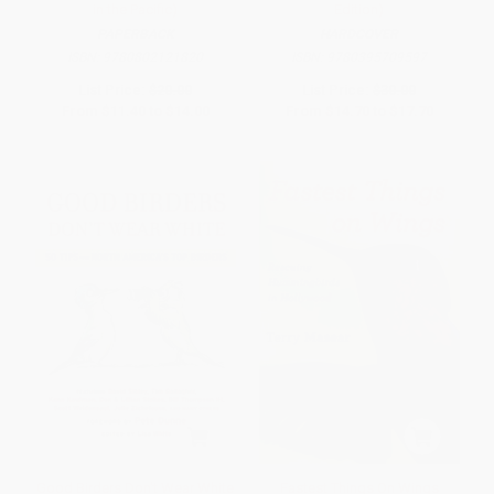
in the Pacific)
Edition)
PAPERBACK
HARDCOVER
ISBN:
9780802121820
ISBN:
9780395709597
List Price:
$20.00
List Price:
$30.00
From
$11.40
to
$14.00
From
$14.70
to
$17.70
Good Birders Don't Wear White
Fastest Things On Wings