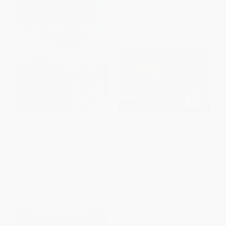
The Leaping Hare
Puget Sound Orca in Captivity,
A (The Fight To Bring Lolita
Home)
PAPERBACK
PAPERBACK
ISBN:
9780571336050
ISBN:
9781467140379
List Price:
$13.00
List Price:
$21.99
From
$6.63
to
$8.45
From
$12.09
to
$14.29