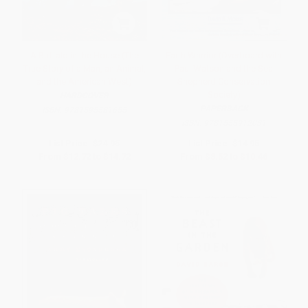
A Buffalo in the House (The
Earth Warrior (Overboard with
True Story of a Man, an Animal,
Paul Watson and the Sea
and the American West)
Shepherd Conservation
Society)
HARDCOVER
PAPERBACK
ISBN:
9781595581655
ISBN:
9781555912031
List Price:
$24.95
List Price:
$14.95
From
$12.72
to
$14.72
From
$8.52
to
$10.46