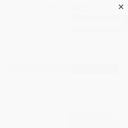
✕
Search
Mammals
Filter
Sort
1
2
3
4
5