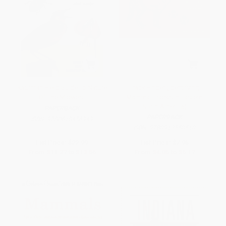
Kaufman Field Guide To Nature
Track Finder (Identifying
Of The Midwest
Mammal Tracks in Eastern
North America)
PAPERBACK
PAPERBACK
ISBN:
9780618456949
ISBN:
9780912550510
List Price:
$22.99
List Price:
$7.95
From
$11.27
to
$13.56
From
$4.05
to
$5.17