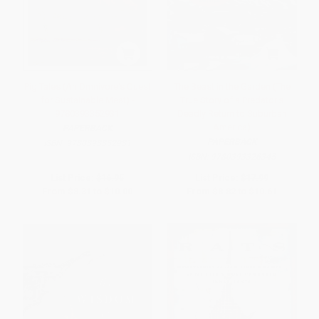
Pig Tales (An Omnivore's Quest
The Beast in the Garden (The
for Sustainable Meat) -
True Story of a Predator's
9780393352931
Deadly Return to Suburban
America)
PAPERBACK
PAPERBACK
ISBN:
9780393352931
ISBN:
9780393326345
List Price:
$16.95
List Price:
$17.99
From
$8.31
to
$10.00
From
$8.82
to
$10.61