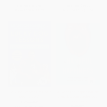
List Price:
$12.95
List Price:
$19.99
From
$7.38
to
$9.07
From
$9.80
to
$11.79
Lucky Dog Lessons (Train Your
A Handful of Happiness (How
Dog in 7 Days)
a Prickly Creature Softened a
Prickly Heart)
PAPERBACK
HARDCOVER
ISBN:
9780062479020