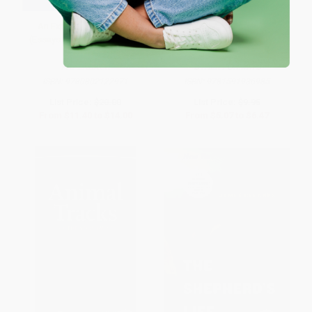
An Explorer's Notebook
Animal Tracks of the Rocky
(Essays on Life, History, and
Mountains (Your Way to Easily
Climate)
Identify Animal Tracks)
PAPERBACK
OTHER FORMATS
ISBN:
9780802122971
ISBN:
9781591936985
List Price:
$20.00
List Price:
$9.95
From
$11.40
to
$14.00
From
$5.07
to
$6.47