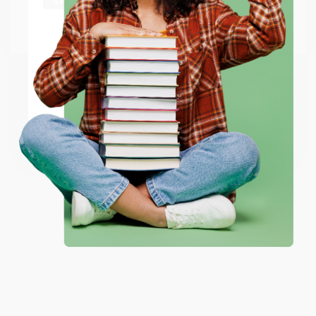
Go to Better World Books
Email
ENTER
Coupon valid for up to $50 off first-time purchases.
One-time use per customer.