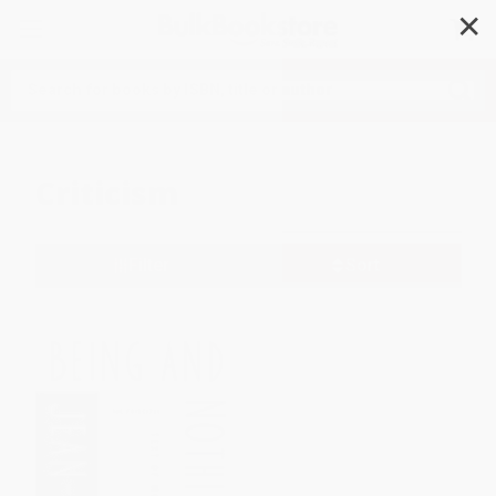
✕
Search
Criticism
Filter
Sort