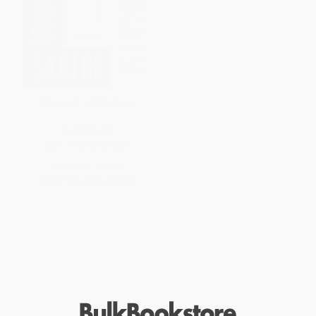
Being and Nothingness
PAPERBACK
ISBN:
9781982105457
List Price:
$26.00
From
$12.48
to
$15.34