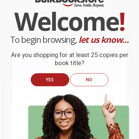
Welcome
!
To begin browsing,
let us know...
Are you shopping for at least 25 copies per
book title?
YES
NO
We do
NOT
ship books
outside
of the United States
or to
Get up to
$50 off
your first
APO/FPO addresses.
order
Try the merchant listed below to access 8
The more you buy, the more you save.
million titles, new and used books, and free
shipping worldwide.