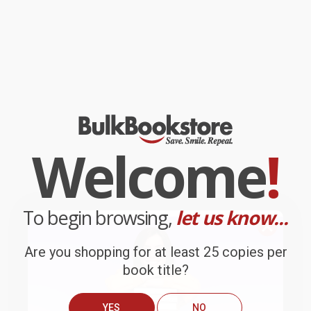
Welcome
!
To begin browsing,
let us know...
Are you shopping for at least 25 copies per
book title?
YES
NO