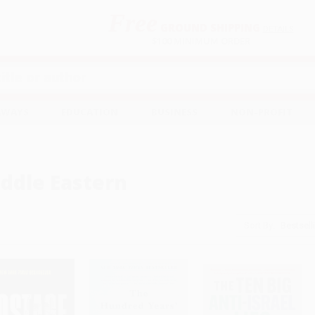
Free
GROUND SHIPPING
S
DETAILS
$100 MINIMUM ORDER
EAWAYS
EDUCATION
BUSINESS
NON-PROFIT
ddle Eastern
Sort By: