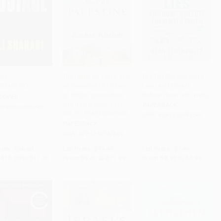
ge -
The Hundred Years' War
The Ten Big Anti-Israel
63489790
on Palestine (A History
Lies (And How to
to Cart
•
$435.00
Add to Cart
•
$284.75
Add to Cart
•
$109.75
of Settler Colonialism
Refute Them with Truth)
COVER
and Resistance, 1917-
PAPERBACK
9780063489790
2017) - 9781250787651
ISBN:
9781510783546
PAPERBACK
ISBN:
9781250787651
rice:
$30.00
List Price:
$19.99
List Price:
$7.99
$15.30
to
$17.40
From
$9.40
to
$11.39
From
$3.92
to
$4.39