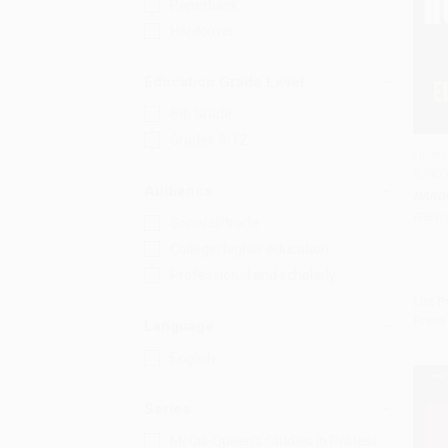
Paperback
Hardcover
Education Grade Level
8th Grade
Grades 9-12
Hosta
97800
Add 
Audience
HARD
ISBN:
General/trade
College/higher education
Professional and scholarly
List P
From
Language
English
Series
McGill-Queen's Studies in Protest,