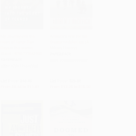
My Journey into the
America's War for the
Heart of Terror (Ten
Greater Middle East (A
Add to Cart
•
$275.50
Add to Cart
•
$375.00
Days in the Islamic
Military History)
State) - 9781771642903
PAPERBACK
PAPERBACK
ISBN:
9780553393958
ISBN:
9781771642903
List Price:
$16.95
List Price:
$25.00
From
$8.64
to
$11.02
From
$12.25
to
$15.00