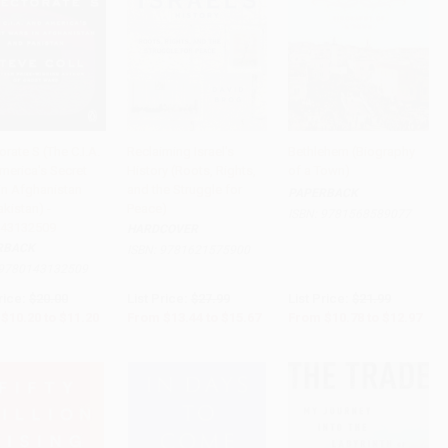
orate S (The C.I.A.
Reclaiming Israel's
Bethlehem (Biography
merica's Secret
History (Roots, Rights,
of a Town)
to Cart
•
$280.00
Add to Cart
•
$391.75
Add to Cart
•
$324.25
in Afghanistan
and the Struggle for
PAPERBACK
kistan) -
Peace)
ISBN:
9781568589077
43132509
HARDCOVER
RBACK
ISBN:
9781621575900
9780143132509
rice:
$20.00
List Price:
$27.99
List Price:
$21.99
$10.20
to
$11.20
From
$13.44
to
$15.67
From
$10.78
to
$12.97