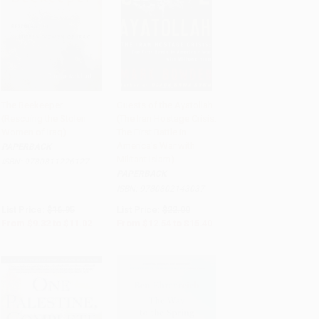
The Beekeeper
Guests of the Ayatollah
(Rescuing the Stolen
(The Iran Hostage Crisis:
Add to Cart
•
$275.50
Add to Cart
•
$385.00
Women of Iraq)
The First Battle in
America's War with
PAPERBACK
Militant Islam)
ISBN:
9780811226127
PAPERBACK
ISBN:
9780802143037
List Price:
$16.95
List Price:
$22.00
From
$9.32
to
$11.02
From
$12.54
to
$15.40