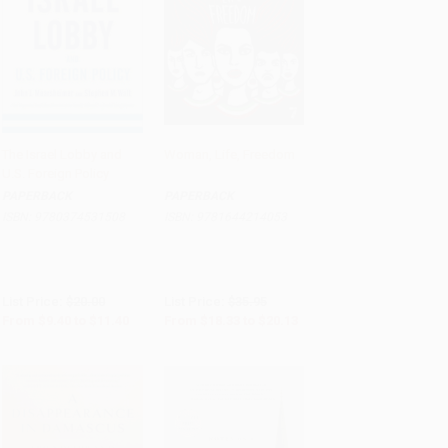
The Israel Lobby and
Woman, Life, Freedom
U.S. Foreign Policy
Add to Cart
•
$285.00
Add to Cart
•
$503.25
PAPERBACK
PAPERBACK
ISBN:
9780374531508
ISBN:
9781644214053
List Price:
$20.00
List Price:
$35.95
From
$9.40
to
$11.40
From
$18.33
to
$20.13