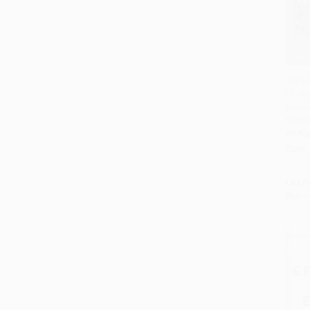
The H
(A Sto
Add 
Madne
Middl
PAPE
ISBN:
List P
From