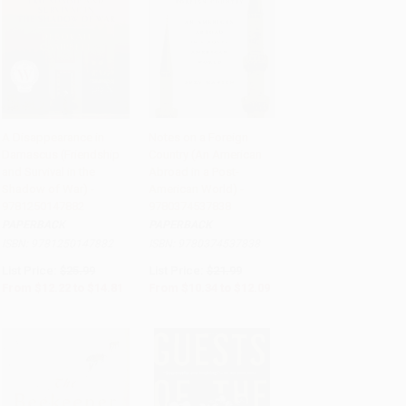
A Disappearance in
Notes on a Foreign
Damascus (Friendship
Country (An American
Add to Cart
•
$370.25
Add to Cart
•
$258.50
and Survival in the
Abroad in a Post-
Shadow of War) -
American World) -
9781250147882
9780374537838
PAPERBACK
PAPERBACK
ISBN:
9781250147882
ISBN:
9780374537838
List Price:
$25.99
List Price:
$21.99
From
$12.22
to
$14.81
From
$10.34
to
$12.09