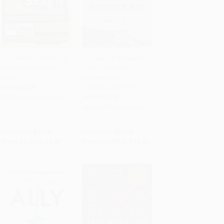
Just Another Soldier (A
Doomed to Succeed
Year on the Ground in
(The U.S.-Israel
Add to Cart
•
$195.75
Add to Cart
•
$498.50
Iraq)
Relationship from
Truman to Obama)
PAPERBACK
PAPERBACK
ISBN:
9780060843670
ISBN:
9780374536442
List Price:
$13.99
List Price:
$34.99
From
$6.72
to
$7.83
From
$16.45
to
$19.94