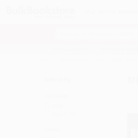
HELP
QUOTES
REWARD
Search
SHOP ALL BOOKS
SPECIALS & GIV
Home
Political Science
World
Middle Eastern
Mi
Refine by
Age Range
Adult
Ages 12-18
Format