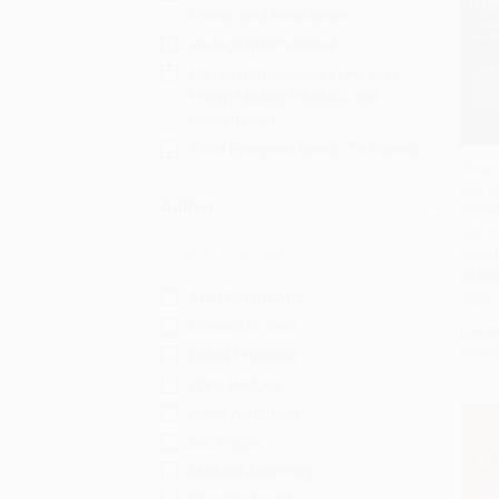
Power, and Resistance
Vintage International
Human Dimensions in Foreign
Policy, Military Studies, and
Security Stu
What Everyone Needs To Know®
Direct
and A
Add 
Author
Wars 
and Pa
97801
PAPE
Alan Dershowitz
ISBN:
Edward W. Said
List P
From
Laila El-Haddad
Chris Hedges
Haim Watzman
Ilan Pappé
Michael Axworthy