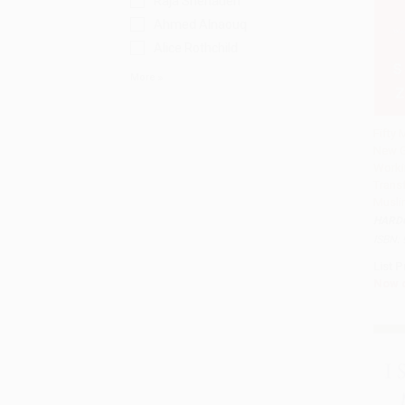
Raja Shehadeh
Ahmed Alnaouq
Alice Rothchild
More
Fifty 
New G
Add 
Work
Trans
Musli
HARD
ISBN:
List P
Now 