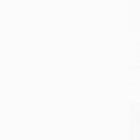
Excel
(The S
Add 
Youn
Trans
World
PAPE
ISBN:
List P
From