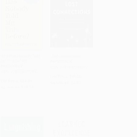
Why Has Nobody Told
Lost Connections
Me This Before?
PAPERBACK
ADD TO CART
ADD TO CART
HARDCOVER
ISBN: 9781632868312
ISBN: 9780063227934
List Price:
$19.00
List Price:
$27.99
As low as:
$8.93
As low as:
$13.16