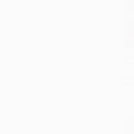
Love 
Life 
HARD
ISBN:
List P
As lo