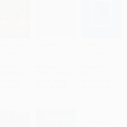
nxious Generation
The Awakened Brain
The Body Keeps the
the Great Rewiring
(The New Science of
Score (Brain, Mind, and
ADD TO CART
ADD TO CART
ADD TO CART
ildhood Is Causing
Spirituality and Our
Body in the Healing of
idemic of Mental
Quest for an Inspired
Trauma) -
s)
Life)
9780143127741
COVER
HARDCOVER
PAPERBACK
 9780593655030
ISBN: 9781984855626
ISBN: 9780143127741
rice:
$30.00
List Price:
$30.00
List Price:
$19.00
w as:
$15.30
As low as:
$15.30
As low as:
$9.31