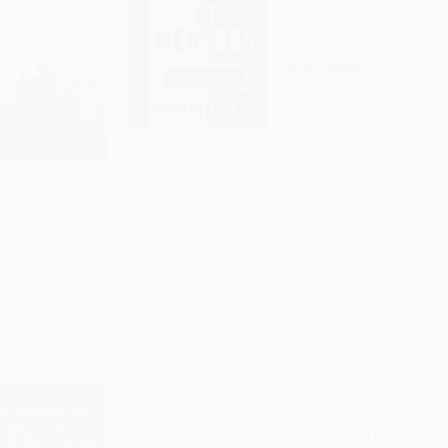
ng Your Child from
Tribe Of Mentors (Short
Together (The Healing
ty, Revised and
Life Advice from the
Power of Human
ADD TO CART
ADD TO CART
ADD TO CART
ed Edition
Best in the World)
Connection in a
Sometimes Lonely
RBACK
HARDCOVER
World)
 9780804139809
ISBN: 9781328994967
HARDCOVER
rice:
$22.00
List Price:
$30.00
ISBN: 9780062913296
w as:
$10.34
As low as:
$14.10
List Price:
$32.00
As low as:
$15.36