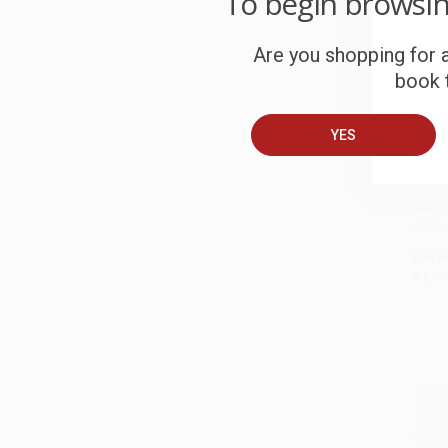
To begin browsi
Are you shopping for a
book t
YES
Black 
97800
PAPE
ISBN:
List P
As lo