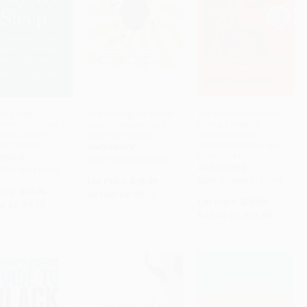
e Sleep
The Enneagram Made
The Subtle Art of Not
cking the Power of
Easy (Discover the 9
Giving a F*ck (A
ADD TO CART
ADD TO CART
ADD TO CART
 and Dreams) -
Types of People)
Counterintuitive
01144325
Approach to Living a
PAPERBACK
Good Life)
RBACK
ISBN: 9780062510266
HARDCOVER
 9781501144325
List Price:
$18.99
ISBN: 9780062457714
rice:
$19.00
As low as:
$9.12
List Price:
$26.99
w as:
$9.12
As low as:
$12.69