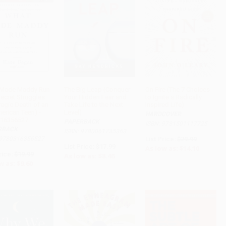
 Made Maddy Run
The Big Leap (Conquer
On Fire (The 7 Choices
Secret Struggles
Your Hidden Fear and
to Ignite a Radically
ADD TO CART
ADD TO CART
ADD TO CART
ragic Death of an
Take Life to the Next
Inspired Life)
erican Teen) -
Level)
HARDCOVER
16356527
PAPERBACK
ISBN: 9781501117725
RBACK
ISBN: 9780061735363
 9780316356527
List Price:
$29.99
List Price:
$17.99
As low as:
$14.10
rice:
$19.99
As low as:
$8.46
w as:
$9.60