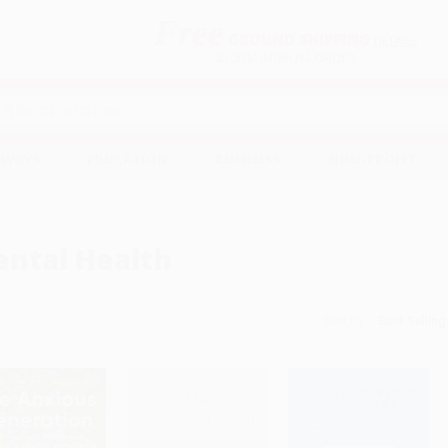
Free
GROUND SHIPPING
S
DETAILS
$100 MINIMUM ORDER
EAWAYS
EDUCATION
BUSINESS
NON-PROFIT
ntal Health
Sort By: