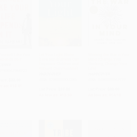
Yourself Like Your
Let Your Light Shine
Winning the War in Your
Depends on It
(How Mindfulness Can
Mind (Change Your
ADD TO CART
ADD TO CART
ADD TO CART
Empower Children and
Thinking, Change Your
COVER
Rebuild Communities)
Life)
 9780062968722
HARDCOVER
HARDCOVER
rice:
$22.99
ISBN: 9780593332283
ISBN: 9780310362722
w as:
$10.81
List Price:
$27.00
List Price:
$29.99
As low as:
$13.50
As low as:
$14.10