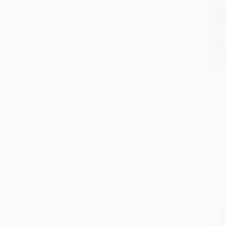
Why W
(Unlo
Sleep
97815
PAPE
ISBN:
List P
As lo