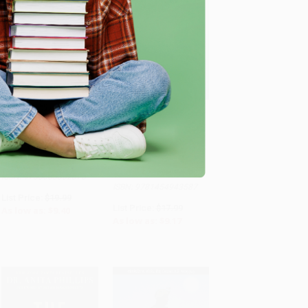
Freakonomics (A Rogue
Journal Therapy for
Economist Explores the
Overcoming Burnout
ADD TO CART
ADD TO CART
Hidden Side of
(366 Prompts for
Everything)
Renewal and Stress
Management)
PAPERBACK
PAPERBACK
ISBN: 9780063032378
ISBN: 9781454943587
List Price:
$19.99
List Price:
$17.99
As low as:
$9.40
As low as:
$9.17