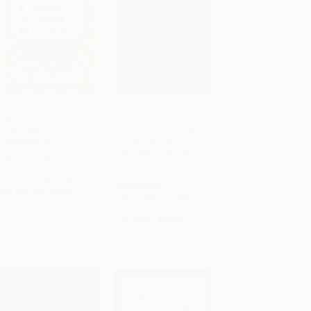
How to Talk so Teens
This Is Your Brain on
Will Listen and Listen so
Food (An Indispensable
ADD TO CART
ADD TO CART
Teens Will
Guide to the Surprising
Foods that Fight
PAPERBACK
Depression, Anxiety,
ISBN: 9780060741266
PTSD, OCD, ADHD, and
More)
List Price:
$17.99
HARDCOVER
As low as:
$8.64
ISBN: 9780316536820
List Price:
$30.00
As low as:
$14.40