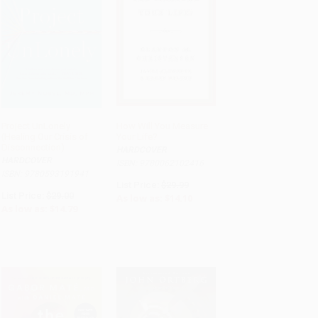
Project UnLonely
How Will You Measure
(Healing Our Crisis of
Your Life?
ADD TO CART
ADD TO CART
Disconnection)
HARDCOVER
HARDCOVER
ISBN: 9780062102416
ISBN: 9780593191941
List Price:
$29.99
List Price:
$29.00
As low as:
$14.10
As low as:
$14.79