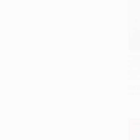
Freei
Anxie
Updat
PAPE
ISBN:
List P
As lo