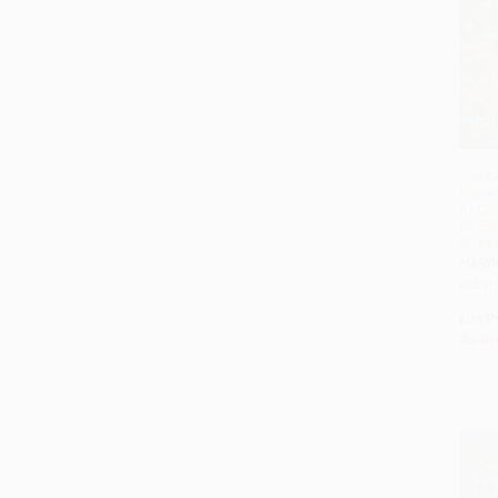
The A
(How 
of Ch
an Ep
Illnes
HARD
ISBN:
List P
As lo