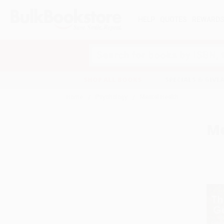
HELP
QUOTES
REWARD
Search
SHOP ALL BOOKS
SPECIALS & GIV
Home
Psychology
Mental Health
Me