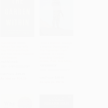
The Garden Within
Once a Warrior--Always
(Where the War with
a Warrior (Navigating
ADD TO CART
ADD TO CART
Your Emotions Ends
The Transition From
and Your Most Powerful
Combat To Home--
Life Begins)
Including Combat
Stress, Ptsd, And Mtbi)
HARDCOVER
PAPERBACK
ISBN: 9781400232987
ISBN: 9780762754427
List Price:
$29.99
List Price:
$18.95
As low as:
$14.10
As low as:
$9.10