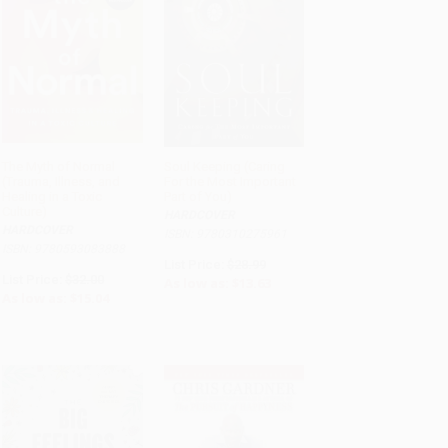
The Myth of Normal
Soul Keeping (Caring
(Trauma, Illness, and
For the Most Important
ADD TO CART
ADD TO CART
Healing in a Toxic
Part of You)
Culture)
HARDCOVER
HARDCOVER
ISBN: 9780310275961
ISBN: 9780593083888
List Price:
$28.99
List Price:
$32.00
As low as:
$13.63
As low as:
$15.04