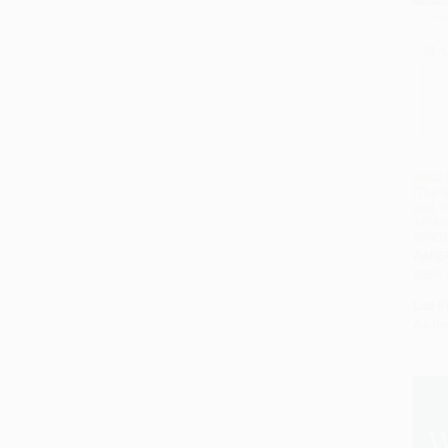
What
(The 
and T
All-Am
97803
PAPE
ISBN:
List P
As lo