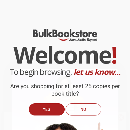
Welcome
!
To begin browsing,
let us know...
Are you shopping for at least 25 copies per
book title?
YES
NO
We do
NOT
ship books
outside