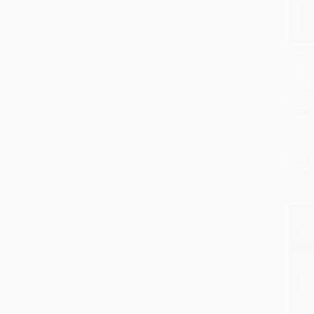
Grace
Journ
Add 
Fog o
PAPE
ISBN:
List P
From