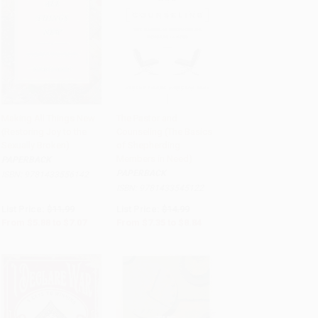
Making All Things New
The Pastor and
(Restoring Joy to the
Counseling (The Basics
Add to Cart
•
$176.75
Add to Cart
•
$221.00
Sexually Broken)
of Shepherding
Members in Need)
PAPERBACK
PAPERBACK
ISBN:
9781433556142
ISBN:
9781433545122
List Price:
$11.99
List Price:
$14.99
From
$5.88
to
$7.07
From
$7.35
to
$8.84