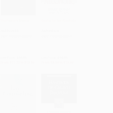
The Pastor's Manual
God is for the Alcoholic
Add to Cart
•
$339.75
Add to Cart
•
$262.25
HARDCOVER
PAPERBACK
ISBN:
9780805423013
ISBN:
9780802432841
List Price:
$16.99
List Price:
$14.99
From
$11.72
to
$13.59
From
$8.54
to
$10.49