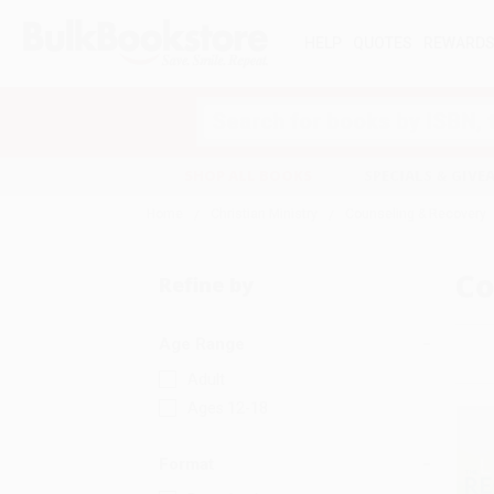
HELP
QUOTES
REWARD
Search
SHOP ALL BOOKS
SPECIALS & GIV
Home
Christian Ministry
Counseling & Recovery
Co
Refine by
Age Range
Adult
Ages 12-18
Format