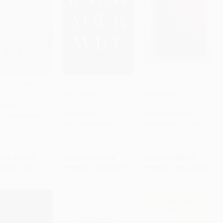
ng Your Private
Know Your Why (Finding
Quick Scripture
and Fulfilling Your
Reference for
to Cart
•
$235.00
Add to Cart
•
$349.75
Add to Cart
•
$402.25
Calling in Life)
Counseling
RBACK
PAPERBACK
OTHER FORMATS
9780718088002
ISBN:
9780718087715
ISBN:
9780801015793
rice:
$19.99
List Price:
$19.99
List Price:
$22.99
only
$9.40
From
$11.39
to
$13.99
From
$13.10
to
$16.09