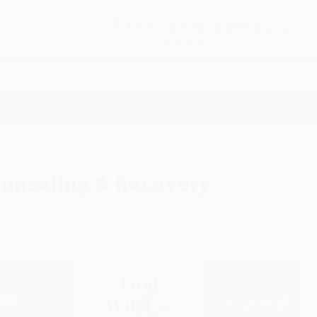
Free
GROUND SHIPPING
S
DETAILS
$100 MINIMUM ORDER
EAWAYS
EDUCATION
BUSINESS
NON-PROFIT
unseling & Recovery
Sort By: