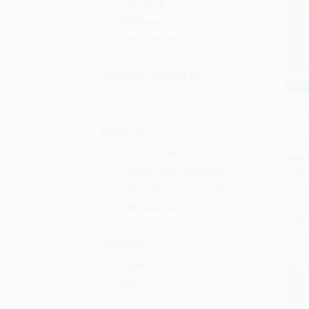
Paperback
Hardcover
Other Formats
Education Grade Level
Grades 9-12
The L
Workb
Add 
Audience
Guide
Twelv
General/trade
PAPE
College/higher education
ISBN:
Professional and scholarly
Adult education
List P
From
Language
English
Spanish