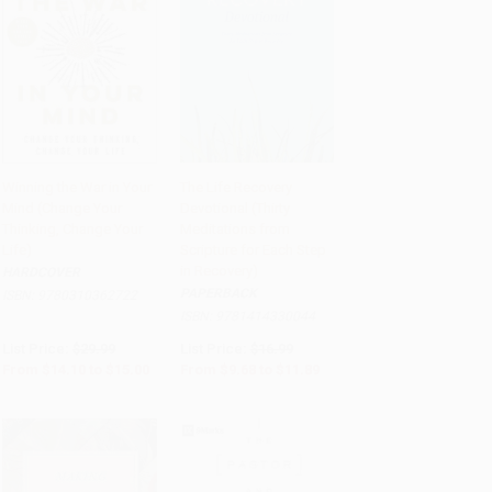
Winning the War in Your
The Life Recovery
Mind (Change Your
Devotional (Thirty
Add to Cart
•
$375.00
Add to Cart
•
$297.25
Thinking, Change Your
Meditations from
Life)
Scripture for Each Step
in Recovery)
HARDCOVER
PAPERBACK
ISBN:
9780310362722
ISBN:
9781414330044
List Price:
$29.99
List Price:
$16.99
From
$14.10
to
$15.00
From
$9.68
to
$11.89