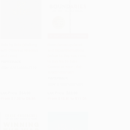
Side by Side (Walking
Boundaries Updated
with Others in Wisdom
and Expanded Edition
Add to Cart
•
$221.00
Add to Cart
•
$276.00
and Love)
(When to Say Yes, How
to Say No To Take
PAPERBACK
Control of Your Life) -
ISBN:
9781433547119
9780310351801
PAPERBACK
ISBN:
9780310351801
List Price:
$14.99
List Price:
$22.99
From
$7.35
to
$8.84
From
$10.81
to
$11.04