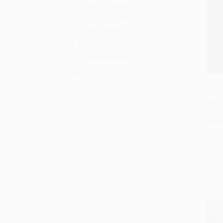
Jay E. Adams
Kristin L. Kellen
Rick Warren
Craig Groeschel
David Powlison
More
With A
(Orien
Add 
Desire
Christ
PAPE
ISBN:
List P
From