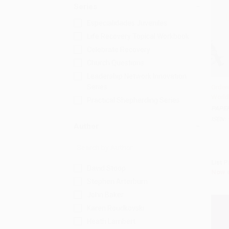
Series
Especialidades Juveniles
Life Recovery Topical Workbook
Celebrate Recovery
Church Questions
Leadership Network Innovation
Series
Orderi
World
Add 
Practical Shepherding Series
PAPE
ISBN:
Author
List P
David Stoop
Now 
Stephen Arterburn
John Baker
Karen Roudkovski
Heath Lambert