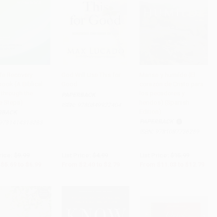
ife Recovery
God Will Use This for
Manso y humilde (El
ook (A Biblical
Good
corazón de Cristo para
to Cart
•
$174.75
Add to Cart
•
$69.75
Add to Cart
•
$319.75
 through the
los pecadores y
PAPERBACK
e Steps)
heridos) (Spanish
ISBN:
9780849922404
Edition)
RBACK
PAPERBACK
9781414313283
ISBN:
9781087736259
rice:
$9.99
List Price:
$4.99
List Price:
$15.99
$5.69
to
$6.99
From
$2.40
to
$2.79
From
$11.03
to
$12.79