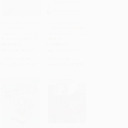
Lay Counseling, Revised
Handbook of Church
and Updated
Discipline (A Right and
Add to Cart
•
$377.75
Add to Cart
•
$265.75
(Equipping Christians
Privilege of Every Church
for a Helping Ministry)
Member)
PAPERBACK
PAPERBACK
ISBN:
9780310524274
ISBN:
9780310511915
List Price:
$26.99
List Price:
$18.99
From
$12.96
to
$15.11
From
$9.31
to
$10.63