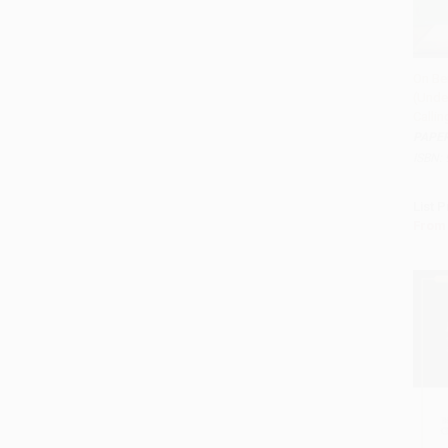
On Be
(Unde
Add 
Calli
PAPE
ISBN:
List P
From