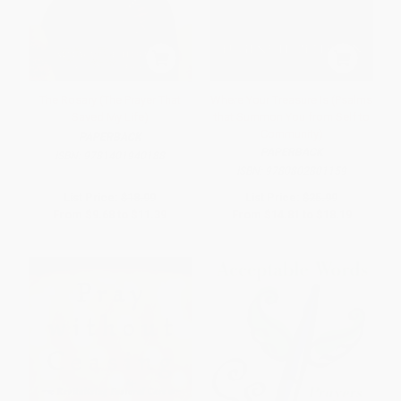
The Rosary (The Prayer That
Where Your Treasure Is (Psalms
Saved My Life)
that Summon You from Self to
Community)
PAPERBACK
PAPERBACK
ISBN:
9781401940188
ISBN:
9780802801159
List Price:
$18.99
List Price:
$25.99
From
$9.68
to
$11.39
From
$14.81
to
$18.19