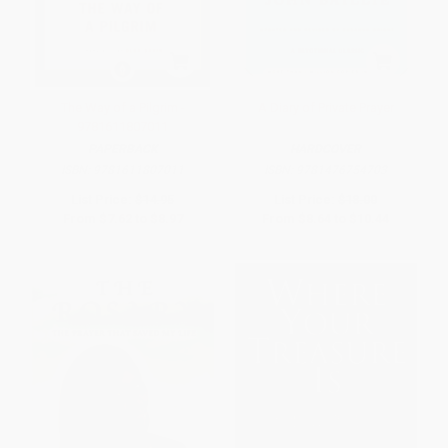
The Way of a Pilgrim -
A Diary of Private Prayer
9781611807011
PAPERBACK
HARDCOVER
ISBN:
9781611807011
ISBN:
9781476754703
List Price:
$14.95
List Price:
$18.00
From
$7.62
to
$8.97
From
$8.64
to
$10.44