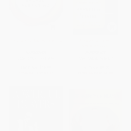
Devotions for Sacred Parenting
Answers to Prayer -
9780802456502
HARDCOVER
PAPERBACK
ISBN:
9780310090694
ISBN:
9780802456502
List Price:
$16.99
List Price:
$9.99
From
$8.16
to
$9.51
From
$5.69
to
$6.99