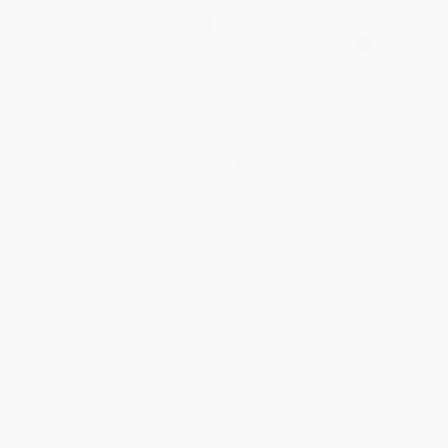
You)
Scripture for Life) (Miniature
Edition)
MASS MARKET PAPERBACK
PAPERBACK
ISBN:
9780310274414
ISBN:
9781404186651
List Price:
$7.99
List Price:
$7.99
From
$3.92
to
$4.47
From
$3.84
to
$4.47