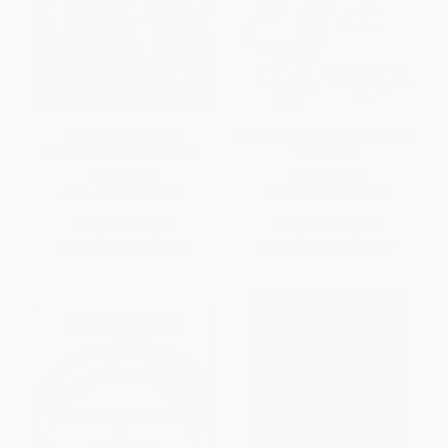
Pray without Ceasing
Acceptable Words (Prayers for
(Revitalizing Pastoral Care)
the Writer)
PAPERBACK
PAPERBACK
ISBN:
9780802847591
ISBN:
9780802868794
List Price:
$27.99
List Price:
$27.99
From
$15.95
to
$19.59
From
$15.95
to
$19.59