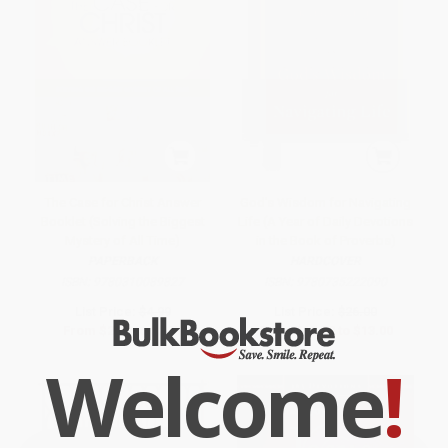
The Case for Christ Answer
God's Wisdom for Navigating
Booklet (Solving the Biggest
Life (A Year of Daily Devotions
Mystery of All Time)
in the Book of Proverbs)
PAPERBACK
HARDCOVER
ISBN:
9780310089827
ISBN:
9780735222090
List Price:
$4.99
List Price:
$26.00
From
$2.40
to
$2.79
From
$12.22
to
$13.00
Welcome
!