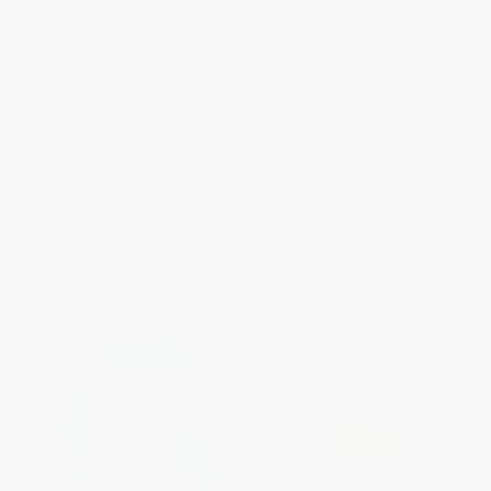
The Lake Is Calling (90
100 Comforting Pass-Along
Devotions to Quiet the Noise (A
Notes for Moments of
90-Day Devotional))
Overwhelm
HARDCOVER
PAPERBACK
ISBN:
9798886038347
ISBN:
9781400261857
List Price:
$14.99
List Price:
$11.99
From
$7.35
to
$8.39
From
$5.88
to
$6.71