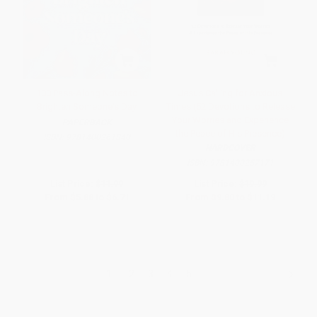
100 Pass-Along Notes to
Jesus Calling for Anxious
Brighten Someone's Day
Times (52 Devotions to Release
Your Worries and Experience
PAPERBACK
the Peace of His Presence)
ISBN:
9781400261840
HARDCOVER
ISBN:
9781400257171
List Price:
$11.99
List Price:
$19.99
From
$5.88
to
$6.71
From
$9.80
to
$11.19
1
2
3
4
5