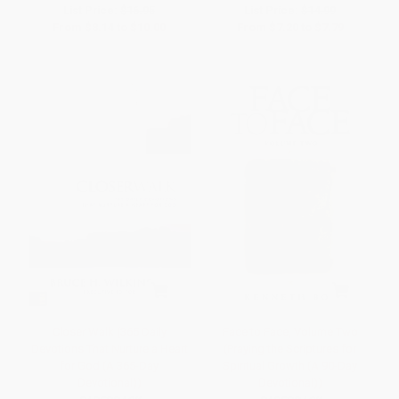
List Price:
$16.95
List Price:
$14.99
From
$8.14
to
$10.00
From
$7.20
to
$7.79
Closer Walk (365 Daily
Face to Face, Volume Two
Devotions That Nurture a Heart
(Praying the Scriptures for
for God (A 365-Day
Spiritual Growth (A 90-Day
Devotional))
Devotional))