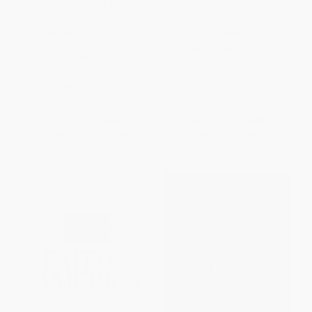
The Beach is Calling (90
The Sacrament of the Present
Devotions for Rest and
Moment
Relaxation (A 90-Day
PAPERBACK
Devotional to Find Peace and
ISBN:
9780060618117
Calm) - The Perfect Vacation
and Summer Beach Read)
HARDCOVER
ISBN:
9781644549858
List Price:
$14.99
List Price:
$14.99
From
$7.35
to
$8.39
From
$7.20
to
$8.39