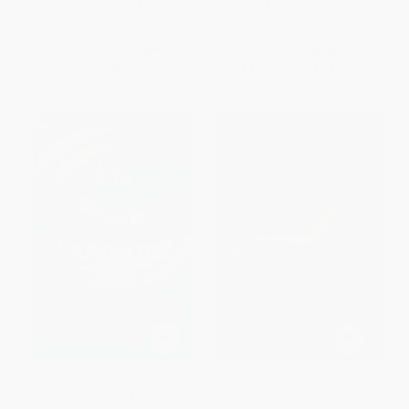
PAPERBACK
PAPERBACK
ISBN:
9781400280278
ISBN:
9789354401558
List Price:
$19.99
List Price:
$6.99
Now only
$9.40
From
$3.98
to
$4.89
My Prayer Language (A
Fresh Wind, Fresh Fire (What
Personalized Path to God)
Happens When God's Spirit