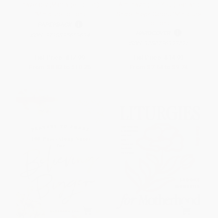
Prayerapy (Marriage Edition)
I Am Praying for You (Tear-and-
(Miniature Edition)
Share Prayer Cards) (Miniature
Edition)
PAPERBACK
HARDCOVER
ISBN:
9798895659694
ISBN:
9780736993791
List Price:
$17.99
List Price:
$14.99
From
$8.82
to
$10.25
From
$7.64
to
$9.74