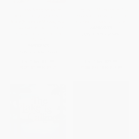
100 Pass-Along Notes for
Liturgies for Motherhood (100
Believing Bigger (Prayers to
Prayers and Blessings for the
Share (Shareable Messages of
Early Years of Raising Children)
Encouragement with a Prayer,
HARDCOVER
Scripture, and Inspirational
ISBN:
9780310469490
Quote))
PAPERBACK
ISBN:
9781648703034
List Price:
$11.99
List Price:
$22.99
From
$5.88
to
$6.71
From
$13.10
to
$16.09