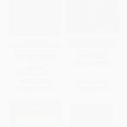
Powerful Prayers
The Energy of Prayer (How to
(Conversations on Faith, Hope,
Deepen Your Spiritual Practice)
and the Human Spirit with
(Miniature Edition)
Today's Most Provocative
PAPERBACK
People)
ISBN:
9781888375558
PAPERBACK
ISBN:
9781580630863
List Price:
$20.99
List Price:
$12.95
From
$9.87
to
$11.96
From
$6.60
to
$7.25