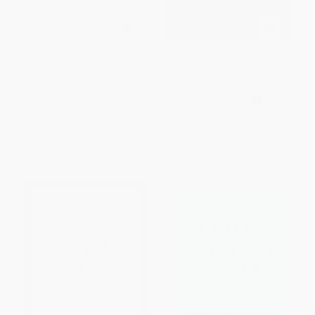
Faith of America
40 Days of Jesus Always (Joy
in His Presence (A 40-Day
Devotional)) (Miniature Edition)
HARDCOVER
PAPERBACK
ISBN:
9781400355532
ISBN:
9781400221721
List Price:
$19.99
List Price:
$2.99
From
$9.80
to
$11.19
From
$1.44
to
$1.67