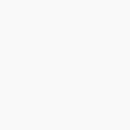
The Circle Maker (Praying
Pocket Prayers (40 Simple
Circles Around Your Biggest
Prayers that Bring Peace and
Dreams and Greatest Fears) -
Rest - The Perfect Christian
9780310346913
Devotional Prayer and Scripture
Gift)
PAPERBACK
PAPERBACK
ISBN:
9780310346913
ISBN:
9780718014049
List Price:
$19.99
List Price:
$4.99
From
$9.40
to
$9.80
From
$2.84
to
$3.49
$30 OFF $600+