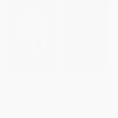
Praying the Names of God (A
Bible Promises for You (from
Six-Month Devotional Journey
the New International Version)
into God's Love and Power)
(Miniature Edition)
PAPERBACK
PAPERBACK
ISBN:
9780310345817
ISBN:
9780310803881
List Price:
$19.99
List Price:
$7.99
From
$9.60
to
$11.19
From
$4.55
to
$5.59