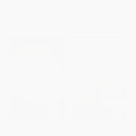
PAPERBACK
PAPERBACK
ISBN:
9780310542216
ISBN:
9780310925521
List Price:
$18.99
List Price:
$12.99
From
$10.82
to
$13.29
From
$6.24
to
$7.27
Fathered by God
How To Use Your Healing
Power