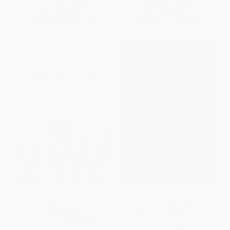
List Price:
$2.99
List Price:
$14.99
From
$1.70
to
$2.09
From
$7.20
to
$8.09
With (Reimagining the Way You
Contemporary Classic/Streams
Relate to God)
in the Desert (366 Meditations
for Encouragement and
PAPERBACK
Inspiration)
ISBN:
9781595553799