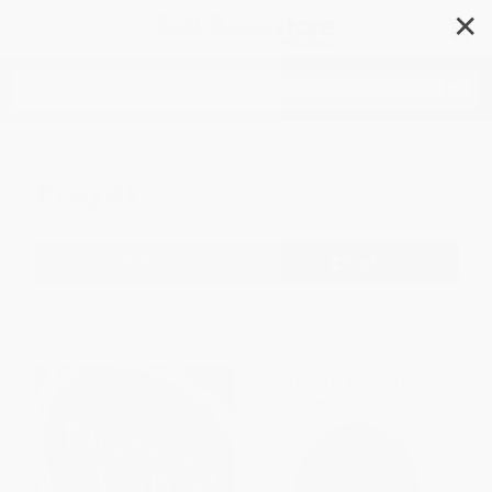
✕
Search
Prayer
Filter
Sort
1
2
3
4
5