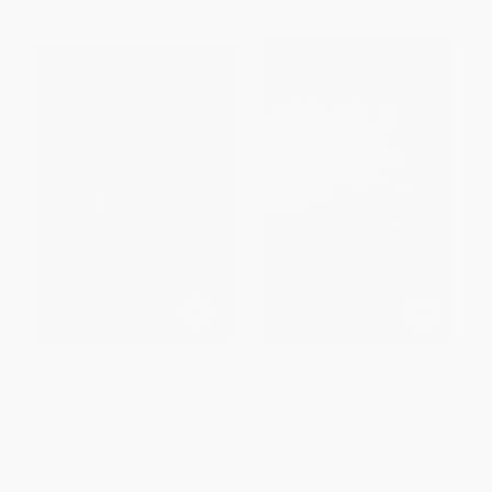
Purification in Tibetan
Streams in the Desert (366 Daily
Buddhism (The Practice of the
Devotional Readings) -
Thirty-Five Confession
9780310353683
Buddhas)
PAPERBACK
PAPERBACK
ISBN:
9780310353683
ISBN:
9781614293262