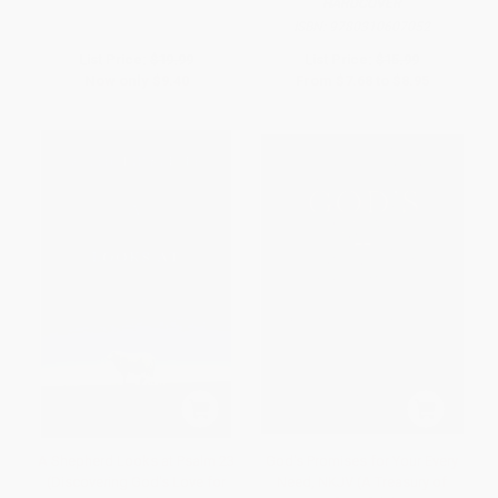
HARDCOVER
ISBN:
9780310607052
List Price:
$19.99
List Price:
$15.99
Now only
$9.40
From
$7.68
to
$8.95
A Shepherd Looks at Psalm 23
God's Promises for Your Every
(Discovering God's Love for
Need, NKJV (A Treasury of