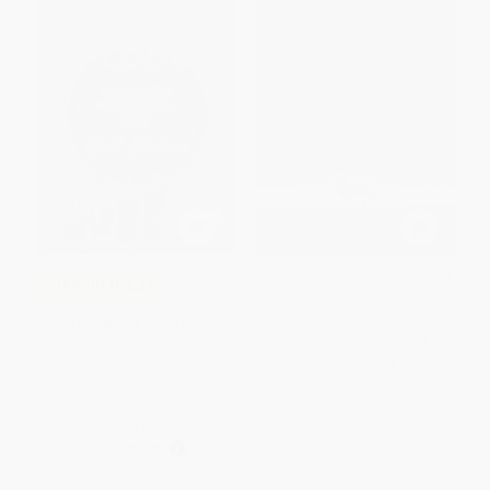
A Shepherd Looks at Psalm 23,
COUPON HOL26
King James Version
(Discovering God's Love for
The Christmas Code (Daily
You) - 9780310291428
Devotions Celebrating the
PAPERBACK
Advent Season (A 25-Day
Devotional) - The Perfect
ISBN:
9780310291428
Christian Holiday Gift)
(Miniature Edition)
PAPERBACK
ISBN:
9781400309245