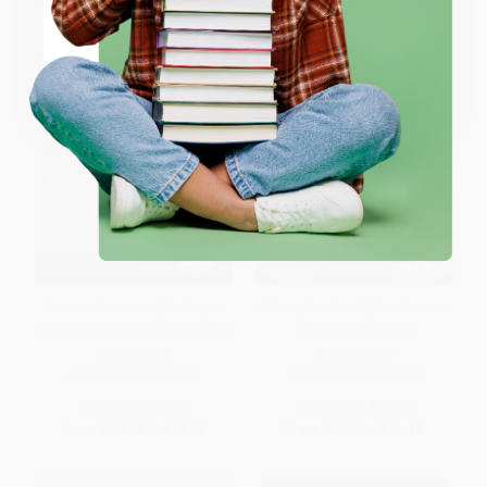
ENTER
Coupon valid for up to $50 off first-time purchases.
One-time use per customer.
God on Your Own (Finding A
Waking the Dead (The Secret to
Spiritual Path Outside Religion)
a Heart Fully Alive)
PAPERBACK
PAPERBACK
ISBN:
9780787983123
ISBN:
9780718080877
List Price:
$25.00
List Price:
$19.99
From
$14.75
to
$16.00
From
$9.60
to
$11.19