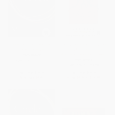
Draw the Circle (The 40 Day
Praying Like Monks, Living Like
Prayer Challenge)
Fools (An Invitation to the
Wonder and Mystery of Prayer)
PAPERBACK
PAPERBACK
ISBN:
9780310327127
ISBN:
9780310365358
List Price:
$19.99
List Price:
$19.99
Now only
$9.40
From
$9.60
to
$10.99