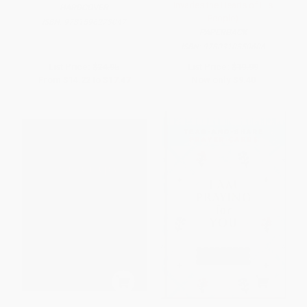
Invades the Hearts of His
HARDCOVER
People)
ISBN:
9781596273047
PAPERBACK
ISBN:
9780310350606
List Price:
$24.95
List Price:
$19.99
From
$14.22
to
$17.47
Now only
$9.40