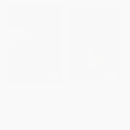
Prayer (How to Have a
Jesus Calling for Graduates,
Conversation with God)
Hardcover, with Scripture
References
PAPERBACK
HARDCOVER
ISBN:
9780310344643
ISBN:
9780718087418
List Price:
$17.99
List Price:
$17.99
From
$8.64
to
$10.07
From
$8.64
to
$9.35