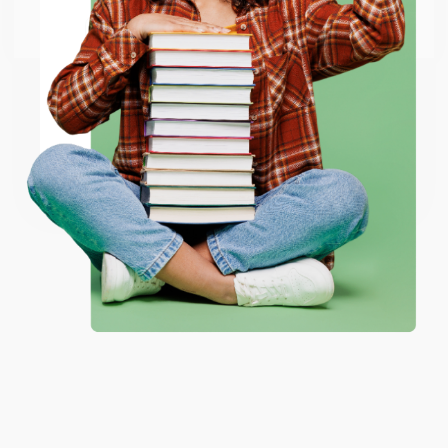
Go to Better World Books
Email
ENTER
Coupon valid for up to $50 off first-time purchases.
One-time use per customer.