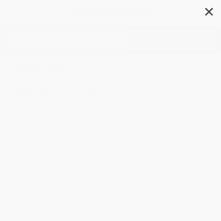
✕
Search
Polymer
Refine your search...
Check your spelling
Enter an ISBN (13-digit identifier starting with 978...)
Search for author or series name
Still can't find what you're looking for?
Contact us
.