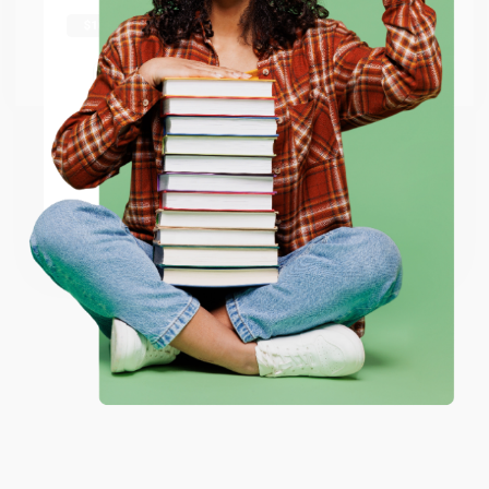
shipping worldwide.
Go to Better World Books
Email
ENTER
Coupon valid for up to $50 off first-time purchases.
One-time use per customer.