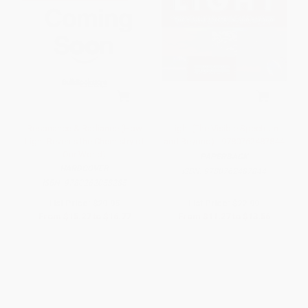
Resonance & Radiance (How
Light (The Visible Spectrum
Light Reveals the Chemistry of
and Beyond) - 9780762487844
Our World)
PAPERBACK
HARDCOVER
ISBN:
9780762487844
ISBN:
9780262058285
List Price:
$29.95
List Price:
$22.99
From
$15.27
to
$16.77
From
$11.27
to
$13.56