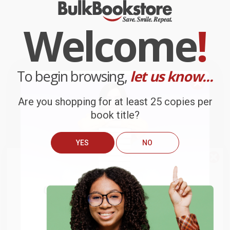
Welcome
!
To begin browsing,
let us know...
Are you shopping for at least 25 copies per
book title?
YES
NO
We do
NOT
ship books
outside
of the United States
or to
Get up to
$50 off
your first
APO/FPO addresses.
order
Try the merchant listed below to access 8
The more you buy, the more you save.
million titles, new and used books, and free