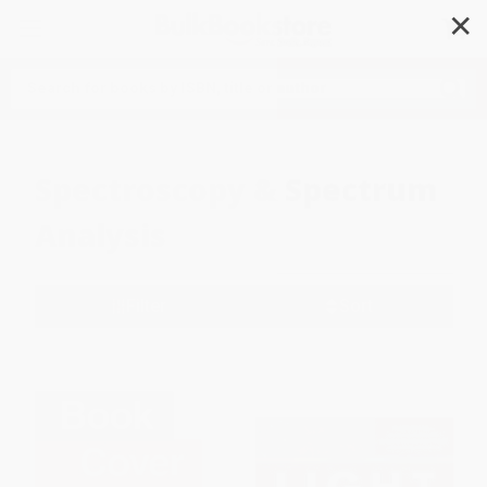
✕
Search
Spectroscopy & Spectrum
Analysis
Filter
Sort