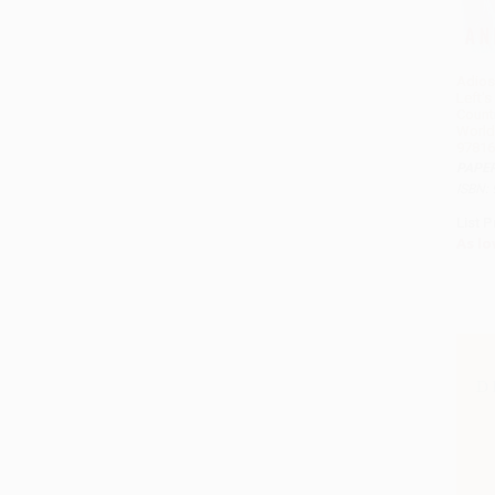
Adios
Left's
Countr
World 
97816
PAPE
ISBN:
List P
As lo