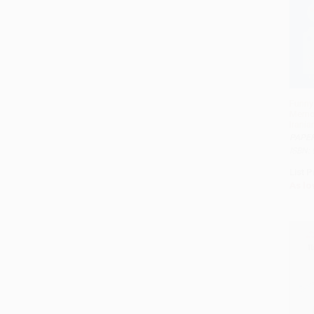
Funny 
Memoi
Irania
PAPE
ISBN:
List P
As lo