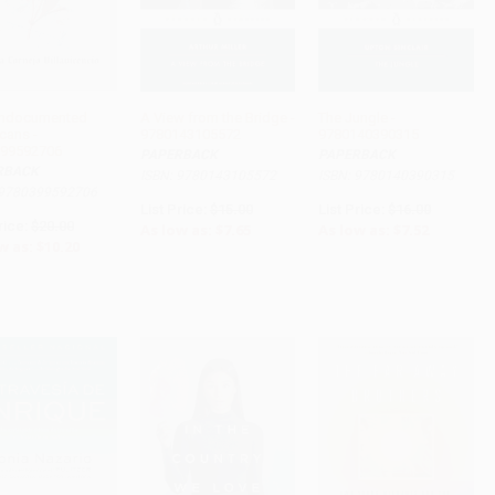
Undocumented
A View from the Bridge -
The Jungle -
cans -
9780143105572
9780140390315
ADD TO CART
ADD TO CART
ADD TO CART
99592706
PAPERBACK
PAPERBACK
RBACK
ISBN: 9780143105572
ISBN: 9780140390315
 9780399592706
List Price:
$15.00
List Price:
$16.00
rice:
$20.00
As low as:
$7.65
As low as:
$7.52
w as:
$10.20