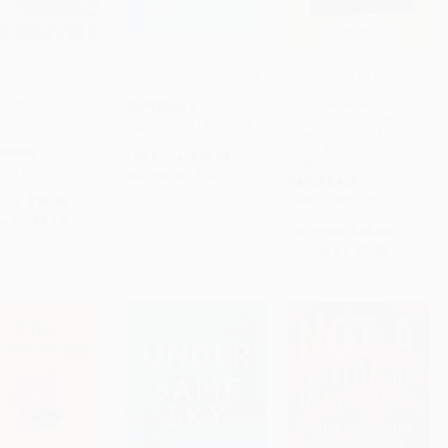
, America (The
The Eater Guide to New
The Making of a Dream
 Plan to Turn Our
York City
(How a Group of Young
ADD TO CART
ADD TO CART
ADD TO CART
y into a Third
Undocumented
PAPERBACK
Hellhole) -
Immigrants Helped
ISBN: 9781419765810
21576068
Change What It Means
to Be American) -
RBACK
List Price:
$19.99
9780062560131
 9781621576068
As low as:
$10.19
PAPERBACK
rice:
$16.99
ISBN: 9780062560131
w as:
$8.16
List Price:
$19.99
As low as:
$9.60