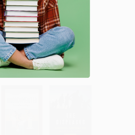
Here to Stay (Eastern
Our Migrant Souls (A
Europeans in Britain) -
Meditation on Race and
ADD TO CART
ADD TO CART
9781913462369
the Meanings and
Myths of “Latino”) -
PAPERBACK
9781250335814
ISBN: 9781913462369
PAPERBACK
List Price:
$14.95
ISBN: 9781250335814
As low as:
$7.62
List Price:
$19.00
As low as:
$9.69