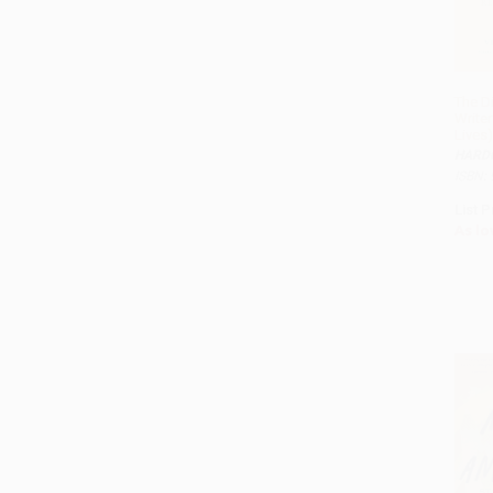
The D
Write
Lives)
HARD
ISBN:
List P
As lo