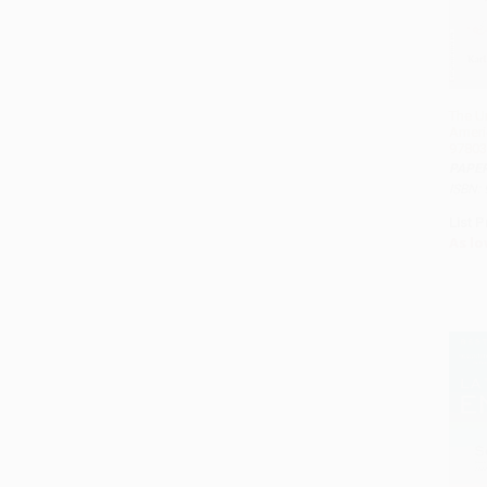
The 
Ameri
97803
PAPE
ISBN:
List P
As lo