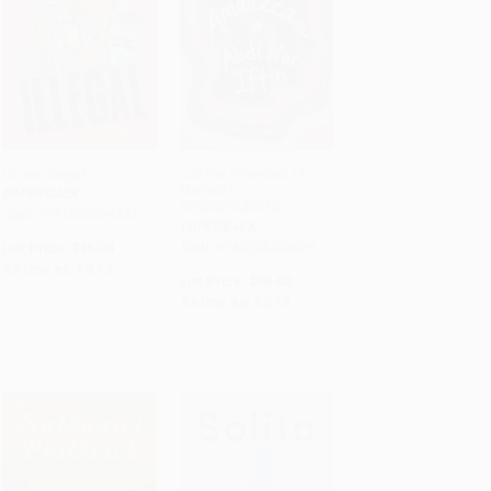
Citizen Illegal
Call Me American (A
Memoir) -
PAPERBACK
ADD TO CART
ADD TO CART
9780525433026
ISBN: 9781608469543
PAPERBACK
List Price:
$16.00
ISBN: 9780525433026
As low as:
$9.12
List Price:
$18.00
As low as:
$9.18