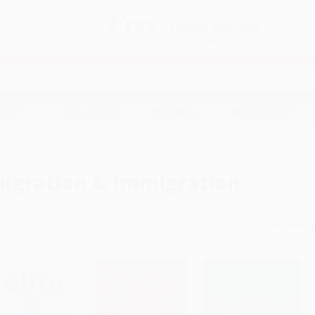
Free
GROUND SHIPPING
S
DETAILS
$100 MINIMUM ORDER
EAWAYS
EDUCATION
BUSINESS
NON-PROFIT
igration & Immigration
Sort By: