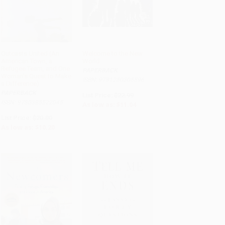
Outcasts United (An
Welcome to the New
American Town, a
World
ADD TO CART
ADD TO CART
Refugee Team, and One
PAPERBACK
Woman's Quest to Make
ISBN: 9781250305596
a Difference)
PAPERBACK
List Price:
$22.99
ISBN: 9780385522045
As low as:
$11.04
List Price:
$20.00
As low as:
$10.20