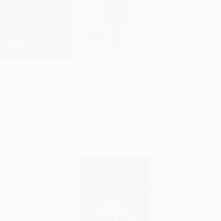
Mayflower (Voyage,
Solito: A Read with
Community, War)
Jenna Pick (A Memoir)
ADD TO CART
ADD TO CART
PAPERBACK
HARDCOVER
ISBN: 9780143111979
ISBN: 9780593498064
List Price:
$19.00
List Price:
$30.00
As low as:
$8.93
As low as:
$14.10