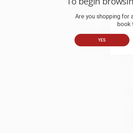
To begin browsi
Are you shopping for a
book t
The 
Ameri
HARD
YES
ISBN:
List P
As lo