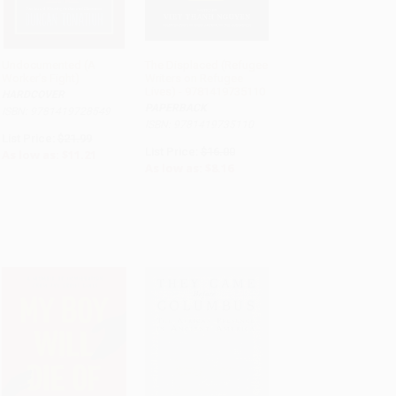
Undocumented (A
The Displaced (Refugee
Worker's Fight)
Writers on Refugee
ADD TO CART
ADD TO CART
Lives) - 9781419735110
HARDCOVER
PAPERBACK
ISBN: 9781419728549
ISBN: 9781419735110
List Price:
$21.99
List Price:
$16.00
As low as:
$11.21
As low as:
$8.16