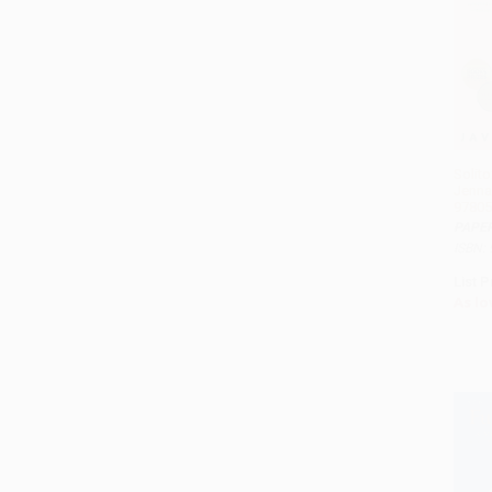
Solito
Jenna
97805
PAPE
ISBN:
List P
As lo