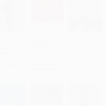
: A Read with
American Like Me
Enrique's Journey (The
 Pick (A Memoir) -
(Reflections on Life
Story of a Boy's
ADD TO CART
ADD TO CART
ADD TO CART
93498088
Between Cultures) -
Dangerous Odyssey to
9781501180927
Reunite with His
RBACK
Mother)
PAPERBACK
 9780593498088
PAPERBACK
ISBN: 9781501180927
rice:
$19.00
ISBN: 9780812971781
List Price:
$19.99
w as:
$9.69
List Price:
$21.00
As low as:
$9.60
As low as:
$9.87