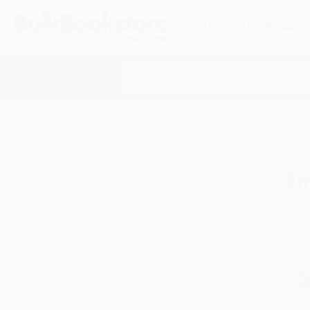
HELP
QUOTES
REWARD
Search
SHOP ALL BOOKS
SPECIALS & GIV
Home
Social Science
Emigration & Immigration
Em