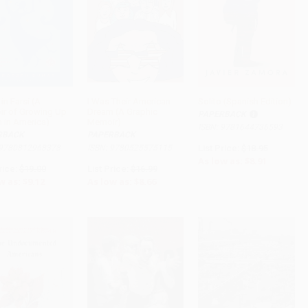
in Farsi (A
I Was Their American
Solito (Spanish Edition)
r of Growing Up
Dream (A Graphic
PAPERBACK
ADD TO CART
ADD TO CART
ADD TO CART
n in America)
Memoir)
ISBN: 9781644736593
RBACK
PAPERBACK
 9780812968378
ISBN: 9780525575115
List Price:
$18.95
As low as:
$8.91
rice:
$19.00
List Price:
$16.99
w as:
$9.12
As low as:
$8.66