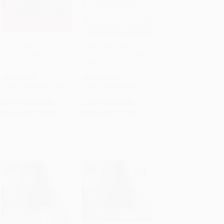
My Boy Will Die of
They Came Before
Sorrow (A Memoir of
Columbus (The African
ADD TO CART
ADD TO CART
Immigration From the
Presence in Ancient
Front Lines)
America)
HARDCOVER
PAPERBACK
ISBN: 9780306847288
ISBN: 9780812968170
List Price:
$29.00
List Price:
$23.00
As low as:
$13.63
As low as:
$11.73