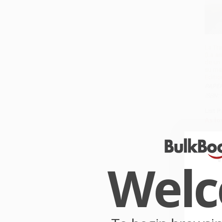
La Tr
(La a
de un
su ma
Editio
PAPE
ISBN:
List P
As lo
Wel