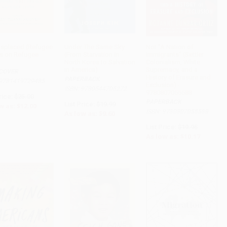
isplaced (Refugee
Under The Same Sky
Not "A Nation of
rs on Refugee
(From Starvation in
Immigrants" (Settler
ADD TO CART
ADD TO CART
ADD TO CART
North Korea to Salvation
Colonialism, White
in America)
Supremacy, and a
COVER
History of Erasure and
PAPERBACK
 9781419729485
Exclusion) -
ISBN: 9780544705272
9780807055588
rice:
$25.00
PAPERBACK
List Price:
$19.99
w as:
$12.00
ISBN: 9780807055588
As low as:
$9.60
List Price:
$19.95
As low as:
$10.17