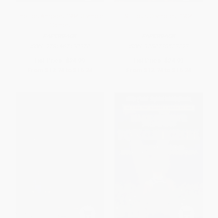
The Los Angeles 1984 Olympic
St. Louis Olympics, 1904
Games
PAPERBACK
PAPERBACK
ISBN:
9781467130370
ISBN:
9780738523293
List Price:
$24.99
List Price:
$24.99
From
$12.74
to
$16.24
From
$12.74
to
$16.24