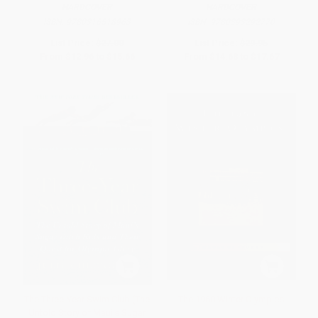
HARDCOVER
HARDCOVER
ISBN:
9780316518963
ISBN:
9780393292770
List Price:
$27.00
List Price:
$29.95
From
$12.96
to
$15.66
From
$14.68
to
$17.67
The Three-Year Swim Club (The
The 1960 Winter Olympics
Untold Story of Maui's Sugar