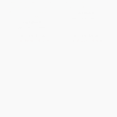
My Greatest Save (The Brave,
The Naked Olympics (The True
Barrier-Breaking Journey of a
Story of the Ancient Games)
World Champion Goalkeeper) -
PAPERBACK
9781419766602
ISBN:
9780812969917
PAPERBACK
ISBN:
9781419766602
List Price:
$19.00
List Price:
$25.00
From
$9.69
to
$12.16
From
$12.25
to
$15.00
1
2