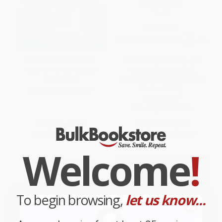
NEERAJ CHOPRA: FROM
When We Were Young and
PANIPAT TO THE PODIUM
Fearless (Kevin, Russell,
James, and the Making of the
PAPERBACK
Modern NBA)
ISBN:
9789355201720
HARDCOVER
ISBN:
9780063439559
List Price:
$13.99
List Price:
$30.00
From
$7.97
to
$9.79
From
$15.30
to
$19.50
Welcome
!
To begin browsing,
let us know...