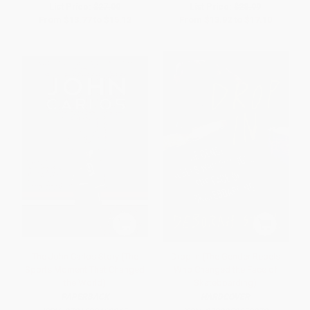
List Price:
$27.00
List Price:
$28.99
From
$13.77
to
$15.12
From
$13.92
to
$17.10
The John Carlos Story (The
Drop In (The Gender Rebels
Sports Moment That Changed
Who Changed the Face of
the World)
Skateboarding)
PAPERBACK
HARDCOVER