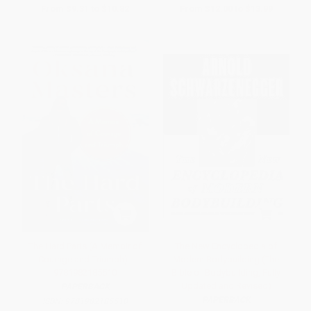
From
$9.31
to
$10.82
From
$12.00
to
$13.99
The Hard Parts (A Memoir of
The New Encyclopedia of
Courage and Triumph) -
Modern Bodybuilding (The
9781982185510
Bible of Bodybuilding, Fully
Updated and Revised)
PAPERBACK
PAPERBACK
ISBN:
9781982185510