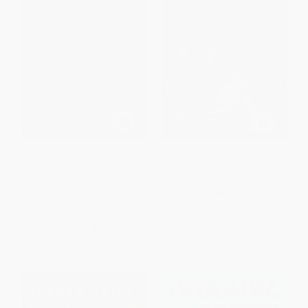
Inside Track: Autobiography of
The Golden Generation (How
Carl Lewis
Canada Became a Basketball
Powerhouse)
PAPERBACK
PAPERBACK
ISBN:
9781476777917
ISBN:
9781770417991
List Price:
$17.99
List Price:
$19.95
From
$8.64
to
$10.61
From
$9.78
to
$11.37