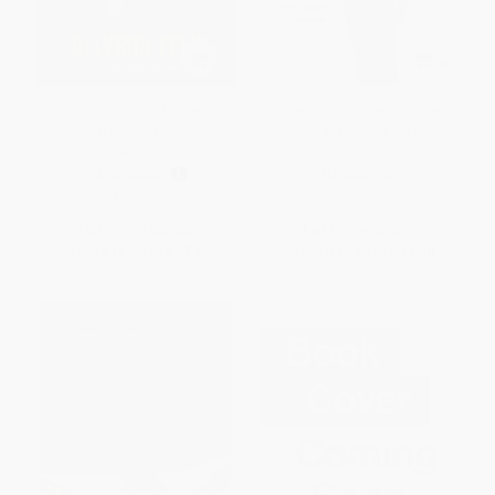
Fast and Slow (Discovering
Games of Discontent (Protests,
Strength Beyond Speed: A
Boycotts, and Politics at the
Memoir)
1968 Mexico Olympics Games)
PAPERBACK
HARDCOVER
ISBN:
9798217514991
ISBN:
9780228006756
List Price:
$32.00
List Price:
$34.95
From
$16.32
to
$17.92
From
$28.66
to
$33.20