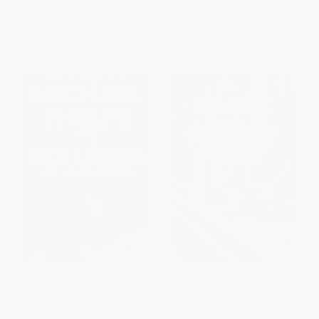
ISBN:
9780684857213
List Price:
$19.99
List Price:
$49.99
From
$9.60
to
$10.79
From
$24.00
to
$29.49
No Limits (The Will to Succeed)
The Track in the Forest (The
Creation of a Legendary 1968
US Olympic Team)
PAPERBACK