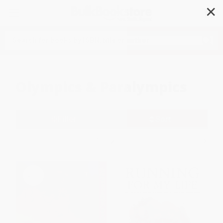
✕
Search
Olympics & Paralympics
Filter
Sort
1
2