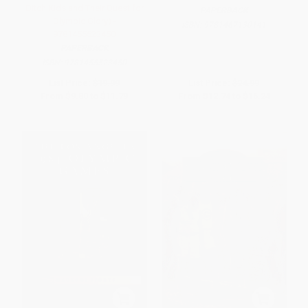
Ditch Kids and Their Quest for
PAPERBACK
Olympic Glory) -
ISBN:
9781467130141
9781455523450
PAPERBACK
ISBN:
9781455523450
List Price:
$19.99
List Price:
$24.99
From
$9.80
to
$11.79
From
$12.74
to
$16.24