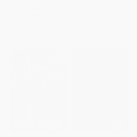
Fall)
of Jim Thorpe) -
9781476748429
HARDCOVER
PAPERBACK
ISBN:
9780063294479
ISBN:
9781476748429
List Price:
$30.00
List Price:
$21.99
From
$14.70
to
$16.80
From
$10.56
to
$12.97