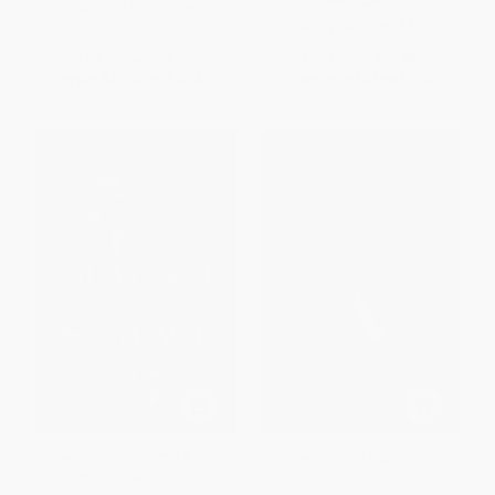
HARDCOVER
ISBN:
9781324093046
ISBN:
9780374609818
List Price:
$28.99
List Price:
$30.00
From
$15.94
to
$20.87
From
$14.10
to
$17.10
Beyond the Surface (A Gold
Far Beyond Gold (Running from
Medalist's Guide to Finding and
Fear to Faith)