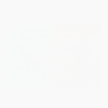
ISBN:
9781608462247
ISBN:
9780358653073
List Price:
$15.95
List Price:
$29.99
From
$9.09
to
$11.17
From
$15.29
to
$19.49
Swimming Pretty (The Untold
The Other Olympians (Fascism,
Story of Women in Water)
Queerness, and the Making of
Modern Sports)
HARDCOVER