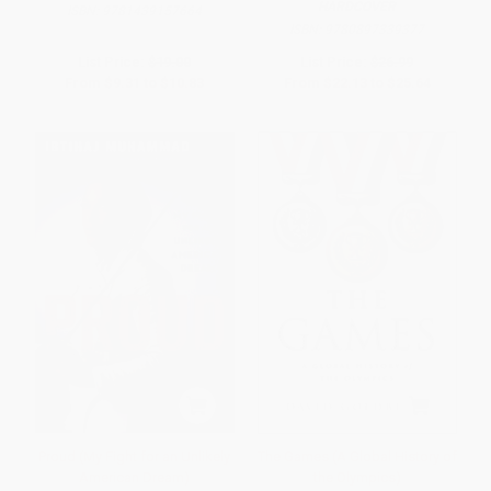
HARDCOVER
ISBN:
9781439157664
ISBN:
9780897339377
List Price:
$19.00
List Price:
$26.99
From
$9.31
to
$10.83
From
$22.13
to
$25.64
Proud (My Fight for an Unlikely
The Games (A Global History of
American Dream)
the Olympics)