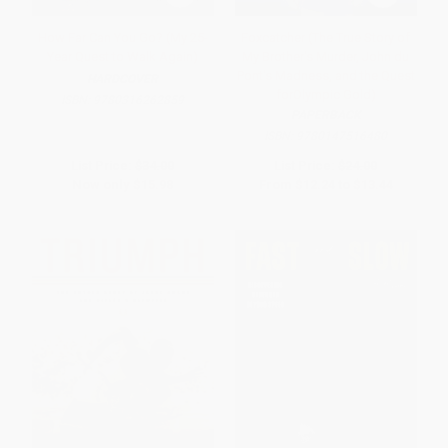
How Far Can You Go? (My 25-
Foxcatcher (The True Story of
Year Quest to Walk Again)
My Brother's Murder, John du
Pont's Madness, and the Quest
HARDCOVER
forOlympic Gold)
ISBN:
9780316262859
PAPERBACK
ISBN:
9780147516480
List Price:
$34.00
List Price:
$24.00
Now only
$15.98
From
$12.24
to
$13.44