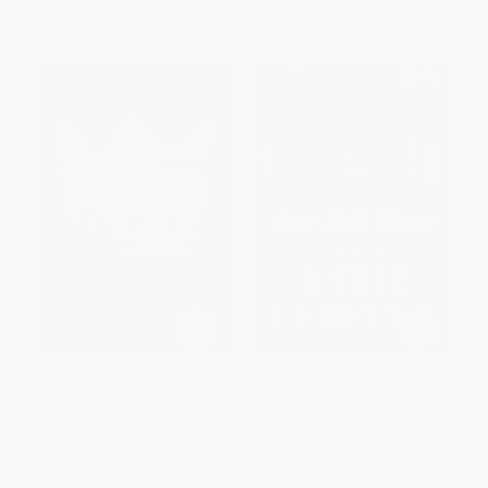
From
$14.28
to
$18.20
From
$13.23
to
$15.12
Speed Kings (The 1932 Winter
Just Add Water (My Swimming
Olympics and the Fastest Men
Life) - 9781668060209
in the World)
HARDCOVER
PAPERBACK
ISBN:
9781668060209
ISBN:
9781592409709