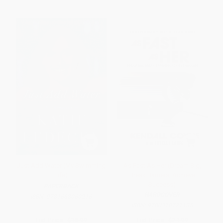
Just Add Water (My Swimming
As Fast As Her (Dream Big,
Life)
Break Barriers, Achieve
Success)
PAPERBACK
HARDCOVER
ISBN:
9781668060216
ISBN:
9780310771135
List Price:
$18.99
List Price:
$24.99