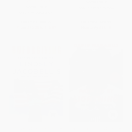
Loving Yourself)
HARDCOVER
HARDCOVER
ISBN:
9780785297994
ISBN:
9781649630957
List Price:
$25.99
List Price:
$29.99
From
$13.25
to
$15.07
Now only
$14.10
Unforgiving (Lessons from the
Path Lit by Lightning (The Life