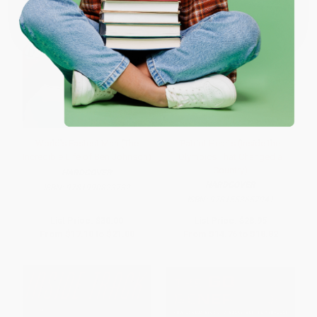
Coupon valid for up to $50 off first-time purchases.
One-time use per customer.
World's Fastest Man (The
Patriot Hearts (Inside the
Incredible Life of Ben Johnson)
Olympics That Changed a
Country)
HARDCOVER
HARDCOVER
ISBN:
9781990823732
ISBN:
9781553657941
List Price:
$30.00
List Price:
$28.95
From
$17.10
to
$21.00
From
$14.76
to
$18.82