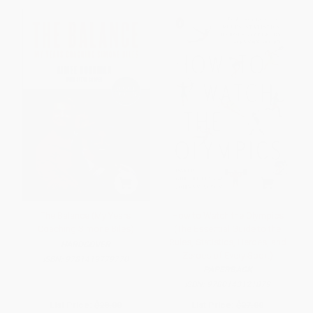
The Balance (My Years
How to Watch the Olympics
Coaching Simone Biles)
(The Essential Guide to the
Rules, Statistics, Heroes, and
HARDCOVER
Zeroes of Every Sport)
ISBN:
9781419779770
PAPERBACK
ISBN:
9780143121879
List Price:
$28.00
List Price:
$27.00