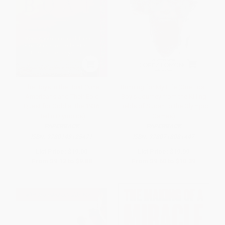
The Boys in the Boat (Nine
Running for My Life (One Lost
Americans and Their Epic
Boy's Journey from the Killing
Quest for Gold at the 1936
Fields of Sudan to the Olympic
Berlin Olympics)
Games)
PAPERBACK
PAPERBACK
ISBN:
9780143125471
ISBN:
9780718081447
List Price:
$19.00
List Price:
$19.99
From
$9.12
to
$9.88
From
$9.60
to
$10.39