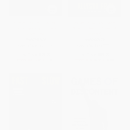
Triumph (The Untold Story of
Fast and Slow (Discovering
Jesse Owens and Hitler's
Strength Beyond Speed: A
Olympics)
Memoir)
PAPERBACK
HARDCOVER
ISBN:
9780618919109
ISBN:
9780593977712
List Price:
$18.99
List Price:
$30.00
From
$9.12
to
$11.01
From
$15.30
to
$16.80