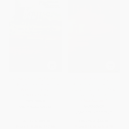
Course Correction (A Story of
The Boys in the Boat (Nine
Rowing and Resilience in the
Americans and Their Epic
Wake of Title IX) -
Quest for Gold at the 1936
9780807090367
Berlin Olympics) -
9780670025817
PAPERBACK
HARDCOVER
ISBN:
9780807090367
ISBN:
9780670025817
List Price:
$20.00
List Price:
$34.00
From
$10.20
to
$12.00
From
$16.66
to
$18.70