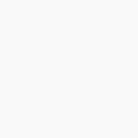
Mind Gym (An Athlete's Guide
The Making of a Miracle (The
to Inner Excellence)
Untold Story of the Captain of
the 1980 Gold Medal-Winning
PAPERBACK
U.S. Olympic Hockey Team) -
ISBN:
9780071395977
9780062960955
HARDCOVER
ISBN:
9780062960955
List Price:
$20.00
List Price:
$29.99
Now only
$9.40
From
$14.40
to
$16.79