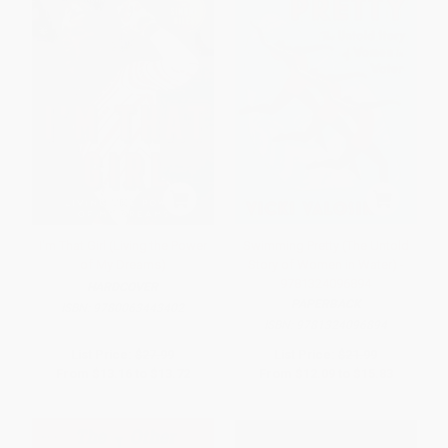
I'm That Girl (Living the Power
Swimming Pretty (The Untold
of My Dreams)
Story of Women in Water) -
9781324096894
HARDCOVER
PAPERBACK
ISBN:
9780063443402
ISBN:
9781324096894
List Price:
$27.99
List Price:
$21.99
From
$13.16
to
$13.72
From
$12.09
to
$15.83