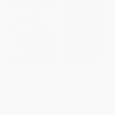
The Other Olympians (Fascism,
Far Beyond Gold (Running from
Queerness, and the Making of
Fear to Faith) - 9780785298267
Modern Sports) -
PAPERBACK
9781250390479
ISBN:
9780785298267
PAPERBACK
ISBN:
9781250390479
List Price:
$21.00
List Price:
$19.99
From
$9.87
to
$11.97
From
$11.39
to
$13.99