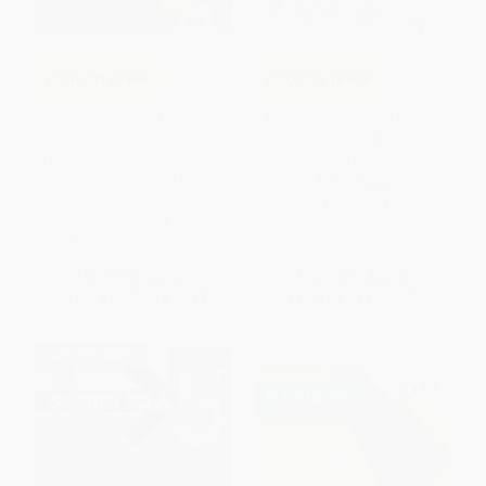
COUPON TPREP
COUPON TPREP
Princeton Review AP English
AP U.S. History Crash Course,
Language & Composition
Book + Online (Get a Higher
Premium Prep, 20th Edition (8
Score in Less Time)
Practice Tests + Digital Practice
PAPERBACK
Online + Content Review)
ISBN:
9780738612690
PAPERBACK
ISBN:
9780593518434
List Price:
$27.99
List Price:
$14.95
From
$14.27
to
$15.67
From
$8.22
to
$9.72
$30 OFF $600+