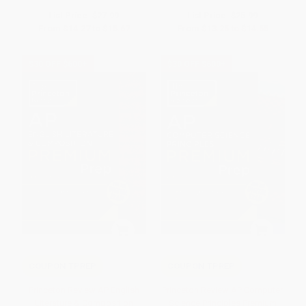
List Price:
$27.99
List Price:
$25.99
From
$14.27
to
$15.67
From
$13.25
to
$14.55
$30 OFF $600+
$30 OFF $600+
COUPON TPREP
COUPON TPREP
Princeton Review AP English
Princeton Review AP Computer
Literature & Composition
Science Principles Premium