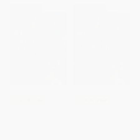
$30 OFF $600+
$30 OFF $600+
COUPON TPREP
COUPON TPREP
Princeton Review AP Physics 2
Princeton Review AP U.S.
Premium Prep, 11th Edition (4
History Premium Prep, 25th
Practice Tests + Digital Practice
Edition (6 Practice Tests +
Online + Content Review)
Digital Practice Online +
Content Review)
PAPERBACK