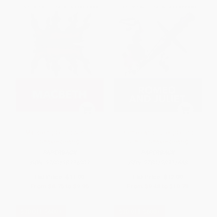
Macbeth (Oxford School
Romeo and Juliet (Oxford
Shakespeare)
School Shakespeare)
PAPERBACK
PAPERBACK
ISBN:
9780198324003
ISBN:
9780198321668
List Price:
$11.99
List Price:
$12.99
From
$8.75
to
$9.95
From
$9.48
to
$10.78
$30 OFF $600+
$30 OFF $600+