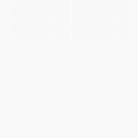
COUPON TPREP
COUPON TPREP
Princeton Review AP Chemistry
Princeton Review AP
Premium Prep, 27th Edition (7
Environmental Science
Practice Tests + Digital Practice
Premium Prep, 20th Edition (4
Online + Content Review)
Practice Tests + Digital Practice
Online + Content Review)
PAPERBACK
PAPERBACK
ISBN:
9780593518236
ISBN:
9780593518472
List Price:
$27.99
List Price:
$25.99
From
$14.27
to
$15.67
From
$13.25
to
$14.55