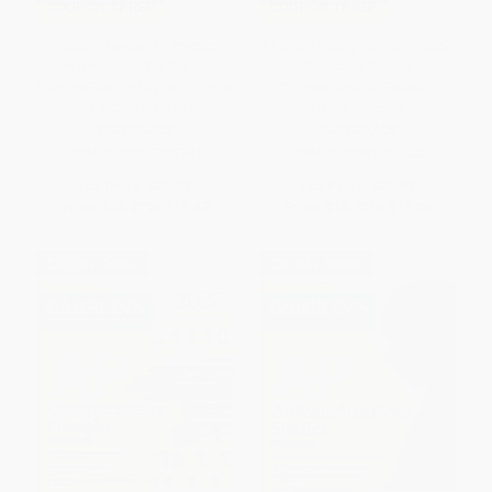
COUPON TPREP
COUPON TPREP
Princeton Review AP Physics 1
AP U.S. History Premium, 2027:
Premium Prep, 13th Edition (5
5 Practice Tests +
Practice Tests + Digital Practice
Comprehensive Review +
Online + Content Review)
Online Practice
PAPERBACK
PAPERBACK
ISBN:
9798217125142
ISBN:
9798349701580
List Price:
$27.99
List Price:
$29.99
From
$14.27
to
$15.67
From
$14.70
to
$17.09
$30 OFF $600+
$30 OFF $600+