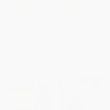
COUPON TPREP
COUPON TPREP
AP Environmental Science
AP U.S. Government and
Premium, 2026: Prep Book With
Politics Premium, Sixteenth
5 Practice Tests +
Edition: Prep Book with 6
Comprehensive Review +
Practice Tests +
Online Practice
Comprehensive Review +
Online Practice (2026)
PAPERBACK
PAPERBACK
ISBN:
9781506296746
ISBN:
9781506296593
List Price:
$26.99
List Price:
$29.99
From
$13.23
to
$15.38
From
$14.70
to
$15.89
$30 OFF $600+
$30 OFF $600+