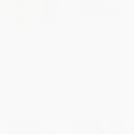
COUPON TPREP
COUPON TPREP
AP European History Premium,
AP English Literature &
Fourteenth Edition: Prep Book
Composition Crash Course,
with 5 Practice Tests +
Book + Online (Get a Higher
Comprehensive Review +
Score in Less Time)
Online Practice (2026)
PAPERBACK
PAPERBACK
ISBN:
9780738612904
ISBN:
9781506296555
List Price:
$29.99
List Price:
$14.95
From
$14.70
to
$17.09
From
$7.62
to
$9.72
$30 OFF $600+
$30 OFF $600+