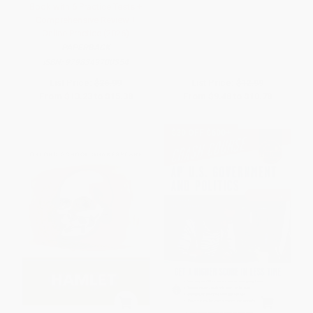
Book with 6 Practice Tests +
Comprehensive Review +
Online Practice (2026)
PAPERBACK
ISBN:
9798349700354
List Price:
$26.99
List Price:
$12.99
From
$13.23
to
$15.38
From
$9.48
to
$10.78
$30 OFF $600+