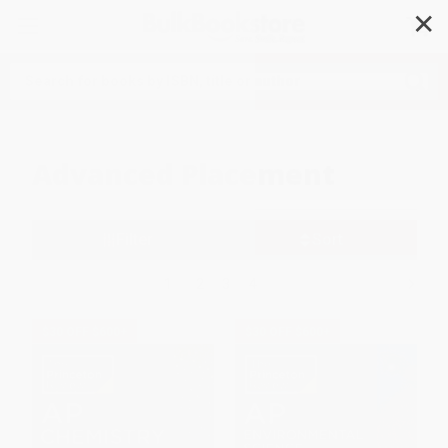
✕
Search
Advanced Placement
Filter
Sort
1
2
3
4
$30 OFF $600+
$30 OFF $600+