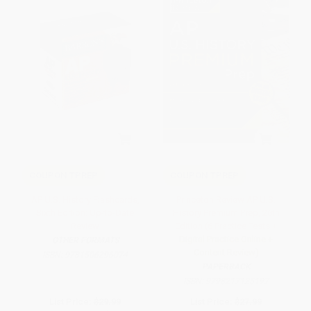
COUPON TPREP
COUPON TPREP
AP U.S. History Flashcards,
Princeton Review AP U.S.
Sixth Edition: Up-to-Date
History Premium Prep, 26th
Review
Edition (6 Practice Tests +
Digital Practice Online +
OTHER FORMATS
Content Review)
ISBN:
9781506296074
PAPERBACK
ISBN:
9798217125197
List Price:
$29.99
List Price:
$27.99