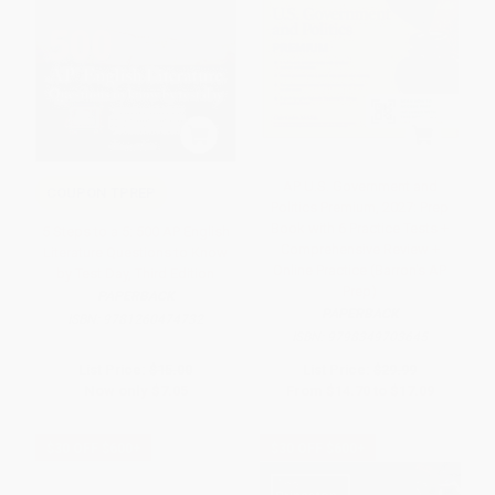
AP U.S. Government and
COUPON TPREP
Politics Premium, 2027: Prep
Book with 6 Practice Tests +
5 Steps to a 5: 500 AP English
Comprehensive Review +
Literature Questions to Know
Online Practice (Barron's AP
by Test Day, Third Edition
Prep)
PAPERBACK
PAPERBACK
ISBN:
9781260474732
ISBN:
9798349703645
List Price:
$15.00
List Price:
$29.99
Now only
$7.05
From
$14.70
to
$17.09
$30 OFF $600+
$30 OFF $600+