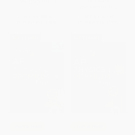
PAPERBACK
ISBN:
9798217119103
ISBN:
9780593518571
List Price:
$25.99
List Price:
$27.99
From
$13.25
to
$14.55
From
$14.27
to
$15.67
$30 OFF $600+
$30 OFF $600+
COUPON TPREP
COUPON TPREP