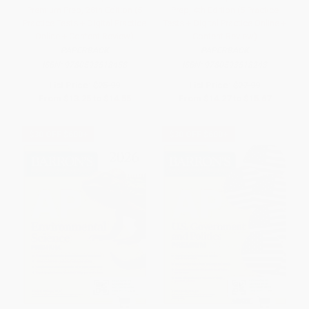
Premium Prep, 26th Edition (5
Prep, 4th Edition (5 Practice
Practice Tests + Digital Practice
Tests + Digital Practice Online +
Online + Content Review)
Content Review)
PAPERBACK
PAPERBACK
ISBN:
9780593518458
ISBN:
9780593518243
List Price:
$25.99
List Price:
$27.99
From
$13.25
to
$14.55
From
$14.27
to
$15.67
$30 OFF $600+
$30 OFF $600+