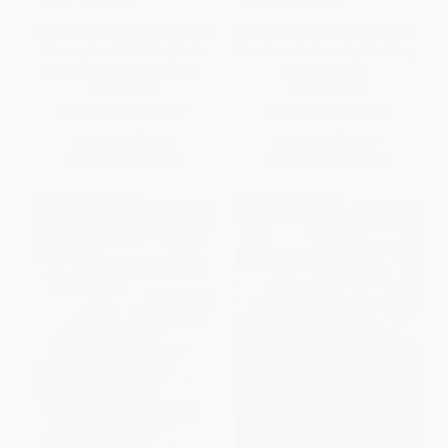
AP® Human Geography Crash
5 Steps to a 5: 500 AP Physics 1
Course, Book + Online (Get a
Questions to Know by Test Day,
Higher Score in Less Time)
Fourth Edition
PAPERBACK
PAPERBACK
ISBN:
9780738612553
ISBN:
9781264277520
List Price:
$14.95
List Price:
$15.00
From
$8.22
to
$9.72
From
$8.25
to
$9.75
$30 OFF $600+
$30 OFF $600+