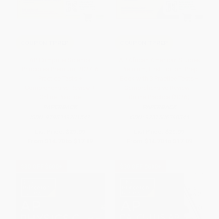
COUPON TPREP
COUPON TPREP
AP Computer Science
AP African American Studies
Principles Premium, 2027: 6
Premium, First Edition: Prep
Practice Tests +
Book with 3 Practice Tests +
Comprehensive Review +
Comprehensive Review +
Online Practice
Online Practice (2026)
PAPERBACK
PAPERBACK
ISBN:
9798349701542
ISBN:
9781506298344
List Price:
$29.99
List Price:
$29.99
From
$14.70
to
$17.09
From
$14.70
to
$17.09
$30 OFF $600+
$30 OFF $600+