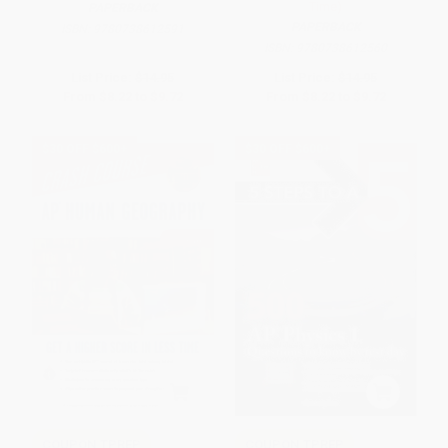
Time)
PAPERBACK
PAPERBACK
ISBN:
9780738612591
ISBN:
9780738612560
List Price:
$14.95
List Price:
$14.95
From
$8.22
to
$9.72
From
$8.22
to
$9.72
$30 OFF $600+
$30 OFF $600+
COUPON TPREP
COUPON TPREP