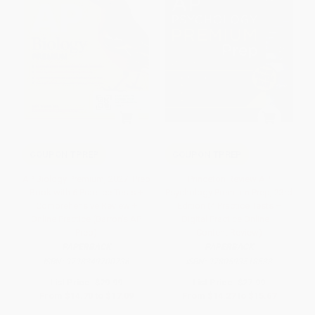
COUPON TPREP
COUPON TPREP
AP Biology Premium, 2027: Prep
Princeton Review AP
Book with 6 Practice Tests +
Psychology Premium Prep, 23rd
Comprehensive Review +
Edition (4 Practice Tests +
Online Practice (Barron's AP
Digital Practice Online +
Prep)
Content Review)
PAPERBACK
PAPERBACK
ISBN:
9798349700736
ISBN:
9780593518533
List Price:
$29.99
List Price:
$27.99
From
$14.70
to
$17.09
From
$14.27
to
$15.67