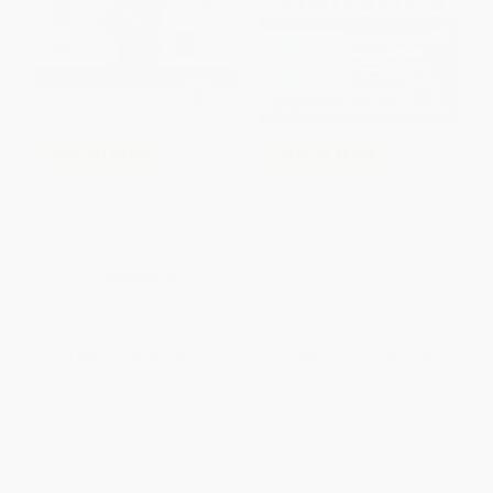
COUPON TPREP
COUPON TPREP
Head First Physics (A learner's
AP Q&A Statistics: With 600
companion to mechanics and
Questions and Answers
practical physics (AP Physics B
PAPERBACK
- Advanced Placement))
ISBN:
9781438011899
PAPERBACK
ISBN:
9780596102371
List Price:
$34.99
List Price:
$21.99
From
$19.94
to
$24.49
From
$11.21
to
$14.29
1
2
3
4