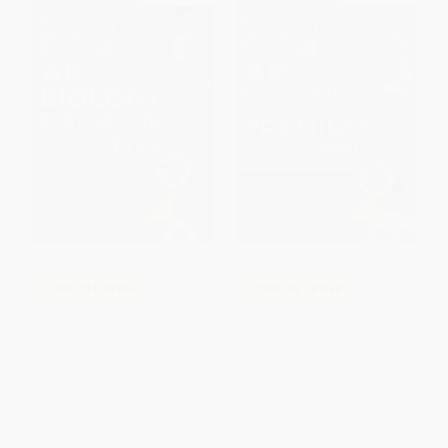
COUPON TPREP
COUPON TPREP
Princeton Review AP Biology
Princeton Review AP
Premium Prep, 28th Edition (6
Economics Micro & Macro
Practice Tests + Digital Practice
Premium Prep, 22nd Edition (4
Online + Content Review)
Practice Tests + Digital Practice
Online + Content Review)
PAPERBACK
PAPERBACK
ISBN:
9780593518397
ISBN:
9780593518250