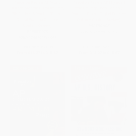
Princeton Review AP World
Princeton Review AP Physics 1
History: Modern Premium Prep,
Premium Prep, 12th Edition (5
7th Edition (6 Practice Tests +
Practice Tests + Digital Practice
Digital Practice Online +
Online + Content Review)
Content Review)
PAPERBACK
PAPERBACK
ISBN:
9780593518267
ISBN:
9780593518595
List Price:
$27.99
List Price:
$27.99
From
$14.27
to
$15.67
From
$14.27
to
$15.67
$30 OFF $600+
$30 OFF $600+