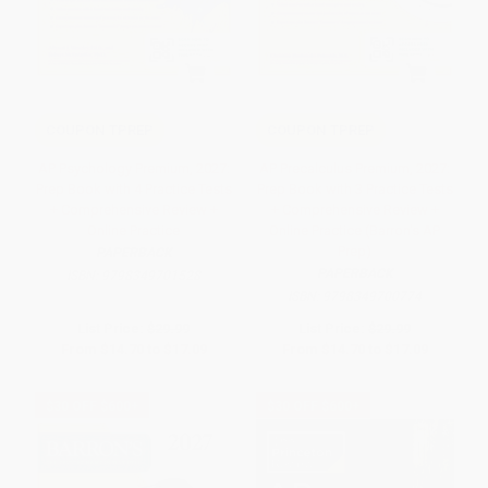
COUPON TPREP
COUPON TPREP
AP Psychology Premium, 2027:
AP Precalculus Premium, 2027:
Prep Book with 4 Practice Tests
Prep Book with 3 Practice Tests
+ Comprehensive Review +
+ Comprehensive Review +
Online Practice
Online Practice (Barron's AP
Prep)
PAPERBACK
PAPERBACK
ISBN:
9798349701528
ISBN:
9798349700774
List Price:
$29.99
List Price:
$29.99
From
$14.70
to
$17.09
From
$14.70
to
$17.09
$30 OFF $600+
$30 OFF $600+