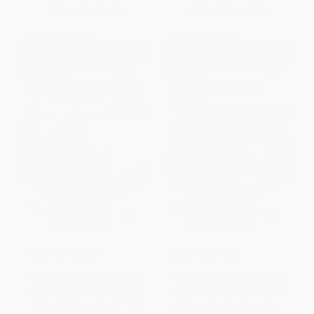
Now only
$21.15
From
$7.84
to
$8.96
$30 OFF $600+
$30 OFF $600+
COUPON TPREP
COUPON TPREP
AP® Macroeconomics Crash
AP® Environmental Science
Course, Book + Online (Get a
Crash Course, Book + Online
Higher Score in Less Time)
(Get a Higher Score in Less