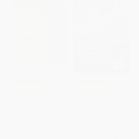
COUPON TPREP
COUPON TPREP
AP Art History Premium, Sixth
5 Steps to a 5: 500 AP Physics
Edition: Prep Book with 5
C Questions to Know by Test
Practice Tests +
Day, Second Edition
Comprehensive Review +
PAPERBACK
Online Practice
ISBN:
9781265026448
PAPERBACK
ISBN:
9781506288185
List Price:
$44.99
List Price:
$16.00