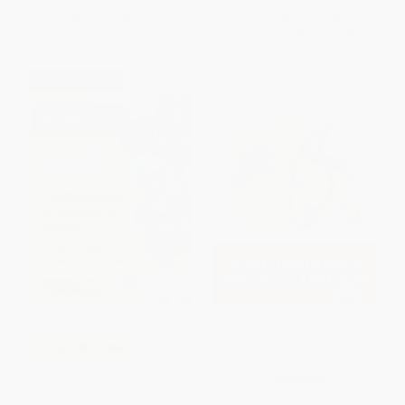
List Price:
$27.99
List Price:
$29.99
From
$14.27
to
$15.67
From
$14.70
to
$17.09
$30 OFF $600+
Midsummer Night's Dream
COUPON TPREP
(Oxford School Shakespeare)
AP Computer Science A
PAPERBACK
Premium, 13th Edition: Prep
ISBN:
9780198328667