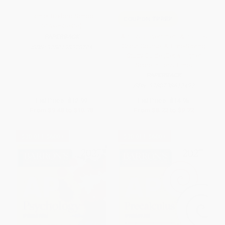
Hamlet (Oxford School
COUPON TPREP
Shakespeare)
AP U.S. Government & Politics
PAPERBACK
Crash Course, A Time-Saving
ISBN:
9780198328704
Study Guide (Get a Higher
Score in Less Time)
PAPERBACK
ISBN:
9780738612492
List Price:
$12.99
List Price:
$14.95
From
$9.48
to
$10.78
From
$8.22
to
$9.72
$30 OFF $600+
$30 OFF $600+