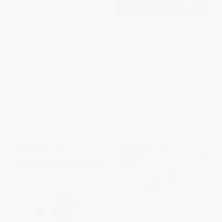
COUPON TPREP
COUPON TPREP
AP® Computer Science
5 Steps to a 5: 500 AP US
Principles Crash Course, 2nd
History Questions to Know by
Ed., Book + Online (Get a Higher
Test Day, Third Edition
Score in Less Time)
PAPERBACK
PAPERBACK
ISBN:
9781260441956
ISBN:
9780738612652
List Price:
$14.95
List Price:
$21.00
From
$8.22
to
$9.72
From
$11.55
to
$13.65
$30 OFF $600+
$30 OFF $600+