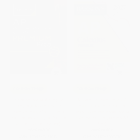
COUPON TPREP
COUPON TPREP
Princeton Review AP English
AP Calculus Premium, 2027:
Language & Composition
Prep Book with 12 Practice
Premium Prep, 21st Edition (8
Tests + Comprehensive Review
Practice Tests + Digital Practice
+ Online Practice (Barron's AP
Online + Content Review)
Prep)
PAPERBACK
PAPERBACK
ISBN:
9798217125081
ISBN:
9798349700750