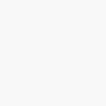
COUPON TPREP
COUPON TPREP
Princeton Review AP Physics C
Princeton Review AP Calculus
Premium Prep, 19th Edition (4
AB Premium Prep, 12th Edition
Practice Tests + Digital Practice
(8 Practice Tests + Digital
Online + Content Review)
Practice Online + Content
Review)
PAPERBACK
PAPERBACK
ISBN:
9798217119127
ISBN:
9780593518212
List Price:
$25.99
List Price:
$27.99
From
$13.25
to
$14.55
From
$14.27
to
$15.67
$30 OFF $600+
$30 OFF $600+