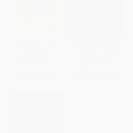
Driven (The Race to Create the
Rule of the Robots (How
Autonomous Car)
Artificial Intelligence Will
Transform Everything)
HARDCOVER
HARDCOVER
ISBN:
9781501199431
ISBN:
9781541674738
List Price:
$28.00
List Price:
$30.00
From
$13.44
to
$16.52
From
$14.40
to
$17.40