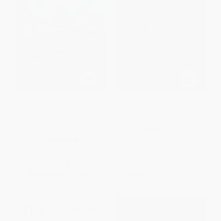
Robot in the Next Cubicle (What
Average Is Over (Powering
You Need to Know to Adapt
America Beyond the Age of the
and Succeed in the Automation
Great Stagnation)
Age)
PAPERBACK
PAPERBACK
ISBN:
9780142181119
ISBN:
9781633884090
List Price:
$19.00
List Price:
$27.00
From
$9.69
to
$11.40
From
$13.23
to
$15.12