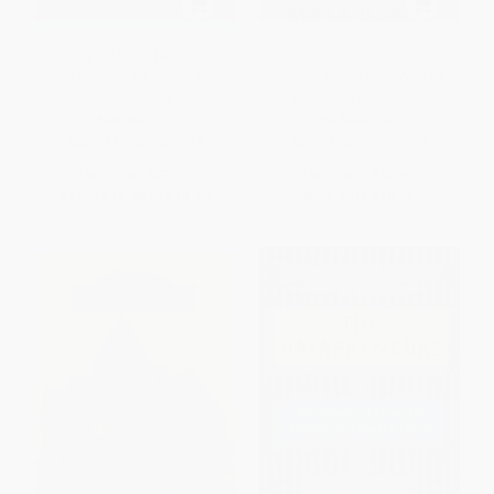
Turning the Giant (Disrupting
The Skill Code (How to Save
Your Industry with Persistent
Human Ability in an Age of
Innovation)
Intelligent Machines)
HARDCOVER
HARDCOVER
ISBN:
9798887502212
ISBN:
9780063337794
List Price:
$27.99
List Price:
$32.99
From
$15.95
to
$19.59
Now only
$15.51