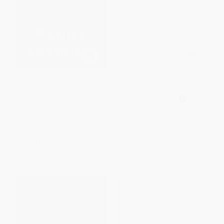
A World Without Work
Save the Humans (How to
(Technology, Automation, and
Survive) (Miniature Edition)
How We Should Respond) -
HARDCOVER
9781250808257
ISBN:
9789063694012
PAPERBACK
ISBN:
9781250808257
List Price:
$18.00
List Price:
$16.99
From
$8.46
to
$10.26
From
$8.66
to
$11.04