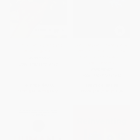
Co-Intelligence (Living and
Genius Makers (The Mavericks
Working with AI)
Who Brought AI to Google,
Facebook, and the World) -
HARDCOVER
9781524742690
ISBN:
9780593716717
PAPERBACK
ISBN:
9781524742690
List Price:
$30.00
List Price:
$21.00
From
$14.70
to
$16.20
From
$10.71
to
$11.76