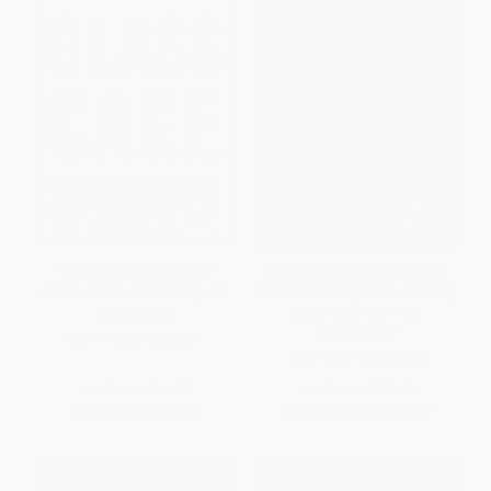
The Glass Cage (How Our
A Dangerous Master (How to
Computers Are Changing Us)
Keep Technology from Slipping
Beyond Our Control)
PAPERBACK
HARDCOVER
ISBN:
9780393351637
ISBN:
9780465058624
List Price:
$16.95
List Price:
$28.99
From
$8.14
to
$8.81
From
$14.21
to
$17.10