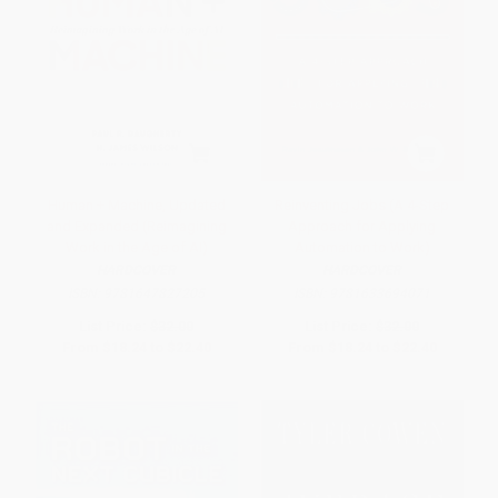
Human + Machine, Updated
Reinventing Jobs (A 4-Step
and Expanded (Reimagining
Approach for Applying
Work in the Age of AI)
Automation to Work)
HARDCOVER
HARDCOVER
ISBN:
9781647827205
ISBN:
9781633694071
List Price:
$32.00
List Price:
$32.00
From
$18.24
to
$22.40
From
$18.24
to
$22.40