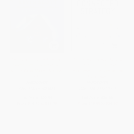
Reprogramming the American
Connected Strategy (Building
Dream (From Rural America to
Continuous Customer
Silicon Valley-Making AI Serve
Relationships for Competitive
Us All)
Advantage)
HARDCOVER
HARDCOVER
ISBN:
9780062879875
ISBN:
9781633697003
List Price:
$29.99
List Price:
$35.00
From
$14.40
to
$16.79
From
$19.95
to
$24.50