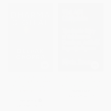
Dharma digital / Digital
The AGI Chronicles (The Inside
Dharma: How AI Can Elevate
Story of the Race to Create an
Spiritual Intelligence and
Artificial Superintelligence)
Personal Well-Being (Spanish
HARDCOVER
Edition)
ISBN:
9780374618759
PAPERBACK
ISBN:
9786073870511