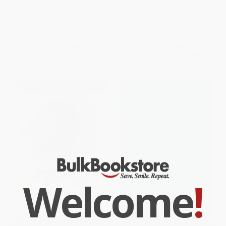
Excel)
Elevate Spiritual Intelligence
and Personal Well-Being)
PAPERBACK
HARDCOVER
ISBN:
9781615470884
ISBN:
9780593797525
List Price:
$34.95
List Price:
$28.00
From
$19.92
to
$24.47
From
$14.28
to
$15.68
Welcome
!