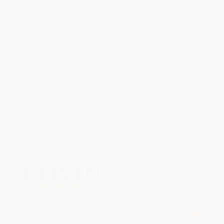
Futureproof (9 Rules for
Driven (The Race to Create the
Surviving in the Age of AI) -
Autonomous Car) -
9780593133361
9781501199455
PAPERBACK
PAPERBACK
ISBN:
9780593133361
ISBN:
9781501199455
List Price:
$19.00
List Price:
$20.00
From
$9.69
to
$11.40
From
$9.60
to
$11.80