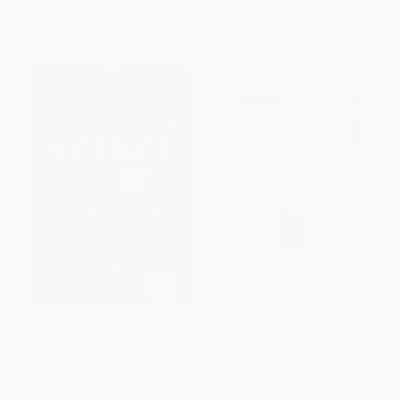
List Price:
$21.95
List Price:
$33.00
From
$11.19
to
$14.27
From
$16.83
to
$19.14
Autonomy (The Quest to Build
Write Better with Vale
the Driverless Car-And How It
(Automate Your Style Guides
Will Reshape Our World)
and Lint Prose Like You Lint
Code)
PAPERBACK
PAPERBACK