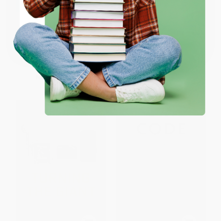
ENTER
The Mind's Mirror (Risk and
No B.S. Guide to Successful
Coupon valid for up to $50 off first-time purchases.
Reward in the Age of AI)
Marketing Automation
One-time use per customer.
HARDCOVER
PAPERBACK
ISBN:
9781324079323
ISBN:
9781642011708
List Price:
$29.99
List Price:
$24.99
Now only
$14.10
From
$12.74
to
$16.24