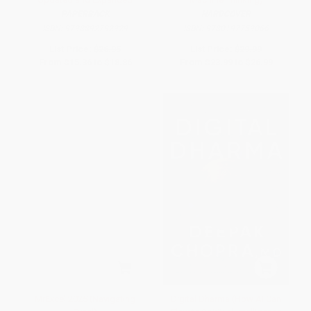
PAPERBACK
HARDCOVER
ISBN:
9798892792929
ISBN:
9780197759066
List Price:
$26.95
List Price:
$29.99
From
$15.36
to
$18.86
From
$23.99
to
$26.99
MrExcel 2025 (Navigating
Digital Dharma (How AI Can