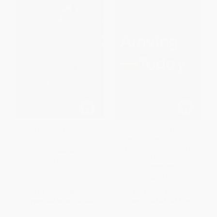
The Origins of Efficiency
Arriving Today (From Factory to
Front Door -- Why Everything
Has Changed About How and
HARDCOVER
What We Buy)
ISBN:
9781953953520
HARDCOVER
ISBN:
9780062987952
List Price:
$40.00
List Price:
$29.99
From
$22.80
to
$28.00
From
$14.10
to
$15.29