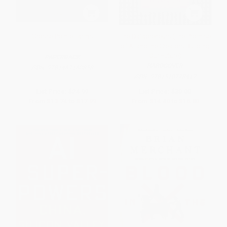
Grosse Pointe Farms
The Datapreneurs (The Promise
of AI and the Creators Building
Our Future)
PAPERBACK
HARDCOVER
ISBN:
9781467160858
ISBN:
9781510778412
List Price:
$24.99
List Price:
$30.00
From
$13.74
to
$17.99
From
$14.40
to
$16.80