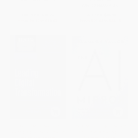
ISBN:
9780062661135
ISBN:
9798888651810
List Price:
$18.99
List Price:
$35.95
From
$9.12
to
$10.63
From
$31.64
to
$34.15
HBR's 10 Must Reads on
The AI Mirror (How to Reclaim
Leading Digital Transformation,
Our Humanity in an Age of
Updated and Expanded
Machine Thinking)