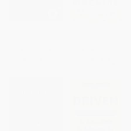
AI Superpowers (China, Silicon
Blood in the Machine (The
Valley, and the New World
Origins of the Rebellion
Order) - 9780358105589
Against Big Tech)
PAPERBACK
HARDCOVER
ISBN:
9780358105589
ISBN:
9780316487740
List Price:
$19.99
List Price:
$34.00
Now only
$9.40
From
$16.32
to
$17.68