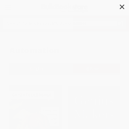
✕
Search
Automation
Filter
Sort