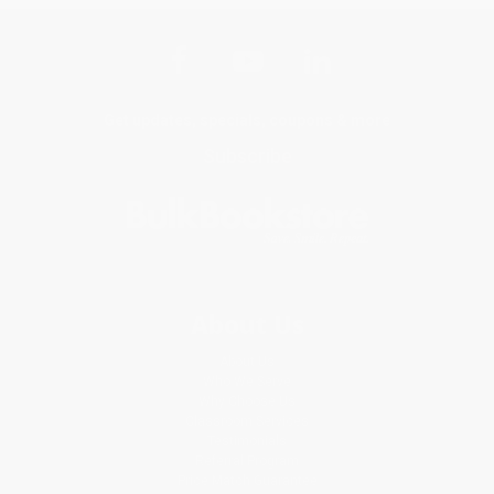
Get updates, specials, coupons & more
Subscribe
About Us
About Us
Who We Serve
Why Choose Us
Classroom Services
Testimonials
Referral Program
Price Match Guarantee