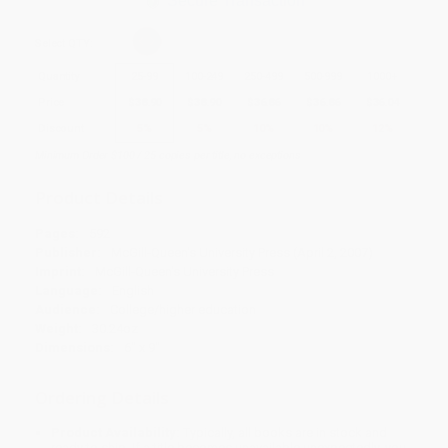
Secure Transaction
Select
QTY
:
Quantity
25
-
99
100
-
249
250
-
499
500
-
999
1000
+
Price
$
38.90
$
38.90
$
36.86
$
36.86
$
36.04
Discount
5%
5%
10%
10%
12%
Minimum Order $100 / 25 copies per title, no exceptions
Product Details
Pages:
592
Publisher:
McGill-Queen's University Press (April 2, 2007)
Imprint:
McGill-Queen's University Press
Language:
English
Audience:
College/higher education
Weight:
30.24oz
Dimensions:
6" x 9"
Ordering Details
Product Availability:
Typically, all books are in stock and
ready to ship. If a title becomes unavailable unexpectedly, you