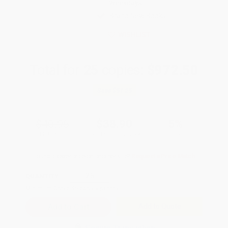
weekdays
Brand New Books
WISHLIST
Total for
25
copies:
$972.50
Save
$51.25
$40.95
$38.90
5%
List Price
Your Price Per Book
Discount
Found a lower price on another site?
Request a Price Match
QUANTITY:
Minimum Order:
25
copies per title
Add to Quote