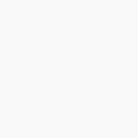
Customer service was very helpful getting my
account updated.
Reply from bulkbookstore.com
Thank you for taking the time to leave a review
Brenda, we really appreciate it!
Share
›
1
2
3
4
5