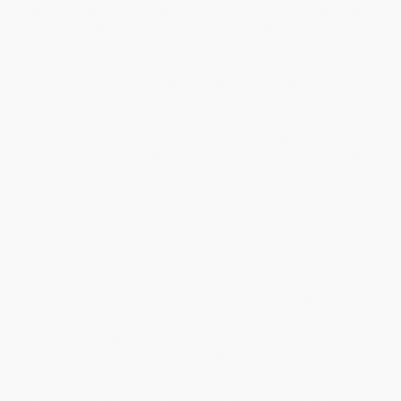
comprehensive analysis of the legacy of free trade and examine
the challenges that deepening bilateral integration - including its
latest incarnation in the Security and Prosperity Partnership of
North America (SPP) - presents for Canadian sovereignty and
public policy autonomy. They focus on trade and economics,
politics, public policy, social policy, labour, health care, education,
local government, minority rights, military and security, foreign
policy, culture, law, Quebec, environment, energy, and civil society.
The authors share their scepticism regarding corporate Canada's
continental agenda and Ottawa's deepening linkages with
Washington. In response to the question "Whose Canada?" they
forcefully argue that Canada's future must be shaped by the
whole of its citizenry rather than a determined elite. To this end,
they advance a practical vision for revitalizing democracy and
upholding the public good.
Contributors include Sharryn Aiken (Queen's), Maude Barlow
(Council of Canadians), Dorval Brunelle (UQAM), Duncan
Cameron (SFU), Bruce Campbell (Canadian Centre for Policy
Alternatives, CCPA), Tony Clarke (Polaris Institute), Stephen
Clarkson (Toronto), Marjorie Griffin Cohen (Simon Fraser), Kathy
Corrigan (Canadian Union of Public Employees), Murray Dobbin
(CCPA), Jim Grieshaber-Otto (CCPA), Andrew Jackson (Canadian
Labour Congress), Marc Lee (CCPA), Benoît Lévesque (UQAM),
Elizabeth May (Green Party), Garry Neil (International Network for
Cultural Diversity), Larry Pratt (Alberta), David Robinson (Canadian
Association for University Teachers), Mario Seccareccia (Ottawa),
Steven Shrybman (Sack, Goldblatt, & Mitchell), Scott Sinclair