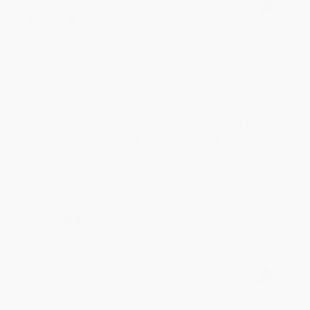
JUDY G.
Verified Customer
Aug 6, 2026
Devon is the best! She makes it so easy to order.
Thank you!!
Reply from bulkbookstore.com
Thank you for your generous review, Judy! It is
an honor to work with you and we look forward
to brightening your day again soon! Happy
reading! :)
Share
BRENDA H.
Verified Customer
Aug 4, 2026