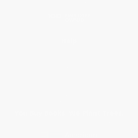
Social Responsibility
Blog
Help
Request a Quote
Customer Service
Return Policy
FAQs
Shipping
Purchase Orders
Terms and Conditions
Privacy Policy
Specials & Giveaways
Sales Tax Certificate Upload
You Buy Books. We Plant Trees.
Every order you place helps us plant trees across America.