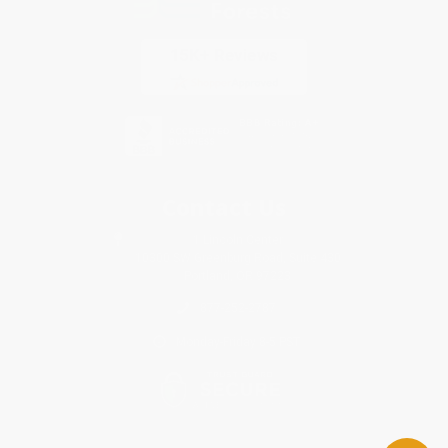
Contact Us
1 Lincoln Center
10300 SW Greenburg Road, Suite 430
Portland, OR 97223
877-252-2787
Monday-Friday 8-5 PST