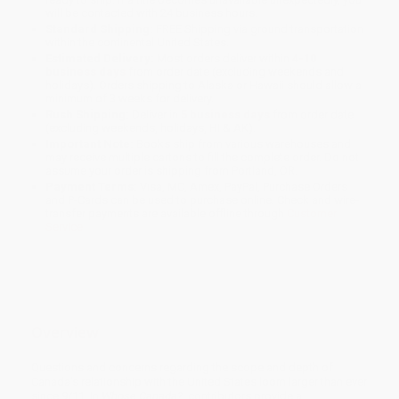
will be contacted with 24 business hours.
Standard Shipping:
FREE Shipping via ground transportation
within the continental United States.
Estimated Delivery:
Most orders deliver within
4-10
business days
from order date (excluding weekends and
holidays). Orders shipping to Alaska or Hawaii should allow a
minimum of 3 weeks for delivery.
Rush Shipping:
Deliver in
5 business days
from order date
(excluding weekends, holidays, HI & AK).
Important Note:
Books ship from various warehouses and
may receive multiple cartons to fill the complete order. Do not
assume your order is shipping from Portland, OR.
Payment Terms:
Visa, MC, Amex, PayPal, Purchase Orders
and P-Cards can be used to purchase online. Check and wire-
transfer payments are available offline through
Customer
Service
Overview
Questions and concerns regarding the scope and depth of
Canada's relationship with the United States loom larger than ever
since 9/11. In
Whose Canada?
, contributors provide a