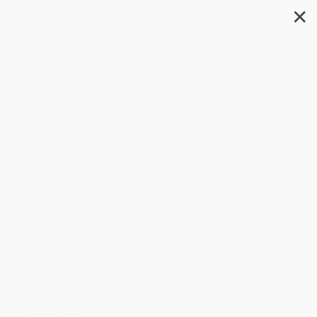
✕
Search
Whose Canada? (Continental
Integration, Fortress North
America, and the Corporate
Agenda)
Author:
Ricardo Grinspun
,
Yasmine
Shamsie
Format: Paperback
ISBN:
9780773531925
List Price
$40.95
Up to
12
% OFF
FREE Ground Shipping in US
Expect Delivery in 4-10