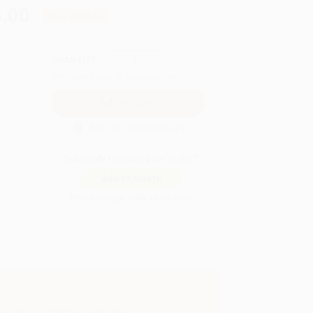
.00
Save
$200.75
QUANTITY:
Minimum Order:
25
copies per title
Secure Transaction
Not ready to place your order?
Add to Quote
Prices change daily. Order now!