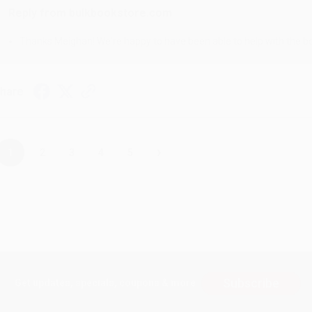
Reply from bulkbookstore.com
Thanks Meighan! We're happy to have been able to help with the bo
hare
›
1
2
3
4
5
Subscribe
Get updates, specials, coupons & more