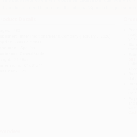
This page features either the Spanish-English bilingual edition of this
If you do not intend to purchase this bilingual/Spanish title, just search a
roduct Details
Order
Prod
ages:
480
read
ublisher:
Inner Traditions/Bear & Company (February 3, 2026)
you 
mprint:
Gaia Ediciones
Stan
anguage:
Spanish
tran
udience:
General/trade
Esti
bus
eight:
21.28oz
holi
imensions:
6" x 8" x 1"
allo
ase Pack:
20
Rush
date
Impo
and 
Do n
Pay
and 
wire
Cust
verview