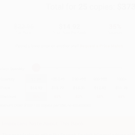
Total for
25
copies:
$373
$22.95
$14.92
35%
List Price
Your Price Per Book
Discount
Found a lower price on another site?
Request a Price Match
elect
Quantity
:
Quantity
25
-
99
100
-
249
250
-
499
500
-
999
1000
+
Price
$
14.92
$
13.77
$
13.31
$
12.62
$
11.70
Discount
35%
40%
42%
45%
49%
inimum Order $100 / 25 copies per title, no exceptions
Important Note About This Book