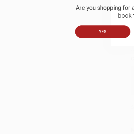
Are you shopping for a
S
book t
B
YES
A
C
S
M