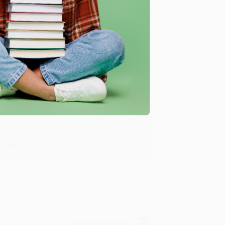
Verified Customer
y appreciate it!
Verified Customer