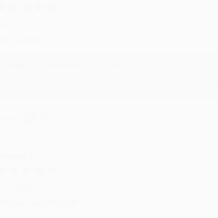
ug 4, 2026
reat service!
Reply from bulkbookstore.com
We appreciate your business and look forward to helping you aga
hare
eighan T.
ul 31, 2026
ike was super helpful!