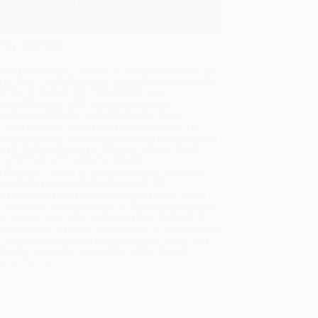
 title or a full Spanish title.
gain to find the English edition of this title.
ing Details
uct Availability:
Typically, all books are in stock and
y to ship. If a title becomes unavailable unexpectedly,
will be contacted with 24 business hours.
dard Shipping:
FREE Shipping via ground
sportation within the continental United States.
mated Delivery:
Most orders deliver within
4-10
iness days
from order date (excluding weekends and
days). Orders shipping to Alaska or Hawaii should
w a minimum of 3 weeks for delivery.
 Shipping:
Deliver in
5 business days
from order
 (excluding weekends, holidays, HI & AK).
rtant Note:
Books ship from various warehouses
may receive multiple cartons to fill the complete order.
ot assume your order is shipping from Portland, OR.
ment Terms:
Visa, MC, Amex, PayPal, Purchase Orders
P-Cards can be used to purchase online. Check and
-transfer payments are available offline through
omer Service