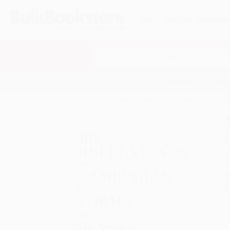
HELP
QUOTES
REWARD
Search
SHOP ALL BOOKS
SPECIALS & GIV
Home
Staff Picks
Bilingual and Foreign Language
A
F
I
L