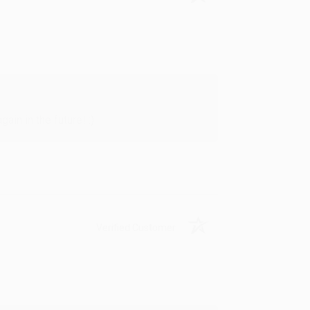
in in the future! :)
Verified Customer