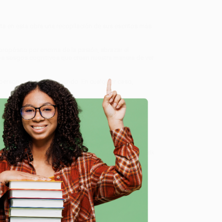
nta en esta obra una recopilación de sus escritos más
propósito por encima de la pasión, abrazar el
 los sesgos cognitivos que crean nuestra manera de ver
 personas en todo el mundo. En cualquier caso,
orma de pensar
, we specialize in bulk book sales and
d, Oregon. We’re proud to offer a
Price Match
 Want proof? Just check out our
25,000+ customer
e
8 a.m. to 5 p.m. PST
and ready to help with your bulk
me, here are some company reviews from our past