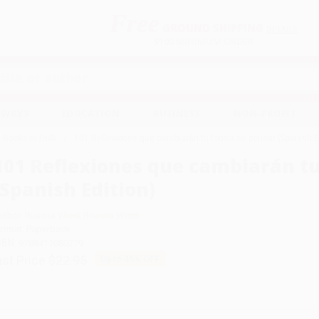
Free
GROUND SHIPPING
S
DETAILS
$100 MINIMUM ORDER
EAWAYS
EDUCATION
BUSINESS
NON-PROFIT
 Books in Bulk
101 Reflexiones que cambiarán tu forma de pensar (Spanish E
101 Reflexiones que cambiarán t
(Spanish Edition)
uthor:
Brianna Wiest Brianna Wiest
ormat: Paperback
SBN:
9788411080279
ist Price
$22.95
Up to
49
% OFF