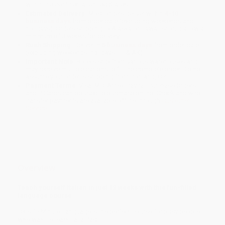
within the continental United States.
Estimated Delivery:
Most orders deliver within
4-10
business days
from order date (excluding weekends and
holidays). Orders shipping to Alaska or Hawaii should allow a
minimum of 3 weeks for delivery.
Rush Shipping:
Deliver in
5 business days
from order date
(excluding weekends, holidays, HI & AK).
Important Note:
Books ship from various warehouses and
may receive multiple cartons to fill the complete order. Do not
assume your order is shipping from Portland, OR.
Payment Terms:
Visa, MC, Amex, PayPal, Purchase Orders
and P-Cards can be used to purchase online. Check and wire-
transfer payments are available offline through
Customer
Service
Overview
Teach yourself Italian in just 12 weeks with this fun-filled
language course.
DK’s 15 Minute Language is the perfect course for busy people
who want to learn Italia fast.