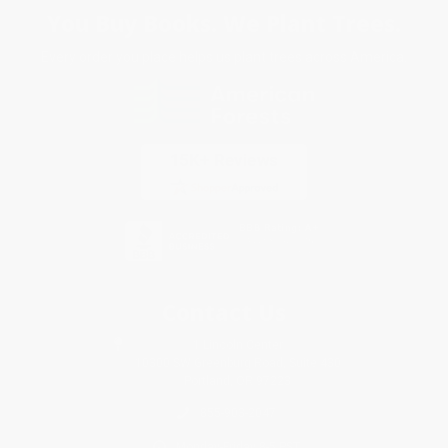
You Buy Books. We Plant Trees.
Every order you place helps us plant trees across America.
Contact Us
1 Lincoln Center
10300 SW Greenburg Road, Suite 430
Portland, OR 97223
855-903-2047
Monday-Friday 8-5 PST