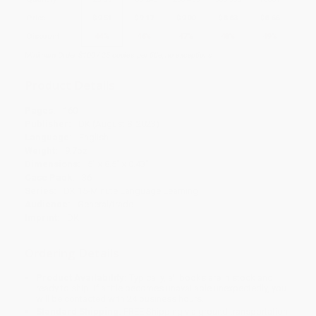
Price
$
9.51
$
9.17
$
9.00
$
8.83
$
8.66
Discount
44%
46%
47%
48%
49%
Minimum Order $100 / 25 copies per title, no exceptions
Product Details
Pages:
160
Publisher:
DK (August 8, 2023)
Language:
English
Weight:
9.7oz
Dimensions:
5" x 8.5" x 0.43"
Case Pack:
36
Series:
DK 15-Minute Language Learning
Audience:
General/trade
Imprint:
DK
Ordering Details
Product Availability:
Typically, all books are in stock and
ready to ship. If a title becomes unavailable unexpectedly, you
will be contacted with 24 business hours.
Standard Shipping:
FREE Shipping via ground transportation