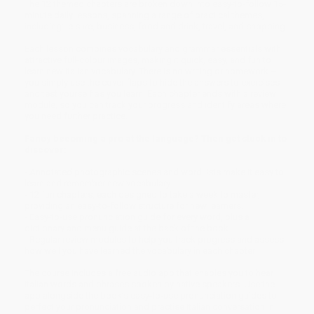
The 12 themed chapters are broken down into easy-to-follow 15-
minute daily lessons, spanning a range of practical themes,
including: leisure, business, food and drink, travel, and shopping.
Each lesson combines vocabulary and grammar essentials with
attractive full-colour images, making it quick, easy, and fun to
learn new Italian vocabulary. There is no writing or homework –
you simply use the cover flaps to hide the answers to exercises
and test yourself as you learn. Each chapter ends with a review
module, so you can track your progress and identify areas where
you need further practice.
Fancy becoming a pro at the language? Then get stuck in to
discover:
- Annotated photographic scenes and word lists make it easy to
learn and remember new vocabulary.
- 12 fun chapters, each designed to take a week to master,
providing an easy-to-follow structure for new learners.
- Easy-to-use pronunciation guide for every word, plus a
dictionary and menu guide at the back of the book.
- Regular review modules to help you track progress and assess
how well you have learned the vocabulary in each chapter
The course includes a free audio app that enables you to hear
Italian words and phrases spoken by native speakers. Use the
app alongside the book’s easy-to-use pronunciation guides to
perfect your pronunciation and practise Italian conversation in