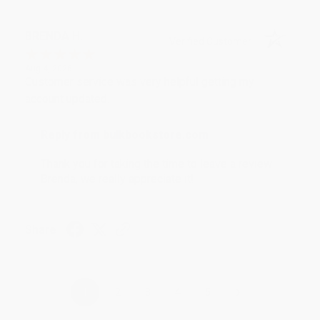
BRENDA H.
Verified Customer
Aug 4, 2026
Customer service was very helpful getting my
account updated.
Reply from bulkbookstore.com
Thank you for taking the time to leave a review
Brenda, we really appreciate it!
Share
›
1
2
3
4
5