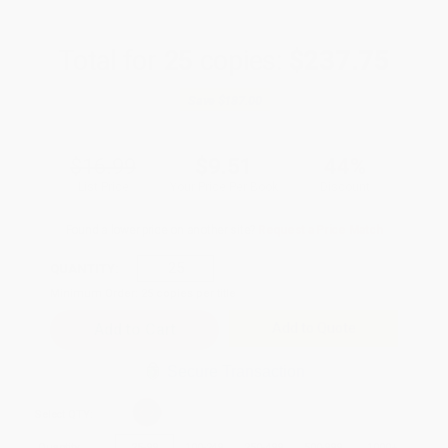
Total for
25
copies:
$237.75
Save
$187.00
$16.99
$9.51
44%
List Price
Your Price Per Book
Discount
Found a lower price on another site?
Request a Price Match
QUANTITY:
Minimum Order:
25
copies per title
Add to Quote
Secure Transaction
Select
QTY
:
Quantity
25
-
99
100
-
249
250
-
499
500
-
999
1000
+