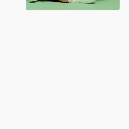
Share
JUDY G.
Verified Customer
Aug 6, 2026
Devon is the best! She makes it so easy to order.
Thank you!!
Reply from bulkbookstore.com
Thank you for your generous review, Judy! It is
an honor to work with you and we look forward
to brightening your day again soon! Happy
reading! :)
Share