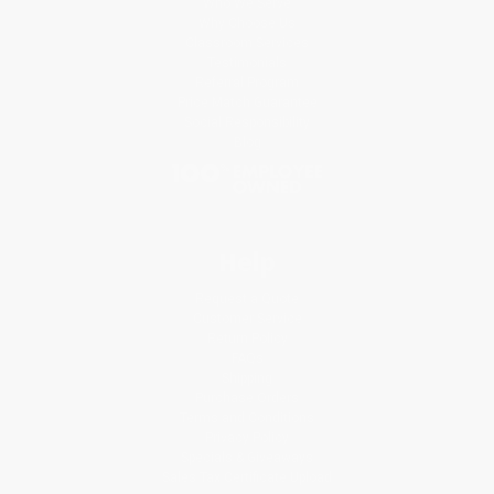
Who We Serve
Why Choose Us
Classroom Services
Testimonials
Referral Program
Price Match Guarantee
Social Responsibility
Blog
Help
Request a Quote
Customer Service
Return Policy
FAQs
Shipping
Purchase Orders
Terms and Conditions
Privacy Policy
Specials & Giveaways
Sales Tax Certificate Upload