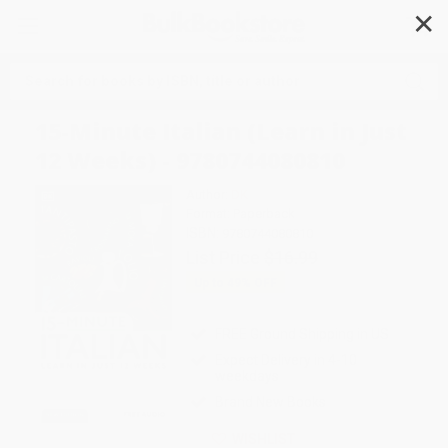
✕
Search
15-Minute Italian (Learn in Just
12 Weeks) - 9780744080810
Author:
DK
Format: Paperback
ISBN:
9780744080810
List Price
$16.99
Up to
49
% OFF
FREE Ground Shipping in US
Expect Delivery in 4-10
weekdays
Brand New Books
WISHLIST