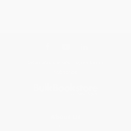
Get updates, specials, coupons & more
Subscribe
About Us
About Us