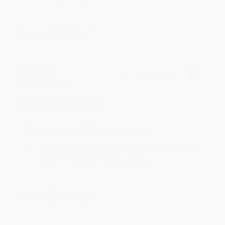
Share
Meighan T.
Verified Customer
Jul 31, 2026
Mike was super helpful!
Reply from bulkbookstore.com
Thanks Meighan! We're happy to have been able to
help with the books that you need. :)
Share