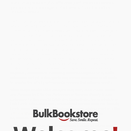
conducting meaningful, effective performance reviews,
geared toward managers of all levels, from the author
of
How to Write It
.
Performance reviews are one of the best tools managers have to
shape company talent and culture, develop strong channels of
communication with employees, and create systemic change. In
this pithy, user-friendly handbook, author and writing teacher
Sandra E. Lamb lays out the best methods and proven tactics to
administer productive evaluations that benefit both parties— and
the company. Lamb teaches managers how to design scoring
systems for employees, prepare for and conduct in-person and
written reviews, and use the right key words. Covering both hard
and soft skills, this indispensible reference includes lists of
powerful words and phrases that clearly describe positive and
negative performance. Featuring sections targeted to specific
industries and jobs, this guide empowers managers at all levels
to master the art of performance reviews that achieve results.
While major retailers like Amazon may carry
3000 Power Words
and Phrases for Effective Performance Reviews (Ready-to-Use
Language for Successful Employee Evaluations)
, we specialize in
bulk book sales and offer personalized service from our friendly,
book-smart team based in Portland, Oregon. We’re proud to offer
a
Price Match Guarantee
and a streamlined ordering
experience from people who truly care.
We’re trusted by over
75,000 customers
, many of whom return
time and again. Want proof? Just check out our
25,000+