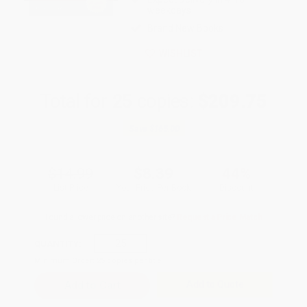
weekdays
Brand New Books
WISHLIST
Total for
25
copies:
$209.75
Save
$165.00
$14.99
$8.39
44%
List Price
Your Price Per Book
Discount
Found a lower price on another site?
Request a Price Match
QUANTITY:
Minimum Order:
25
copies per title
Add to Quote