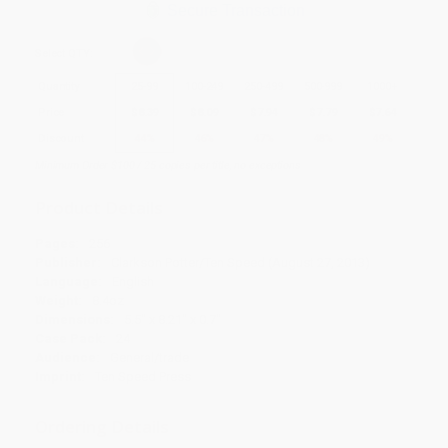
Secure Transaction
Select
QTY
:
Quantity
25
-
99
100
-
249
250
-
499
500
-
999
1000
+
Price
$
8.39
$
8.09
$
7.94
$
7.79
$
7.64
Discount
44%
46%
47%
48%
49%
Minimum Order $100 / 25 copies per title, no exceptions
Product Details
Pages:
256
Publisher:
Clarkson Potter/Ten Speed (August 27, 2013)
Language:
English
Weight:
8.4oz
Dimensions:
5.5" x 8.21" x 0.7"
Case Pack:
24
Audience:
General/trade
Imprint:
Ten Speed Press
Ordering Details