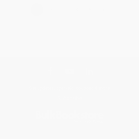
›
1
2
3
4
5
Get updates, specials, coupons & more
Subscribe