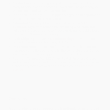
Product Availability:
Typically, all books are in stock and
ready to ship. If a title becomes unavailable unexpectedly, you
will be contacted with 24 business hours.
Standard Shipping:
FREE Shipping via ground transportation
within the continental United States.
Estimated Delivery:
Most orders deliver within
4-10
business days
from order date (excluding weekends and
holidays). Orders shipping to Alaska or Hawaii should allow a
minimum of 3 weeks for delivery.
Rush Shipping:
Deliver in
5 business days
from order date
(excluding weekends, holidays, HI & AK).
Important Note:
Books ship from various warehouses and
may receive multiple cartons to fill the complete order. Do not
assume your order is shipping from Portland, OR.
Payment Terms:
Visa, MC, Amex, PayPal, Purchase Orders
and P-Cards can be used to purchase online. Check and wire-
transfer payments are available offline through
Customer
Service
Overview
A comprehensive yet accessible handbook for writing and