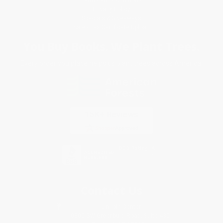
Terms and Conditions
Privacy Policy
Specials & Giveaways
Sales Tax Certificate Upload
You Buy Books. We Plant Trees.
Every order you place helps us plant trees across America.
Contact Us
1 Lincoln Center
10300 SW Greenburg Road, Suite 430