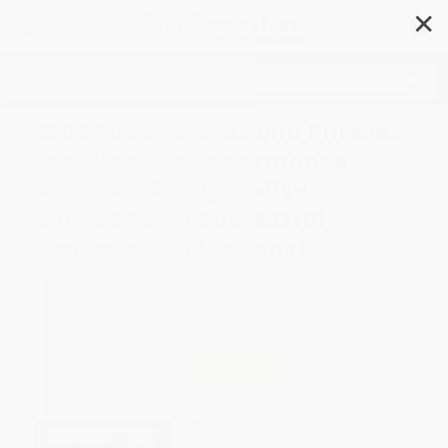
✕
Search
3000 Power Words and Phrases
for Effective Performance
Reviews (Ready-to-Use
Language for Successful
Employee Evaluations)
Author:
Sandra E. Lamb
Format: Paperback
ISBN:
9781607744825
List Price
$14.99
Up to
49
% OFF
FREE Ground Shipping in US
Expect Delivery in 4-10