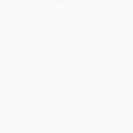
About Us
About Us
Who We Serve
Why Choose Us
Classroom Services
Testimonials
Referral Program
Price Match Guarantee
Social Responsibility
Blog
Help
Request a Quote
Customer Service
Return Policy
FAQs
Shipping
Purchase Orders