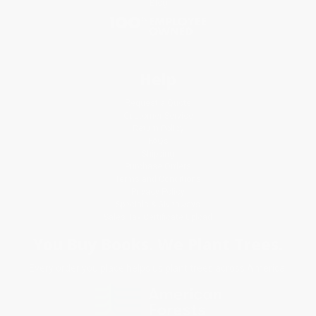
Blog
Help
Request a Quote
Customer Service
Return Policy
FAQs
Shipping
Purchase Orders
Terms and Conditions
Privacy Policy
Specials & Giveaways
Sales Tax Certificate Upload
You Buy Books. We Plant Trees.
Every order you place helps us plant trees across America.