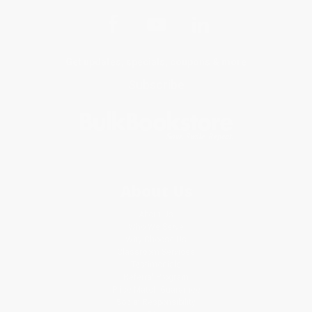
Get updates, specials, coupons & more
Subscribe
About Us
About Us
Who We Serve
Why Choose Us
Classroom Services
Testimonials
Referral Program
Price Match Guarantee
Social Responsibility