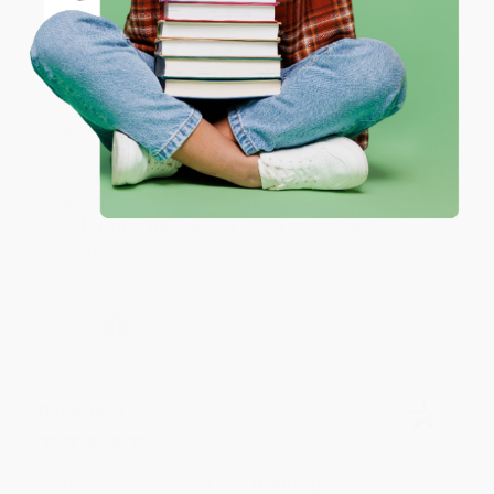
Coupon valid for up to $50 off first-time purchases.
Aug 6, 2026
One-time use per customer.
Devon is the best! She makes it so easy to order.
Thank you!!
Reply from bulkbookstore.com
Thank you for your generous review, Judy! It is
an honor to work with you and we look forward
to brightening your day again soon! Happy
reading! :)
Share
BRENDA H.
Verified Customer
Aug 4, 2026
Customer service was very helpful getting my