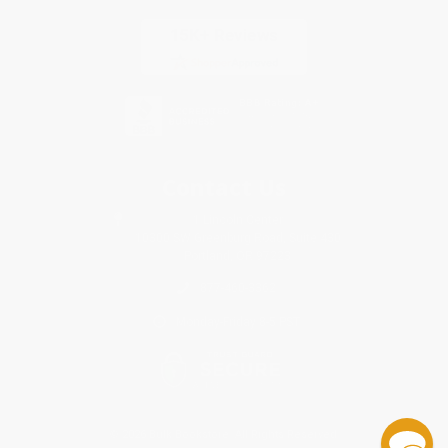
Contact Us
1 Lincoln Center
10300 SW Greenburg Road, Suite 430
Portland, OR 97223
877-460-3362
Monday-Friday 8-5 PST
© 2026 Bulk Bookstore. All Rights Reserved.