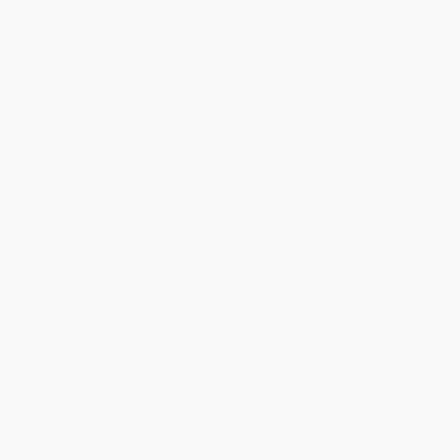
Price
$
7.14
$
6.59
$
6.37
$
6.04
$
5.60
Discount
35%
40%
42%
45%
49%
Minimum Order $100 / 25 copies per title, no exceptions
Product Details
Publisher:
Lerner Publishing Group (January 1, 2024)
Language:
English
Age Range:
8 to 11
Grade Level:
3rd Grade to 5th Grade
Series:
Unbelievable! (UpDog Books ™)
Lexile Measure:
660
Pages:
32
Audience:
Children/juvenile
Weight:
3.2oz
Imprint:
Lerner Publications ™
Ordering Details
Product Availability:
Typically, all books are in stock and
ready to ship. If a title becomes unavailable unexpectedly, you
will be contacted with 24 business hours.