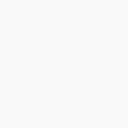
account updated.
Reply from bulkbookstore.com
Thank you for taking the time to leave a review
Brenda, we really appreciate it!
Share
›
1
2
3
4
5