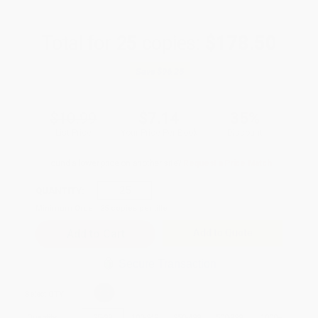
Total for
25
copies:
$178.50
Save
$96.25
$10.99
$7.14
35%
List Price
Your Price Per Book
Discount
Found a lower price on another site?
Request a Price Match
QUANTITY:
Minimum Order:
25
copies per title
Add to Quote
Secure Transaction
Select
QTY
:
Quantity
25
-
99
100
-
249
250
-
499
500
-
999
1000
+