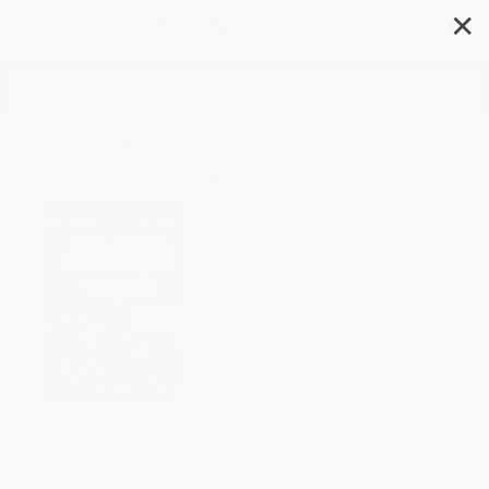
✕
Search
34 Amazing Facts about
Football - 9798765625125
Author:
Matt Doeden
Format: Paperback
ISBN:
9798765625125
List Price
$10.99
Up to
49
% OFF
FREE Ground Shipping in US
Expect Delivery in 4-10
weekdays
Brand New Books
WISHLIST