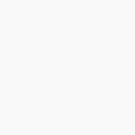
Standard Shipping:
FREE Shipping via ground transportation
within the continental United States.
Estimated Delivery:
Most orders deliver within
4-10
business days
from order date (excluding weekends and
holidays). Orders shipping to Alaska or Hawaii should allow a
minimum of 3 weeks for delivery.
Rush Shipping:
Deliver in
5 business days
from order date
(excluding weekends, holidays, HI & AK).
Important Note:
Books ship from various warehouses and
may receive multiple cartons to fill the complete order. Do not
assume your order is shipping from Portland, OR.
Payment Terms:
Visa, MC, Amex, PayPal, Purchase Orders
and P-Cards can be used to purchase online. Check and wire-
transfer payments are available offline through
Customer
Service
Overview
Football is the most popular sport in the United States. Athletes
throughout history have set incredible records and used their
skills to overcome challenges on the field. Discover facts about
the NFL's biggest winners, record-setting players, and more in