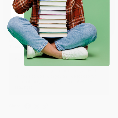
Share
ENTER
Coupon valid for up to $50 off first-time purchases.
JUDY G.
One-time use per customer.
Verified Customer
Aug 6, 2026
Devon is the best! She makes it so easy to order.
Thank you!!
Reply from bulkbookstore.com
Thank you for your generous review, Judy! It is
an honor to work with you and we look forward
to brightening your day again soon! Happy
reading! :)
Share