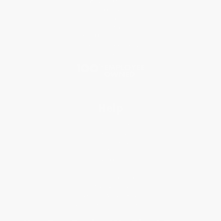
Why Choose Us
Classroom Services
Testimonials
Referral Program
Price Match Guarantee
Social Responsibility
Blog
Help
Request a Quote
Customer Service
Return Policy
FAQs
Shipping
Purchase Orders
Terms and Conditions
Privacy Policy
Specials & Giveaways
Sales Tax Certificate Upload