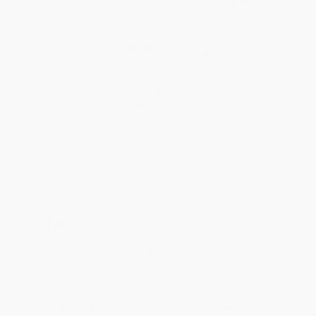
Estimated Delivery:
Most orders deliver within
4-10
business days
from order date (excluding weekends and
holidays). Orders shipping to Alaska or Hawaii should allow a
minimum of 3 weeks for delivery.
Rush Shipping:
Deliver in
5 business days
from order date
(excluding weekends, holidays, HI & AK).
Important Note:
Books ship from various warehouses and
may receive multiple cartons to fill the complete order. Do not
assume your order is shipping from Portland, OR.
Payment Terms:
Visa, MC, Amex, PayPal, Purchase Orders
and P-Cards can be used to purchase online. Check and wire-
transfer payments are available offline through
Customer
Service
Overview
360 Degrees of Success
gives you the tools and the formulas to
create your 360 degrees of personal, professional and business
success. You will learn how to link the 4 essential ingredients,
Money, Relationships, Energy, Time ... successfully in 90-180 days.
If you are a professional---
360 Degrees of Success
is for you!
A student graduating---seeking employment---
360 Degrees of