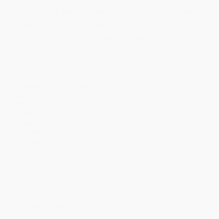
Price
$
10.05
$
9.69
$
9.51
$
9.33
$
9.15
Discount
44%
46%
47%
48%
49%
Minimum Order $100 / 25 copies per title, no exceptions
Product Details
Pages:
150
Publisher:
Morgan James Publishing (January 1, 2014)
Language:
English
Weight:
9.12oz
Dimensions:
5.5" x 8.5" x 0.35"
Case Pack:
36
Audience:
General/trade
Imprint:
Morgan James Publishing
Ordering Details
Product Availability:
Typically, all books are in stock and
ready to ship. If a title becomes unavailable unexpectedly, you
will be contacted with 24 business hours.
Standard Shipping:
FREE Shipping via ground transportation
within the continental United States.