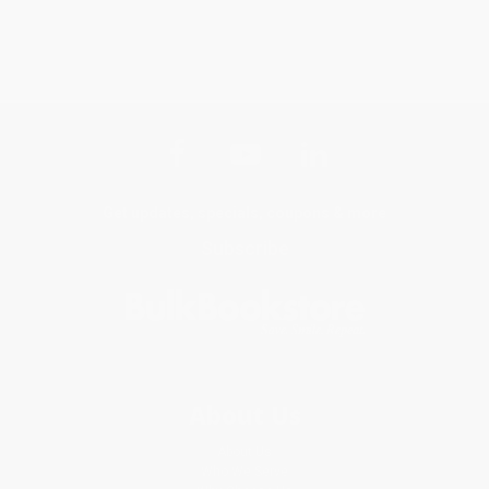
Get updates, specials, coupons & more
Subscribe
About Us
About Us
Who We Serve