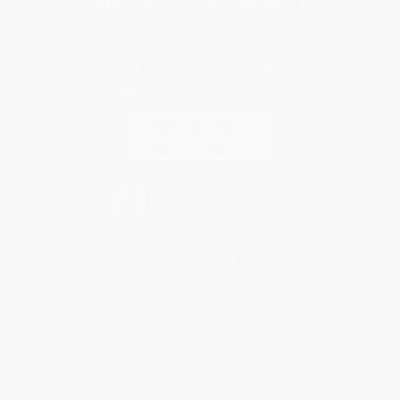
You Buy Books. We Plant Trees.
Every order you place helps us plant trees across America.
Contact Us
1 Lincoln Center
10300 SW Greenburg Road, Suite 430
Portland, OR 97223
855-400-1134
Monday-Friday 8-5 PST