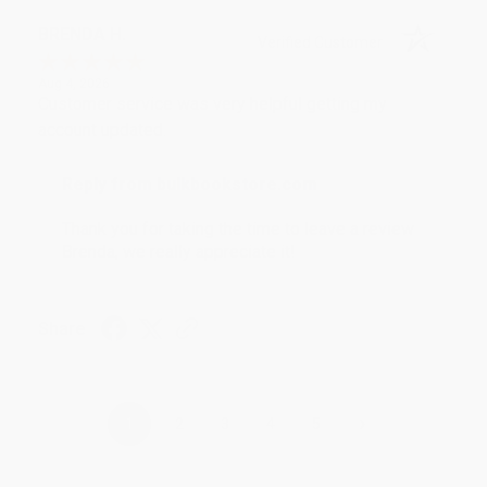
BRENDA H.
Verified Customer
Aug 4, 2026
Customer service was very helpful getting my
account updated.
Reply from bulkbookstore.com
Thank you for taking the time to leave a review
Brenda, we really appreciate it!
Share
›
1
2
3
4
5