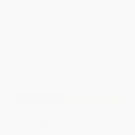
Total for
25
copies:
$251.25
Save
$197.50
$17.95
$10.05
44%
List Price
Your Price Per Book
Discount
Found a lower price on another site?
Request a Price Match
QUANTITY:
Minimum Order:
25
copies per title
Add to Quote
Secure Transaction
Select
QTY
:
Quantity
25
-
99
100
-
249
250
-
499
500
-
999
1000
+