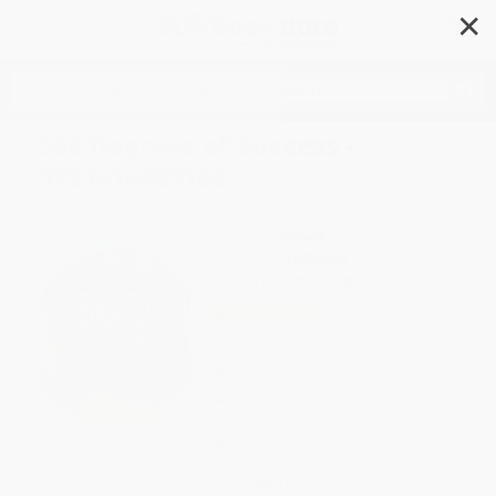
✕
Search
360 Degrees of Success -
9781614489108
Author:
Ana Weber
Format: Paperback
ISBN:
9781614489108
List Price
$17.95
Up to
44
% OFF
FREE Ground Shipping in US
Expect Delivery in 4-10
weekdays
Brand New Books
WISHLIST