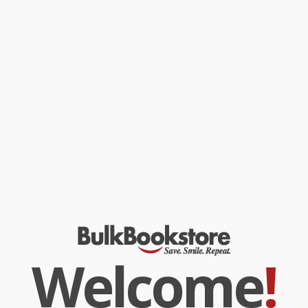
Success
is for you!
If you have an entrepreneurial mind looking to open up a
business---
360 Degrees of Success
is a must read
If you are a homemaker looking to find happiness and reduce
your stress in life,
360 Degrees of Success
is for you!
While major retailers like Amazon may carry
360 Degrees of
Success (Money, Relationships, Energy, Time: The 4 Essential
Ingredients to Create Personal and Professional Success in Your
Life) - 9781614489108
, we specialize in bulk book sales and offer
personalized service from our friendly, book-smart team based in
Portland, Oregon. We’re proud to offer a
Price Match
Guarantee
and a streamlined ordering experience from people
who truly care.
We’re trusted by over
75,000 customers
, many of whom return
time and again. Want proof? Just check out our
25,000+
customer reviews
—real feedback from people who love how
we do business.
Prefer to talk to a real person? Our
Book Specialists
are here
Monday–Friday, 8 a.m. to 5 p.m. PST
and ready to help with
your bulk order of
360 Degrees of Success (Money, Relationships,
Energy, Time: The 4 Essential Ingredients to Create Personal and
Welcome
!
Professional Success in Your Life) - 9781614489108
.
Customer Reviews