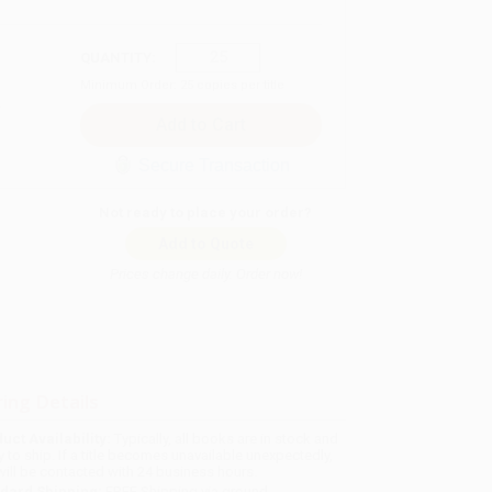
QUANTITY:
Minimum Order:
25
copies per title
Secure Transaction
Not ready to place your order?
Add to Quote
Prices change daily. Order now!
ing Details
uct Availability:
Typically, all books are in stock and
y to ship. If a title becomes unavailable unexpectedly,
will be contacted with 24 business hours.
dard Shipping:
FREE Shipping via ground