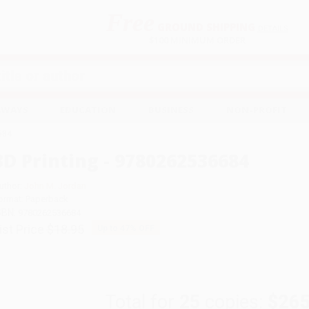
Free
GROUND SHIPPING
S
DETAILS
$100 MINIMUM ORDER
EAWAYS
EDUCATION
BUSINESS
NON-PROFIT
684
3D Printing - 9780262536684
uthor:
John M. Jordan
ormat: Paperback
SBN:
9780262536684
ist Price
$18.95
Up to
47
% OFF
Total for
25
copies:
$265