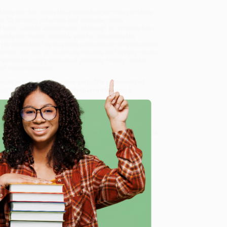
ble file that slices the planned object into printable
mer 3D printing in homes and schools, mass
l uses. Jordan explains that although 3D printers have
roads into mass markets; and he discusses the
es. He considers the possible unintended consequences
mmon skill set; on business models and supply chains,
rammed to copy protected property. Finally, Jordan
 and micromachines.
ecialize in bulk book sales and offer personalized
oud to offer a
Price Match Guarantee
and a
 Want proof? Just check out our
25,000+ customer
8 a.m. to 5 p.m. PST
and ready to help with your bulk
e
me, here are some company reviews from our past