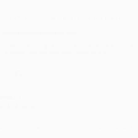
ug 6, 2026
evon is the best! She makes it so easy to order. Thank you!!
Reply from bulkbookstore.com
Thank you for your generous review, Judy! It is an honor to wo
brightening your day again soon! Happy reading! :)
hare
RENDA H.
ug 4, 2026
ustomer service was very helpful getting my account updated.