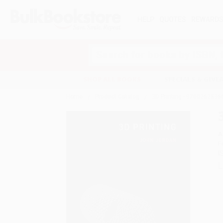
HELP
QUOTES
REWARD
Search
SHOP ALL BOOKS
SPECIALS & GIV
Home
Product Catalog
3D Printing - 9780262536
A
F
I
L