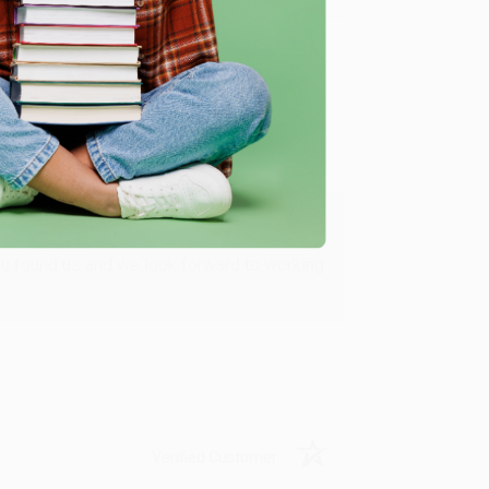
Verified Customer
ing to my needs with ease!
u found us and we look forward to working
Verified Customer