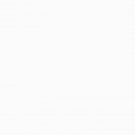
anguage:
English
tran
eight:
6.6oz
Esti
bus
imensions:
4.98" x 7.06" x 0.64"
holi
ase Pack:
44
allo
udience:
General/trade
Rush
mprint:
The MIT Press
date
Impo
and 
Do n
Pay
and 
wire
Cust
verview
n accessible introduction to 3D printing that outlines the additive man
arkets, and emerging uses.
he use of 3D printing—digitally controlled additive manufacturing—is growing 
o fabricate small plastic objects, from cabinet knobs to wedding cake topper
usinesses use the technology to fabricate prototypes, spare parts, custom-fitte
t lower cost and with greater efficiency than standard manufacturing. In this v
ohn Jordan offers an accessible introduction to 3D printing, describing the pr
merging uses.