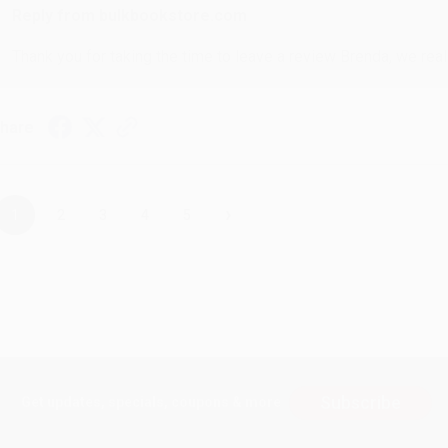
Reply from bulkbookstore.com
Thank you for taking the time to leave a review Brenda, we reall
hare
›
1
2
3
4
5
Subscribe
Get updates, specials, coupons & more