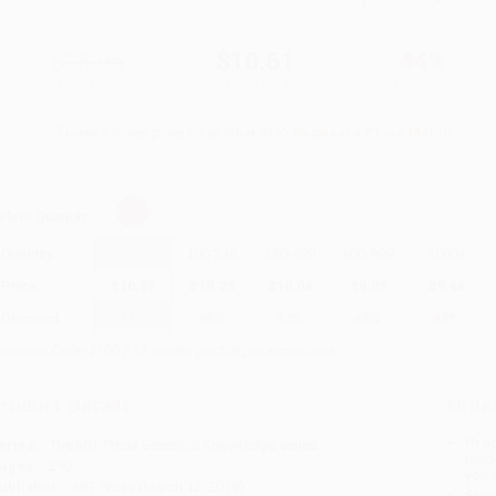
$18.95
$10.61
44%
List Price
Your Price Per Book
Discount
Found a lower price on another site?
Request a Price Match
elect
Quantity
:
Quantity
25
-
99
100
-
249
250
-
499
500
-
999
1000
+
Price
$
10.61
$
10.23
$
10.04
$
9.85
$
9.66
Discount
44%
46%
47%
48%
49%
inimum Order $100 / 25 copies per title, no exceptions
roduct Details
Order
Prod
eries:
The MIT Press Essential Knowledge series
read
ages:
240
you 
ublisher:
MIT Press (March 12, 2019)
Stan