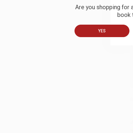
Are you shopping for a
book t
B
YES
A
T
S
J