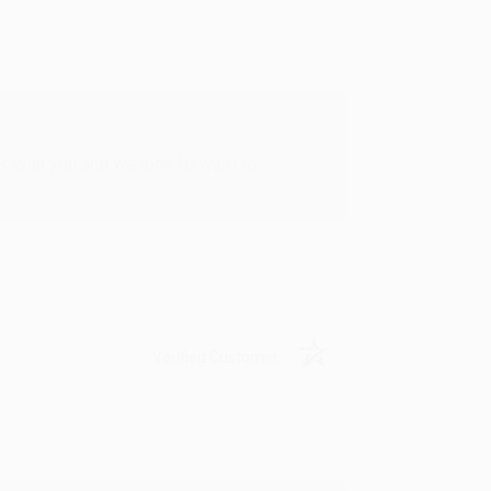
rk with you and we look forward to
Verified Customer