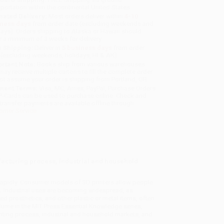
sportation within the continental United States.
mated Delivery:
Most orders deliver within
4-10
iness days
from order date (excluding weekends and
days). Orders shipping to Alaska or Hawaii should
w a minimum of 3 weeks for delivery.
 Shipping:
Deliver in
5 business days
from order
 (excluding weekends, holidays, HI & AK).
rtant Note:
Books ship from various warehouses
may receive multiple cartons to fill the complete order.
ot assume your order is shipping from Portland, OR.
ment Terms:
Visa, MC, Amex, PayPal, Purchase Orders
P-Cards can be used to purchase online. Check and
-transfer payments are available offline through
omer Service
ufacturing process, industrial and household
rapidly. Consumer models of 3D printers allow people
s. Industrial uses are becoming widespread, as
d prosthetics, and other plastic or metal items, often
olume in the MIT Press Essential Knowledge series,
inting process, industrial and household markets, and