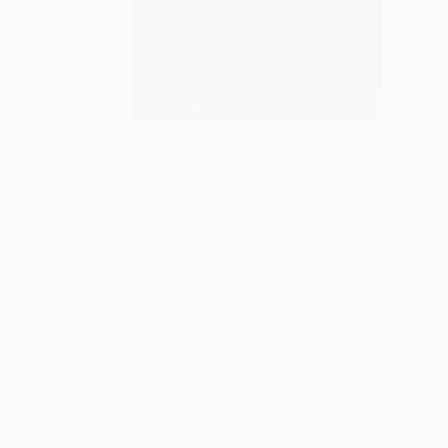
S
M
P
S
P
P