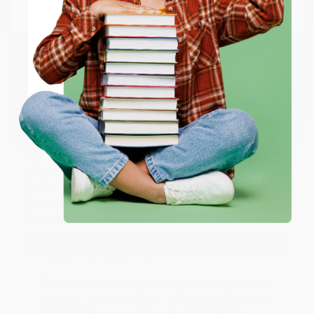
Email
Thank you so much for your business! We are so
happy that you found us and we look forward to
working with you again in the future. :)
ENTER
Coupon valid for up to $50 off first-time purchases.
Share
One-time use per customer.
JUDY G.
Verified Customer
Aug 6, 2026
Devon is the best! She makes it so easy to order.
Thank you!!
Reply from bulkbookstore.com
Thank you for your generous review, Judy! It is
an honor to work with you and we look forward
to brightening your day again soon! Happy