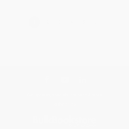
›
1
2
3
4
5
Get updates, specials, coupons & more
Subscribe