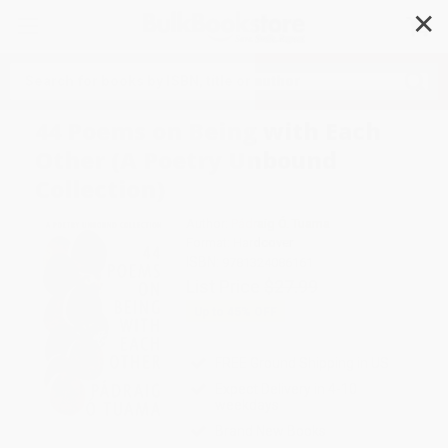
✕
Search
44 Poems on Being with Each
Other (A Poetry Unbound
Collection)
Author:
Pádraig Ó. Tuama
Format: Hardcover
ISBN:
9781324086161
List Price
$27.99
Up to
45
% OFF
FREE Ground Shipping in US
Expect Delivery in 4-10
weekdays
Brand New Books