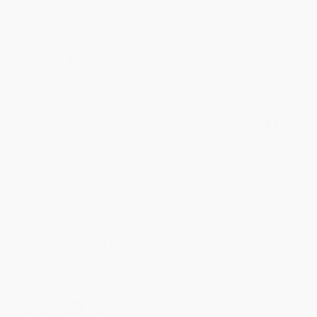
reading! :)
Share
BRENDA H.
Verified Customer
Aug 4, 2026
Customer service was very helpful getting my
account updated.
Reply from bulkbookstore.com
Thank you for taking the time to leave a review
Brenda, we really appreciate it!
Share