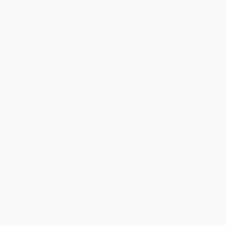
Quantity
25
-
99
100
-
249
250
-
499
500
-
999
1000
+
Price
$
20.15
$
18.47
$
17.91
$
16.79
$
15.39
Discount
28%
34%
36%
40%
45%
Minimum Order $100 / 25 copies per title, no exceptions
Product Details
Pages:
368
Publisher:
W. W. Norton & Company (February 4, 2025)
Language:
English
Audience:
General/trade
Dimensions:
5.8" x 8.6" x 1.3"
Case Pack:
24
Imprint:
W. W. Norton & Company
Weight:
18.56oz
Ordering Details
Product Availability:
Typically, all books are in stock and
ready to ship. If a title becomes unavailable unexpectedly, you
will be contacted with 24 business hours.