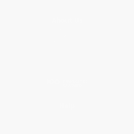
About Us
About Us
Who We Serve
Why Choose Us
Classroom Services
Testimonials
Referral Program
Price Match Guarantee
Social Responsibility
Blog
Help
Request a Quote
Customer Service
Return Policy
FAQs