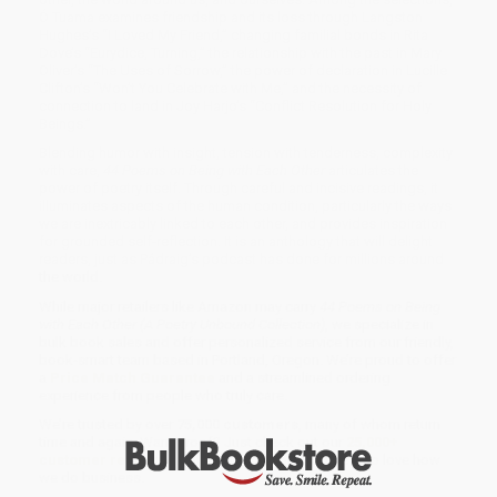
Ó Tuama examines friendship and its loss through Langston
Hughes’s “I Loved My Friend,” changing familial bonds in Rita
Dove’s “Eurydice, Turning,” the relationship with the past in Mary
Oliver’s “The Uses of Sorrow,” the power of declaration in Lucille
Clifton’s “Won’t You Celebrate with Me,” and the necessity of
connection to land in Joy Harjo’s “Conflict Resolution for Holy
Beings.”
Blending humor with insight, tension with tenderness, complexity
with care,
44 Poems on Being with Each Other
articulates the
power of poetry itself. Through careful and incisive readings, it
illuminates aspects of the human condition, particularly the ways
we are inextricably linked to each other, and provides inspiration
for grounded self-reflection. It is an anthology that will delight
readers, just as Pádraig’s podcast has done for millions around
the world.
While major retailers like Amazon may carry
44 Poems on Being
with Each Other (A Poetry Unbound Collection)
, we specialize in
bulk book sales and offer personalized service from our friendly,
book-smart team based in Portland, Oregon. We’re proud to offer
a
Price Match Guarantee
and a streamlined ordering
experience from people who truly care.
We’re trusted by over
75,000 customers
, many of whom return
time and again. Want proof? Just check out our
25,000+
customer reviews
—real feedback from people who love how
we do business.