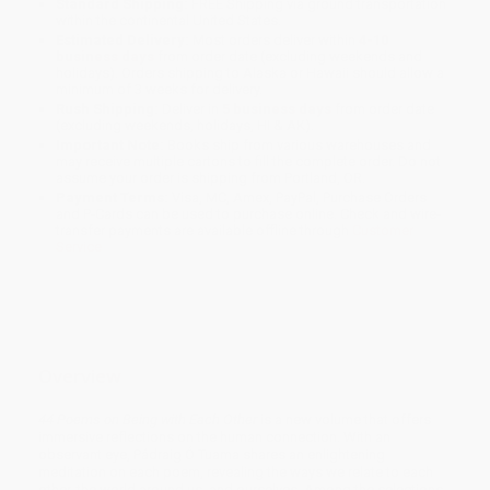
Standard Shipping:
FREE Shipping via ground transportation
within the continental United States.
Estimated Delivery:
Most orders deliver within
4-10
business days
from order date (excluding weekends and
holidays). Orders shipping to Alaska or Hawaii should allow a
minimum of 3 weeks for delivery.
Rush Shipping:
Deliver in
5 business days
from order date
(excluding weekends, holidays, HI & AK).
Important Note:
Books ship from various warehouses and
may receive multiple cartons to fill the complete order. Do not
assume your order is shipping from Portland, OR.
Payment Terms:
Visa, MC, Amex, PayPal, Purchase Orders
and P-Cards can be used to purchase online. Check and wire-
transfer payments are available offline through
Customer
Service
Overview
44 Poems on Being with Each Other
is a new volume that offers
immersive reflections on the human connection. With an
observant eye, Pádraig Ó Tuama shares an enlightening
meditation on each poem, revealing the ways we relate to each
other, the world around us, and ourselves. Among the selections,