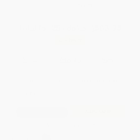
WISHLIST
Total for
25
copies:
$503.75
Save
$196.00
$27.99
$20.15
28%
List Price
Your Price Per Book
Discount
Found a lower price on another site?
Request a Price Match
QUANTITY:
Minimum Order:
25
copies per title
Add to Quote
Secure Transaction
Select
QTY
: