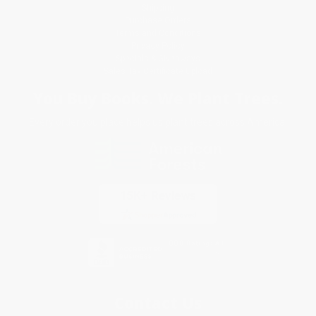
Shipping
Purchase Orders
Terms and Conditions
Privacy Policy
Specials & Giveaways
Sales Tax Certificate Upload
You Buy Books. We Plant Trees.
Every order you place helps us plant trees across America.
Contact Us