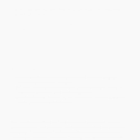
Students pursue problems they’re curious about, not problems
they’re told to solve.
Creating a math classroom filled with confident problem solvers
starts with challenges discovered in the real world, not a
sequence of prescribed problems.
In this groundbreaking book, Gerald Aungst offers five powerful
principles for instilling a culture of learning in your classroom:
Conjecture, Collaboration, Communication, Chaos, and
Celebration.
Aungst shows how to:
Embrace collaboration and purposeful chaos to engage
students in productive struggle
Put each chapter’s principles into practice using a variety of
strategies, activities, and technology tools
I
ntroduce lasting changes in your classroom through a gradual
shift in processes and behaviors
Bulk Bookstore offers the best resources for school leaders,
administrators, and teachers. While major retailers like Amazon
may carry
5 Principles of the Modern Mathematics Classroom
(Creating a Culture of Innovative Thinking)
, we specialize in bulk