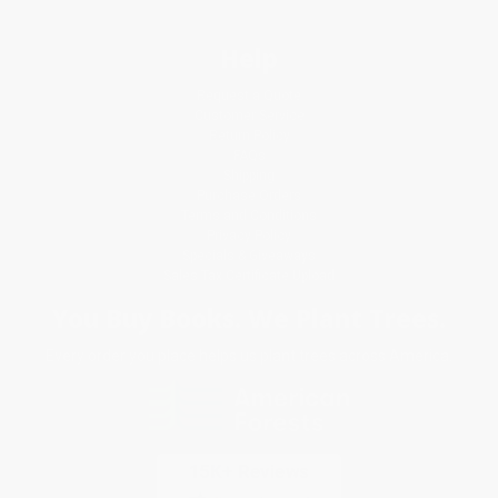
Help
Request a Quote
Customer Service
Return Policy
FAQs
Shipping
Purchase Orders
Terms and Conditions
Privacy Policy
Specials & Giveaways
Sales Tax Certificate Upload
You Buy Books. We Plant Trees.
Every order you place helps us plant trees across America.