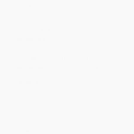
Ordering Details
Product Availability:
Typically, all books are in stock and
ready to ship. If a title becomes unavailable unexpectedly, you
will be contacted with 24 business hours.
Standard Shipping:
FREE Shipping via ground transportation
within the continental United States.
Estimated Delivery:
Most orders deliver within
4-10
business days
from order date (excluding weekends and
holidays). Orders shipping to Alaska or Hawaii should allow a
minimum of 3 weeks for delivery.
Rush Shipping:
Deliver in
5 business days
from order date
(excluding weekends, holidays, HI & AK).
Important Note:
Books ship from various warehouses and
may receive multiple cartons to fill the complete order. Do not
assume your order is shipping from Portland, OR.
Payment Terms:
Visa, MC, Amex, PayPal, Purchase Orders
and P-Cards can be used to purchase online. Check and wire-
transfer payments are available offline through
Customer
Service
Overview