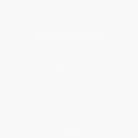
Get updates, specials, coupons & more
Subscribe
About Us
About Us
Who We Serve
Why Choose Us
Classroom Services
Testimonials
Referral Program
Price Match Guarantee
Social Responsibility
Blog