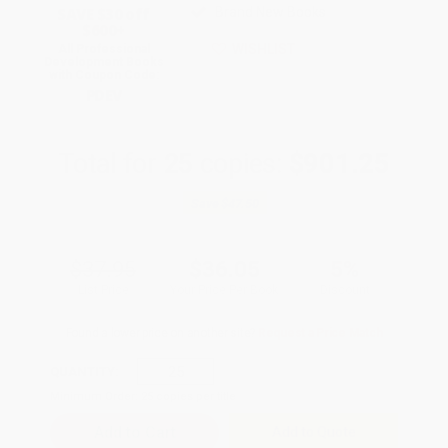
SAVE $30 off
Brand New Books
$600+
WISHLIST
All Professional
Development Books
with Coupon Code:
PDEV
Total for
25
copies:
$901.25
Save
$47.50
$37.95
$36.05
5%
List Price
Your Price Per Book
Discount
Found a lower price on another site?
Request a Price Match
QUANTITY:
Minimum Order:
25
copies per title
Add to Quote