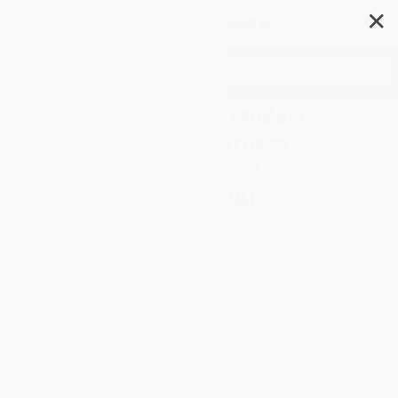
✕
Search
5 Principles of the Modern
Mathematics Classroom
(Creating a Culture of
Innovative Thinking)
Author:
Gerald Aungst
Format: Paperback
ISBN:
9781483391427
List Price
$37.95
Up to
18
% OFF
FREE Ground Shipping in US
Expect Delivery in 4-10
weekdays