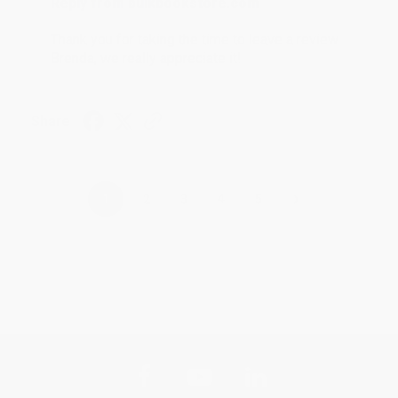
Reply from bulkbookstore.com
Thank you for taking the time to leave a review
Brenda, we really appreciate it!
Share
›
1
2
3
4
5