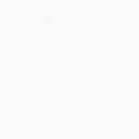
Secure Transaction
Select
QTY
:
Quantity
25
-
99
100
-
249
250
-
499
500
-
999
1000
+
Price
$
36.05
$
34.16
$
34.16
$
32.26
$
31.12
Discount
5%
10%
10%
15%
18%
Minimum Order $100 / 25 copies per title, no exceptions
Product Details
Pages:
200
Publisher:
SAGE Publications (November 12, 2015)
Imprint:
Corwin
Language:
English
Audience:
Professional and scholarly
Weight:
15.01oz
Dimensions:
7" x 10"
Series:
Corwin Mathematics Series
Case Pack:
38