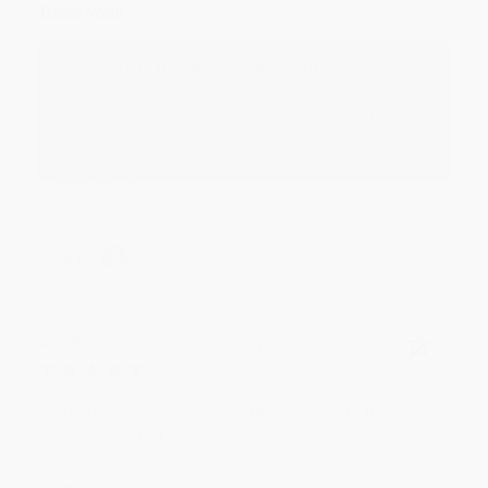
Thank you!!
Reply from bulkbookstore.com
Thank you for your generous review, Judy! It is
an honor to work with you and we look forward
to brightening your day again soon! Happy
reading! :)
Share
BRENDA H.
Verified Customer
Aug 4, 2026
Customer service was very helpful getting my
account updated.