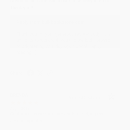
Devon is the best! She makes it so easy to order.
Thank you!!
Reply from bulkbookstore.com
Thank you for your generous review, Judy! It is
an honor to work with you and we look forward
to brightening your day again soon! Happy
reading! :)
Share
BRENDA H.
Verified Customer
Aug 4, 2026
Customer service was very helpful getting my
account updated.