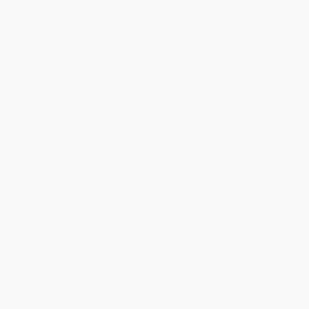
Product Availability:
Typically, all books are in stock and
ready to ship. If a title becomes unavailable unexpectedly, you
will be contacted with 24 business hours.
Standard Shipping:
FREE Shipping via ground transportation
within the continental United States.
Estimated Delivery:
Most orders deliver within
4-10
business days
from order date (excluding weekends and
holidays). Orders shipping to Alaska or Hawaii should allow a
minimum of 3 weeks for delivery.
Rush Shipping:
Deliver in
5 business days
from order date
(excluding weekends, holidays, HI & AK).
Important Note:
Books ship from various warehouses and
may receive multiple cartons to fill the complete order. Do not
assume your order is shipping from Portland, OR.
Payment Terms:
Visa, MC, Amex, PayPal, Purchase Orders
and P-Cards can be used to purchase online. Check and wire-
transfer payments are available offline through
Customer
Service
Overview
Most people never figure out how money really works—and