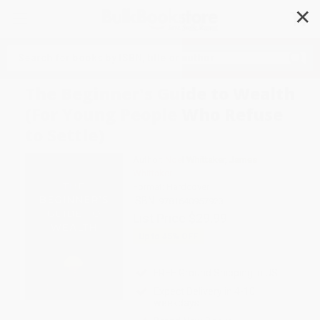
✕
Search
The Beginner's Guide to Wealth
(For Young People Who Refuse
to Settle)
Author:
Noel Whittaker
,
James
Whittaker
Format: Hardcover
ISBN:
9781640957923
List Price
$29.99
Up to
45
% OFF
FREE Ground Shipping in US
Expect Delivery in 4-10
weekdays