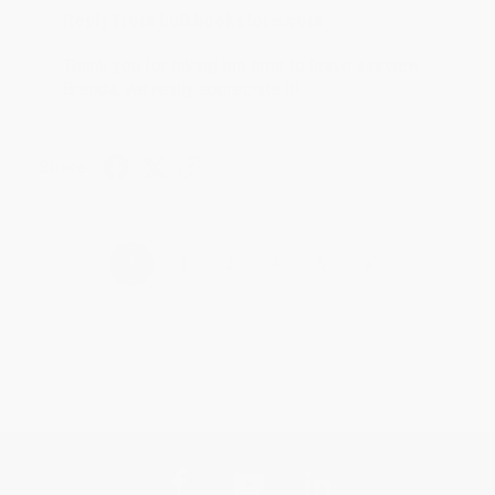
Reply from bulkbookstore.com
Thank you for taking the time to leave a review
Brenda, we really appreciate it!
Share
›
1
2
3
4
5