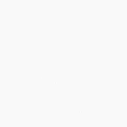
spend the rest of their lives paying for it.
But what if you had the blueprint?
In the middle of an affordability crisis, the cost of housing, food,
and daily essentials has skyrocketed. Worse, social media sells
overnight success to anyone scrolling long enough.
Written by a father and son with decades of real-world expertise,
this book covers both the mindset that drives top performers and
the fundamentals that turn a regular income into true financial
freedom.
From self-belief and goal-setting to compound interest,
budgeting, and building assets that grow while you sleep, it gives
you what most people spend a lifetime searching for.
Inside, you'll discover:
The mindset and habits of the top 1%
The Guaranteed Secret of Wealth that quietly builds a fortune
Why you can earn good money and still end up with nothing—
and how to break that cycle
How to achieve financial independence and be in complete
control of your future
Read this book and you'll never think about money—and your own
potential—the same again.
While major retailers like Amazon may carry
The Beginner's Guide