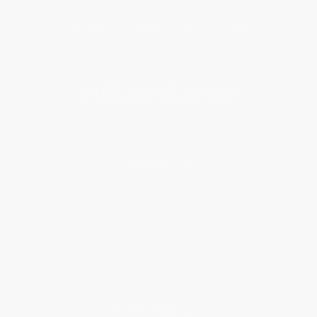
Get updates, specials, coupons & more
Subscribe
About Us
About Us
Who We Serve
Why Choose Us
Classroom Services
Testimonials
Referral Program
Price Match Guarantee
Social Responsibility
Blog