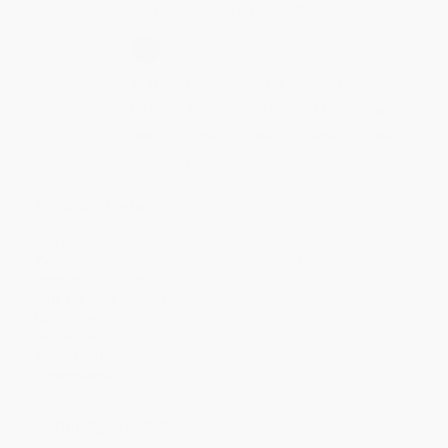
Secure Transaction
Select
QTY
:
Quantity
25
-
99
100
-
249
250
-
499
500
-
999
1000
+
Price
$
21.59
$
19.79
$
19.19
$
17.99
$
16.49
Discount
28%
34%
36%
40%
45%
Minimum Order $100 / 25 copies per title, no exceptions
Product Details
Pages:
224
Publisher:
Sound Wisdom (January 5, 2027)
Imprint:
Sound Wisdom
Release Date:
January 5, 2027
Language:
English
Audience:
General/trade
Weight:
18oz
Dimensions:
6" x 9"
Ordering Details