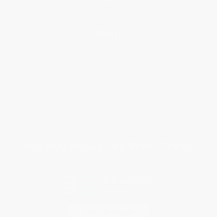
Help
Request a Quote
Customer Service
Return Policy
FAQs
Shipping
Purchase Orders
Terms and Conditions
Privacy Policy
Specials & Giveaways
Sales Tax Certificate Upload
You Buy Books. We Plant Trees.
Every order you place helps us plant trees across America.