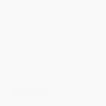
Brand New Books
WISHLIST
Total for
25
copies:
$539.75
Save
$210.00
$29.99
$21.59
28%
List Price
Your Price Per Book
Discount
Found a lower price on another site?
Request a Price Match
QUANTITY:
Minimum Order:
25
copies per title
This title is not yet available.
Preorders will be available 90
days before the release date of
January 5, 2027.