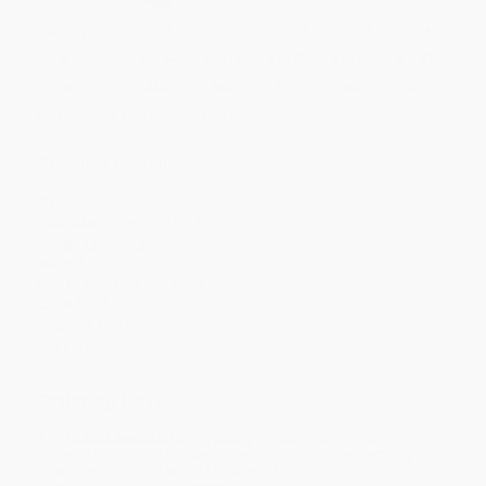
Quantity
25
-
99
100
-
249
250
-
499
500
-
999
1000
+
Price
$
17.36
$
16.74
$
16.43
$
16.12
$
15.81
Discount
44%
46%
47%
48%
49%
Minimum Order $100 / 25 copies per title, no exceptions
Product Details
Pages:
304
Publisher:
Penguin Publishing Group (October 10, 2023)
Language:
English
Weight:
17.1oz
Dimensions:
6.1" x 9.3" x 1"
Case Pack:
12
Audience:
General/trade
Imprint:
Viking
Ordering Details
Product Availability:
Typically, all books are in stock and
ready to ship. If a title becomes unavailable unexpectedly, you
will be contacted with 24 business hours.