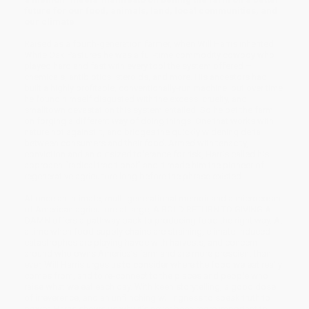
future for our food, animals, land, local communities, and
our climate
Raised as a fourth-generation farmer, when Will Harris inherited
White Oak Pastures he was a full-time commodity cowboy who
played hard and fast with every tool the system offered –
chemicals, antibiotics, steroids, and more. His ancestors had
built a highly profitable, conventionally-run machine, but over time
he found himself disgusted with the excess, cruelty, and
smalltown devastation this system entailed. So he bet the farm
on forging a different way of doing things. One that works with
nature not against it, and bridges the quickly widening delta
between consumers and their food. Armed with tenacity,
conviction and an outsized tolerance for risk, Harris called his
approach “radical traditional” and it made him the pioneer of
regenerative agriculture long before the phrase existed.
At once an intimate, multi-generational memoir and a microcosm
of American agriculture at large, A BOLD RETURN TO GIVING A
DAMN offers a pathway back to producing food the right way. At
a time when food supply chains are straining, climate-induced
catastrophes are playing havoc with harvests, and concern
around who owns America’s farmland are more prescient than
ever, Will Harris urges us to consider where the food we eat really
comes from, and to re-connect to the places and people who
raise what we eat each day. With keen storytelling, a good dose
of irreverence, and an unflinching willingness to speak truth to
power, Harris shows us why it’s never been more important to