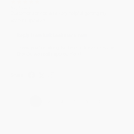
Aug 4, 2026
Customer service was very helpful getting my
account updated.
Reply from bulkbookstore.com
Thank you for taking the time to leave a review
Brenda, we really appreciate it!
Share
›
1
2
3
4
5