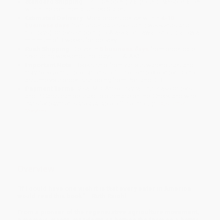
Standard Shipping:
FREE Shipping via ground transportation
within the continental United States.
Estimated Delivery:
Most orders deliver within
4-10
business days
from order date (excluding weekends and
holidays). Orders shipping to Alaska or Hawaii should allow a
minimum of 3 weeks for delivery.
Rush Shipping:
Deliver in
5 business days
from order date
(excluding weekends, holidays, HI & AK).
Important Note:
Books ship from various warehouses and
may receive multiple cartons to fill the complete order. Do not
assume your order is shipping from Portland, OR.
Payment Terms:
Visa, MC, Amex, PayPal, Purchase Orders
and P-Cards can be used to purchase online. Check and wire-
transfer payments are available offline through
Customer
Service
Overview
"If I could have one wish it is that every eater in America
would read this book." —Ruth Reichl
From a pioneer of the regenerative agriculture movement,
a memoir-meets-manifesto on betting the farm on a better