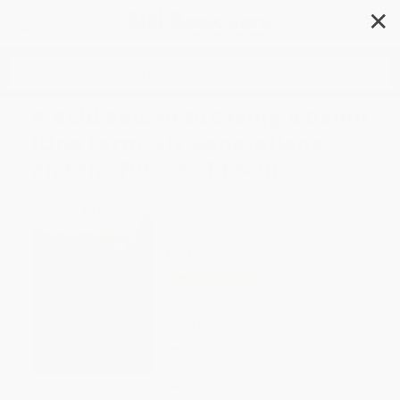
✕
Search
A Bold Return to Giving a Damn
(One Farm, Six Generations,
and the Future of Food)
Author:
Will Harris
Format: Hardcover
ISBN:
9780593300473
List Price
$31.00
Up to
49
% OFF
FREE Ground Shipping in US
Expect Delivery in 4-10
weekdays
Brand New Books