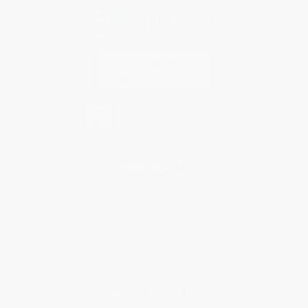
Contact Us
1 Lincoln Center
10300 SW Greenburg Road, Suite 430
Portland, OR 97223
866-840-4086
Monday-Friday 8-5 PST