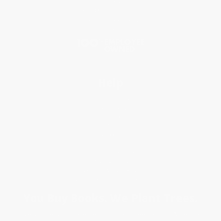
Referral Program
Price Match Guarantee
Social Responsibility
Blog
Help
Request a Quote
Customer Service
Return Policy
FAQs
Shipping
Purchase Orders
Terms and Conditions
Privacy Policy
Specials & Giveaways
Sales Tax Certificate Upload
You Buy Books. We Plant Trees.
Every order you place helps us plant trees across America.