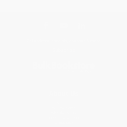
Get updates, specials, coupons & more
Subscribe
About Us
About Us
Who We Serve
Why Choose Us
Classroom Services
Testimonials