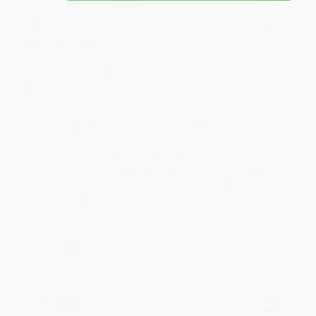
JUDY G.
Verified Customer
Aug 6, 2026
Devon is the best! She makes it so easy to order.
Thank you!!
Reply from bulkbookstore.com
Thank you for your generous review, Judy! It is
an honor to work with you and we look forward
to brightening your day again soon! Happy
reading! :)
Share
BRENDA H.
Verified Customer