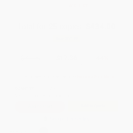
WISHLIST
Total for
25
copies:
$434.00
Save
$341.00
$31.00
$17.36
44%
List Price
Your Price Per Book
Discount
Found a lower price on another site?
Request a Price Match
QUANTITY:
Minimum Order:
25
copies per title
Add to Quote
Secure Transaction
Select
QTY
: