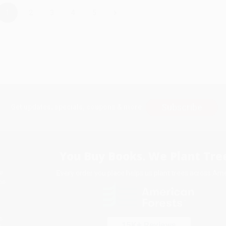
›
1
2
3
4
5
Subscribe
Get updates, specials, coupons & more
You Buy Books. We Plant Tree
Every order you place helps us plant trees across Ame
e
ce
s