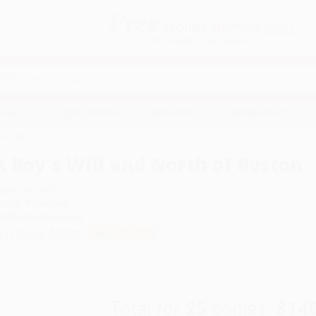
Free
GROUND SHIPPING
S
DETAILS
$100 MINIMUM ORDER
EAWAYS
EDUCATION
BUSINESS
NON-PROFIT
 Boston
A Boy's Will and North of Boston
uthor:
Robert Frost
ormat: Paperback
SBN:
9780486268668
ist Price
$7.00
Up to
31
% OFF
Total for
25
copies:
$14