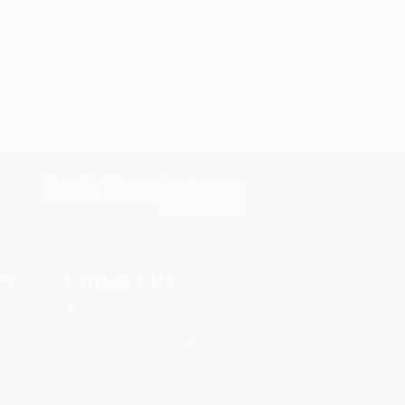
s.
Contact Us
rica.
1 Lincoln Center
10300 SW Greenburg Road, Suite
430
Portland, OR 97223
844-834-0484