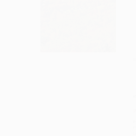
S
M
P
P
P
L