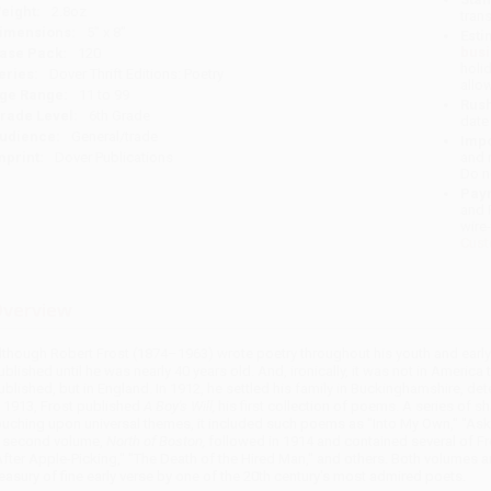
eight:
2.8oz
tran
imensions:
5" x 8"
Esti
bus
ase Pack:
120
holi
eries:
Dover Thrift Editions: Poetry
allo
ge Range:
11 to 99
Rush
rade Level:
6th Grade
date
udience:
General/trade
Impo
mprint:
Dover Publications
and 
Do n
Pay
and 
wire
Cust
verview
lthough Robert Frost (1874–1963) wrote poetry throughout his youth and early a
ublished until he was nearly 40 years old. And, ironically, it was not in America 
ublished, but in England. In 1912, he settled his family in Buckinghamshire, deter
n 1913, Frost published
A Boy's Will,
his first collection of poems. A series of 
ouching upon universal themes, it included such poems as "Into My Own," "Aski
 second volume,
North of Boston,
followed in 1914 and contained several of Fr
After Apple-Picking," "The Death of the Hired Man," and others. Both volumes
reasury of fine early verse by one of the 20th century's most admired poets.