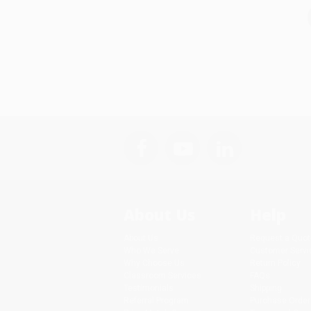
About Us
Help
About Us
Request a Quot
Who We Serve
Customer Servi
Why Choose Us
Return Policy
Classroom Services
FAQs
Testimonials
Shipping
Referral Program
Purchase Order