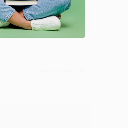
y appreciate it!
Verified Customer
in in the future! :)