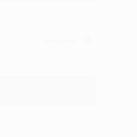
Verified Customer
oks that you need. :)