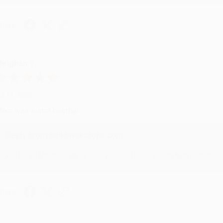
hare
eighan T.
ul 31, 2026
ike was super helpful!
Reply from bulkbookstore.com
Thanks Meighan! We're happy to have been able to help with the bo
hare