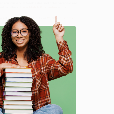
 specialize in bulk book sales and offer personalized
oud to offer a
Price Match Guarantee
and a
 Want proof? Just check out our
25,000+ customer
8 a.m. to 5 p.m. PST
and ready to help with your bulk
e
me, here are some company reviews from our past
Verified Customer