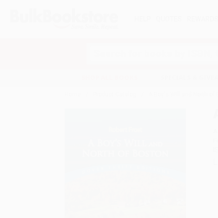
HELP
QUOTES
REWARD
Search
SHOP ALL BOOKS
SPECIALS & GIV
Home
Product Catalog
A Boy's Will and North of
A
F
I
L