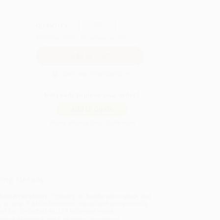
QUANTITY:
Minimum Order:
25
copies per title
Secure Transaction
Not ready to place your order?
Add to Quote
Prices change daily. Order now!
ing Details
uct Availability:
Typically, all books are in stock and
y to ship. If a title becomes unavailable unexpectedly,
will be contacted with 24 business hours.
dard Shipping:
FREE Shipping via ground