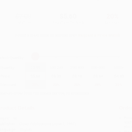
$7.00
$5.60
20%
List Price
Your Price Per Book
Discount
Found a lower price on another site?
Request a Price Match
elect
Quantity
:
Quantity
25
-
99
100
-
249
250
-
499
500
-
999
1000
+
Price
$
5.60
$
5.39
$
5.18
$
5.04
$
4.83
Discount
20%
23%
26%
28%
31%
inimum Order $100 / 25 copies per title, no exceptions
roduct Details
Order
Prod
ages:
96
read
ublisher:
Dover Publications (June 1, 1991)
you 
anguage:
English
Stan