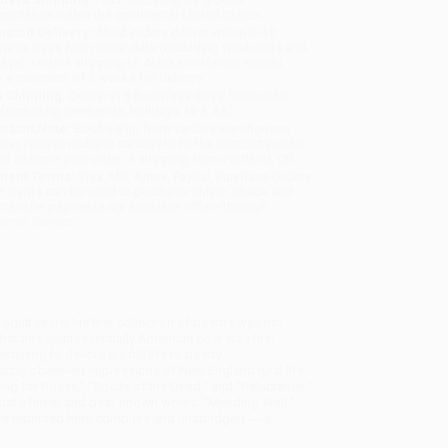
sportation within the continental United States.
mated Delivery:
Most orders deliver within
4-10
iness days
from order date (excluding weekends and
days). Orders shipping to Alaska or Hawaii should
w a minimum of 3 weeks for delivery.
 Shipping:
Deliver in
5 business days
from order
 (excluding weekends, holidays, HI & AK).
rtant Note:
Books ship from various warehouses
may receive multiple cartons to fill the complete order.
ot assume your order is shipping from Portland, OR.
ment Terms:
Visa, MC, Amex, PayPal, Purchase Orders
P-Cards can be used to purchase online. Check and
-transfer payments are available offline through
omer Service
dult years, his first collection of poems was not
that this quintessentially American poet was first
mining to devote his full life to poetry.
sharply observed impressions of New England rural life
ng for Roses," "Spoils of the Dead," and "Reluctance."
ost's finest and best-known works: "Mending Wall,"
 are reprinted here complete and unabridged ― a