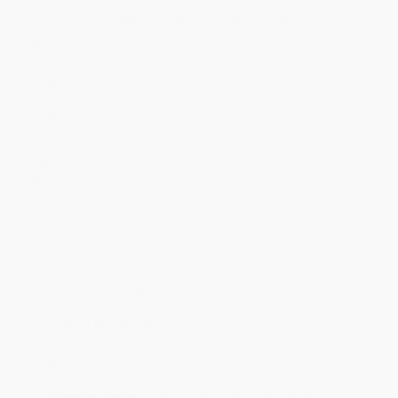
Discount
53%
53%
53%
53%
53%
Minimum Order $100 / 25 copies per title, no exceptions
Product Details
Pages:
240
Publisher:
Random House Publishing Group (September 1, 1998)
Language:
English
Weight:
11oz
Dimensions:
5.95" x 8.96" x 0.64"
Case Pack:
24
Audience:
General/trade
Imprint:
Bantam
Ordering Details
Product Availability:
Typically, all books are in stock and
ready to ship. If a title becomes unavailable unexpectedly, you
will be contacted with 24 business hours.
Standard Shipping:
FREE Shipping via ground transportation
within the continental United States.
Estimated Delivery:
Most orders deliver within
4-10