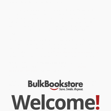
space? What will happen when it all ends?
Told in language we all can understand,
A Brief History of Time
plunges into the exotic realms of black holes and quarks, of
antimatter and “arrows of time,” of the big bang and a bigger God
—where the possibilities are wondrous and unexpected. With
exciting images and profound imagination, Stephen Hawking
brings us closer to the ultimate secrets at the very heart of
creation.
While major retailers like Amazon may carry
A Brief History of
Time
, we specialize in bulk book sales and offer personalized
service from our friendly, book-smart team based in Portland,
Oregon. We’re proud to offer a
Price Match Guarantee
and a
streamlined ordering experience from people who truly care.
We’re trusted by over
75,000 customers
, many of whom return
time and again. Want proof? Just check out our
25,000+
customer reviews
—real feedback from people who love how
we do business.
Prefer to talk to a real person? Our
Book Specialists
are here
Monday–Friday, 8 a.m. to 5 p.m. PST
and ready to help with
your bulk order of
A Brief History of Time
.
Welcome
!
Customer Reviews
We're currently collecting product reviews for this item. In