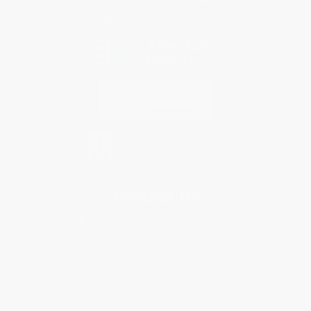
Every order you place helps us plant trees across America.
Contact Us
1 Lincoln Center
10300 SW Greenburg Road, Suite 430
Portland, OR 97223
855-400-9246
Monday-Friday 8-5 PST