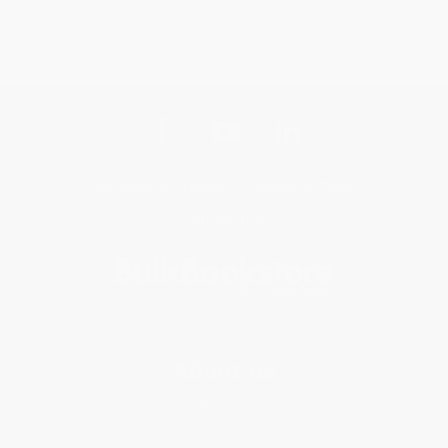
Get updates, specials, coupons & more
Subscribe
About Us
About Us
Who We Serve
Why Choose Us