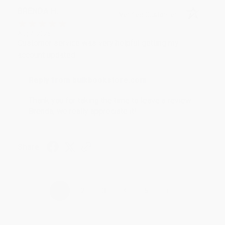
BRENDA H.
Verified Customer
Aug 4, 2026
Customer service was very helpful getting my
account updated.
Reply from bulkbookstore.com
Thank you for taking the time to leave a review
Brenda, we really appreciate it!
Share
›
1
2
3
4
5