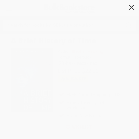
✕
Search
A Brief History of Time
Author:
Stephen Hawking
Format: Paperback
ISBN:
9780553380163
List Price
$22.00
Up to
53
% OFF
FREE Ground Shipping in US
Expect Delivery in 4-10
weekdays
Brand New Books
WISHLIST