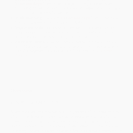
business days
from order date (excluding weekends and
holidays). Orders shipping to Alaska or Hawaii should allow a
minimum of 3 weeks for delivery.
Rush Shipping:
Deliver in
5 business days
from order date
(excluding weekends, holidays, HI & AK).
Important Note:
Books ship from various warehouses and
may receive multiple cartons to fill the complete order. Do not
assume your order is shipping from Portland, OR.
Payment Terms:
Visa, MC, Amex, PayPal, Purchase Orders
and P-Cards can be used to purchase online. Check and wire-
transfer payments are available offline through
Customer
Service
Overview
#1
NEW YORK TIMES
BESTSELLER
A landmark volume in science writing by one of the great minds
of our time, Stephen Hawking’s book explores such profound
questions as: How did the universe begin—and what made its
start possible? Does time always flow forward? Is the universe
unending—or are there boundaries? Are there other dimensions in