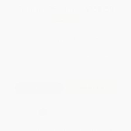
Total for
25
copies:
$258.50
Save
$291.50
$22.00
$10.34
53%
List Price
Your Price Per Book
Discount
Found a lower price on another site?
Request a Price Match
QUANTITY:
Minimum Order:
25
copies per title
Add to Quote
Secure Transaction
Select
QTY
:
Quantity
25
-
99
100
-
249
250
-
499
500
-
999
1000
+
Price
$
10.34
$
10.34
$
10.34
$
10.34
$
10.34