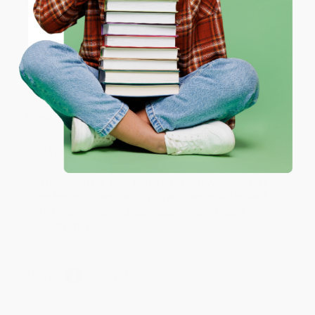
Share
ENTER
Coupon valid for up to $50 off first-time purchases.
JUDY G.
One-time use per customer.
Verified Customer
Aug 6, 2026
Devon is the best! She makes it so easy to order.
Thank you!!
Reply from bulkbookstore.com
Thank you for your generous review, Judy! It is
an honor to work with you and we look forward
to brightening your day again soon! Happy
reading! :)
Share