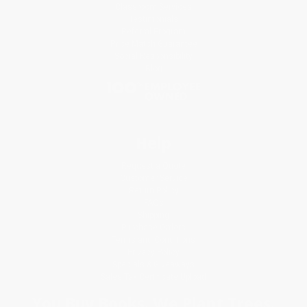
Classroom Services
Testimonials
Referral Program
Price Match Guarantee
Social Responsibility
Blog
Help
Request a Quote
Customer Service
Return Policy
FAQs
Shipping
Purchase Orders
Terms and Conditions
Privacy Policy
Specials & Giveaways
Sales Tax Certificate Upload
You Buy Books. We Plant Trees.