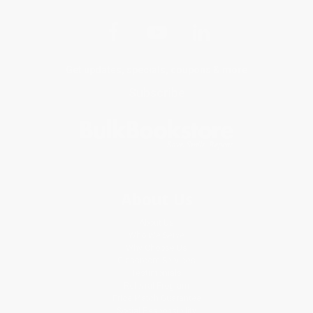
Get updates, specials, coupons & more
Subscribe
About Us
About Us
Who We Serve
Why Choose Us
Classroom Services
Testimonials
Referral Program
Price Match Guarantee
Social Responsibility