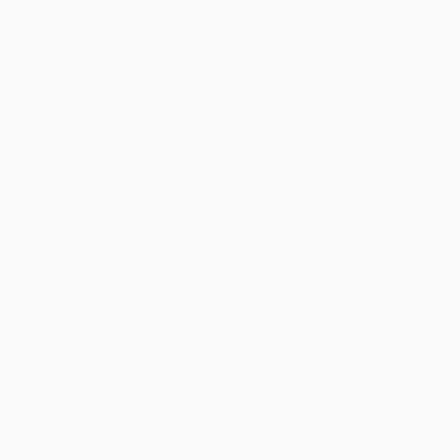
Alzheimer's disease is not a normal part of aging. It is a
devastating disorder of the brain's nerve cells that impairs
memory, thinking, and behavior. Written for patients, their families,
and caregivers,
A Caregiver's Guide to Alzheimer's Disease: 300
Tips for Making Life Easier
will help readers understand what is
physically happening to the brain so they can empower their own
special skills and talents throughout the disease process. The
book is divided into three sections that correspond to the
progression of Alzheimer's and the unique challenges
encountered at each stage.
Section A: The major part of the book divides the progression of
the disease into Stages: the Pre-Clinical Stage Early-To-Mild
Stage, which marks the onset of the disease Moderate Stage and
the Severe Stage. Hundreds of practical tips geared to coping
and compensating at each level of the disease provide support
for the affected individual and the caregiver.
Section B: A bonus section of questions and answers addresses
specific issues caregivers face and give them points to reflect on
as they continue the process. Key topics covered include:
Legal and financial issues
Family Forums in the caregiving process
The role of medication at various stages of the disease
Helping children understand what is happening to a loved one
Handling the holidays and celebrations
Making the living environment more stimulating and enjoyable