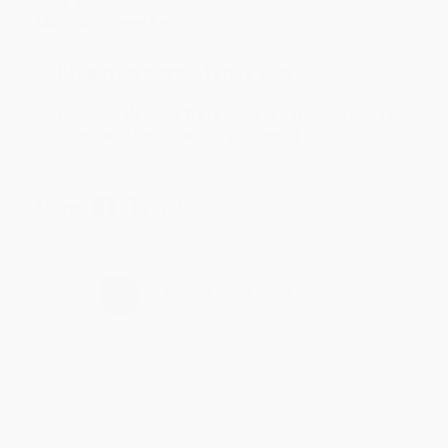
Jul 31, 2026
Mike was super helpful!
Reply from bulkbookstore.com
Thanks Meighan! We're happy to have been able to
help with the books that you need. :)
Share
›
1
2
3
4
5