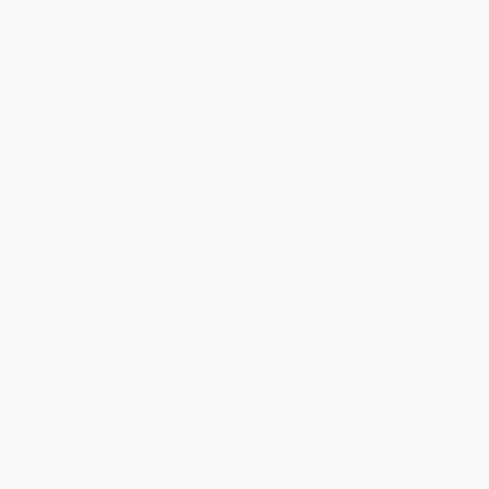
Select
QTY
:
Quantity
25
-
99
100
-
249
250
-
499
500
-
999
1000
+
Price
$
18.05
$
17.10
$
17.10
$
16.15
$
15.58
Discount
5%
10%
10%
15%
18%
Minimum Order $100 / 25 copies per title, no exceptions
Product Details
Pages:
136
Publisher:
Springer Publishing Company (January 1, 2006)
Imprint:
Demos Health
Language:
English
Weight:
8oz
Dimensions:
6" x 9" x 0.4"
Case Pack:
58
Ordering Details
Product Availability:
Typically, all books are in stock and
ready to ship. If a title becomes unavailable unexpectedly, you