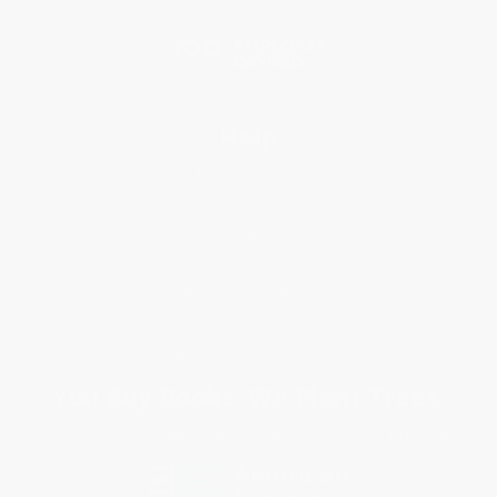
Blog
Help
Request a Quote
Customer Service
Return Policy
FAQs
Shipping
Purchase Orders
Terms and Conditions
Privacy Policy
Specials & Giveaways
Sales Tax Certificate Upload
You Buy Books. We Plant Trees.
Every order you place helps us plant trees across America.