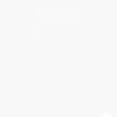
Contact Us
1 Lincoln Center
10300 SW Greenburg Road, Suite 430
Portland, OR 97223
855-900-2215
Monday-Friday 8-5 PST
© 2026 Bulk Bookstore. All Rights Reserved.