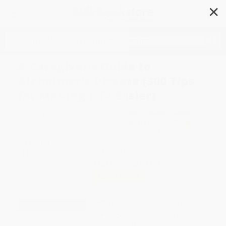
✕
Search
A Caregiver's Guide to
Alzheimer's Disease (300 Tips
for Making Life Easier)
Author:
Patricia R. Callone
,
Connie
Kudlacek
,
Barbara C. Vasiloff
,
Janaan
D. Manternach
,
Roger A. Brumback
Format: Paperback
ISBN:
9781932603163
List Price
$19.00
Up to
18
% OFF
FREE Ground Shipping in US
Expect Delivery in 4-10
weekdays