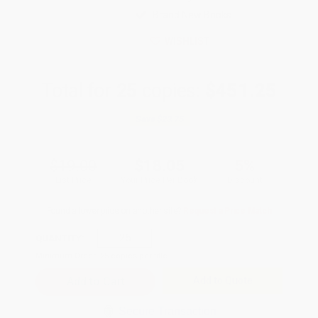
Brand New Books
WISHLIST
Total for
25
copies:
$451.25
Save
$23.75
$19.00
$18.05
5%
List Price
Your Price Per Book
Discount
Found a lower price on another site?
Request a Price Match
QUANTITY:
Minimum Order:
25
copies per title
Add to Quote
Secure Transaction