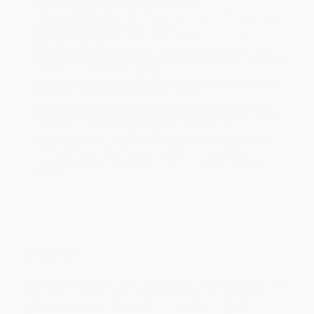
will be contacted with 24 business hours.
Standard Shipping:
FREE Shipping via ground transportation
within the continental United States.
Estimated Delivery:
Most orders deliver within
4-10
business days
from order date (excluding weekends and
holidays). Orders shipping to Alaska or Hawaii should allow a
minimum of 3 weeks for delivery.
Rush Shipping:
Deliver in
5 business days
from order date
(excluding weekends, holidays, HI & AK).
Important Note:
Books ship from various warehouses and
may receive multiple cartons to fill the complete order. Do not
assume your order is shipping from Portland, OR.
Payment Terms:
Visa, MC, Amex, PayPal, Purchase Orders
and P-Cards can be used to purchase online. Check and wire-
transfer payments are available offline through
Customer
Service
Overview
"An estimated 5 million Americans have Alzheimer's disease. That
number continues to grow - by 2050 the number of individuals
with Alzheimer's could range from 11.3 million to 16 million.