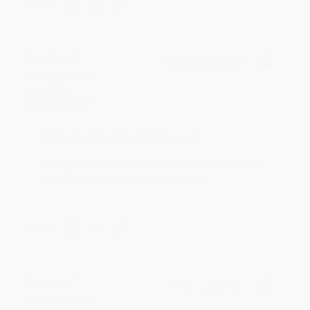
Share
Monicca B.
Verified Customer
Aug 4, 2026
Great service!
Reply from bulkbookstore.com
We appreciate your business and look forward
to helping you again in the future! :)
Share
Meighan T.
Verified Customer