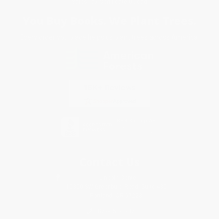
Sales Tax Certificate Upload
You Buy Books. We Plant Trees.
Every order you place helps us plant trees across America.
Contact Us
1 Lincoln Center
10300 SW Greenburg Road, Suite 430
Portland, OR 97223
877-252-2787