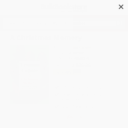
✕
Search
A Christmas Memory
Author:
Truman Capote
Format: Hardcover
ISBN:
9780679602378
List Price
$20.00
Up to
49
% OFF
FREE Ground Shipping in US
Expect Delivery in 4-10
weekdays
Brand New Books
WISHLIST