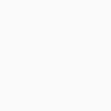
About Us
Who We Serve
Why Choose Us
Classroom Services
Testimonials
Referral Program
Price Match Guarantee
Social Responsibility
Blog
Help
Request a Quote
Customer Service
Return Policy
FAQs
Shipping
Purchase Orders
Terms and Conditions
Privacy Policy
Specials & Giveaways