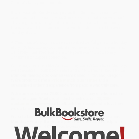
Capote's fans young and old.
Seven-year-old Buddy inaugurates the Christmas season by
crying out to his cousin, Miss Sook Falk: "It's fruitcake weather!"
Thus begins an unforgettable portrait of an odd but enduring
friendship and the memories the two friends share of beloved
holiday rituals.
A Christmas Memory
has been described as "[a] gem of a holiday
story" (
School Library Journal
, starred review), and this warm and
delicately illustrated edition is one you'll want to add to any
Christmas or Capote collection.
While major retailers like Amazon may carry
A Christmas Memory
,
we specialize in bulk book sales and offer personalized service
from our friendly, book-smart team based in Portland, Oregon.
We’re proud to offer a
Price Match Guarantee
and a
streamlined ordering experience from people who truly care.
We’re trusted by over
75,000 customers
, many of whom return
time and again. Want proof? Just check out our
25,000+
customer reviews
—real feedback from people who love how
we do business.
Prefer to talk to a real person? Our
Book Specialists
are here
Welcome
!
Monday–Friday, 8 a.m. to 5 p.m. PST
and ready to help with
your bulk order of
A Christmas Memory
.