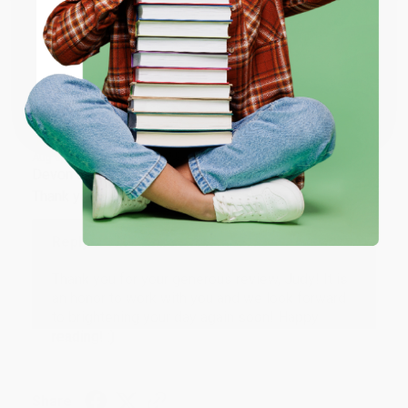
ENTER
Share
Coupon valid for up to $50 off first-time purchases.
One-time use per customer.
JUDY G.
Verified Customer
Aug 6, 2026
Devon is the best! She makes it so easy to order.
Thank you!!
Reply from bulkbookstore.com
Thank you for your generous review, Judy! It is
an honor to work with you and we look forward
to brightening your day again soon! Happy
reading! :)
Share