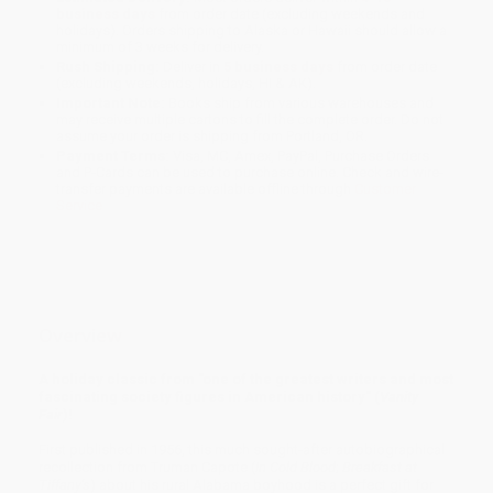
business days
from order date (excluding weekends and
holidays). Orders shipping to Alaska or Hawaii should allow a
minimum of 3 weeks for delivery.
Rush Shipping:
Deliver in
5 business days
from order date
(excluding weekends, holidays, HI & AK).
Important Note:
Books ship from various warehouses and
may receive multiple cartons to fill the complete order. Do not
assume your order is shipping from Portland, OR.
Payment Terms:
Visa, MC, Amex, PayPal, Purchase Orders
and P-Cards can be used to purchase online. Check and wire-
transfer payments are available offline through
Customer
Service
Overview
A holiday classic from "one of the greatest writers and most
fascinating society figures in American history" (
Vanity
Fair
)!
First published in 1956, this much sought-after autobiographical
recollection from Truman Capote (
In Cold Blood
;
Breakfast at
Tiffany's
) about his rural Alabama boyhood is a perfect gift for