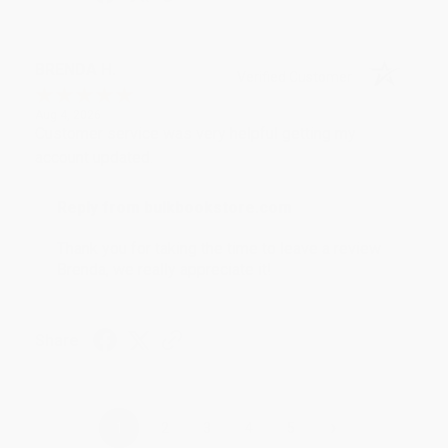
BRENDA H.
Verified Customer
Aug 4, 2026
Customer service was very helpful getting my
account updated.
Reply from bulkbookstore.com
Thank you for taking the time to leave a review
Brenda, we really appreciate it!
Share
›
1
2
3
4
5