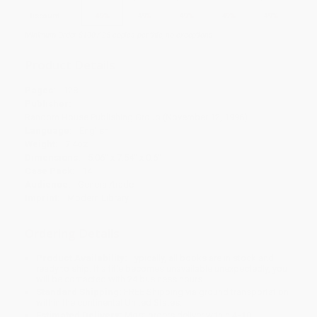
Discount
49%
49%
49%
49%
49%
Minimum Order $100 / 25 copies per title, no exceptions
Product Details
Pages:
128
Publisher:
Random House Publishing Group (November 12, 1996)
Language:
English
Weight:
7.4oz
Dimensions:
5.06" x 7.54" x 0.6"
Case Pack:
14
Audience:
General/trade
Imprint:
Modern Library
Ordering Details
Product Availability:
Typically, all books are in stock and
ready to ship. If a title becomes unavailable unexpectedly, you
will be contacted with 24 business hours.
Standard Shipping:
FREE Shipping via ground transportation
within the continental United States.
Estimated Delivery:
Most orders deliver within
4-10