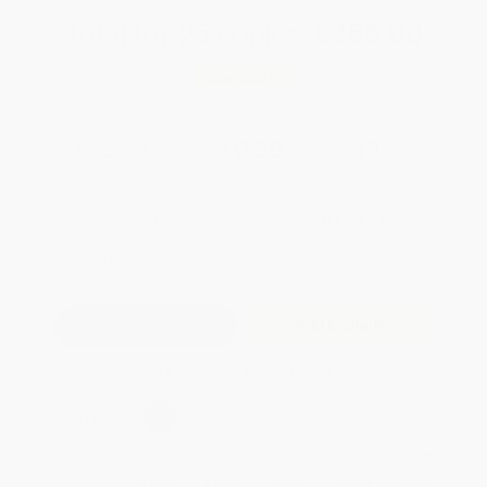
Total for
25
copies:
$255.00
Save
$245.00
$20.00
$10.20
49%
List Price
Your Price Per Book
Discount
Found a lower price on another site?
Request a Price Match
QUANTITY:
Minimum Order:
25
copies per title
Add to Quote
Secure Transaction
Select
QTY
:
Quantity
25
-
99
100
-
249
250
-
499
500
-
999
1000
+
Price
$
10.20
$
10.20
$
10.20
$
10.20
$
10.20