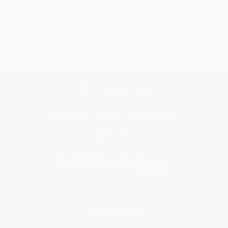
Get updates, specials, coupons & more
Subscribe
About Us