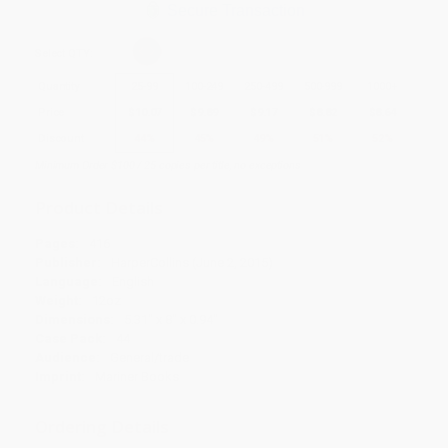
Secure Transaction
Select
QTY
:
Quantity
25
-
99
100
-
249
250
-
499
500
-
999
1000
+
Price
$
10.07
$
9.89
$
9.17
$
8.82
$
8.64
Discount
44%
45%
49%
51%
52%
Minimum Order $100 / 25 copies per title, no exceptions
Product Details
Pages:
416
Publisher:
HarperCollins (June 2, 2015)
Language:
English
Weight:
12oz
Dimensions:
5.31" x 8" x 0.94"
Case Pack:
44
Audience:
General/trade
Imprint:
Mariner Books
Ordering Details