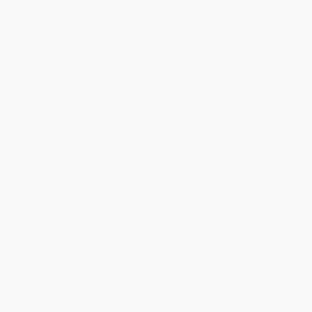
Reply from bulkbookstore.com
Thank you for taking the time to leave a review
Brenda, we really appreciate it!
Share
›
1
2
3
4
5