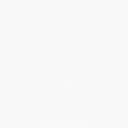
Help
Request a Quote
Customer Service
Return Policy
FAQs
Shipping
Purchase Orders
Terms and Conditions
Privacy Policy
Specials & Giveaways
Sales Tax Certificate Upload
You Buy Books. We Plant Trees.
Every order you place helps us plant trees across America.