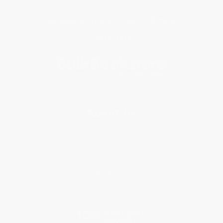
Get updates, specials, coupons & more
Subscribe
About Us
About Us
Who We Serve
Why Choose Us
Classroom Services
Testimonials
Referral Program
Price Match Guarantee
Social Responsibility
Blog