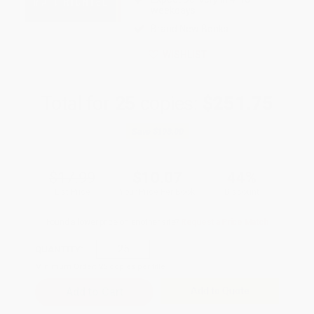
weekdays
Brand New Books
WISHLIST
Total for
25
copies:
$251.75
Save
$198.00
$17.99
$10.07
44%
List Price
Your Price Per Book
Discount
Found a lower price on another site?
Request a Price Match
QUANTITY:
Minimum Order:
25
copies per title
Add to Quote