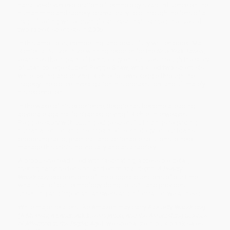
narrative-driven exploration of technology’s vast influence on the
human mind and society, dramatically-told through the lens of a
tragic “texting-while-driving” car crash that claimed the lives of
two rocket scientists in 2006.
In this ambitious, compelling, and beautifully written book, Matt
Richtel, a Pulitzer Prize-winning reporter for the
New York Times
,
examines the impact of technology on our lives through the story
of Utah college student Reggie Shaw, who killed two scientists
while texting and driving. Richtel follows Reggie through the
tragedy, the police investigation, his prosecution, and ultimately,
his redemption.
In the wake of his experience, Reggie has become a leading
advocate against “distracted driving.” Richtel interweaves
Reggie’s story with cutting-edge scientific findings regarding
human attention and the impact of technology on our brains,
proposing solid, practical, and actionable solutions to help
manage this crisis individually and as a society.
A propulsive read filled with fascinating, accessible detail,
riveting narrative tension, and emotional depth,
A Deadly
Wandering
explores one of the biggest questions of our time—
what is all of our technology doing to us?—and provides
unsettling and important answers and information we all need.
While major retailers like Amazon may carry
A Deadly Wandering
(A Mystery, a Landmark Investigation, and the Astonishing Science
of Attention in the Digital Age)
, we specialize in bulk book sales