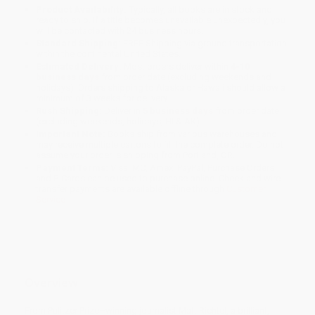
Product Availability:
Typically, all books are in stock and
ready to ship. If a title becomes unavailable unexpectedly, you
will be contacted with 24 business hours.
Standard Shipping:
FREE Shipping via ground transportation
within the continental United States.
Estimated Delivery:
Most orders deliver within
4-10
business days
from order date (excluding weekends and
holidays). Orders shipping to Alaska or Hawaii should allow a
minimum of 3 weeks for delivery.
Rush Shipping:
Deliver in
5 business days
from order date
(excluding weekends, holidays, HI & AK).
Important Note:
Books ship from various warehouses and
may receive multiple cartons to fill the complete order. Do not
assume your order is shipping from Portland, OR.
Payment Terms:
Visa, MC, Amex, PayPal, Purchase Orders
and P-Cards can be used to purchase online. Check and wire-
transfer payments are available offline through
Customer
Service
Overview
From Pulitzer Prize–winning journalist Matt Richtel, a brilliant,