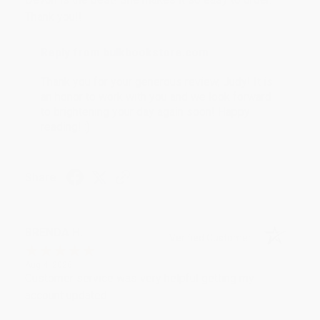
Thank you!!
Reply from bulkbookstore.com
Thank you for your generous review, Judy! It is
an honor to work with you and we look forward
to brightening your day again soon! Happy
reading! :)
Share
BRENDA H.
Verified Customer
Aug 4, 2026
Customer service was very helpful getting my
account updated.