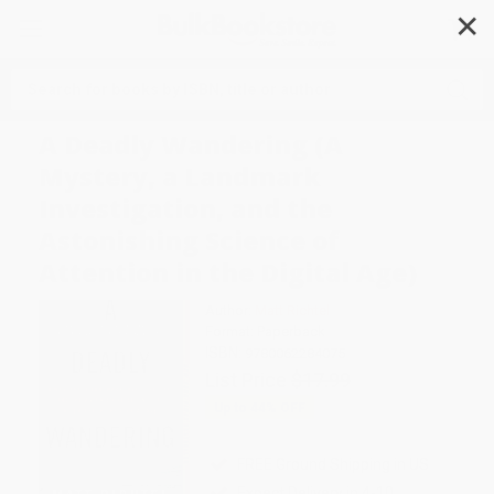
✕
Search
A Deadly Wandering (A
Mystery, a Landmark
Investigation, and the
Astonishing Science of
Attention in the Digital Age)
Author:
Matt Richtel
Format: Paperback
ISBN:
9780062284075
List Price
$17.99
Up to
44
% OFF
FREE Ground Shipping in US
Expect Delivery in 4-10