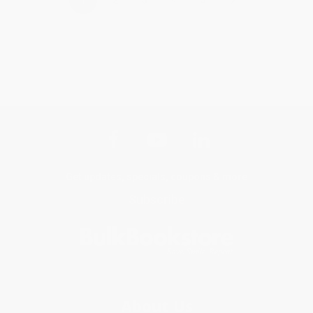
1
2
3
4
5
Get updates, specials, coupons & more
Subscribe
About Us