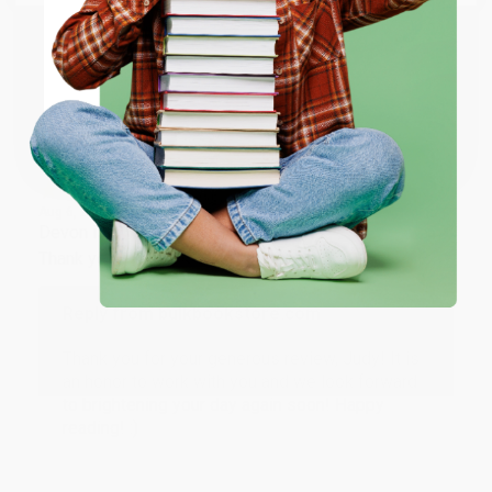
ENTER
Share
Coupon valid for up to $50 off first-time purchases.
One-time use per customer.
JUDY G.
Verified Customer
Aug 6, 2026
Devon is the best! She makes it so easy to order.
Thank you!!
Reply from bulkbookstore.com
Thank you for your generous review, Judy! It is
an honor to work with you and we look forward
to brightening your day again soon! Happy
reading! :)