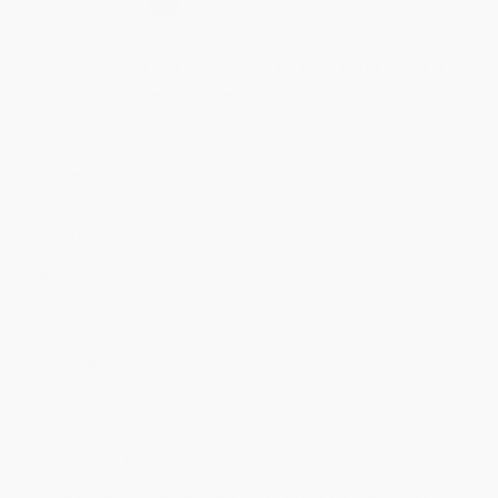
Select
QTY
:
Quantity
25
-
99
100
-
249
250
-
499
500
-
999
1000
+
Price
$
17.54
$
16.19
$
15.65
$
14.84
$
13.76
Discount
35%
40%
42%
45%
49%
Minimum Order $100 / 25 copies per title, no exceptions
Product Details
Pages:
272
Publisher:
Sourcebooks (November 24, 2026)
Imprint:
Poisoned Pen Press
Release Date:
November 24, 2026
Language:
English
Audience:
General/trade
Weight:
16oz
Dimensions:
5.75" x 8.5" x 0.93"
Series:
Adenashire
Case Pack:
20
Ordering Details