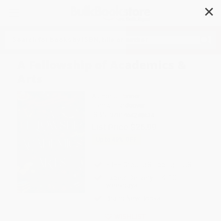
✕
Search
A Fellowship of Academics &
Arts
Author:
J. Penner
Format: Hardcover
ISBN:
9781464248634
List Price
$26.99
Up to
49
% OFF
FREE Ground Shipping in US
Expect Delivery in 4-10
weekdays
Brand New Books
WISHLIST