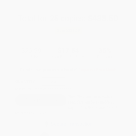
Total for
25
copies:
$438.50
Save
$236.25
$26.99
$17.54
35%
List Price
Your Price Per Book
Discount
Found a lower price on another site?
Request a Price Match
QUANTITY:
Minimum Order:
25
copies per title
This title is not yet available.
Preorders will be available 90
days before the release date of
November 24, 2026.
Secure Transaction