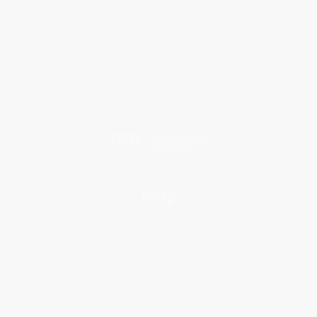
About Us
Who We Serve
Why Choose Us
Classroom Services
Testimonials
Referral Program
Price Match Guarantee
Social Responsibility
Blog
Help
Request a Quote
Customer Service
Return Policy
FAQs
Shipping
Purchase Orders
Terms and Conditions
Privacy Policy