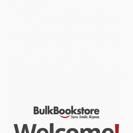
becoming grandparents.
Of course Verdreth is thrilled to take on this new role with his
long-time partner since he never imagined they'd experience such
an honor…particularly with the rocky start to their relationship.
As their family gathers to celebrate the arrival of a new
generation, the soon-to-be grandparents decide it's time to share
the story they've never fully told—their own love story. They were
very different orcs when they met over thirty years prior, but with
Ervash's permission, Verdreth starts at the beginning…
Since, in fact, the beginning is always a good place to start.
While major retailers like Amazon may carry
A Fellowship of
Academics & Arts
, we specialize in bulk book sales and offer
personalized service from our friendly, book-smart team based in
Portland, Oregon. We’re proud to offer a
Price Match
Guarantee
and a streamlined ordering experience from people
who truly care.
We’re trusted by over
75,000 customers
, many of whom return
time and again. Want proof? Just check out our
25,000+
customer reviews
—real feedback from people who love how
we do business.
Prefer to talk to a real person? Our
Book Specialists
are here
Welcome
!
Monday–Friday, 8 a.m. to 5 p.m. PST
and ready to help with
your bulk order of
A Fellowship of Academics & Arts
.