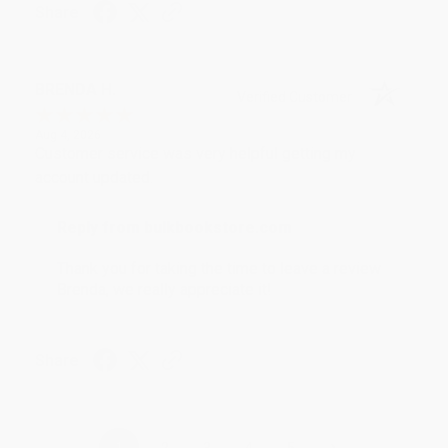
Share
BRENDA H.
Verified Customer
Aug 4, 2026
Customer service was very helpful getting my
account updated.
Reply from bulkbookstore.com
Thank you for taking the time to leave a review
Brenda, we really appreciate it!
Share
›