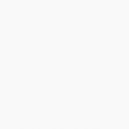
Product Availability:
Typically, all books are in stock and
ready to ship. If a title becomes unavailable unexpectedly, you
will be contacted with 24 business hours.
Standard Shipping:
FREE Shipping via ground transportation
within the continental United States.
Estimated Delivery:
Most orders deliver within
4-10
business days
from order date (excluding weekends and
holidays). Orders shipping to Alaska or Hawaii should allow a
minimum of 3 weeks for delivery.
Rush Shipping:
Deliver in
5 business days
from order date
(excluding weekends, holidays, HI & AK).
Important Note:
Books ship from various warehouses and
may receive multiple cartons to fill the complete order. Do not
assume your order is shipping from Portland, OR.
Payment Terms:
Visa, MC, Amex, PayPal, Purchase Orders
and P-Cards can be used to purchase online. Check and wire-
transfer payments are available offline through
Customer
Service
Overview
In the cozy town of Adenashire, long-time orc partners Verdreth
and Ervash are preparing for their biggest adventure yet: