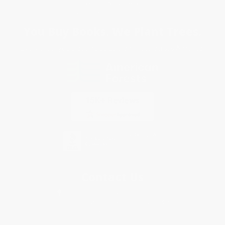
Specials & Giveaways
Sales Tax Certificate Upload
You Buy Books. We Plant Trees.
Every order you place helps us plant trees across America.
Contact Us
1 Lincoln Center
10300 SW Greenburg Road, Suite 430
Portland, OR 97223