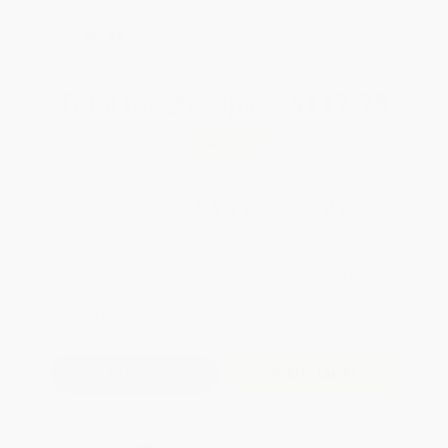
All SEL Books with
Coupon Code:
SELBK
Total for
25
copies:
$117.75
Save
$82.00
$7.99
$4.71
41%
List Price
Your Price Per Book
Discount
Found a lower price on another site?
Request a Price Match
QUANTITY:
Minimum Order:
25
copies per title
Add to Quote
Secure Transaction