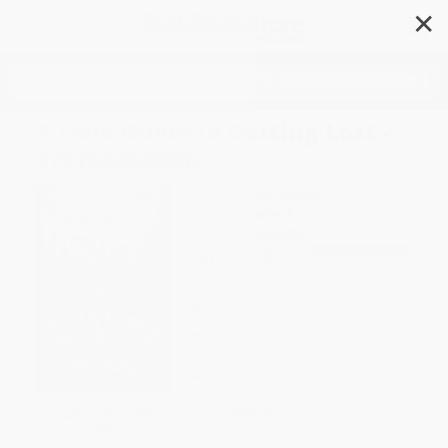
✕
Search
A Field Guide to Getting Lost -
9781534438507
Author:
Joy McCullough
Format: Paperback
ISBN:
9781534438507
List Price
$7.99
Up to
52
% OFF
FREE Ground Shipping in US
Expect Delivery in 4-10
weekdays
Brand New Books
WISHLIST
SAVE $30 off
$600+