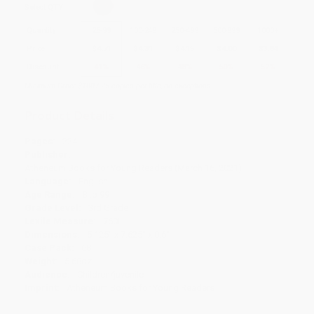
Select
QTY
:
Quantity
25
-
99
100
-
249
250
-
499
500
-
999
1000
+
Price
$
4.71
$
4.31
$
4.15
$
4.00
$
3.84
Discount
41%
46%
48%
50%
52%
Minimum Order $100 / 25 copies per title, no exceptions
Product Details
Pages:
224
Publisher:
Atheneum Books for Young Readers (March 16, 2021)
Language:
English
Age Range:
8 to 99
Grade Level:
3rd Grade
Lexile Measure:
760L
Dimensions:
5.125" x 7.625" x 0.6"
Case Pack:
68
Weight:
5.68oz
Audience:
Children/juvenile
Imprint:
Atheneum Books for Young Readers