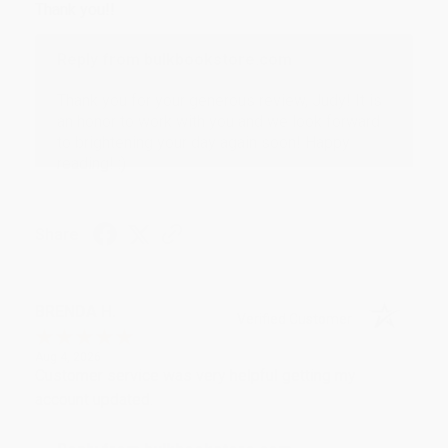
Thank you!!
Reply from bulkbookstore.com
Thank you for your generous review, Judy! It is
an honor to work with you and we look forward
to brightening your day again soon! Happy
reading! :)
Share
BRENDA H.
Verified Customer
Aug 4, 2026
Customer service was very helpful getting my
account updated.