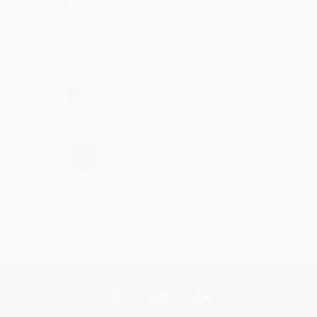
Reply from bulkbookstore.com
Thank you for taking the time to leave a review
Brenda, we really appreciate it!
Share
›
1
2
3
4
5