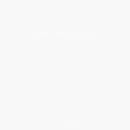
Get updates, specials, coupons & more
Subscribe
About Us
About Us
Who We Serve
Why Choose Us
Classroom Services
Testimonials
Referral Program
Price Match Guarantee
Social Responsibility
Blog