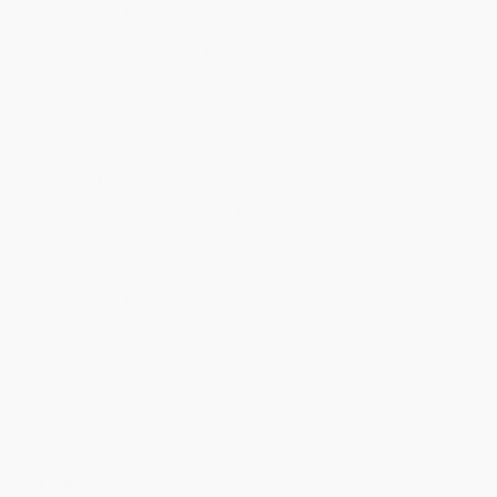
Ordering Details
Product Availability:
Typically, all books are in stock and
ready to ship. If a title becomes unavailable unexpectedly, you
will be contacted with 24 business hours.
Standard Shipping:
FREE Shipping via ground transportation
within the continental United States.
Estimated Delivery:
Most orders deliver within
4-10
business days
from order date (excluding weekends and
holidays). Orders shipping to Alaska or Hawaii should allow a
minimum of 3 weeks for delivery.
Rush Shipping:
Deliver in
5 business days
from order date
(excluding weekends, holidays, HI & AK).
Important Note:
Books ship from various warehouses and
may receive multiple cartons to fill the complete order. Do not
assume your order is shipping from Portland, OR.
Payment Terms:
Visa, MC, Amex, PayPal, Purchase Orders
and P-Cards can be used to purchase online. Check and wire-
transfer payments are available offline through
Customer
Service
Overview