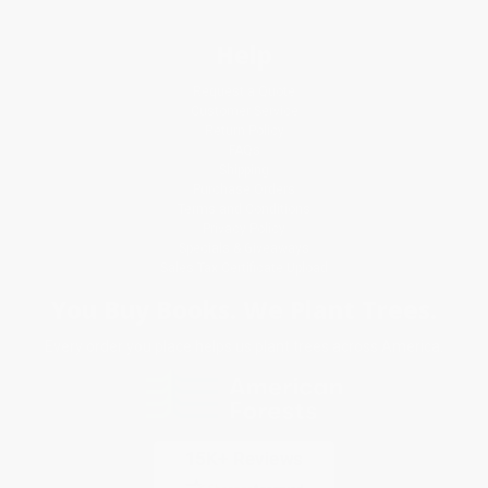
Help
Request a Quote
Customer Service
Return Policy
FAQs
Shipping
Purchase Orders
Terms and Conditions
Privacy Policy
Specials & Giveaways
Sales Tax Certificate Upload
You Buy Books. We Plant Trees.
Every order you place helps us plant trees across America.