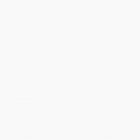
“A cozy and enjoyable read.” —
Kirkus Reviews
“The likable cast and relatable premise will resonate with
readers grappling with the uncertainty of change.” —
Booklist
A girl with a passion for science and a boy who dreams of
writing fantasy novels must figure out how to get along now
that their parents are dating in this lively, endearing novel.
Sutton is having robot problems. Her mini-bot is supposed to be
able to get through a maze in under a minute, but she must have
gotten something wrong in the coding. Which is frustrating for a
science-minded girl like Sutton—almost as frustrating as the fact
that her mother probably won’t be home in time for Sutton’s tenth
birthday.
Luis spends his days writing thrilling stories about brave kids, but
there’s only so much inspiration you can find when you’re stuck
inside all day. He’s allergic to bees, afraid of dogs, and has an
overprotective mom to boot. So Luis can only dream of daring
adventures in the wild.
Sutton and Luis couldn’t be more different from each other.
Except now that their parents are dating, these two have to find
some common ground. Will they be able to navigate their way
down a path they never planned on exploring?
While major retailers like Amazon may carry
A Field Guide to