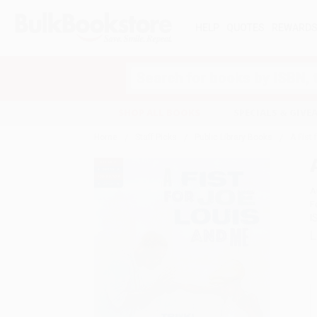
HELP
QUOTES
REWARD
Search
SHOP ALL BOOKS
SPECIALS & GIV
Home
Staff Picks
Public Library Books
A Fist
A
F
I
L