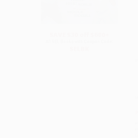
SAVE $30 off $600+
All SEL Books with Coupon Code:
SELBK
S
M
P
P
P
L