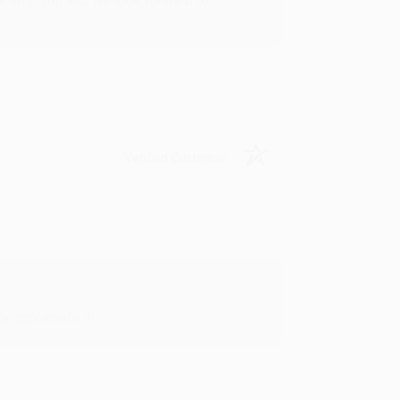
rk with you and we look forward to
Verified Customer
y appreciate it!