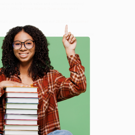
ialize in bulk book sales and offer personalized
oud to offer a
Price Match Guarantee
and a
 Want proof? Just check out our
25,000+ customer
8 a.m. to 5 p.m. PST
and ready to help with your bulk
e
me, here are some company reviews from our past
Verified Customer