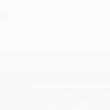
›
1
2
3
4
5
Subscribe
Get updates, specials, coupons & more
You Buy Books. We Plant Tree
Every order you place helps us plant trees across Ame
e
ce