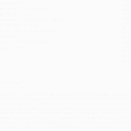
imensions:
9" x 11"
tran
udience:
Children/juvenile
Esti
bus
ge Range:
6 to 9
holi
rade Level:
1st Grade to 4th Grade
allo
exile Measure:
610L
Rush
eries:
Tales of Young Americans
date
ase Pack:
20
Impo
mprint:
Sleeping Bear Press
and 
Do n
eight:
18oz
Pay
and 
wire
Cust
verview
ordy and his family live in Detroit, Michigan, the heart of the United States au
ork at one of the plants, Gordy's father teaches him how to box. Their hero i
etroit. But the Great Depression has come down hard on the economy. Detroit'
ose their jobs, including Gordy's father. When his mother takes on work with a J
ailor's son, bonding over their shared interest in boxing and Joe Louis. As the b
anting to help the new boy fit in. At the same time, America is gearing up for
ax Schmeling. For many Americans this fight is about good versus evil (US ag
ight of the Century, a young boy learns what it means to make a stand for a frie