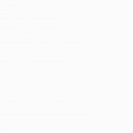
sportation within the continental United States.
mated Delivery:
Most orders deliver within
4-10
iness days
from order date (excluding weekends and
days). Orders shipping to Alaska or Hawaii should
w a minimum of 3 weeks for delivery.
 Shipping:
Deliver in
5 business days
from order
 (excluding weekends, holidays, HI & AK).
rtant Note:
Books ship from various warehouses
may receive multiple cartons to fill the complete order.
ot assume your order is shipping from Portland, OR.
ment Terms:
Visa, MC, Amex, PayPal, Purchase Orders
P-Cards can be used to purchase online. Check and
-transfer payments are available offline through
omer Service
tomobile industry. Every night after coming home from
s the famous American boxer Joe Louis, who grew up in
s auto industry is affected and thousands of people
ewish tailor, Gordy becomes friends with Ira, the
oys' friendship grows, Gordy feels protective of Ira,
 the rematch between Joe Louis and the German boxer,
ainst Nazi Germany). Against the backdrop of the 1938
nd.