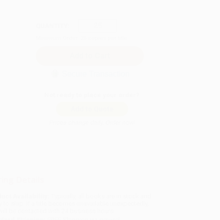
QUANTITY:
Minimum Order:
25
copies per title
Secure Transaction
Not ready to place your order?
Add to Quote
Prices change daily. Order now!
ing Details
uct Availability:
Typically, all books are in stock and
y to ship. If a title becomes unavailable unexpectedly,
will be contacted with 24 business hours.
dard Shipping:
FREE Shipping via ground