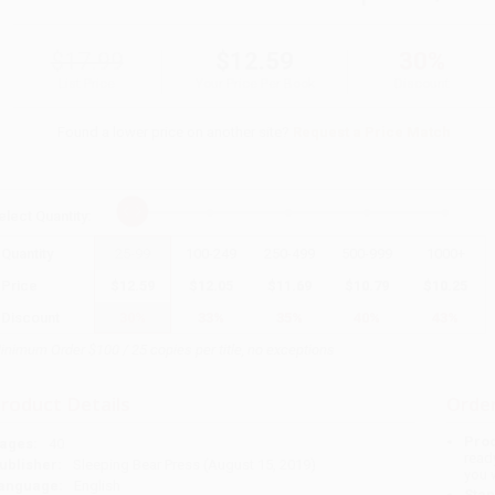
$17.99
$12.59
30%
List Price
Your Price Per Book
Discount
Found a lower price on another site?
Request a Price Match
elect
Quantity
:
Quantity
25
-
99
100
-
249
250
-
499
500
-
999
1000
+
Price
$
12.59
$
12.05
$
11.69
$
10.79
$
10.25
Discount
30%
33%
35%
40%
43%
inimum Order $100 / 25 copies per title, no exceptions
roduct Details
Order
Prod
ages:
40
read
ublisher:
Sleeping Bear Press (August 15, 2019)
you 
anguage:
English
Stan