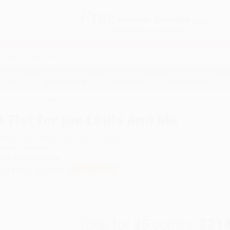
Free
GROUND SHIPPING
S
DETAILS
$100 MINIMUM ORDER
EAWAYS
EDUCATION
BUSINESS
NON-PROFIT
 for Joe Louis and Me
A Fist for Joe Louis and Me
uthor:
Trinka Hakes Noble
,
Nicole Tadgell
ormat: Hardcover
SBN:
9781534110168
ist Price
$17.99
Up to
43
% OFF
Total for
25
copies:
$314