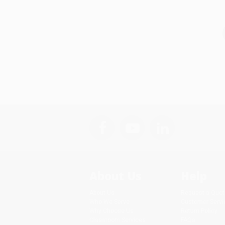
About Us
Help
About Us
Request a Quot
Who We Serve
Customer Servi
Why Choose Us
Return Policy
Classroom Services
FAQs