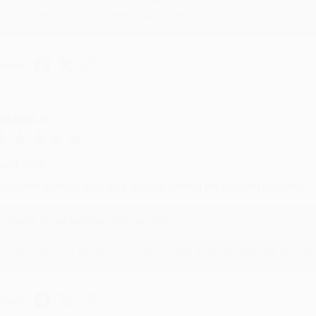
Thank you for your generous review, Judy! It is an honor to wo
brightening your day again soon! Happy reading! :)
hare
RENDA H.
ug 4, 2026
ustomer service was very helpful getting my account updated.
Reply from bulkbookstore.com
Thank you for taking the time to leave a review Brenda, we reall
hare