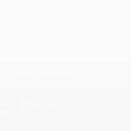
s.
Contact Us
rica.
1 Lincoln Center
10300 SW Greenburg Road, Suite
430