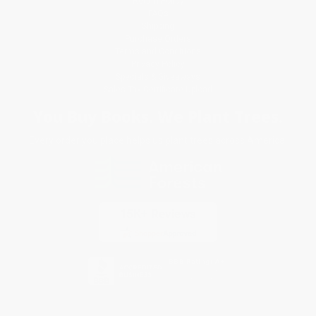
Return Policy
FAQs
Shipping
Purchase Orders
Terms and Conditions
Privacy Policy
Specials & Giveaways
Sales Tax Certificate Upload
You Buy Books. We Plant Trees.
Every order you place helps us plant trees across America.