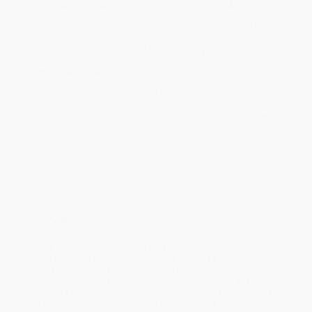
Estimated Delivery:
Most orders deliver within
4-10
business days
from order date (excluding weekends and
holidays). Orders shipping to Alaska or Hawaii should allow a
minimum of 3 weeks for delivery.
Rush Shipping:
Deliver in
5 business days
from order date
(excluding weekends, holidays, HI & AK).
Important Note:
Books ship from various warehouses and
may receive multiple cartons to fill the complete order. Do not
assume your order is shipping from Portland, OR.
Payment Terms:
Visa, MC, Amex, PayPal, Purchase Orders
and P-Cards can be used to purchase online. Check and wire-
transfer payments are available offline through
Customer
Service
Overview
In time for the 250th Anniversary of the birth of the United
States comes a sweeping, intimate portrayal of Abigail
Adams—wife of one president and mother to another—
whose wit, willpower, and wisdom helped shape the
fledgling republic. A stunning historical novel with modern-
day implications from the
New York Times
bestselling