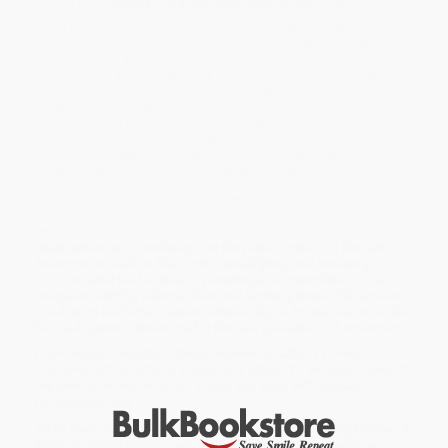
authors of
America’s First Daughter
and
My Dear Hamilton.
In the heart of revolutionary Boston, Abigail Adams raises her
children amid riots, blockades, and the outbreak of war. While her
husband, John Adams, rises from country lawyer to nation-
builder, often away for years at a time, Abigail builds her own
independence—managing their farm, making lucrative
investments, amassing savings, battling plague and loss, and
defending their home. Unafraid to speak her mind, she famously
offers fearless political counsel, urging John to “remember the
ladies” in the new government. Through it all, she becomes his
most trusted confidante and indispensable ally.
When peace is secured, Abigail steps onto the world stage—
exchanging ideas with Thomas Jefferson in the French
countryside, navigating court life as the wife of the Minister to
Great Britain, and presiding over the parlor politics of the early
American republic in New York, Philadelphia, and Washington,
DC. Even after her husband’s presidential administration, she
continues battling political foes and working behind the scenes
to advance her family, secure independence for the women in her
life, and ensure a better life for the next generation of Americans.
From war-torn streets to the chandeliered halls of power,
A
Founding Mother
is the unforgettable story of a woman ahead of
her time—one whose voice, vision, and valor still resonate
powerfully today.
While major retailers like Amazon may carry
A Founding Mother (A
Novel of Abigail Adams)
, we specialize in bulk book sales and