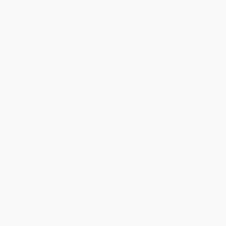
Price
$
12.99
$
11.99
$
11.59
$
10.99
$
10.19
Discount
35%
40%
42%
45%
49%
Minimum Order $100 / 25 copies per title, no exceptions
Product Details
Pages:
464
Publisher:
HarperCollins (May 5, 2026)
Imprint:
William Morrow Paperbacks
Language:
English
Audience:
General/trade
Weight:
11.84oz
Dimensions:
5.31" x 8" x 1.05"
Case Pack:
40
Ordering Details
Product Availability:
Typically, all books are in stock and
ready to ship. If a title becomes unavailable unexpectedly, you
will be contacted with 24 business hours.
Standard Shipping:
FREE Shipping via ground transportation
within the continental United States.