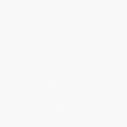
About Us
About Us
Who We Serve
Why Choose Us
Classroom Services
Testimonials
Referral Program
Price Match Guarantee
Social Responsibility
Blog
Help
Request a Quote
Customer Service