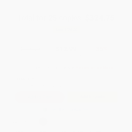
Total for
25
copies:
$324.75
Save
$175.00
$19.99
$12.99
35%
List Price
Your Price Per Book
Discount
Found a lower price on another site?
Request a Price Match
QUANTITY:
Minimum Order:
25
copies per title
Add to Quote
Secure Transaction
Select
QTY
:
Quantity
25
-
99
100
-
249
250
-
499
500
-
999
1000
+