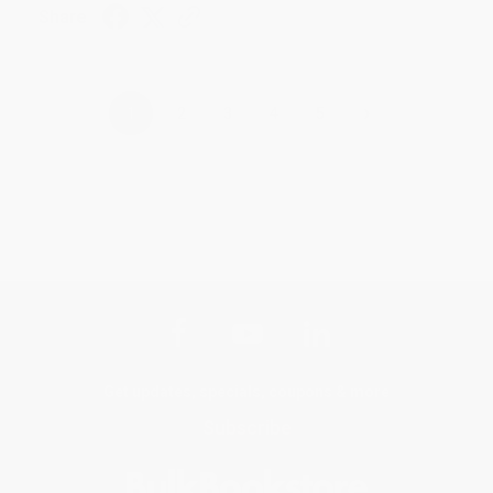
Share
›
1
2
3
4
5
Get updates, specials, coupons & more
Subscribe