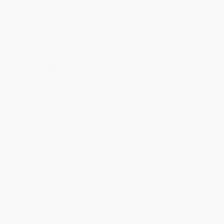
Reply from bulkbookstore.com
We appreciate your business and look forward
to helping you again in the future! :)
Share
Meighan T.
Verified Customer
Jul 31, 2026
Mike was super helpful!
Reply from bulkbookstore.com
Thanks Meighan! We're happy to have been able to
help with the books that you need. :)