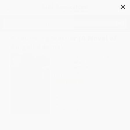
✕
Search
A Founding Mother (A Novel of
Abigail Adams)
Author:
Stephanie Dray
,
Laura Kamoie
Format: Paperback
ISBN:
9780063234765
List Price
$19.99
Up to
49
% OFF
FREE Ground Shipping in US
Expect Delivery in 4-10
weekdays
Brand New Books
WISHLIST