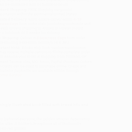
will be contacted with 24 business hours.
dard Shipping:
FREE Shipping via ground
sportation within the continental United States.
mated Delivery:
Most orders deliver within
4-10
iness days
from order date (excluding weekends and
days). Orders shipping to Alaska or Hawaii should
w a minimum of 3 weeks for delivery.
 Shipping:
Deliver in
5 business days
from order
 (excluding weekends, holidays, HI & AK).
rtant Note:
Books ship from various warehouses
may receive multiple cartons to fill the complete order.
ot assume your order is shipping from Portland, OR.
ment Terms:
Visa, MC, Amex, PayPal, Purchase Orders
P-Cards can be used to purchase online. Check and
-transfer payments are available offline through
omer Service
ingly illustrated book filled with breed info and
to befriend everyone, the golden retriever deserves to
ts alike,
A Golden Life
explores all of the breed’s
 beloved golden.