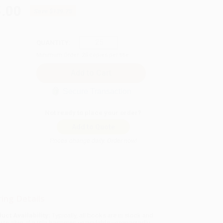
.00
Save
$139.75
QUANTITY:
Minimum Order:
25
copies per title
Secure Transaction
Not ready to place your order?
Add to Quote
Prices change daily. Order now!
ing Details
uct Availability:
Typically, all books are in stock and
y to ship. If a title becomes unavailable unexpectedly,