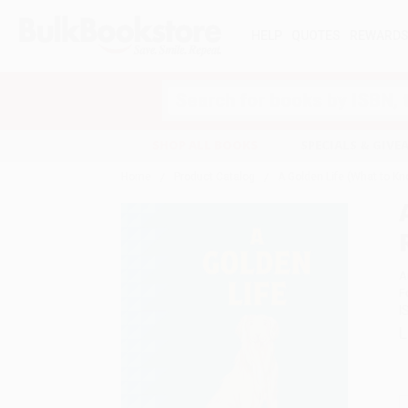
HELP
QUOTES
REWARD
Search
SHOP ALL BOOKS
SPECIALS & GIV
Home
Product Catalog
A Golden Life (What to Kn
A
F
I
L