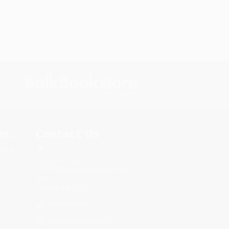
s.
Contact Us
rica.
1 Lincoln Center
10300 SW Greenburg Road, Suite
430
Portland, OR 97223
888-354-9820
Monday-Friday 8-5 PST