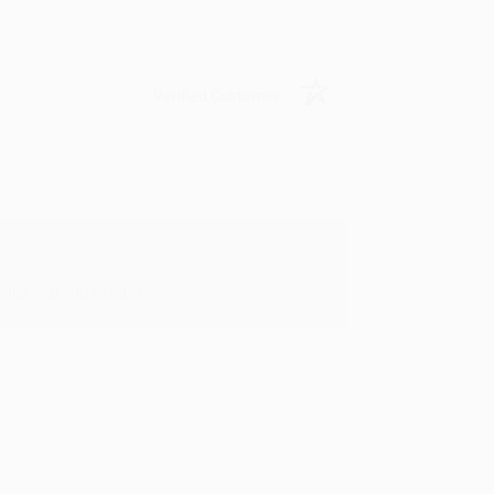
Verified Customer
oks that you need. :)