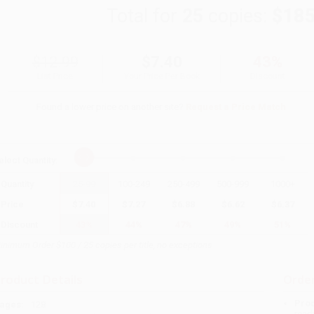
Total for
25
copies:
$185
$12.99
$7.40
43%
List Price
Your Price Per Book
Discount
Found a lower price on another site?
Request a Price Match
elect
Quantity
:
Quantity
25
-
99
100
-
249
250
-
499
500
-
999
1000
+
Price
$
7.40
$
7.27
$
6.88
$
6.62
$
6.37
Discount
43%
44%
47%
49%
51%
inimum Order $100 / 25 copies per title, no exceptions
roduct Details
Order
Prod
ages:
128
read