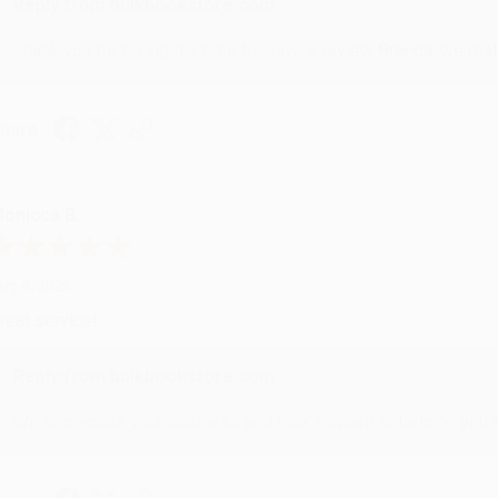
Reply from bulkbookstore.com
Thank you for taking the time to leave a review Brenda, we reall
hare
onicca B.
ug 4, 2026
reat service!
Reply from bulkbookstore.com
We appreciate your business and look forward to helping you aga