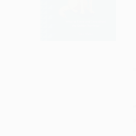
S
M
P
P