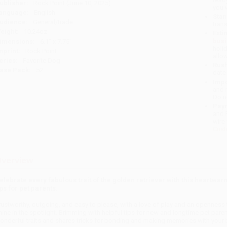
ublisher:
Rock Point (June 10, 2025)
you 
anguage:
English
Stan
udience:
General/trade
tran
eight:
10.24oz
Esti
bus
imensions:
6.1" x 7.75"
holi
mprint:
Rock Point
allo
eries:
Favorite Dog
Rush
ase Pack:
52
date
Impo
and 
Do n
Pay
and 
wire
Cust
verview
elebrate every fabulous trait of the golden retriever with this heartwarm
ips for pet parents.
rustworthy, outgoing, and easy to please, with a love of play and an openness 
hine in the spotlight. Brimming with helpful tips for new and longtime pet paren
onderful traits and shares tricks for bonding and making memories with your