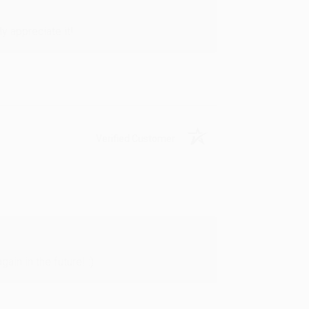
y appreciate it!
Verified Customer
in in the future! :)