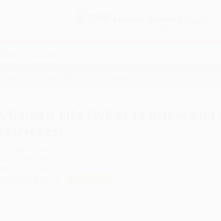
Free
GROUND SHIPPING
S
DETAILS
$100 MINIMUM ORDER
EAWAYS
EDUCATION
BUSINESS
NON-PROFIT
ow and Love about the Golden Retriever)
A Golden Life (What to Know and 
Retriever)
uthor:
Sara Weiss
ormat: Hardcover
SBN:
9781577155027
ist Price
$12.99
Up to
51
% OFF