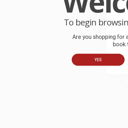
Wel
W
r
To begin browsi
P
o
Are you shopping for a
C
book t
W
c
YES
S
B
A
C