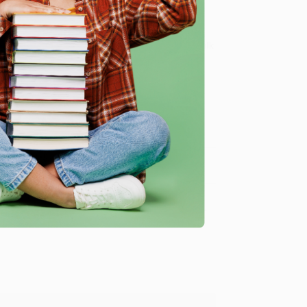
 Want proof? Just check out our
25,000+ customer
8 a.m. to 5 p.m. PST
and ready to help with your bulk
me, here are some company reviews from our past
Verified Customer