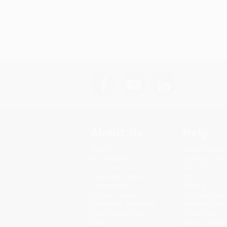
About Us
Help
About Us
Request a Quot
Who We Serve
Customer Servi
Why Choose Us
Return Policy
Classroom Services
FAQs
Testimonials
Shipping
Referral Program
Purchase Order
Price Match Guarantee
Terms and Cond
Social Responsibility
Privacy Policy
Blog
Specials & Giv