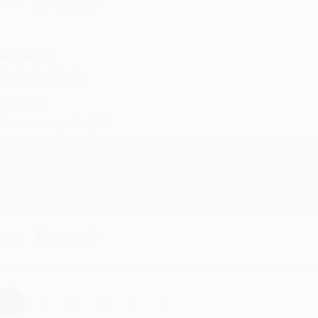
hare
eighan T.
ul 31, 2026
ike was super helpful!
Reply from bulkbookstore.com
Thanks Meighan! We're happy to have been able to help with the bo
hare
›
1
2
3
4
5