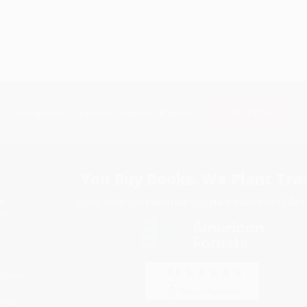
Subscribe
Get updates, specials, coupons & more
You Buy Books. We Plant Tree
Every order you place helps us plant trees across Ame
e
ce
s
itions
eaways