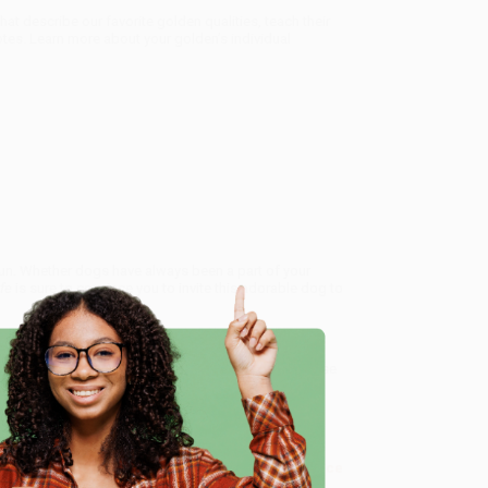
hat describe our favorite golden qualities, teach their
tes. Learn more about your golden’s individual
 sun. Whether dogs have always been a part of your
ife
is sure to convince you to invite this adorable dog to
es of charmingly illustrated books, each dedicated to
hrough adorable artwork, these books aim to showcase
nd charm and the special bond they share with us.
e
e About the Golden Retriever)
, we specialize in bulk
ased in Portland, Oregon. We’re proud to offer a
Price
y care.