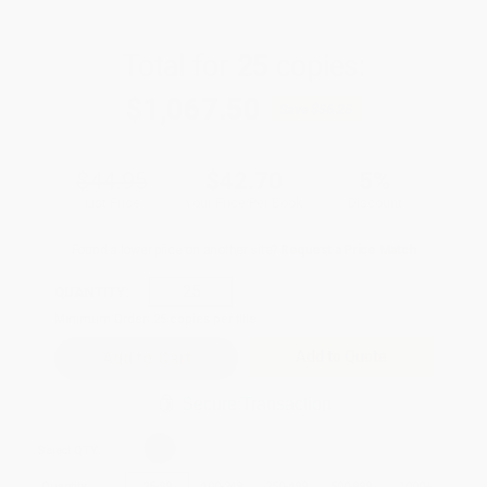
Total for
25
copies:
$1,067.50
Save
$56.25
$44.95
$42.70
5%
List Price
Your Price Per Book
Discount
Found a lower price on another site?
Request a Price Match
QUANTITY:
Minimum Order:
25
copies per title
Add to Quote
Secure Transaction
Select
QTY
:
Quantity
25
-
99
100
-
249
250
-
499
500
-
999
1000
+