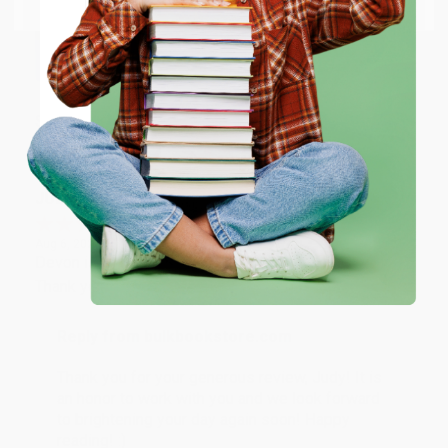
Thank you so much for your business! We are so
happy that you found us and we look forward to
working with you again in the future. :)
ENTER
Share
Coupon valid for up to $50 off first-time purchases.
One-time use per customer.
JUDY G.
Verified Customer
Aug 6, 2026
Devon is the best! She makes it so easy to order.
Thank you!!
Reply from bulkbookstore.com
Thank you for your generous review, Judy! It is
an honor to work with you and we look forward
to brightening your day again soon! Happy
reading! :)