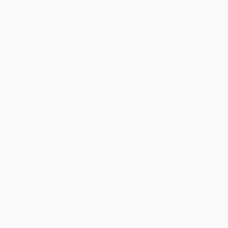
About Us
About Us
Who We Serve
Why Choose Us
Classroom Services
Testimonials
Referral Program
Price Match Guarantee
Social Responsibility
Blog
Help
Request a Quote
Customer Service
Return Policy
FAQs
Shipping