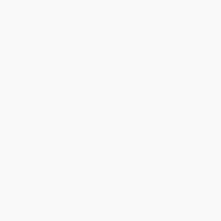
Price
$
42.70
$
42.70
$
40.46
$
40.46
$
39.56
Discount
5%
5%
10%
10%
12%
Minimum Order $100 / 25 copies per title, no exceptions
Product Details
Pages:
666
Publisher:
McGill-Queen's University Press (June 2, 1998)
Imprint:
McGill-Queen's University Press
Language:
English
Audience:
College/higher education
Weight:
40oz
Dimensions:
6" x 9"
Ordering Details
Product Availability:
Typically, all books are in stock and
ready to ship. If a title becomes unavailable unexpectedly, you
will be contacted with 24 business hours.
Standard Shipping:
FREE Shipping via ground transportation
within the continental United States.
Estimated Delivery:
Most orders deliver within
4-10