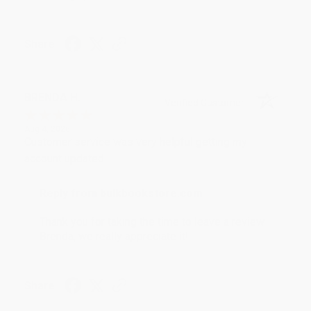
Share
BRENDA H.
Verified Customer
Aug 4, 2026
Customer service was very helpful getting my
account updated.
Reply from bulkbookstore.com
Thank you for taking the time to leave a review
Brenda, we really appreciate it!
Share