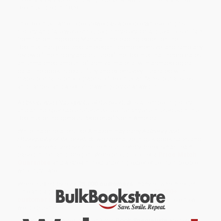
Beothuk, died in 1829.
The Beothuk came to be viewed as a people whose origins,
history, and fate were shrouded in mystery. On a quest to sort fact
from fiction, Ingeborg Marshall, the leading expert on the
Beothuk, has produced an elegant, comprehensive, and scholarly
review of the history and culture of the Beothuk that incorporates
an unmatched amount of archival material with archaeological
data. The book is beautifully and extensively illustrated with
maps; portraits; photographs of Beothuk artifacts, burial sites,
and camps; and a set of drawings by Shanawdithit.
A History and Ethnography of the Beothuk
is a compelling story
and an indispensable reference tool for anyone interested in the
Beothuk or Indigenous Peoples of North America.
While major retailers like Amazon may carry
A History and
Ethnography of the Beothuk
, we specialize in bulk book sales and
offer personalized service from our friendly, book-smart team
based in Portland, Oregon. We’re proud to offer a
Price Match
Guarantee
and a streamlined ordering experience from people
who truly care.
We’re trusted by over
75,000 customers
, many of whom return
time and again. Want proof? Just check out our
25,000+
customer reviews
—real feedback from people who love how
we do business.
Prefer to talk to a real person? Our
Book Specialists
are here