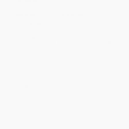
business days
from order date (excluding weekends and
holidays). Orders shipping to Alaska or Hawaii should allow a
minimum of 3 weeks for delivery.
Rush Shipping:
Deliver in
5 business days
from order date
(excluding weekends, holidays, HI & AK).
Important Note:
Books ship from various warehouses and
may receive multiple cartons to fill the complete order. Do not
assume your order is shipping from Portland, OR.
Payment Terms:
Visa, MC, Amex, PayPal, Purchase Orders
and P-Cards can be used to purchase online. Check and wire-
transfer payments are available offline through
Customer
Service
Overview
The story of the Beothuk is a tragic one. The Indigenous
inhabitants of Newfoundland were hunters, gatherers, and fishers
who moved seasonally between the coast and the interior. With
the influx of European settlements and fisheries in the 1700s the
Beothuk found their territory increasingly reduced, and conflict
between the two groups escalated. The Beothuk population
steadily declined and by the early 1800s the Beothuk had ceased
to exist as a viable cultural group. Shanawdithit, the last known