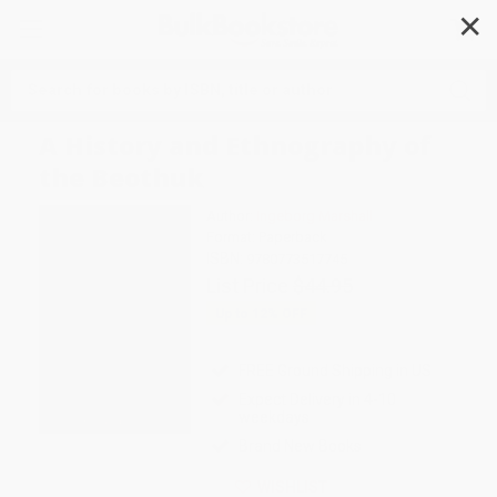
✕
Search
A History and Ethnography of
the Beothuk
Author:
Ingeborg Marshall
Format: Paperback
ISBN:
9780773517745
List Price
$44.95
Up to
12
% OFF
FREE Ground Shipping in US
Expect Delivery in 4-10
weekdays
Brand New Books
WISHLIST