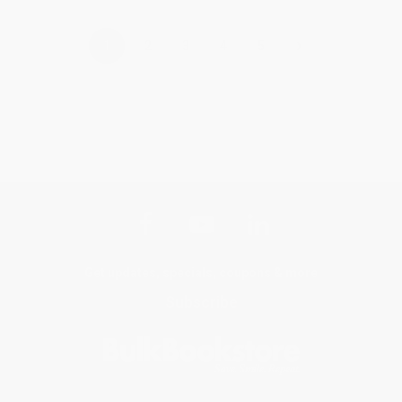
›
1
2
3
4
5
Get updates, specials, coupons & more
Subscribe