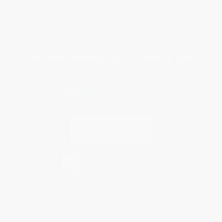
Purchase Orders
Terms and Conditions
Privacy Policy
Specials & Giveaways
Sales Tax Certificate Upload
You Buy Books. We Plant Trees.
Every order you place helps us plant trees across America.
Contact Us
1 Lincoln Center