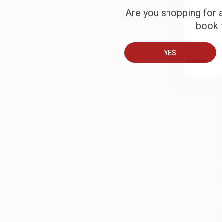
Are you shopping for a
S
book t
B
YES
A
C
S
M