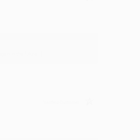
in in the future! :)
Verified Customer