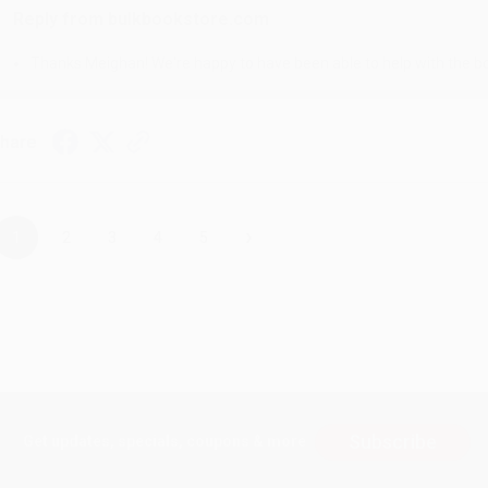
Reply from bulkbookstore.com
Thanks Meighan! We're happy to have been able to help with the bo
hare
›
1
2
3
4
5
Subscribe
Get updates, specials, coupons & more