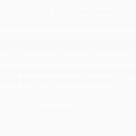
Free
GROUND SHIPPING
S
DETAILS
$100 MINIMUM ORDER
EAWAYS
EDUCATION
BUSINESS
NON-PROFIT
American Odyssey from the Inner City to the Ivy League)
A Hope in the Unseen (An Americ
Inner City to the Ivy League)
uthor:
Ron Suskind
ormat: Paperback
SBN:
9780767901260
ist Price
$18.00
Up to
44
% OFF