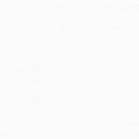
Total for
25
copies:
$252
$18.00
$10.08
44%
List Price
Your Price Per Book
Discount
Found a lower price on another site?
Request a Price Match
elect
Quantity
:
Quantity
25
-
99
100
-
249
250
-
499
500
-
999
1000
+
Price
$
10.08
$
9.72
$
9.54
$
9.36
$
9.18
Discount
44%
46%
47%
48%
49%
inimum Order $100 / 25 copies per title, no exceptions
roduct Details
Order
Prod
ages:
400
read