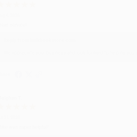
ug 4, 2026
reat service!
Reply from bulkbookstore.com
We appreciate your business and look forward to helping you aga
hare
eighan T.
ul 31, 2026
ike was super helpful!