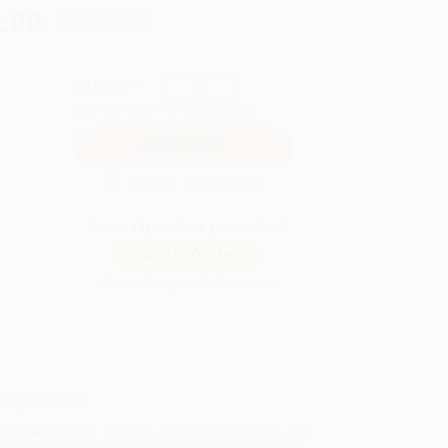
.00
Save
$198.00
QUANTITY:
Minimum Order:
25
copies per title
Secure Transaction
Not ready to place your order?
Add to Quote
Prices change daily. Order now!
ing Details
uct Availability:
Typically, all books are in stock and
y to ship. If a title becomes unavailable unexpectedly,