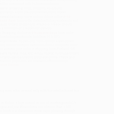
will be contacted with 24 business hours.
dard Shipping:
FREE Shipping via ground
sportation within the continental United States.
mated Delivery:
Most orders deliver within
4-10
iness days
from order date (excluding weekends and
days). Orders shipping to Alaska or Hawaii should
w a minimum of 3 weeks for delivery.
 Shipping:
Deliver in
5 business days
from order
 (excluding weekends, holidays, HI & AK).
rtant Note:
Books ship from various warehouses
may receive multiple cartons to fill the complete order.
ot assume your order is shipping from Portland, OR.
ment Terms:
Visa, MC, Amex, PayPal, Purchase Orders
P-Cards can be used to purchase online. Check and
-transfer payments are available offline through
omer Service
ng man who, armed only with his intellect and his
at Ballou, a high school in one of Washington D.C.’s
its and just 80 students out of more than 1,350
ate lunch in a classroom most days, plowing through