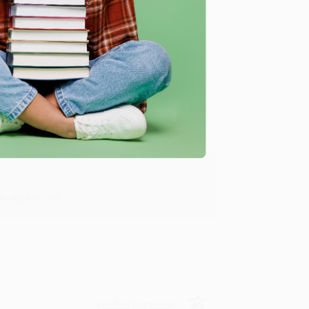
Verified Customer
y appreciate it!
Verified Customer