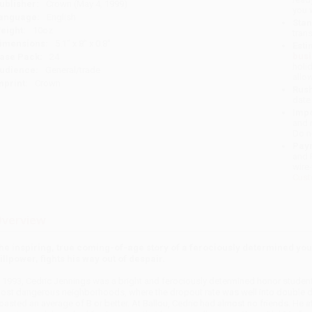
ublisher:
Crown (May 4, 1999)
you 
anguage:
English
Stan
eight:
10oz
tran
imensions:
5.1" x 8" x 0.8"
Esti
bus
ase Pack:
24
holi
udience:
General/trade
allo
mprint:
Crown
Rush
date
Impo
and 
Do n
Pay
and 
wire
Cust
verview
he inspiring, true coming-of-age story of a ferociously determined you
illpower, fights his way out of despair.
n 1993, Cedric Jennings was a bright and ferociously determined honor student 
ost dangerous neighborhoods, where the dropout rate was well into double dig
oasted an average of B or better. At Ballou, Cedric had almost no friends. He 