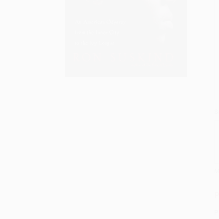
S
M
P
P