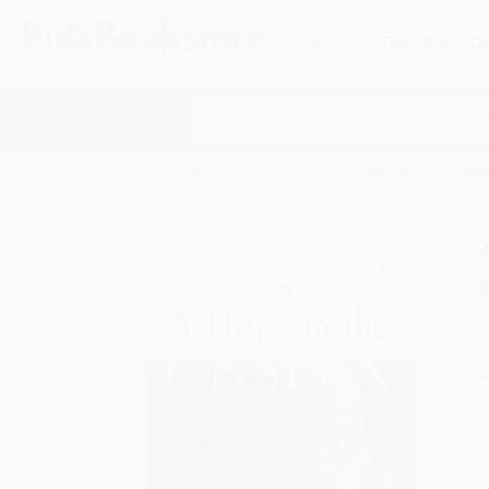
HELP
QUOTES
REWARD
Search
SHOP ALL BOOKS
SPECIALS & GIV
Home
Product Catalog
A Hope in the Unseen (An 
A
F
I
L