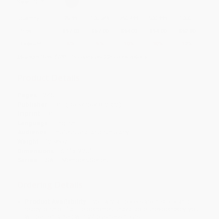
Select
QTY
:
Quantity
25
-
99
100
-
249
250
-
499
500
-
999
1000
+
Price
$
57.00
$
57.00
$
54.00
$
54.00
$
52.80
Discount
5%
5%
10%
10%
12%
Minimum Order $100 / 25 copies per title, no exceptions
Product Details
Pages:
246
Publisher:
Brill (December 8, 2022)
Imprint:
Brill
Language:
English
Audience:
Professional and scholarly
Weight:
12.96oz
Dimensions:
6.1" x 9.25"
Series:
ISATT Members Series
Ordering Details
Product Availability:
Typically, all books are in stock and
ready to ship. If a title becomes unavailable unexpectedly, you
will be contacted with 24 business hours.