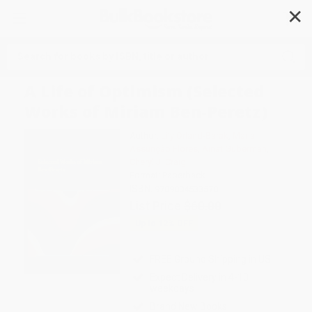
✕
Search
A Life of Optimism (Selected
Works of Miriam Ben-Peretz)
Author:
Lily Orland-Barak
,
Maria
Assunção Flores
,
Ainat Guberman
,
Cheryl J. Craig
Format: Paperback
ISBN:
9789004533578
List Price
$60.00
Up to
12
% OFF
FREE Ground Shipping in US
Expect Delivery in 4-10
weekdays
Brand New Books