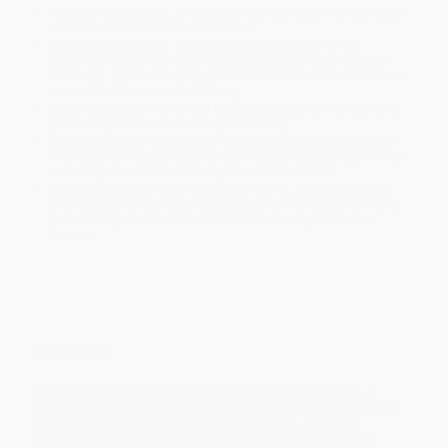
Standard Shipping:
FREE Shipping via ground transportation
within the continental United States.
Estimated Delivery:
Most orders deliver within
4-10
business days
from order date (excluding weekends and
holidays). Orders shipping to Alaska or Hawaii should allow a
minimum of 3 weeks for delivery.
Rush Shipping:
Deliver in
5 business days
from order date
(excluding weekends, holidays, HI & AK).
Important Note:
Books ship from various warehouses and
may receive multiple cartons to fill the complete order. Do not
assume your order is shipping from Portland, OR.
Payment Terms:
Visa, MC, Amex, PayPal, Purchase Orders
and P-Cards can be used to purchase online. Check and wire-
transfer payments are available offline through
Customer
Service
Overview
This book presents the scholarship of Miriam Ben-Peretz, a
pioneering female professor and university leader who held the
highest academic honors in Israel and was an American
Educational Research Fellow and a member of the National