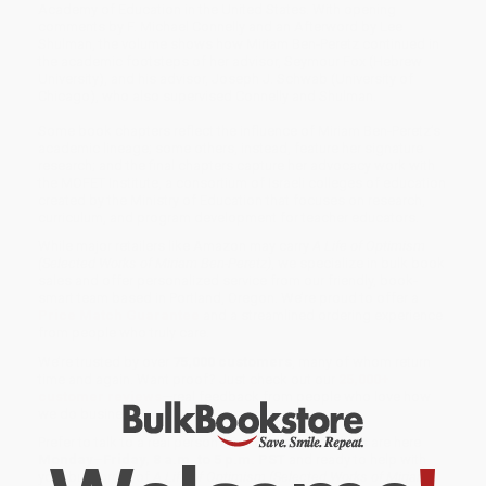
Academy of Education in the United States. With opening
comments by F. Michael Connelly and an Afterword by Lee
Shulman, the volume shows how Miriam Ben-Peretz continued in
the academic footsteps of her advisor, Seymour Fox (Hebrew
University), and his advisor, Joseph J. Schwab (University of
Chicago), who also supervised Connelly and Shulman.
Some book chapters reflect the influence of Miriam Ben-Peretz’s
academic lineage; some others, instead, feature her signature
research; and the final chapters capture her advocacy work with
the MOFET Institute, a consortium of Israeli colleges of education
created by the Ministry of Education that focuses on research,
curriculum, and program development for teacher educators.
While major retailers like Amazon may carry
A Life of Optimism
(Selected Works of Miriam Ben-Peretz)
, we specialize in bulk book
sales and offer personalized service from our friendly, book-
smart team based in Portland, Oregon. We’re proud to offer a
Price Match Guarantee
and a streamlined ordering experience
from people who truly care.
We’re trusted by over
75,000 customers
, many of whom return
time and again. Want proof? Just check out our
25,000+
customer reviews
—real feedback from people who love how
we do business.
Prefer to talk to a real person? Our
Book Specialists
are here
Monday–Friday, 8 a.m. to 5 p.m. PST
and ready to help with
your bulk order of
A Life of Optimism (Selected Works of Miriam