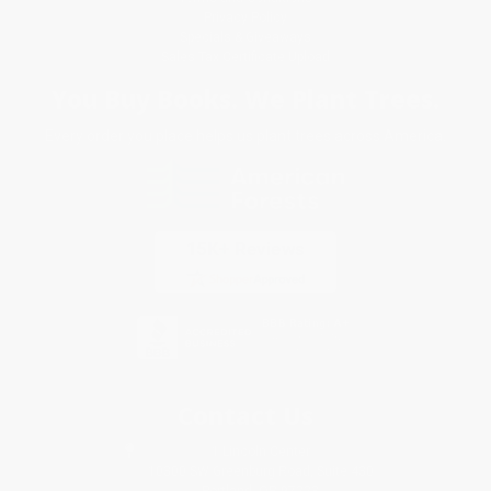
Privacy Policy
Specials & Giveaways
Sales Tax Certificate Upload
You Buy Books. We Plant Trees.
Every order you place helps us plant trees across America.
Contact Us
1 Lincoln Center
10300 SW Greenburg Road, Suite 430