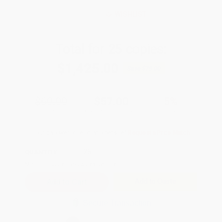
WISHLIST
Total for
25
copies:
$1,425.00
Save
$75.00
$60.00
$57.00
5%
List Price
Your Price Per Book
Discount
Found a lower price on another site?
Request a Price Match
QUANTITY:
Minimum Order:
25
copies per title
Add to Quote
Secure Transaction