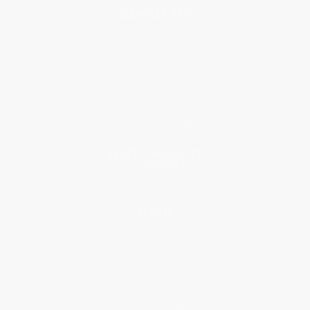
About Us
About Us
Who We Serve
Why Choose Us
Classroom Services
Testimonials
Referral Program
Price Match Guarantee
Social Responsibility
Blog
Help
Request a Quote
Customer Service
Return Policy
FAQs
Shipping
Purchase Orders
Terms and Conditions