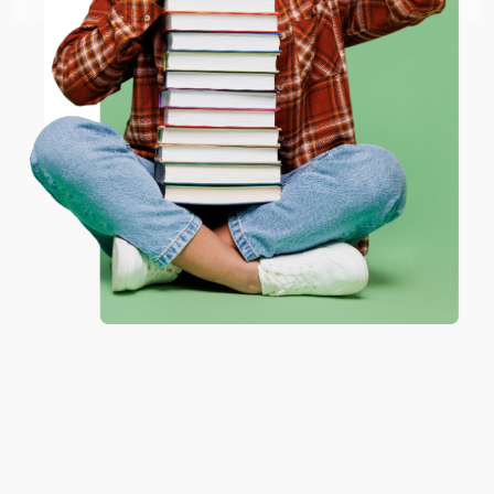
happy that you found us and we look forward to
working with you again in the future. :)
ENTER
Share
Coupon valid for up to $50 off first-time purchases.
One-time use per customer.
JUDY G.
Verified Customer
Aug 6, 2026
Devon is the best! She makes it so easy to order.
Thank you!!
Reply from bulkbookstore.com
Thank you for your generous review, Judy! It is
an honor to work with you and we look forward
to brightening your day again soon! Happy
reading! :)