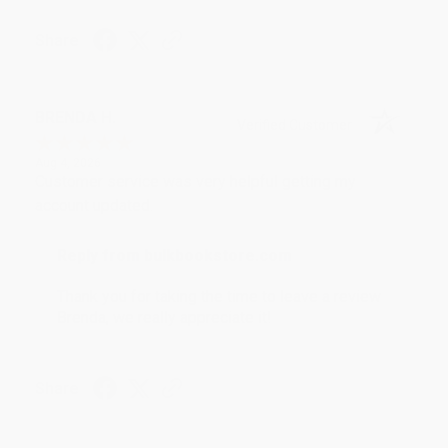
Share
BRENDA H.
Verified Customer
Aug 4, 2026
Customer service was very helpful getting my
account updated.
Reply from bulkbookstore.com
Thank you for taking the time to leave a review
Brenda, we really appreciate it!
Share