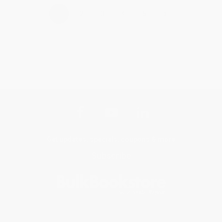
›
1
2
3
4
5
Get updates, specials, coupons & more
Subscribe