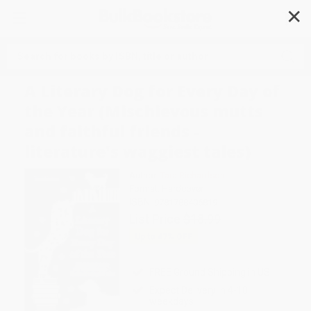
✕
Search
A Literary Dog for Every Day of
the Year (Mischievous mutts
and faithful friends -
literature's waggiest tales)
Author:
Tara Richardson
Format: Hardcover
ISBN:
9781788406819
List Price
$18.99
Up to
47
% OFF
FREE Ground Shipping in US
Expect Delivery in 4-10
weekdays