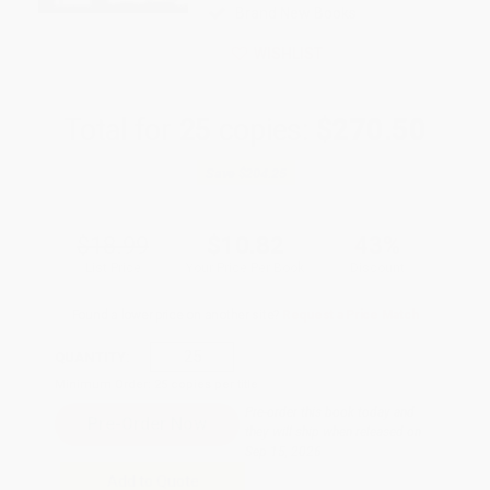
Brand New Books
WISHLIST
Total for
25
copies:
$270.50
Save
$204.25
$18.99
$10.82
43%
List Price
Your Price Per Book
Discount
Found a lower price on another site?
Request a Price Match
QUANTITY:
Minimum Order:
25
copies per title
Pre-order this book today and
they will ship when released on
Sep 15, 2026
Add to Quote