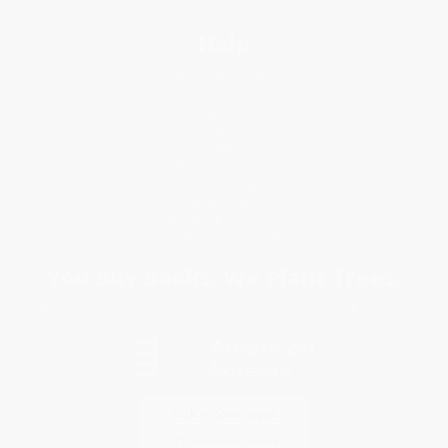
Help
Request a Quote
Customer Service
Return Policy
FAQs
Shipping
Purchase Orders
Terms and Conditions
Privacy Policy
Specials & Giveaways
Sales Tax Certificate Upload
You Buy Books. We Plant Trees.
Every order you place helps us plant trees across America.