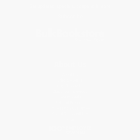
Get updates, specials, coupons & more
Subscribe
About Us
About Us
Who We Serve
Why Choose Us
Classroom Services
Testimonials
Referral Program
Price Match Guarantee
Social Responsibility
Blog