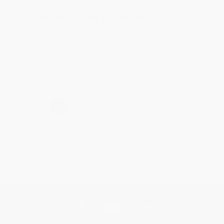
Thank you for taking the time to leave a review
Brenda, we really appreciate it!
Share
›
1
2
3
4
5