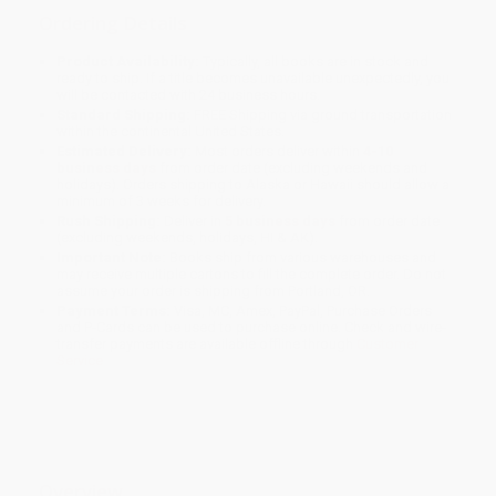
Ordering Details
Product Availability:
Typically, all books are in stock and
ready to ship. If a title becomes unavailable unexpectedly, you
will be contacted with 24 business hours.
Standard Shipping:
FREE Shipping via ground transportation
within the continental United States.
Estimated Delivery:
Most orders deliver within
4-10
business days
from order date (excluding weekends and
holidays). Orders shipping to Alaska or Hawaii should allow a
minimum of 3 weeks for delivery.
Rush Shipping:
Deliver in
5 business days
from order date
(excluding weekends, holidays, HI & AK).
Important Note:
Books ship from various warehouses and
may receive multiple cartons to fill the complete order. Do not
assume your order is shipping from Portland, OR.
Payment Terms:
Visa, MC, Amex, PayPal, Purchase Orders
and P-Cards can be used to purchase online. Check and wire-
transfer payments are available offline through
Customer
Service
Overview