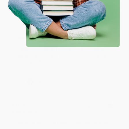
Verified Customer
One-time use per customer.
Aug 6, 2026
Thank you Gloria for your help - ALWAYS! She is great
at responding to my needs with ease!
Reply from bulkbookstore.com
Thank you so much for your business! We are so
happy that you found us and we look forward to
working with you again in the future. :)
Share
JUDY G.
Verified Customer
Aug 6, 2026
Devon is the best! She makes it so easy to order.