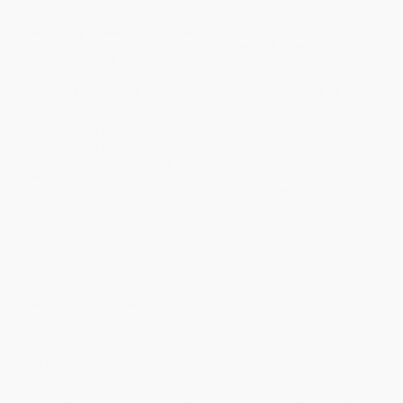
A literary treasure trove that brings together quotes and
passages from beloved classic stories and poems, for dog-
lovers everywhere.
"Outside of a dog, a book is man's best friend. Inside of a
dog, it's too dark to read."
- Groucho Marx
Dogs are our constant companions: from Greyfriars Bobby and
the Famous Five's Timmy, to Mr Rochester's Pilot and the faithful
Argos of Homer's Odyssey, we have all grown up with a dog -
whether real or fictional. Rediscover the joy of childhood friends
and much-loved pets with this selection of quotes and passages
from poems and stories that celebrate some of the most
memorable and best-loved dogs in literature.
A must-have for all dog-lovers and book lovers, this inspirational
collection is the perfect gift for canine connoisseurs to treasure
all year long.
Highlight's include:
-
January
: Burns Night, Science Fiction Day and J D Salinger's
birthday
-
February
: Chinese New Year, Valentine's Day and a tribute to one
of Lord Byron's greatest loves: his dog, Boatswain
-
March
: World Book Day, Mother's Day and quick trip to Victorian
England in Oliver Twist