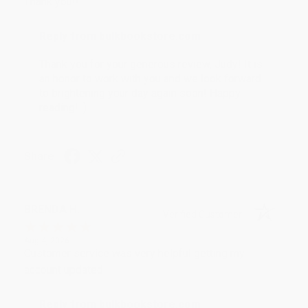
Thank you!!
Reply from bulkbookstore.com
Thank you for your generous review, Judy! It is
an honor to work with you and we look forward
to brightening your day again soon! Happy
reading! :)
Share
BRENDA H.
Verified Customer
Aug 4, 2026
Customer service was very helpful getting my
account updated.
Reply from bulkbookstore.com