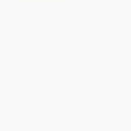
Secure Transaction
Select
QTY
:
Quantity
25
-
99
100
-
249
250
-
499
500
-
999
1000
+
Price
$
10.82
$
10.63
$
10.06
$
9.68
$
9.31
Discount
43%
44%
47%
49%
51%
Minimum Order $100 / 25 copies per title, no exceptions
Product Details
Pages:
256
Publisher:
Octopus (September 15, 2026)
Imprint:
Cassell
Release Date:
September 15, 2026
Language:
English
Audience:
General/trade
Weight:
9.12oz
Dimensions:
5.2" x 8.1"
Case Pack:
22