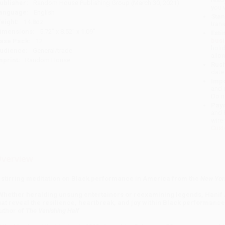
ublisher:
Random House Publishing Group (March 30, 2021)
you 
anguage:
English
Stan
eight:
14.8oz
tran
imensions:
5.72" x 8.52" x 1.09"
Esti
bus
ase Pack:
12
holi
udience:
General/trade
allo
mprint:
Random House
Rush
date
Impo
and 
Do n
Pay
and 
wire
Cust
verview
 stirring meditation on Black performance in America from the
New Yor
Whether heralding unsung entertainers or reexamining legends, Hanif
hat reveal the resilience, heartbreak, and joy within Black performance.
uthor of
The Vanishing Half