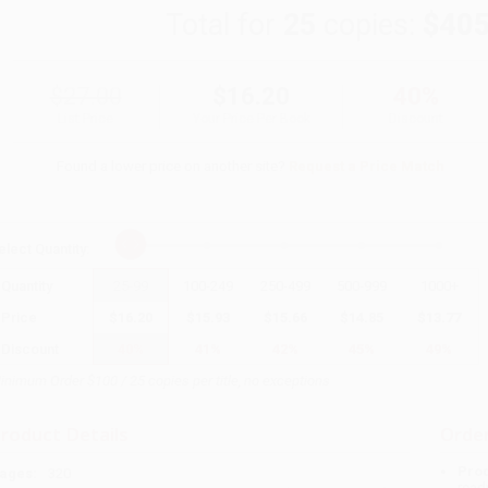
Total for
25
copies:
$405
$27.00
$16.20
40%
List Price
Your Price Per Book
Discount
Found a lower price on another site?
Request a Price Match
elect
Quantity
:
Quantity
25
-
99
100
-
249
250
-
499
500
-
999
1000
+
Price
$
16.20
$
15.93
$
15.66
$
14.85
$
13.77
Discount
40%
41%
42%
45%
49%
inimum Order $100 / 25 copies per title, no exceptions
roduct Details
Order
Prod
ages:
320
read