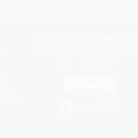
Subscribe
Get updates, specials, coupons & more
You Buy Books. We Plant Tree
Every order you place helps us plant trees across Ame
e
ce
s
itions
eaways
icate Upload