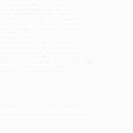
will be contacted with 24 business hours.
dard Shipping:
FREE Shipping via ground
sportation within the continental United States.
mated Delivery:
Most orders deliver within
4-10
iness days
from order date (excluding weekends and
days). Orders shipping to Alaska or Hawaii should
w a minimum of 3 weeks for delivery.
 Shipping:
Deliver in
5 business days
from order
 (excluding weekends, holidays, HI & AK).
rtant Note:
Books ship from various warehouses
may receive multiple cartons to fill the complete order.
ot assume your order is shipping from Portland, OR.
ment Terms:
Visa, MC, Amex, PayPal, Purchase Orders
P-Cards can be used to purchase online. Check and
-transfer payments are available offline through
omer Service
k Times
bestselling author of
Go Ahead in the Rain
 Abdurraqib weaves together gorgeous essays
 I read this book breathlessly.”—Brit Bennett,