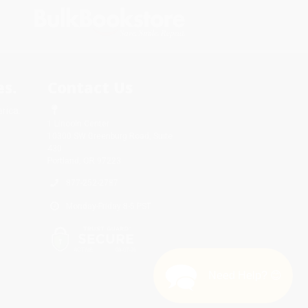
s.
Contact Us
rica.
1 Lincoln Center
10300 SW Greenburg Road, Suite
430
Portland, OR 97223
877-252-2787
Monday-Friday 8-5 PST
Need Help? 😊