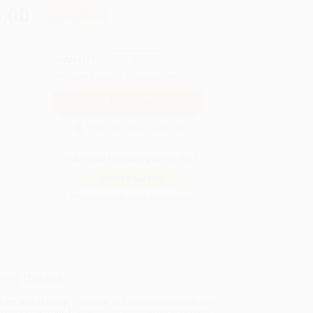
.00
Save
$270.00
QUANTITY:
Minimum Order:
25
copies per title
Secure Transaction
Not ready to place your order?
Add to Quote
Prices change daily. Order now!
ing Details
uct Availability:
Typically, all books are in stock and
y to ship. If a title becomes unavailable unexpectedly,