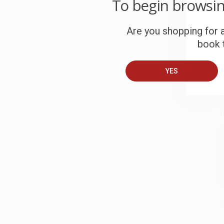
To begin browsi
c
Are you shopping for a
S
book t
B
YES
A
T
S