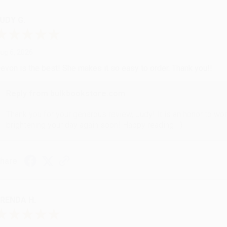
UDY G.
ug 6, 2026
evon is the best! She makes it so easy to order. Thank you!!
Reply from bulkbookstore.com
Thank you for your generous review, Judy! It is an honor to wo
brightening your day again soon! Happy reading! :)
hare
RENDA H.