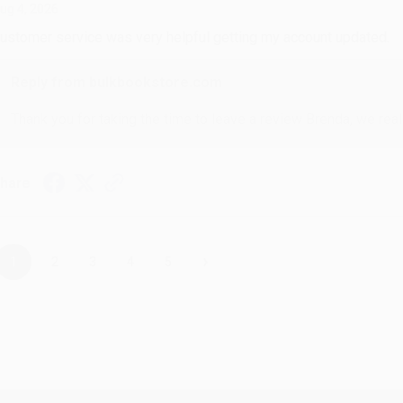
ug 4, 2026
ustomer service was very helpful getting my account updated.
Reply from bulkbookstore.com
Thank you for taking the time to leave a review Brenda, we reall
hare
›
1
2
3
4
5