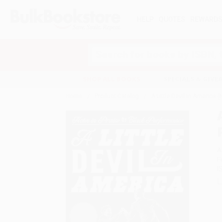
HELP
QUOTES
REWARD
Search
SHOP ALL BOOKS
SPECIALS & GIV
Home
Product Catalog
A Little Devil in America 
A
F
I
L