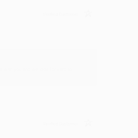
Verified Customer
rk with you and we look forward to
Verified Customer