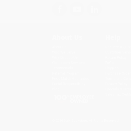
About Us
Help
About Us
Request a Quot
Who We Serve
Customer Servi
Why Choose Us
Return Policy
Classroom Services
FAQs
Testimonials
Shipping
Referral Program
Purchase Order
Price Match Guarantee
Terms and Cond
Social Responsibility
Privacy Policy
Blog
Specials & Giv
Sales Tax Certif
© 2026 Bulk Bookstore. All Rights Reserved.