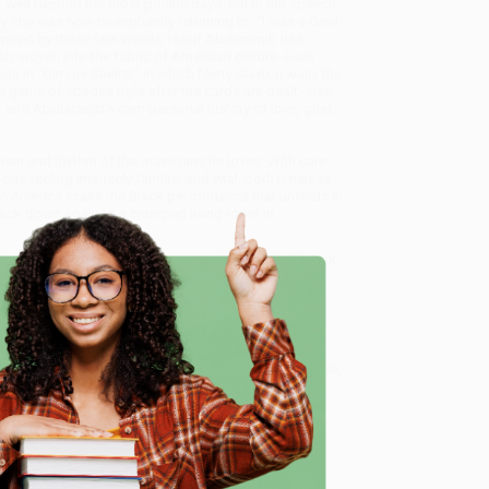
well beyond her most prolific days. But in her speech
y she was now triumphantly returning to. “I was a devil
 Inspired by these few words, Hanif Abdurraqib has
bly woven into the fabric of American culture. Each
s in “Gimme Shelter” in which Merry Clayton wails the
n a game of spades right after the cards are dealt—has
, and Abdurraqib’s own personal history of love, grief,
icism and rhythm of the musicians he loves. With care
e feeling intensely familiar and vital, both timeless
 in America
exalts the Black performance that unfolds in
ack down again to a cramped living room in
raise of Black Performance)
, we specialize in bulk book
in Portland, Oregon. We’re proud to offer a
Price
y care.
 Want proof? Just check out our
25,000+ customer
e
8 a.m. to 5 p.m. PST
and ready to help with your bulk
me, here are some company reviews from our past