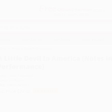
Free
GROUND SHIPPING
S
DETAILS
$100 MINIMUM ORDER
EAWAYS
EDUCATION
BUSINESS
NON-PROFIT
(Notes in Praise of Black Performance)
A Little Devil in America (Notes i
Performance)
uthor:
Hanif Abdurraqib
ormat: Hardcover
SBN:
9781984801197
ist Price
$27.00
Up to
49
% OFF