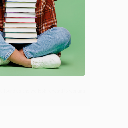
Verified Customer
ing to my needs with ease!
u found us and we look forward to working