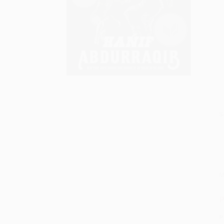
S
M
P
P