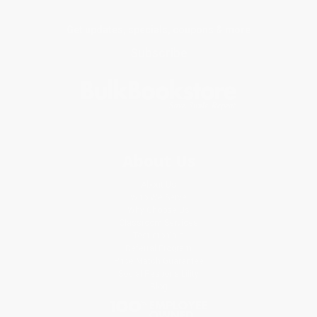
Get updates, specials, coupons & more
Subscribe
About Us
About Us
Who We Serve
Why Choose Us
Classroom Services
Testimonials
Referral Program
Price Match Guarantee
Social Responsibility
Blog