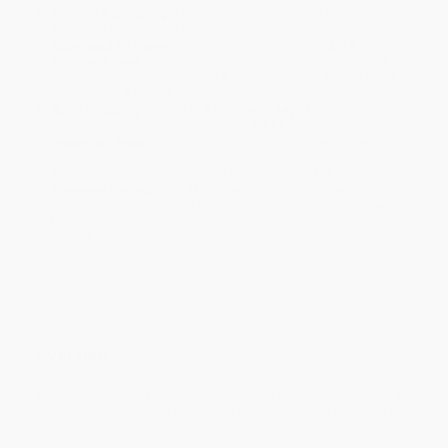
Standard Shipping:
FREE Shipping via ground transportation
within the continental United States.
Estimated Delivery:
Most orders deliver within
4-10
business days
from order date (excluding weekends and
holidays). Orders shipping to Alaska or Hawaii should allow a
minimum of 3 weeks for delivery.
Rush Shipping:
Deliver in
5 business days
from order date
(excluding weekends, holidays, HI & AK).
Important Note:
Books ship from various warehouses and
may receive multiple cartons to fill the complete order. Do not
assume your order is shipping from Portland, OR.
Payment Terms:
Visa, MC, Amex, PayPal, Purchase Orders
and P-Cards can be used to purchase online. Check and wire-
transfer payments are available offline through
Customer
Service
Overview
While the cat's away, the mice will visit the playroom! But when all
the toys come tumbling down, can Albert sort them back into the
right bins before the People come home? (Math concept:
Sorting)