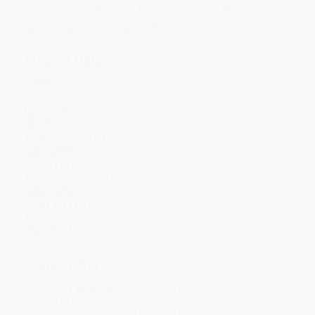
Discount
44%
46%
47%
48%
49%
Minimum Order $100 / 25 copies per title, no exceptions
Product Details
Pages:
32
Publisher:
Astra Publishing House (August 1, 2014)
Language:
English
Weight:
4oz
Series:
Mouse Math
Age Range:
4 to 6
Grade Level:
Preschool to 1st Grade
Dimensions:
8.5" x 8.5" x 0.14"
Case Pack:
120
Lexile Measure:
500L
Audience:
Children/juvenile
Imprint:
Astra Young Readers
Ordering Details
Product Availability:
Typically, all books are in stock and
ready to ship. If a title becomes unavailable unexpectedly, you
will be contacted with 24 business hours.