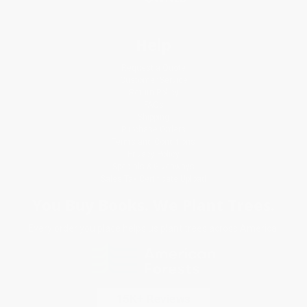
Help
Request a Quote
Customer Service
Return Policy
FAQs
Shipping
Purchase Orders
Terms and Conditions
Privacy Policy
Specials & Giveaways
Sales Tax Certificate Upload
You Buy Books. We Plant Trees.
Every order you place helps us plant trees across America.