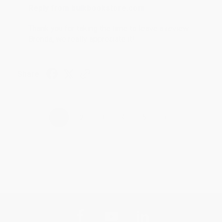
Reply from bulkbookstore.com
Thank you for taking the time to leave a review
Brenda, we really appreciate it!
Share
›
1
2
3
4
5