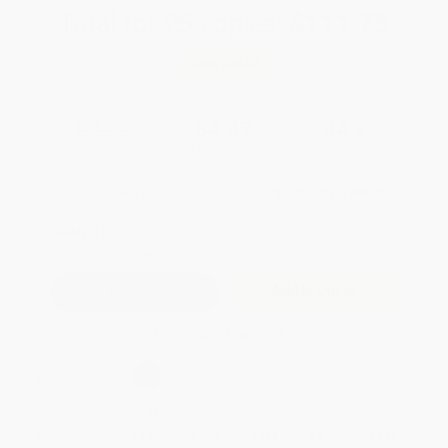
Total for
25
copies:
$111.75
Save
$88.00
$7.99
$4.47
44%
List Price
Your Price Per Book
Discount
Found a lower price on another site?
Request a Price Match
QUANTITY:
Minimum Order:
25
copies per title
Add to Quote
Secure Transaction
Select
QTY
:
Quantity
25
-
99
100
-
249
250
-
499
500
-
999
1000
+
Price
$
4.47
$
4.31
$
4.23
$
4.15
$
4.07