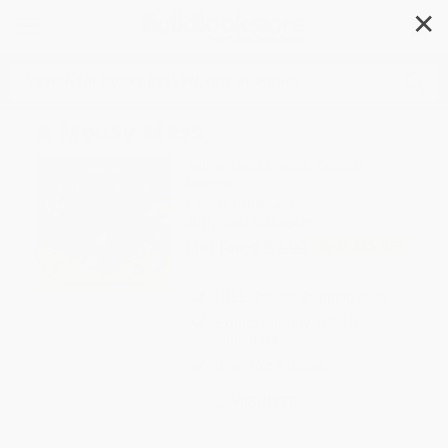
✕
Search
A Mousy Mess
Author:
Laura Driscoll
,
Deborah
Melmon
Format: Paperback
ISBN:
9781575656472
List Price
$7.99
Up to
49
% OFF
FREE Ground Shipping in US
Expect Delivery in 4-10
weekdays
Brand New Books
WISHLIST