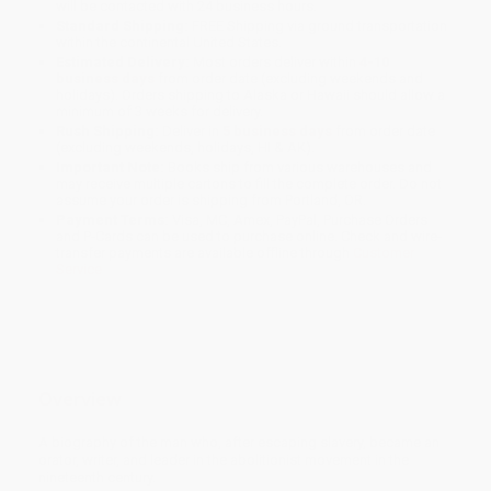
will be contacted with 24 business hours.
Standard Shipping:
FREE Shipping via ground transportation
within the continental United States.
Estimated Delivery:
Most orders deliver within
4-10
business days
from order date (excluding weekends and
holidays). Orders shipping to Alaska or Hawaii should allow a
minimum of 3 weeks for delivery.
Rush Shipping:
Deliver in
5 business days
from order date
(excluding weekends, holidays, HI & AK).
Important Note:
Books ship from various warehouses and
may receive multiple cartons to fill the complete order. Do not
assume your order is shipping from Portland, OR.
Payment Terms:
Visa, MC, Amex, PayPal, Purchase Orders
and P-Cards can be used to purchase online. Check and wire-
transfer payments are available offline through
Customer
Service
Overview
A biography of the man who, after escaping slavery, became an
orator, writer, and leader in the abolitionist movement in the
nineteenth century.