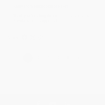
Reply from bulkbookstore.com
Thank you for taking the time to leave a review
Brenda, we really appreciate it!
Share
›
1
2
3
4
5