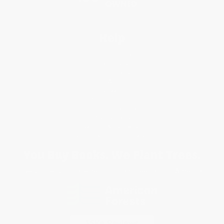
Help
Request a Quote
Customer Service
Return Policy
FAQs
Shipping
Purchase Orders
Terms and Conditions
Privacy Policy
Specials & Giveaways
Sales Tax Certificate Upload
You Buy Books. We Plant Trees.
Every order you place helps us plant trees across America.