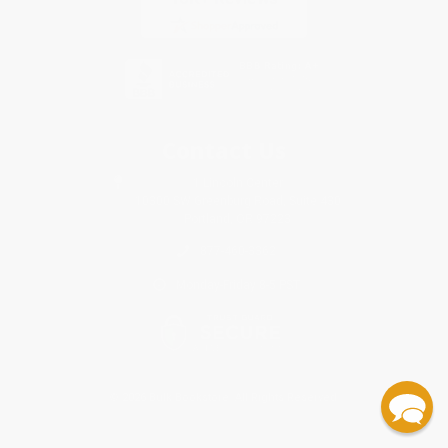
Contact Us
1 Lincoln Center
10300 SW Greenburg Road, Suite 430
Portland, OR 97223
877-460-3362
Monday-Friday 8-5 PST
© 2026 Bulk Bookstore. All Rights Reserved.