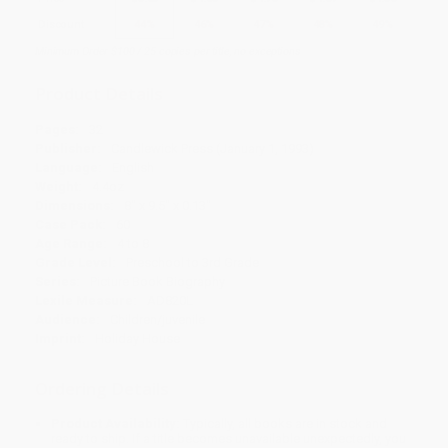
Discount
44%
46%
47%
48%
49%
Minimum Order $100 / 25 copies per title, no exceptions
Product Details
Pages:
32
Publisher:
Candlewick Press (January 1, 1993)
Language:
English
Weight:
4.4oz
Dimensions:
8" x 9.5" x 0.13"
Case Pack:
60
Age Range:
4 to 8
Grade Level:
Preschool to 3rd Grade
Series:
Picture Book Biography
Lexile Measure:
AD820L
Audience:
Children/juvenile
Imprint:
Holiday House
Ordering Details
Product Availability:
Typically, all books are in stock and
ready to ship. If a title becomes unavailable unexpectedly, you