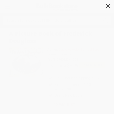
✕
Search
A Picture Book of Frederick
Douglass
Author:
David A. Adler
,
Samuel Byrd
Format: Paperback
ISBN:
9780823412051
List Price
$8.99
Up to
49
% OFF
FREE Ground Shipping in US
Expect Delivery in 4-10
weekdays
Brand New Books
WISHLIST