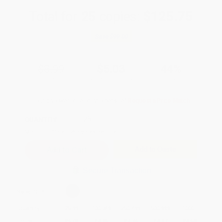
Total for
25
copies:
$125.75
Save
$99.00
$8.99
$5.03
44%
List Price
Your Price Per Book
Discount
Found a lower price on another site?
Request a Price Match
QUANTITY:
Minimum Order:
25
copies per title
Add to Quote
Secure Transaction
Select
QTY
:
Quantity
25
-
99
100
-
249
250
-
499
500
-
999
1000
+
Price
$
5.03
$
4.85
$
4.76
$
4.67
$
4.58