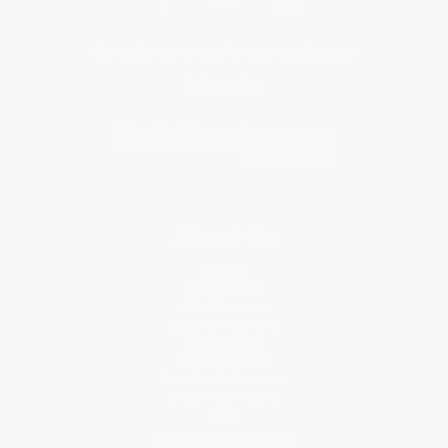
Get updates, specials, coupons & more
Subscribe
About Us
About Us
Who We Serve
Why Choose Us
Classroom Services
Testimonials
Referral Program
Price Match Guarantee
Social Responsibility
Blog