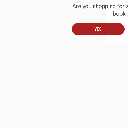
Are you shopping for a
book t
B
YES
A
T
S
J