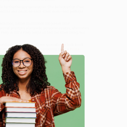
le for the therapy generation. She believes that if we
nnection and count on each other, even—and perhaps
practice, Garner illuminates the power (and
journal prompts alongside personal essays, she invites
 Party is Still a Party
helps us find the silver lining, but
Good Guide to Feeling Bad)
, we specialize in bulk book
in Portland, Oregon. We’re proud to offer a
Price
y care.
 Want proof? Just check out our
25,000+ customer
8 a.m. to 5 p.m. PST
and ready to help with your bulk
e
me, here are some company reviews from our past