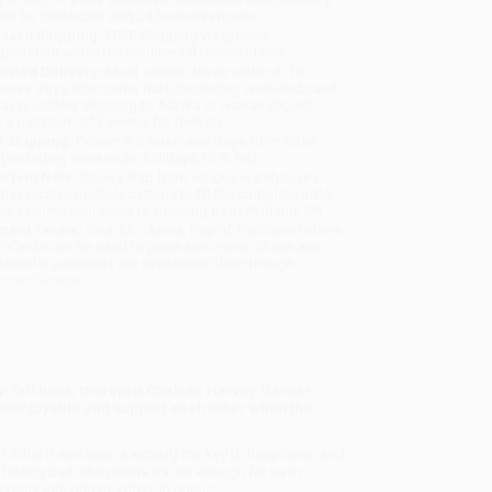
will be contacted with 24 business hours.
dard Shipping:
FREE Shipping via ground
sportation within the continental United States.
mated Delivery:
Most orders deliver within
4-10
iness days
from order date (excluding weekends and
days). Orders shipping to Alaska or Hawaii should
w a minimum of 3 weeks for delivery.
 Shipping:
Deliver in
5 business days
from order
 (excluding weekends, holidays, HI & AK).
rtant Note:
Books ship from various warehouses
may receive multiple cartons to fill the complete order.
ot assume your order is shipping from Portland, OR.
ment Terms:
Visa, MC, Amex, PayPal, Purchase Orders
P-Cards can be used to purchase online. Check and
-transfer payments are available offline through
omer Service
ply-felt book, therapist Chelsea Harvey Garner
he unenjoyable and support each other when the
g? What if sadness is actually the key to happiness, and
 feeling bad, she claims it’s not enough for us to
ying with others. Often. In public.