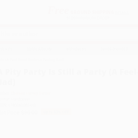
Free
GROUND SHIPPING
S
DETAILS
$100 MINIMUM ORDER
EAWAYS
EDUCATION
BUSINESS
NON-PROFIT
Party (A Feel-Good Guide to Feeling Bad)
A Pity Party Is Still a Party (A Fe
Bad)
uthor:
Chelsea Harvey Garner
ormat: Hardcover
SBN:
9780063082410
ist Price
$30.00
Up to
53
% OFF