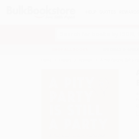
HELP
QUOTES
REWARD
Search
SHOP ALL BOOKS
SPECIALS & GIV
Home
History
Women
A Pity Party Is Still a 
A
F
I
L