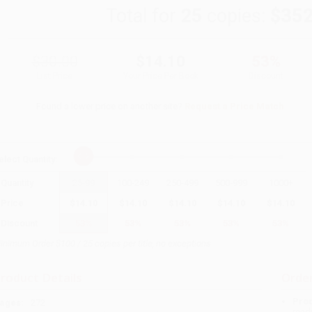
Total for
25
copies:
$352
$30.00
$14.10
53%
List Price
Your Price Per Book
Discount
Found a lower price on another site?
Request a Price Match
elect
Quantity
:
Quantity
25
-
99
100
-
249
250
-
499
500
-
999
1000
+
Price
$
14.10
$
14.10
$
14.10
$
14.10
$
14.10
Discount
53%
53%
53%
53%
53%
inimum Order $100 / 25 copies per title, no exceptions
roduct Details
Order
Prod
ages:
272
read