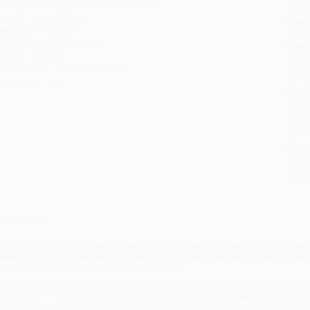
ublisher:
HarperCollins (July 11, 2023)
you 
mprint:
Harper Wave
Stan
anguage:
English
tran
udience:
General/trade
Esti
bus
eight:
13.44oz
holi
imensions:
6.5" x 7.81" x 0.93"
allo
ase Pack:
24
Rush
date
Impo
and 
Do n
Pay
and 
wire
Cust
verview
ost of us try to avoid feeling sad, but in this candid, comical, and dee
oesn’t just argue that the future will be brighter if we learn to enjoy t
ibes aren’t so good, she also shows us how.
hat if all the advice we’ve received about “looking on the bright side” is wron
an even be . . . fun? Garner is here to make that case. In this feel-good guide to
olerate hard feelings. We need to embrace them. We need to let them show by cr