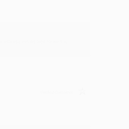
rk with you and we look forward to
Verified Customer