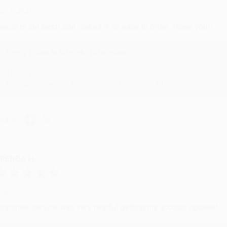
ug 6, 2026
evon is the best! She makes it so easy to order. Thank you!!
Reply from bulkbookstore.com
Thank you for your generous review, Judy! It is an honor to wo
brightening your day again soon! Happy reading! :)
hare
RENDA H.
ug 4, 2026
ustomer service was very helpful getting my account updated.