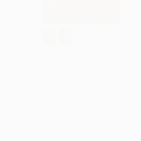
S
M
P
P