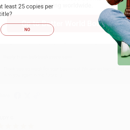
shipping worldwide.
t least 25 copies per
itle?
ARB D.
Go to Better World Books
NO
ug 6, 2026
hank you Gloria for your help - ALWAYS! She is great at respond
Reply from bulkbookstore.com
Thank you so much for your business! We are so happy that yo
with you again in the future. :)
hare
UDY G.