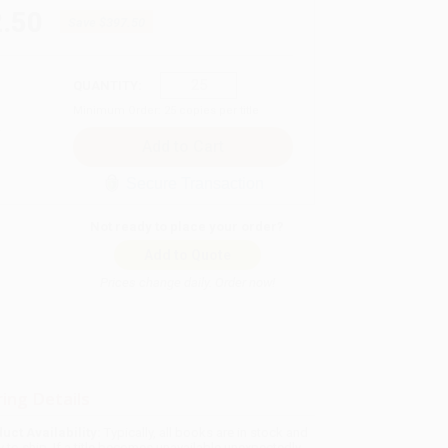
.50
Save
$397.50
QUANTITY:
Minimum Order:
25
copies per title
Secure Transaction
Not ready to place your order?
Add to Quote
Prices change daily. Order now!
ing Details
uct Availability:
Typically, all books are in stock and
y to ship. If a title becomes unavailable unexpectedly,