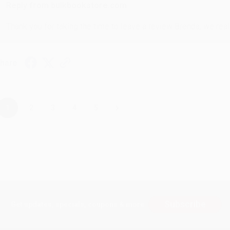
Reply from bulkbookstore.com
Thank you for taking the time to leave a review Brenda, we reall
hare
›
1
2
3
4
5
Subscribe
Get updates, specials, coupons & more