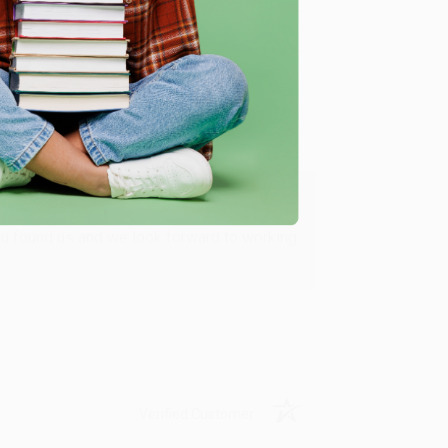
Verified Customer
ing to my needs with ease!
u found us and we look forward to working
Verified Customer