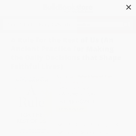
✕
Search
A Rule for the Rest of Us (An
Ancient Practice for Making
the Daily Decisions that Shape
Faithful Lives)
Author:
Jen Pollock Michel
,
Tish
Harrison Warren
Format: Hardcover
ISBN:
9798217152285
List Price
$28.00
Up to
49
% OFF
FREE Ground Shipping in US
Expect Delivery in 4-10