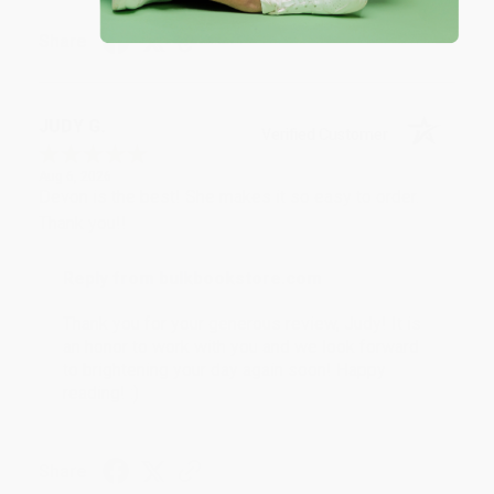
Share
JUDY G.
Verified Customer
Aug 6, 2026
Devon is the best! She makes it so easy to order.
Thank you!!
Reply from bulkbookstore.com
Thank you for your generous review, Judy! It is
an honor to work with you and we look forward
to brightening your day again soon! Happy
reading! :)
Share