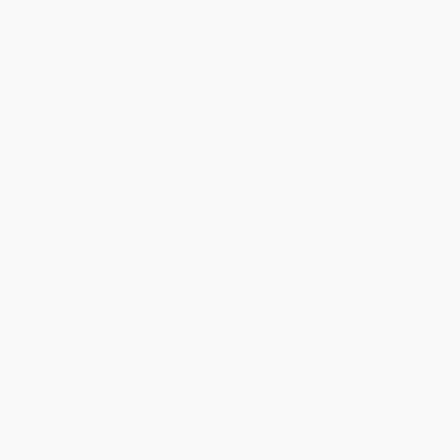
Overview
Discover an accessible, five-step framework for writing a
rule of life with award-winning author Jen Pollock Michel,
who transforms this ancient practice into a grounded way
of living faithfully in a distracted world.
A rule of life isn't a rigid list of spiritual disciplines that makes you
feel guilty when you fail. It's a grounded way of living faithfully in
the chaotic world we inhabit.
Drawing from years of leading spiritual formation workshops,
Jen Pollock Michel helps you:
Keep company with God
—Establish practices that cultivate
ongoing conversation with the One who sustains your life.
Name your givens
—Honestly assess your current season,
roles, and limitations instead of fighting against them.
Attend to your desires
—Examine what your heart truly longs
for as an important step toward faithful response.
Articulate faithful habits
—Develop specific, sustainable
practices for your relationships, work, and daily rhythms.
Review and revise
—Create systems for ongoing reflection
and adaptation as life changes.
Your finished rule might include a weekly date with your spouse,