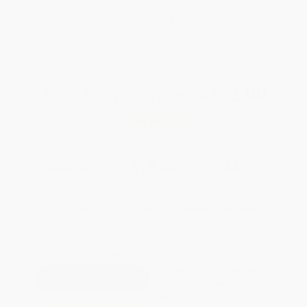
weekdays
Brand New Books
WISHLIST
Total for
25
copies:
$392.00
Save
$308.00
$28.00
$15.68
44%
List Price
Your Price Per Book
Discount
Found a lower price on another site?
Request a Price Match
QUANTITY:
Minimum Order:
25
copies per title
Pre-order this book today and
they will ship when released on
Sep 8, 2026