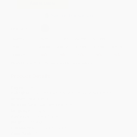
Add to Quote
Secure Transaction
Select
QTY
:
Quantity
25
-
99
100
-
249
250
-
499
500
-
999
1000
+
Price
$
15.68
$
15.12
$
14.84
$
14.56
$
14.28
Discount
44%
46%
47%
48%
49%
Minimum Order $100 / 25 copies per title, no exceptions
Product Details
Pages:
304
Publisher:
PRH Christian Publishing (September 8, 2026)
Imprint:
WaterBrook
Release Date:
September 8, 2026
Language:
English
Audience:
General/trade
Weight:
14.28oz
Dimensions:
5.5" x 8.25" x 0.75"
Case Pack:
12