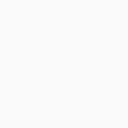
You Buy Books. We Plant Trees.
Every order you place helps us plant trees across America.
Contact Us
1 Lincoln Center
10300 SW Greenburg Road, Suite 430
Portland, OR 97223
877-252-2787