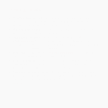
Ordering Details
Product Availability:
Typically, all books are in stock and
ready to ship. If a title becomes unavailable unexpectedly, you
will be contacted with 24 business hours.
Standard Shipping:
FREE Shipping via ground transportation
within the continental United States.
Estimated Delivery:
Most orders deliver within
4-10
business days
from order date (excluding weekends and
holidays). Orders shipping to Alaska or Hawaii should allow a
minimum of 3 weeks for delivery.
Rush Shipping:
Deliver in
5 business days
from order date
(excluding weekends, holidays, HI & AK).
Important Note:
Books ship from various warehouses and
may receive multiple cartons to fill the complete order. Do not
assume your order is shipping from Portland, OR.
Payment Terms:
Visa, MC, Amex, PayPal, Purchase Orders
and P-Cards can be used to purchase online. Check and wire-
transfer payments are available offline through
Customer
Service