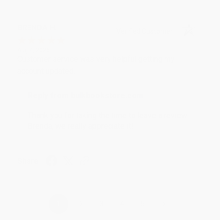
BRENDA H.
Verified Customer
Aug 4, 2026
Customer service was very helpful getting my
account updated.
Reply from bulkbookstore.com
Thank you for taking the time to leave a review
Brenda, we really appreciate it!
Share
›
1
2
3
4
5