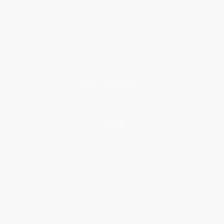
Who We Serve
Why Choose Us
Classroom Services
Testimonials
Referral Program
Price Match Guarantee
Social Responsibility
Blog
Help
Request a Quote
Customer Service
Return Policy
FAQs
Shipping
Purchase Orders
Terms and Conditions
Privacy Policy
Specials & Giveaways
Sales Tax Certificate Upload