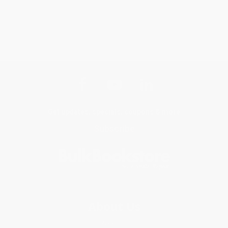
Get updates, specials, coupons & more
Subscribe
About Us
About Us