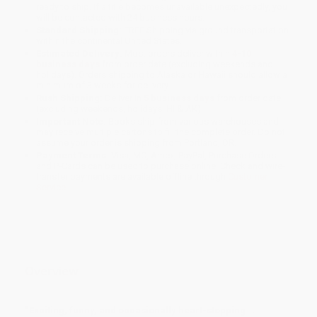
ready to ship. If a title becomes unavailable unexpectedly, you
will be contacted with 24 business hours.
Standard Shipping:
FREE Shipping via ground transportation
within the continental United States.
Estimated Delivery:
Most orders deliver within
4-10
business days
from order date (excluding weekends and
holidays). Orders shipping to Alaska or Hawaii should allow a
minimum of 3 weeks for delivery.
Rush Shipping:
Deliver in
5 business days
from order date
(excluding weekends, holidays, HI & AK).
Important Note:
Books ship from various warehouses and
may receive multiple cartons to fill the complete order. Do not
assume your order is shipping from Portland, OR.
Payment Terms:
Visa, MC, Amex, PayPal, Purchase Orders
and P-Cards can be used to purchase online. Check and wire-
transfer payments are available offline through
Customer
Service
Overview
“Exciting, funny, and occasionally heart-stopping …