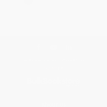
Get updates, specials, coupons & more
Subscribe
About Us