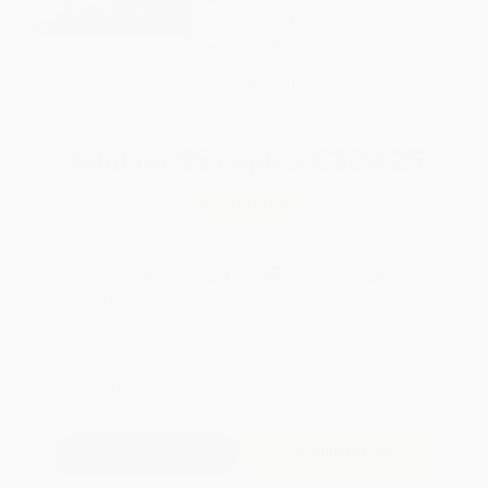
weekdays
Brand New Books
WISHLIST
Total for
25
copies:
$324.25
Save
$174.50
$19.95
$12.97
35%
List Price
Your Price Per Book
Discount
Found a lower price on another site?
Request a Price Match
QUANTITY:
Minimum Order:
25
copies per title
Add to Quote