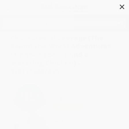
✕
Search
The Incredible Voyage (The
Round-the-World Adventures
of a Young Sailor and a
Seafaring Chicken) -
9781778402289
Author:
Guirec Soudée
,
David Warriner
Format: Paperback
ISBN:
9781778402289
List Price
$19.95
Up to
49
% OFF
FREE Ground Shipping in US
Expect Delivery in 4-10