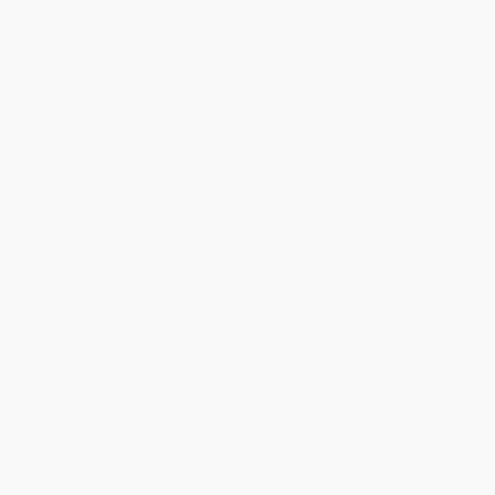
readers can stay home and dry, but feel like they are on the
high seas.”—
BOOKLIST
A man and his chicken sail 45,000 nautical miles in this
powerful story of following your dreams no matter what
stands in your way.
When Guirec Soudée was 21 years old, he bought a 30-foot
sailboat and set out across the Atlantic, despite having only
sailed a dinghy before.
His only companion? His plucky pet hen, Monique.
Guirec never intended to sail the world with a chicken, but after
reaching the Caribbean, he and Monique made for Greenland—
and emerged from the pack ice 100 days later.
Their next goal? San Francisco. Then, Antarctica. But first, could
they navigate the treacherous Northwest Passage? One thing was
for sure: Monique would help her trusty skipper by laying an egg!
Heart-stopping adventure story:
navigating treacherous
icebergs with a chicken on the mast is just one of many nail-
biting maneuvers from this action-packed book.
Perfect for readers of
The Art of Racing in the Rain
:
Guirec
and Monique’s bond is unlike anything you’ve ever seen
before.
Inspirational: Guirec shows that all you have to do is believe to
achieve something big.