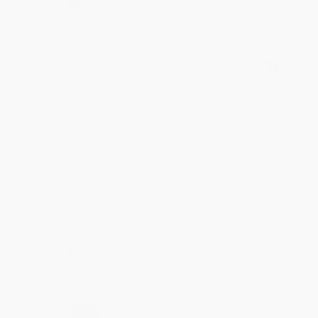
Share
BRENDA H.
Verified Customer
Aug 4, 2026
Customer service was very helpful getting my
account updated.
Reply from bulkbookstore.com
Thank you for taking the time to leave a review
Brenda, we really appreciate it!
Share
›
1
2
3
4
5