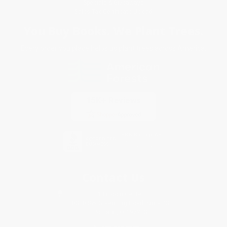
Specials & Giveaways
Sales Tax Certificate Upload
You Buy Books. We Plant Trees.
Every order you place helps us plant trees across America.
Contact Us
1 Lincoln Center
10300 SW Greenburg Road, Suite 430
Portland, OR 97223