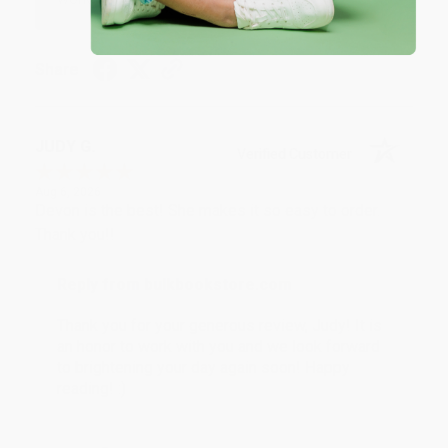
Share
JUDY G.
Verified Customer
Aug 6, 2026
Devon is the best! She makes it so easy to order.
Thank you!!
Reply from bulkbookstore.com
Thank you for your generous review, Judy! It is
an honor to work with you and we look forward
to brightening your day again soon! Happy
reading! :)