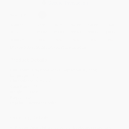
Secure Transaction
Select
QTY
:
Quantity
25
-
99
100
-
249
250
-
499
500
-
999
1000
+
Price
$
12.97
$
11.97
$
11.57
$
10.97
$
10.17
Discount
35%
40%
42%
45%
49%
Minimum Order $100 / 25 copies per title, no exceptions
Product Details
Publisher:
Greystone Books (September 10, 2024)
Language:
English
Dimensions:
5" x 7.75"
Case Pack:
28
Weight:
10.4oz
Pages:
324
Imprint:
Greystone Books
Ordering Details
Product Availability:
Typically, all books are in stock and