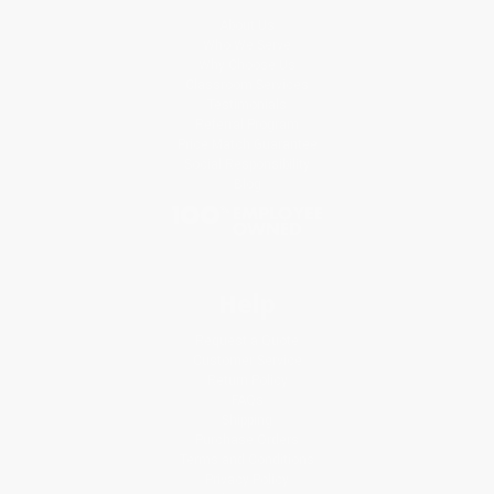
About Us
Who We Serve
Why Choose Us
Classroom Services
Testimonials
Referral Program
Price Match Guarantee
Social Responsibility
Blog
Help
Request a Quote
Customer Service
Return Policy
FAQs
Shipping
Purchase Orders
Terms and Conditions
Privacy Policy