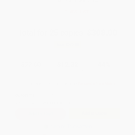
Brand New Books
WISHLIST
Total for
25
copies:
$308.00
Save
$242.00
$22.00
$12.32
44%
List Price
Your Price Per Book
Discount
Found a lower price on another site?
Request a Price Match
QUANTITY:
Minimum Order:
25
copies per title
Add to Quote
Secure Transaction