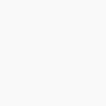
will be contacted with 24 business hours.
Standard Shipping:
FREE Shipping via ground transportation
within the continental United States.
Estimated Delivery:
Most orders deliver within
4-10
business days
from order date (excluding weekends and
holidays). Orders shipping to Alaska or Hawaii should allow a
minimum of 3 weeks for delivery.
Rush Shipping:
Deliver in
5 business days
from order date
(excluding weekends, holidays, HI & AK).
Important Note:
Books ship from various warehouses and
may receive multiple cartons to fill the complete order. Do not
assume your order is shipping from Portland, OR.
Payment Terms:
Visa, MC, Amex, PayPal, Purchase Orders
and P-Cards can be used to purchase online. Check and wire-
transfer payments are available offline through
Customer
Service
Overview
The extraordinary story of one man's gift to orphaned
children in need of hope