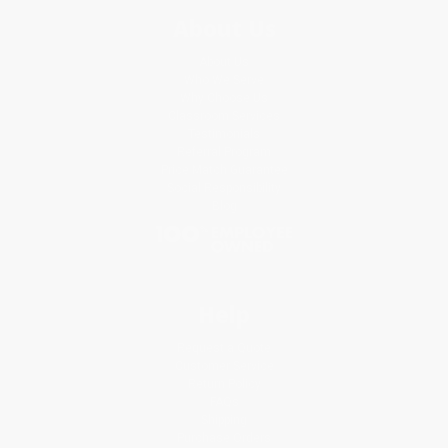
About Us
About Us
Who We Serve
Why Choose Us
Classroom Services
Testimonials
Referral Program
Price Match Guarantee
Social Responsibility
Blog
Help
Request a Quote
Customer Service
Return Policy
FAQs
Shipping
Purchase Orders