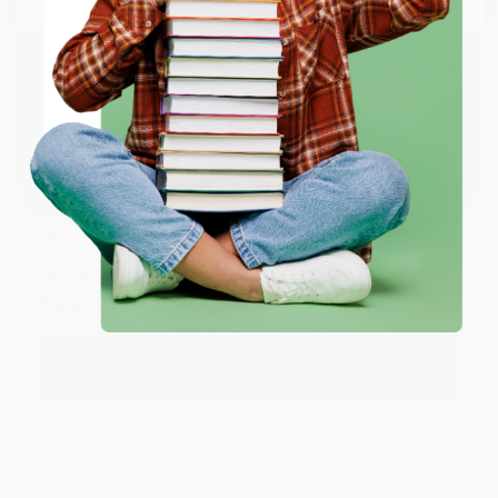
happy that you found us and we look forward to
working with you again in the future. :)
ENTER
Share
Coupon valid for up to $50 off first-time purchases.
One-time use per customer.
JUDY G.
Verified Customer
Aug 6, 2026
Devon is the best! She makes it so easy to order.
Thank you!!
Reply from bulkbookstore.com
Thank you for your generous review, Judy! It is
an honor to work with you and we look forward
to brightening your day again soon! Happy
reading! :)