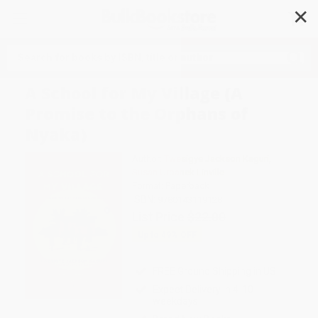
✕
Search
A School for My Village (A
Promise to the Orphans of
Nyaka)
Author:
Twesigye Jackson Kaguri
,
Susan Urbanek Linville
Format: Paperback
ISBN:
9780143119128
List Price
$22.00
Up to
49
% OFF
FREE Ground Shipping in US
Expect Delivery in 4-10
weekdays