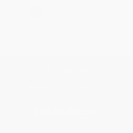
›
1
2
3
4
5
Get updates, specials, coupons & more
Subscribe