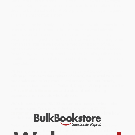
Can one person really make a difference in the world? Twesigye
Jackson Kaguri overcame tremendous odds as he followed his
dream to build a school for AIDS orphans in his village in Uganda.
This is his unforgettable story.
Growing up on his family's small farm, Kaguri worked many hours
each day for his taskmaster father, though he was lucky his
parents were able to send him to school. Kaguri eventually
became a visiting scholar at Columbia University. Returning to his
home years later, he was overwhelmed by the plight of AIDS
orphans and vowed to build them a tuition-free school.
A School
for My Village
weaves together tales from Kaguri's youth and his
inspiring account of building the school and changing the lives of
many children.
While major retailers like Amazon may carry
A School for My
Village (A Promise to the Orphans of Nyaka)
, we specialize in bulk
book sales and offer personalized service from our friendly,
book-smart team based in Portland, Oregon. We’re proud to offer
a
Price Match Guarantee
and a streamlined ordering
experience from people who truly care.
We’re trusted by over
75,000 customers
, many of whom return
time and again. Want proof? Just check out our
25,000+
customer reviews
—real feedback from people who love how
we do business.
Prefer to talk to a real person? Our
Book Specialists
are here
Monday–Friday, 8 a.m. to 5 p.m. PST
and ready to help with