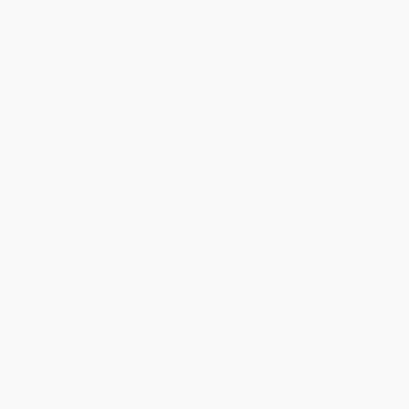
Select
QTY
:
Quantity
25
-
99
100
-
249
250
-
499
500
-
999
1000
+
Price
$
12.32
$
11.88
$
11.66
$
11.44
$
11.22
Discount
44%
46%
47%
48%
49%
Minimum Order $100 / 25 copies per title, no exceptions
Product Details
Pages:
288
Publisher:
Penguin Publishing Group (April 26, 2011)
Language:
English
Weight:
8.56oz
Dimensions:
5.3" x 7.96" x 0.73"
Case Pack:
40
Audience:
General/trade
Imprint:
Penguin Books
Ordering Details
Product Availability:
Typically, all books are in stock and
ready to ship. If a title becomes unavailable unexpectedly, you