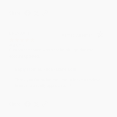
Share
BRENDA H.
Verified Customer
Aug 4, 2026
Customer service was very helpful getting my
account updated.
Reply from bulkbookstore.com
Thank you for taking the time to leave a review
Brenda, we really appreciate it!
Share