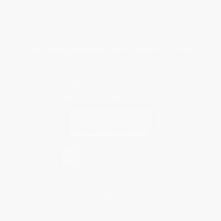
Terms and Conditions
Privacy Policy
Specials & Giveaways
Sales Tax Certificate Upload
You Buy Books. We Plant Trees.
Every order you place helps us plant trees across America.
Contact Us
1 Lincoln Center
10300 SW Greenburg Road, Suite 430