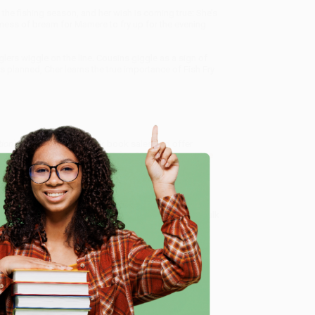
of the fishing season, and her wish is coming true: She’s
a mess of bream for Mamere to fry up for the evening
glers wiggle on the line. Cousins giggle as a sign of
s planned, Cher learns the true importance of Fish Fry
tion)
, we specialize in bulk book sales and offer
gon. We’re proud to offer a
Price Match Guarantee
 Want proof? Just check out our
25,000+ customer
e
8 a.m. to 5 p.m. PST
and ready to help with your bulk
me, here are some company reviews from our past