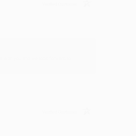
Verified Customer
rk with you and we look forward to
Verified Customer