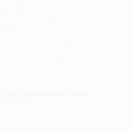
sportation within the continental United States.
mated Delivery:
Most orders deliver within
4-10
iness days
from order date (excluding weekends and
days). Orders shipping to Alaska or Hawaii should
w a minimum of 3 weeks for delivery.
 Shipping:
Deliver in
5 business days
from order
 (excluding weekends, holidays, HI & AK).
rtant Note:
Books ship from various warehouses
may receive multiple cartons to fill the complete order.
ot assume your order is shipping from Portland, OR.
ment Terms:
Visa, MC, Amex, PayPal, Purchase Orders
P-Cards can be used to purchase online. Check and
-transfer payments are available offline through
omer Service
 of fishing, summertime traditions, and delicious
siana upbringing.