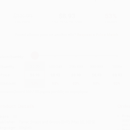
$18.99
$8.93
53%
List Price
Your Price Per Book
Discount
Found a lower price on another site?
Request a Price Match
elect
Quantity
:
Quantity
25
-
99
100
-
249
250
-
499
500
-
999
1000
+
Price
$
8.93
$
8.93
$
8.93
$
8.93
$
8.93
Discount
53%
53%
53%
53%
53%
inimum Order $100 / 25 copies per title, no exceptions
roduct Details
Order
Prod
ages:
40
read
ublisher:
Farrar, Straus and Giroux (BYR) (May 20, 2025)
you 
anguage:
English
Stan