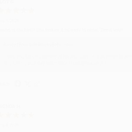
UDY G.
ug 6, 2026
evon is the best! She makes it so easy to order. Thank you!!
Reply from bulkbookstore.com
Thank you for your generous review, Judy! It is an honor to wo
brightening your day again soon! Happy reading! :)
hare
RENDA H.
ug 4, 2026