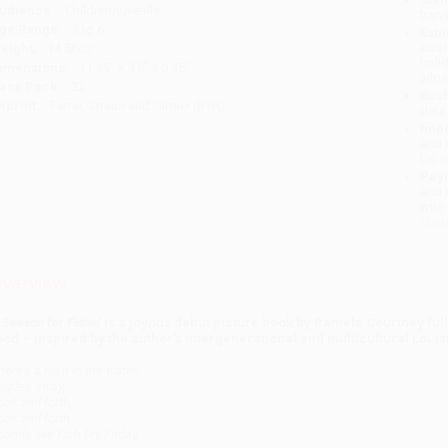
udience:
Children/juvenile
tran
ge Range:
3 to 6
Esti
bus
eight:
14.56oz
holi
imensions:
11.35" x 8.8" x 0.35"
allo
ase Pack:
32
Rush
mprint:
Farrar, Straus and Giroux (BYR)
date
Impo
and 
Do n
Pay
and 
wire
Cust
verview
 Season for Fishin'
is a joyous debut picture book by Pamela Courtney full
ood – inspired by the author's intergenerational and multicultural Loui
here’s a rush in the water.
ipples sway,
ack and forth,
ack and forth.
ounds like Fish Fry Friday.