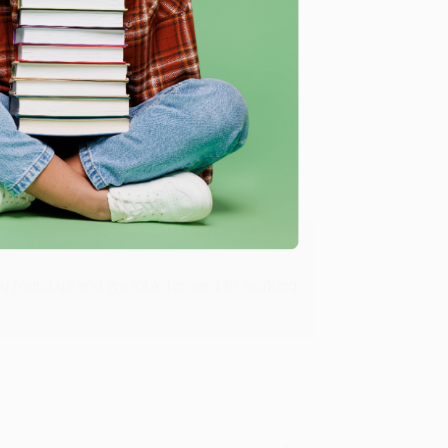
Verified Customer
ing to my needs with ease!
u found us and we look forward to working