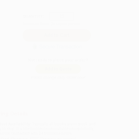
QUANTITY:
Minimum Order:
25
copies per title
Secure Transaction
Not ready to place your order?
Add to Quote
Prices change daily. Order now!
ing Details
uct Availability:
Typically, all books are in stock and
y to ship. If a title becomes unavailable unexpectedly,
will be contacted with 24 business hours.
dard Shipping:
FREE Shipping via ground