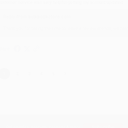
ustomer service was very helpful getting my account updated.
Reply from bulkbookstore.com
Thank you for taking the time to leave a review Brenda, we reall
hare
›
1
2
3
4
5
Subscribe
Get updates, specials, coupons & more