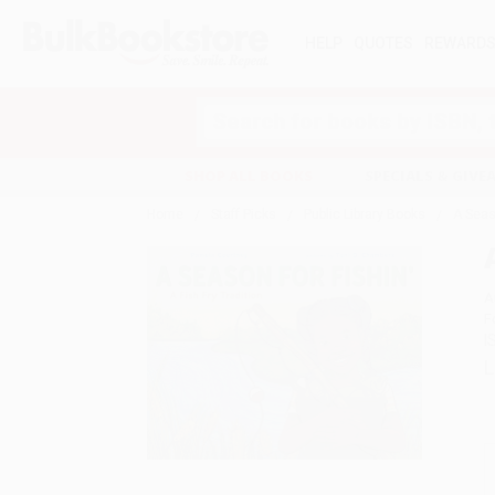
HELP
QUOTES
REWARD
Search
SHOP ALL BOOKS
SPECIALS & GIV
Home
Staff Picks
Public Library Books
A Seaso
A
F
I
L