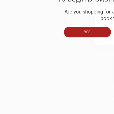
S
Are you shopping for a
book t
B
YES
A
T
S