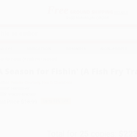
Free
GROUND SHIPPING
S
DETAILS
$100 MINIMUM ORDER
EAWAYS
EDUCATION
BUSINESS
NON-PROFIT
n for Fishin' (A Fish Fry Tradition)
A Season for Fishin' (A Fish Fry Tr
uthor:
Pamela Courtney
,
Toni D. Chambers
ormat: Hardcover
SBN:
9780374390907
ist Price
$18.99
Up to
53
% OFF
Total for
25
copies:
$223