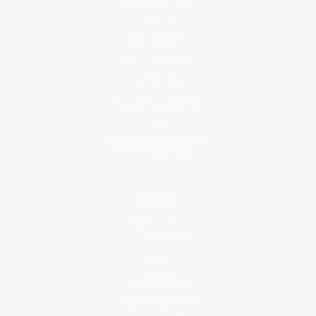
About Us
Who We Serve
Why Choose Us
Classroom Services
Testimonials
Referral Program
Price Match Guarantee
Social Responsibility
Blog
Help
Request a Quote
Customer Service
Return Policy
FAQs
Shipping
Purchase Orders
Terms and Conditions
Privacy Policy