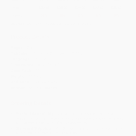
Price
$
32.50
$
30.00
$
29.00
$
27.50
$
25.50
Discount
35%
40%
42%
45%
49%
Minimum Order $100 / 25 copies per title, no exceptions
Product Details
Pages:
256
Publisher:
Octopus (October 11, 2022)
Language:
English
Dimensions:
8" x 11.6" x 1.2"
Case Pack:
12
Weight:
44.16oz
Audience:
General/trade
Imprint:
Mitchell Beazley
Ordering Details
Product Availability:
Typically, all books are in stock and
ready to ship. If a title becomes unavailable unexpectedly, you
will be contacted with 24 business hours.
Standard Shipping:
FREE Shipping via ground transportation
within the continental United States.