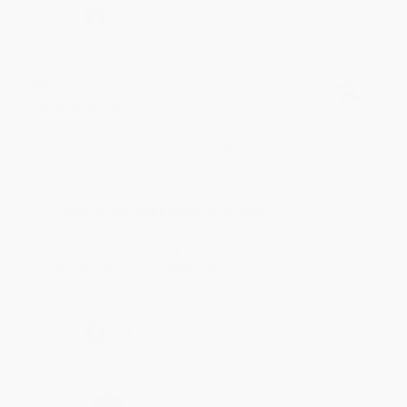
Share
BRENDA H.
Verified Customer
Aug 4, 2026
Customer service was very helpful getting my
account updated.
Reply from bulkbookstore.com
Thank you for taking the time to leave a review
Brenda, we really appreciate it!
Share