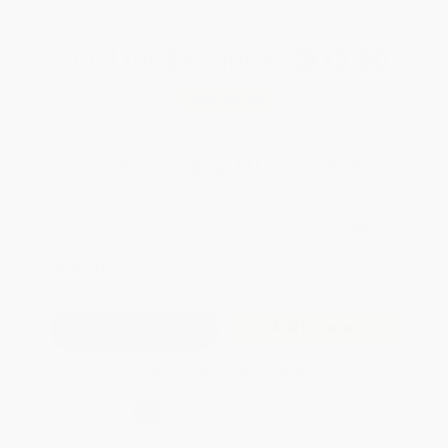
Total for
25
copies:
$812.50
Save
$437.50
$50.00
$32.50
35%
List Price
Your Price Per Book
Discount
Found a lower price on another site?
Request a Price Match
QUANTITY:
Minimum Order:
25
copies per title
Add to Quote
Secure Transaction
Select
QTY
:
Quantity
25
-
99
100
-
249
250
-
499
500
-
999
1000
+