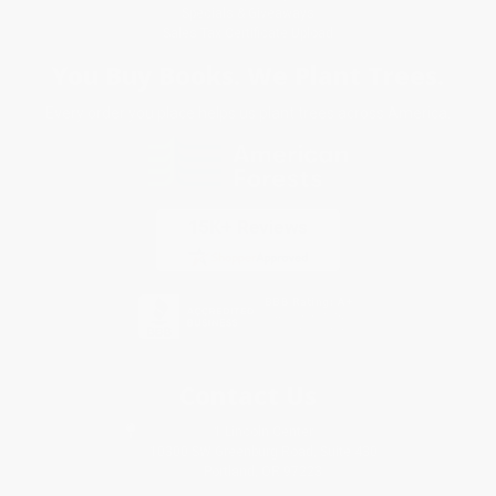
Specials & Giveaways
Sales Tax Certificate Upload
You Buy Books. We Plant Trees.
Every order you place helps us plant trees across America.
Contact Us
1 Lincoln Center
10300 SW Greenburg Road, Suite 430
Portland, OR 97223