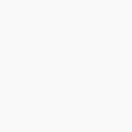
Estimated Delivery:
Most orders deliver within
4-10
business days
from order date (excluding weekends and
holidays). Orders shipping to Alaska or Hawaii should allow a
minimum of 3 weeks for delivery.
Rush Shipping:
Deliver in
5 business days
from order date
(excluding weekends, holidays, HI & AK).
Important Note:
Books ship from various warehouses and
may receive multiple cartons to fill the complete order. Do not
assume your order is shipping from Portland, OR.
Payment Terms:
Visa, MC, Amex, PayPal, Purchase Orders
and P-Cards can be used to purchase online. Check and wire-
transfer payments are available offline through
Customer
Service
Overview
A personal journey exploring Scotch whisky through its
terroir, including the land, weather, history, craft and
culture that feeds and enhances the whisky itself
In this beautifully crafted narrative, award-winning writer Dave
Broom examines Scotch whisky from the point of view of its