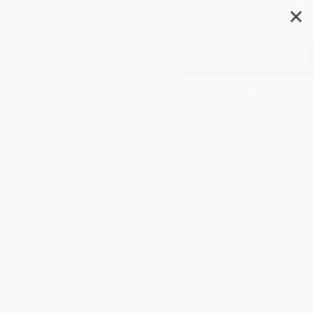
✕
Search
A Sense of Place (A journey
around Scotland's whisky)
Author:
Dave Broom
Format: Hardcover
ISBN:
9781784726713
List Price
$50.00
Up to
49
% OFF
FREE Ground Shipping in US
Expect Delivery in 4-10
weekdays
Brand New Books
WISHLIST