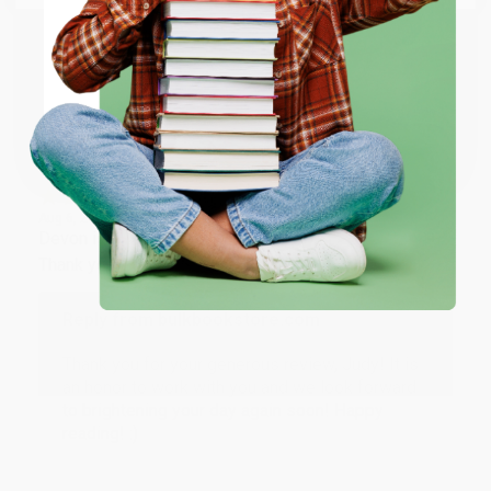
working with you again in the future. :)
ENTER
Share
Coupon valid for up to $50 off first-time purchases.
One-time use per customer.
JUDY G.
Verified Customer
Aug 6, 2026
Devon is the best! She makes it so easy to order.
Thank you!!
Reply from bulkbookstore.com
Thank you for your generous review, Judy! It is
an honor to work with you and we look forward
to brightening your day again soon! Happy
reading! :)