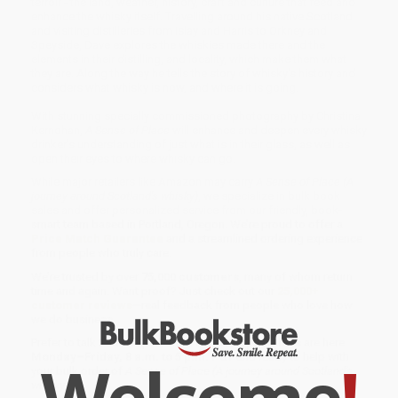
terroir - the land, weather, history, craft and culture that feed and
enhance the whisky itself. Travelling around his native Scotland
and visiting distilleries from Islay and Harris to Orkney and
Speyside, Dave explores the whiskies made there and the
elements in their distilling, and locality, which make them what
they are. Along the way he tells the story of whisky's history and
considers what whisky is now, and where it is going.
With stunning specially commissioned photography by Christina
Kernohan,
A Sense of Place
will enhance and deepen every whisky
drinker's understanding of just what is in their glass, as well as
open their eyes to where whisky can go.
While major retailers like Amazon may carry
A Sense of Place (A
journey around Scotland's whisky)
, we specialize in bulk book
sales and offer personalized service from our friendly, book-
smart team based in Portland, Oregon. We’re proud to offer a
Price Match Guarantee
and a streamlined ordering experience
from people who truly care.
We’re trusted by over
75,000 customers
, many of whom return
time and again. Want proof? Just check out our
25,000+
customer reviews
—real feedback from people who love how
we do business.
Prefer to talk to a real person? Our
Book Specialists
are here
Welcome
!
Monday–Friday, 8 a.m. to 5 p.m. PST
and ready to help with
your bulk order of
A Sense of Place (A journey around Scotland's
whisky)
.