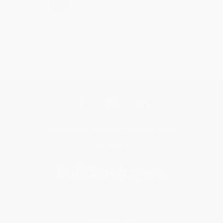
›
1
2
3
4
5
Get updates, specials, coupons & more
Subscribe
About Us