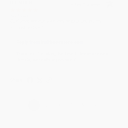
BRENDA H.
Verified Customer
Aug 4, 2026
Customer service was very helpful getting my
account updated.
Reply from bulkbookstore.com
Thank you for taking the time to leave a review
Brenda, we really appreciate it!
Share
›
1
2
3
4
5