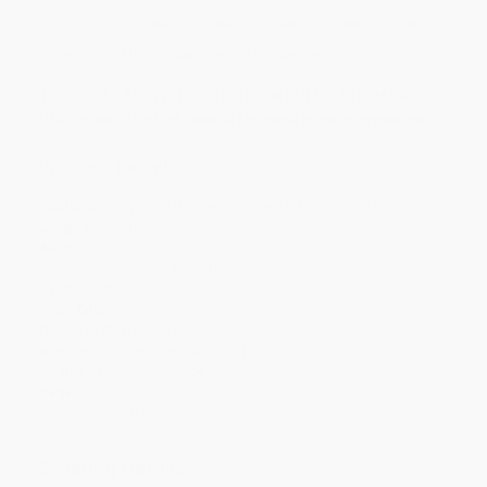
Discount
30%
33%
35%
40%
43%
Minimum Order $100 / 25 copies per title, no exceptions
THIS TITLE MUST BE ORDERED IN FULL CASE PACKS
ONLY – see Product Details for case pack information
Product Details
Publisher:
Tyndale House Publishers (May 21, 1992)
Language:
English
Weight:
5.6oz
Dimensions:
5.5" x 8.1" x 0.6"
Case Pack:
72
Page Edges:
Non-Gilded
Words of Christ:
Black Letter
Binding:
Trade paperback (US)
Audience:
General/trade
Pages:
136
Imprint:
Tyndale House Publishers
Ordering Details