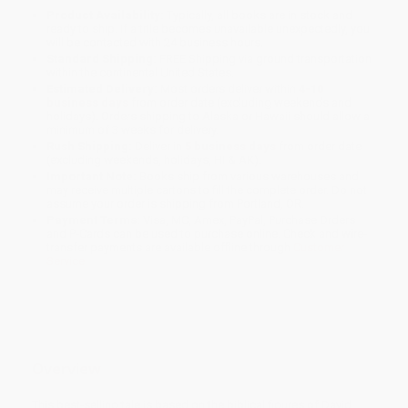
Product Availability:
Typically, all books are in stock and
ready to ship. If a title becomes unavailable unexpectedly, you
will be contacted with 24 business hours.
Standard Shipping:
FREE Shipping via ground transportation
within the continental United States.
Estimated Delivery:
Most orders deliver within
4-10
business days
from order date (excluding weekends and
holidays). Orders shipping to Alaska or Hawaii should allow a
minimum of 3 weeks for delivery.
Rush Shipping:
Deliver in
5 business days
from order date
(excluding weekends, holidays, HI & AK).
Important Note:
Books ship from various warehouses and
may receive multiple cartons to fill the complete order. Do not
assume your order is shipping from Portland, OR.
Payment Terms:
Visa, MC, Amex, PayPal, Purchase Orders
and P-Cards can be used to purchase online. Check and wire-
transfer payments are available offline through
Customer
Service
Overview
This best-selling tale is based on the biblical figures of David,