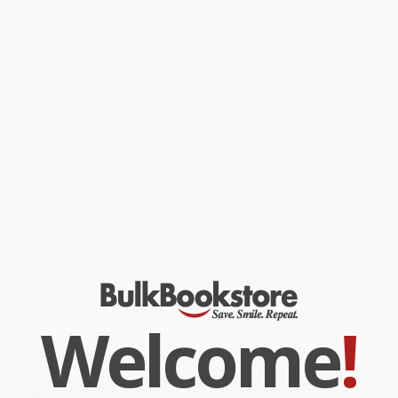
Saul, and Absalom. For the many Christians who have
experienced pain, loss, and heartache at the hands of other
believers, this compelling story offers comfort, healing, and
hope. Christian leaders and directors of religious movements
throughout the world have recommended this simple, powerful,
and beautiful story to their members and staff. You will want to
join the thousands who have been profoundly touched by this
incomparable story.
While major retailers like Amazon may carry
A Tale of Three Kings
,
we specialize in bulk book sales and offer personalized service
from our friendly, book-smart team based in Portland, Oregon.
We’re proud to offer a
Price Match Guarantee
and a
streamlined ordering experience from people who truly care.
We’re trusted by over
75,000 customers
, many of whom return
time and again. Want proof? Just check out our
25,000+
customer reviews
—real feedback from people who love how
we do business.
Prefer to talk to a real person? Our
Book Specialists
are here
Monday–Friday, 8 a.m. to 5 p.m. PST
and ready to help with
your bulk order of
A Tale of Three Kings
.
Welcome
!
Customer Reviews
We're currently collecting product reviews for this item. In