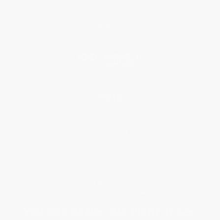
Testimonials
Referral Program
Price Match Guarantee
Social Responsibility
Blog
Help
Request a Quote
Customer Service
Return Policy
FAQs
Shipping
Purchase Orders
Terms and Conditions
Privacy Policy
Specials & Giveaways
Sales Tax Certificate Upload
You Buy Books. We Plant Trees.