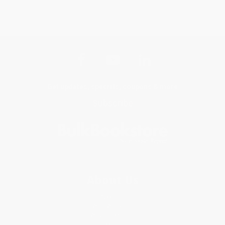
Get updates, specials, coupons & more
Subscribe
About Us
About Us
Who We Serve
Why Choose Us
Classroom Services