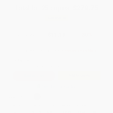
Total for
25
copies:
$279.75
Save
$120.00
$15.99
$11.19
30%
List Price
Your Price Per Book
Discount
Found a lower price on another site?
Request a Price Match
QUANTITY:
Minimum Order:
25
copies per title
Add to Quote
Secure Transaction
Select
QTY
:
Quantity
25
-
99
100
-
249
250
-
499
500
-
999
1000
+
Price
$
11.19
$
10.71
$
10.39
$
9.59
$
9.11