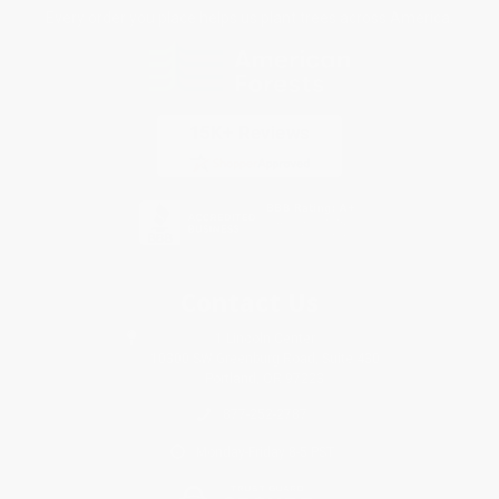
Every order you place helps us plant trees across America.
Contact Us
1 Lincoln Center
10300 SW Greenburg Road, Suite 430
Portland, OR 97223
877-252-2787
Monday-Friday 8-5 PST