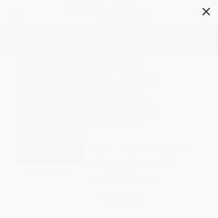
✕
Search
A Tale of Three Kings
Author:
Gene Edwards
Format: Paperback
ISBN:
9780842369084
List Price
$15.99
Up to
35
% OFF
FREE Ground Shipping in US
Expect Delivery in 4-10
weekdays
Brand New Books
WISHLIST