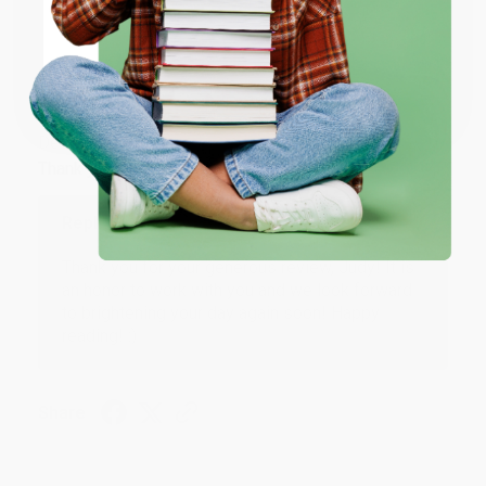
ENTER
Coupon valid for up to $50 off first-time purchases.
JUDY G.
Verified Customer
One-time use per customer.
Aug 6, 2026
Devon is the best! She makes it so easy to order.
Thank you!!
Reply from bulkbookstore.com
Thank you for your generous review, Judy! It is
an honor to work with you and we look forward
to brightening your day again soon! Happy
reading! :)
Share